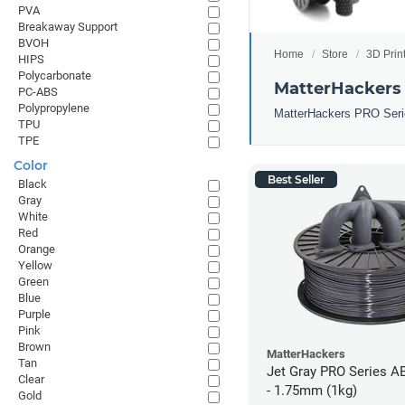
PVA
Breakaway Support
BVOH
Home
Store
3D Prin
HIPS
Polycarbonate
MatterHackers
PC-ABS
Polypropylene
MatterHackers PRO Series 
TPU
TPE
Color
Best Seller
Black
Gray
White
Red
Orange
Yellow
Green
Blue
Purple
Pink
Brown
MatterHackers
Tan
Jet Gray PRO Series A
Clear
- 1.75mm (1kg)
Gold