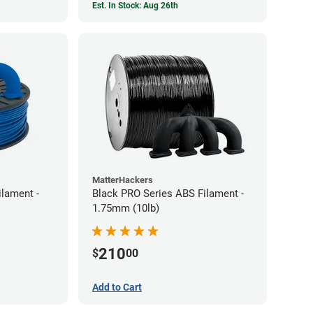
Est. In Stock: Aug 26th
MatterHackers
ilament -
Black PRO Series ABS Filament -
1.75mm (10lb)
210
$
00
Add to Cart