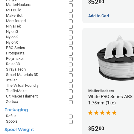
52
$
00
MatterHackers
MH Build
MakerBot
Add to Cart
Markforged
NinjaTek
NylonG
NylonK
NylonX
PRO Series
Protopasta
Polymaker
Raise3D
Siraya Tech
Smart Materials 3D
Xtellar
The Virtual Foundry
MatterHackers
ThriftyMake
White PRO Series ABS 
UltiMaker Filament
Zortrax
1.75mm (1kg)
Packaging
Refills
Spools
52
$
00
Spool Weight