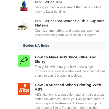
PRO Series TPU
Strong yet bendable filament that has excellent
layer to layer bonding.
PRO Series PVA Water-Soluble Support
Material
Optimize time, effort, and resources spent on
post-processing with water-soluble supports.
Guides & Articles
How To Make ABS Juice, Glue, and
Slurry
This guide will show you how a few simple
mixtures of ABS and acetone will be a helpful new
staple in your 3D printing toolbox.
How To Succeed When Printing With
ABS
ABS filament is a versatile material that's a great
option for when you need your 3D-printed parts to
be strong and heat-resistant. Learn how to print
this material like a Pro in this in-depth guide.