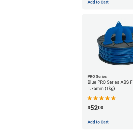
Add to Cart
PRO Series
Blue PRO Series ABS F
1.75mm (1kg)
52
$
00
Add to Cart