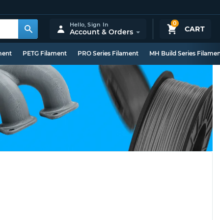
0
Hello,
Sign In
CART
Account & Orders
ment
PETG Filament
PRO Series Filament
MH Build Series Filame