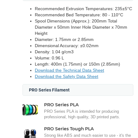
Recommended Extrusion Temperatures: 235±5°C
Recommended Bed Temperature: 80 - 110°C
Spool Dimensions (Approx.): 200mm Total
Diameter x 50mm Inner Hole Diameter x 70mm
Height
Diameter: 1.75mm or 2.85mm
Dimensional Accuracy: ±0.02mm
Density: 1.04 g/cm3
Volume: 0.96 L
Length: 400m (1.75mm) or 150m (2.85mm)
Download the Technical Data Sheet
Download the Safety Data Sheet
PRO Series Filament
PRO Series PLA
PRO Series PLA is intended for producing
professional, high quality, 3D printed parts.
PRO Series Tough PLA
Strong like ABS and much easier to use - it's the