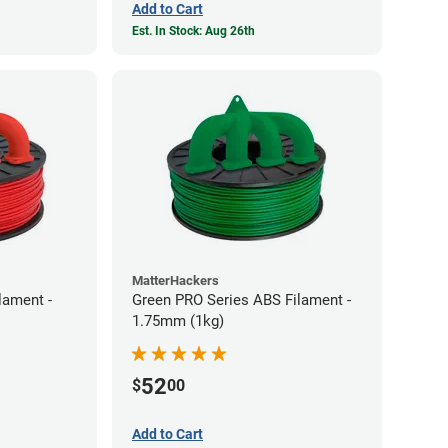
Add to Cart
Est. In Stock: Aug 26th
MatterHackers
lament -
Green PRO Series ABS Filament -
1.75mm (1kg)
52
$
00
Add to Cart