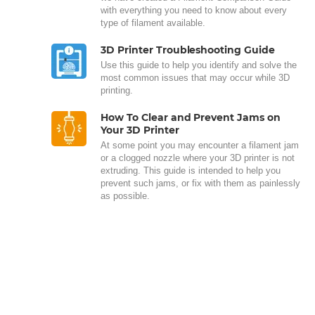
with everything you need to know about every
type of filament available.
3D Printer Troubleshooting Guide
Use this guide to help you identify and solve the
most common issues that may occur while 3D
printing.
How To Clear and Prevent Jams on
Your 3D Printer
At some point you may encounter a filament jam
or a clogged nozzle where your 3D printer is not
extruding. This guide is intended to help you
prevent such jams, or fix with them as painlessly
as possible.