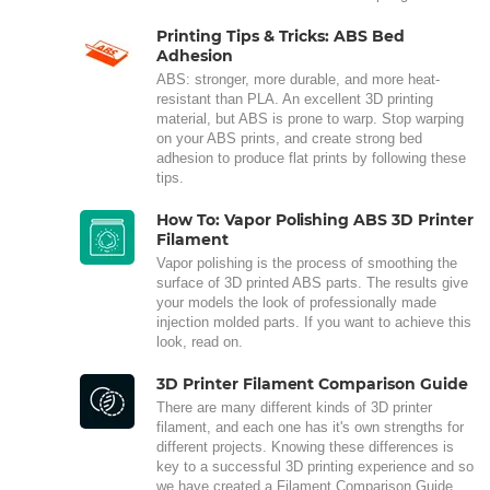
Printing Tips & Tricks: ABS Bed
Adhesion
ABS: stronger, more durable, and more heat-
resistant than PLA. An excellent 3D printing
material, but ABS is prone to warp. Stop warping
on your ABS prints, and create strong bed
adhesion to produce flat prints by following these
tips.
How To: Vapor Polishing ABS 3D Printer
Filament
Vapor polishing is the process of smoothing the
surface of 3D printed ABS parts. The results give
your models the look of professionally made
injection molded parts. If you want to achieve this
look, read on.
3D Printer Filament Comparison Guide
There are many different kinds of 3D printer
filament, and each one has it's own strengths for
different projects. Knowing these differences is
key to a successful 3D printing experience and so
we have created a Filament Comparison Guide