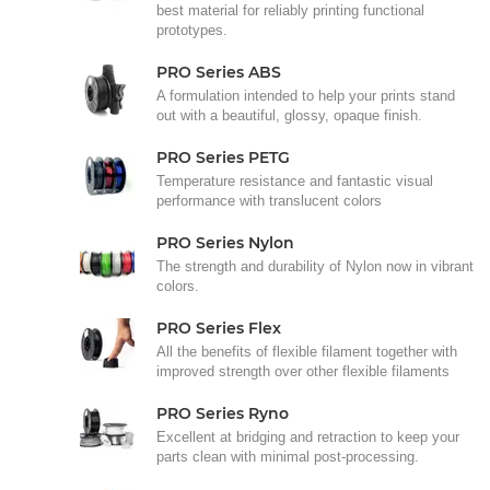
best material for reliably printing functional
prototypes.
PRO Series ABS
A formulation intended to help your prints stand
out with a beautiful, glossy, opaque finish.
PRO Series PETG
Temperature resistance and fantastic visual
performance with translucent colors
PRO Series Nylon
The strength and durability of Nylon now in vibrant
colors.
PRO Series Flex
All the benefits of flexible filament together with
improved strength over other flexible filaments
PRO Series Ryno
Excellent at bridging and retraction to keep your
parts clean with minimal post-processing.