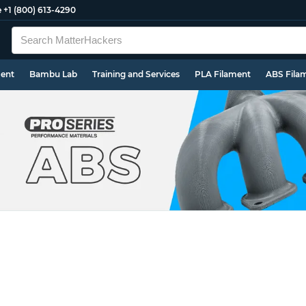
e
+1 (800) 613-4290
ment
Bambu Lab
Training and Services
PLA Filament
ABS Fila