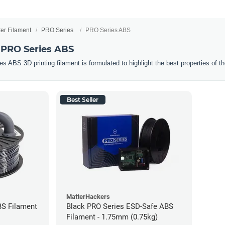
ter Filament
PRO Series
PRO Series ABS
 PRO Series ABS
ABS 3D printing filament is formulated to highlight the best properties of the
Best Seller
MatterHackers
BS Filament
Black PRO Series ESD-Safe ABS
Filament - 1.75mm (0.75kg)