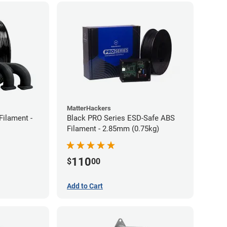
MatterHackers
Filament -
Black PRO Series ESD-Safe ABS
Filament - 2.85mm (0.75kg)
110
$
00
Add to Cart