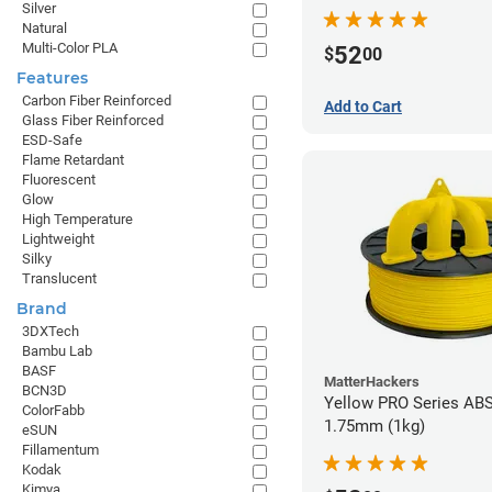
Silver
Natural
Multi-Color PLA
52
$
00
Features
Carbon Fiber Reinforced
Add to Cart
Glass Fiber Reinforced
ESD-Safe
Flame Retardant
Fluorescent
Glow
High Temperature
Lightweight
Silky
Translucent
Brand
3DXTech
Bambu Lab
BASF
MatterHackers
BCN3D
Yellow PRO Series ABS
ColorFabb
1.75mm (1kg)
eSUN
Fillamentum
Kodak
Kimya