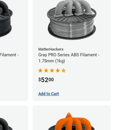
MatterHackers
Filament -
Gray PRO Series ABS Filament -
1.75mm (1kg)
52
$
00
Add to Cart