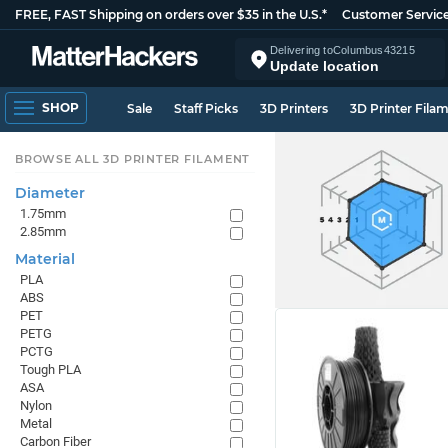
FREE, FAST Shipping on orders over $35 in the U.S.*
Customer Servic
Delivering to
Columbus
43215
Update location
SHOP
Sale
Staff Picks
3D Printers
3D Printer Fila
BROWSE ALL 3D PRINTER FILAMENT
Diameter
1.75mm
2.85mm
Material
PLA
ABS
PET
PETG
PCTG
Tough PLA
ASA
Nylon
Metal
Carbon Fiber