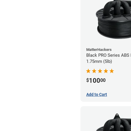
MatterHackers
Black PRO Series ABS 
1.75mm (5lb)
100
$
00
Add to Cart