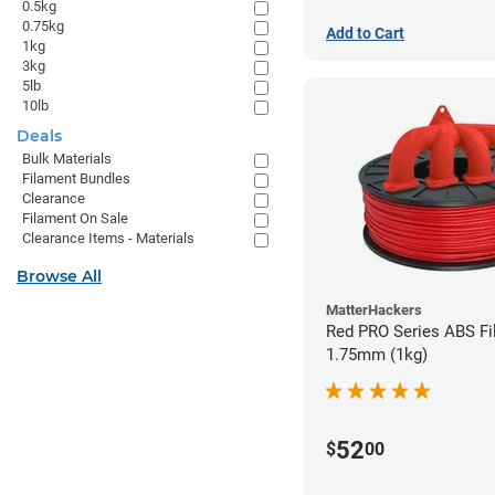
0.5kg
0.75kg
Add to Cart
1kg
3kg
5lb
10lb
Deals
Bulk Materials
Filament Bundles
Clearance
Filament On Sale
Clearance Items - Materials
Browse All
MatterHackers
Red PRO Series ABS Fi
1.75mm (1kg)
52
$
00