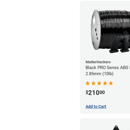
MatterHackers
Black PRO Series ABS 
2.85mm (10lb)
210
$
00
Add to Cart