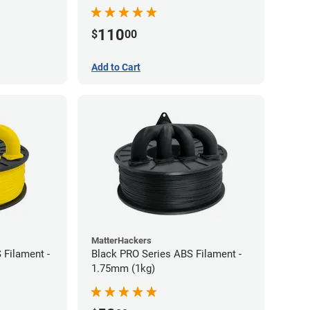
110
$
00
Add to Cart
MatterHackers
 Filament -
Black PRO Series ABS Filament -
1.75mm (1kg)