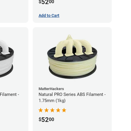
52
$
00
Add to Cart
MatterHackers
Filament -
Natural PRO Series ABS Filament -
1.75mm (1kg)
52
$
00