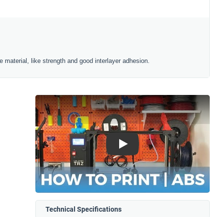
 material, like strength and good interlayer adhesion.
Play
Technical Specifications