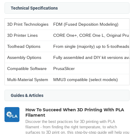
Technical Specifications
3D Print Technologies
FDM (Fused Deposition Modeling)
3D Printer Lines
CORE One+, CORE One L, Original Prusa
Toolhead Options
From single (majority) up to 5-toolheads (
Assembly Options
Fully assembled and DIY kit versions avail
Compatible Software
PrusaSlicer
Multi-Material System
MMU3 compatible (select models)
Guides & Articles
How To Succeed When 3D Printing With PLA
Filament
Discover the best practices for 3D printing with PLA
filament - from finding the right temperature, to which
surfaces to 3D print on, this step-by-step guide will help you