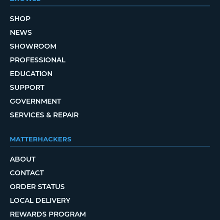
SHOP
NEWS
SHOWROOM
PROFESSIONAL
EDUCATION
SUPPORT
GOVERNMENT
SERVICES & REPAIR
MATTERHACKERS
ABOUT
CONTACT
ORDER STATUS
LOCAL DELIVERY
REWARDS PROGRAM