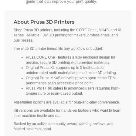
guide that can improve your print quality.
About Prusa 3D Printers
Shop Prusa 3D printers, including the CORE One+, MK4S, and XL
series. Reliable FDM 3D printing for makers, professionals, and
businesses.
The wide 3D printer lineup fits any workflow or budget:
Prusa CORE One+ features a fully enclosed design for
precise, secure 3D printing with premium materials.
Original Prusa XL supports up to 5 toolheads for
uninterrupted multi-material and multi-color 3D printing.
Original Prusa MK4S delivers proven open-frame FDM
performance at an accessible price point
Prusa Pro HT90 caters to advanced users requiring high-
temperature or resin-based output.
Assembled options are available for plug-and-play convenience.
Kit versions are available for hands-on builders who want to learn
their machine inside and out.
Backed by an active community, award-winning reviews, and
MatterHackers support.