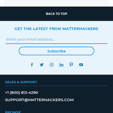
BACK TO TOP
GET THE LATEST FROM MATTERHACKERS
Subscribe
FACEBOOK
TWITTER
INSTAGRAM
LINKEDIN
PINTEREST
YOUTUBE
SALES & SUPPORT
+1 (800) 613-4290
SUPPORT@MATTERHACKERS.COM
BROWSE