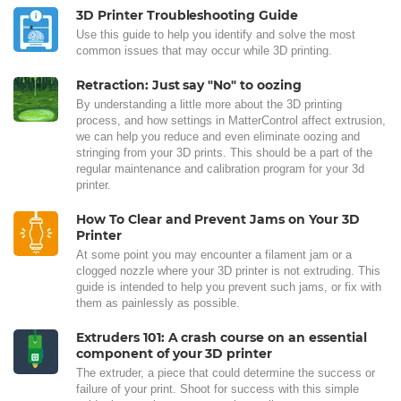
3D Printer Troubleshooting Guide
Use this guide to help you identify and solve the most
common issues that may occur while 3D printing.
Retraction: Just say "No" to oozing
By understanding a little more about the 3D printing
process, and how settings in MatterControl affect extrusion,
we can help you reduce and even eliminate oozing and
stringing from your 3D prints. This should be a part of the
regular maintenance and calibration program for your 3d
printer.
How To Clear and Prevent Jams on Your 3D
Printer
At some point you may encounter a filament jam or a
clogged nozzle where your 3D printer is not extruding. This
guide is intended to help you prevent such jams, or fix with
them as painlessly as possible.
Extruders 101: A crash course on an essential
component of your 3D printer
The extruder, a piece that could determine the success or
failure of your print. Shoot for success with this simple