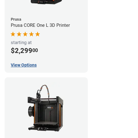
Prusa
Prusa CORE One L 3D Printer
starting at
$2,299
00
View Options