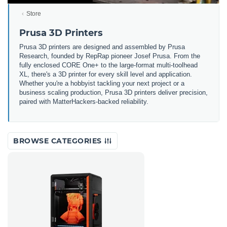
Store
Prusa 3D Printers
Prusa 3D printers are designed and assembled by Prusa
Research, founded by RepRap pioneer Josef Prusa. From the
fully enclosed CORE One+ to the large-format multi-toolhead
XL, there's a 3D printer for every skill level and application.
Whether you're a hobbyist tackling your next project or a
business scaling production, Prusa 3D printers deliver precision,
paired with MatterHackers-backed reliability.
BROWSE CATEGORIES