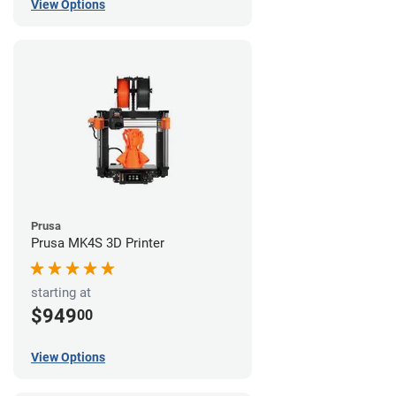
View Options
Prusa
Prusa MK4S 3D Printer
starting at
$949
00
View Options