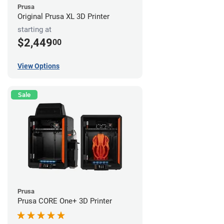
Prusa
Original Prusa XL 3D Printer
starting at
$2,449
00
View Options
Sale
Prusa
Prusa CORE One+ 3D Printer