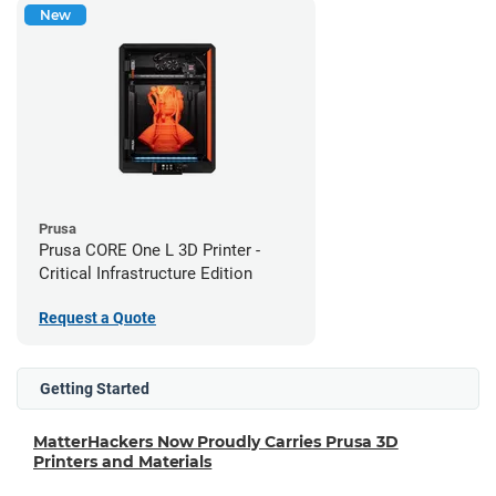
New
Prusa
Prusa CORE One L 3D Printer -
Critical Infrastructure Edition
Request a Quote
Getting Started
MatterHackers Now Proudly Carries Prusa 3D
Printers and Materials