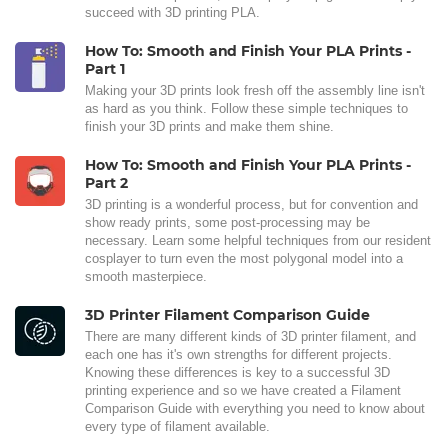
succeed with 3D printing PLA.
How To: Smooth and Finish Your PLA Prints -
Part 1
Making your 3D prints look fresh off the assembly line isn't
as hard as you think. Follow these simple techniques to
finish your 3D prints and make them shine.
How To: Smooth and Finish Your PLA Prints -
Part 2
3D printing is a wonderful process, but for convention and
show ready prints, some post-processing may be
necessary. Learn some helpful techniques from our resident
cosplayer to turn even the most polygonal model into a
smooth masterpiece.
3D Printer Filament Comparison Guide
There are many different kinds of 3D printer filament, and
each one has it's own strengths for different projects.
Knowing these differences is key to a successful 3D
printing experience and so we have created a Filament
Comparison Guide with everything you need to know about
every type of filament available.