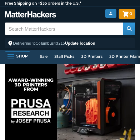
Free Shipping on +$35 orders in the U.S.*
0
Update location
Delivering to
Columbus
43215
SHOP
Sale
Staff Picks
3D Printers
3D Printer Fila