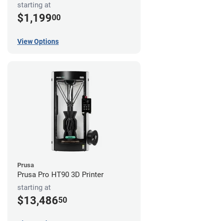
starting at
$1,199
00
View Options
Prusa
Prusa Pro HT90 3D Printer
starting at
$13,486
50