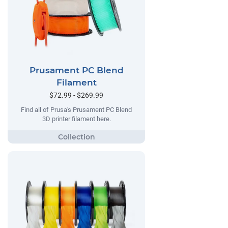
Prusament PC Blend
Filament
$72.99 - $269.99
Find all of Prusa's Prusament PC Blend
3D printer filament here.