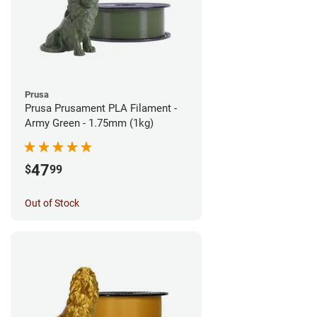
Prusa
Prusa Prusament PLA Filament -
Army Green - 1.75mm (1kg)
47
$
99
Out of Stock