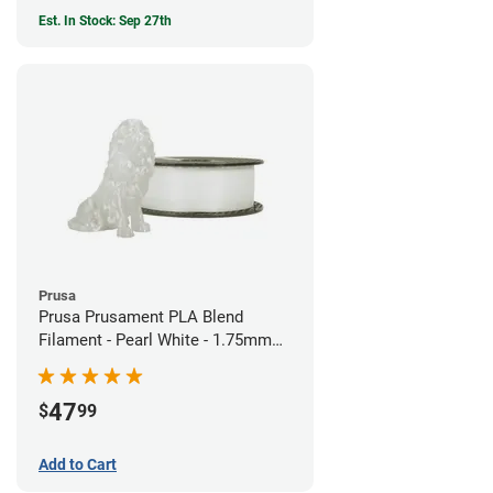
Est. In Stock: Sep 27th
Prusa
Prusa Prusament PLA Blend
Filament - Pearl White - 1.75mm
(970g)
47
$
99
Add to Cart