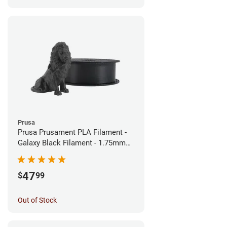
Prusa
Prusa Prusament PLA Filament -
Galaxy Black Filament - 1.75mm
(1kg)
47
$
99
Out of Stock