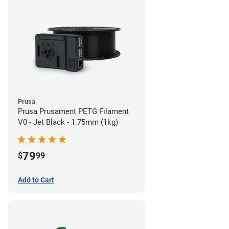
Prusa
Prusa Prusament PETG Filament
V0 - Jet Black - 1.75mm (1kg)
79
$
99
Add to Cart