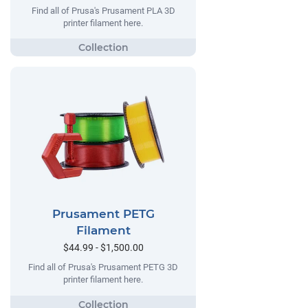
Find all of Prusa's Prusament PLA 3D
printer filament here.
Prusament PETG
Filament
$44.99 - $1,500.00
Find all of Prusa's Prusament PETG 3D
printer filament here.