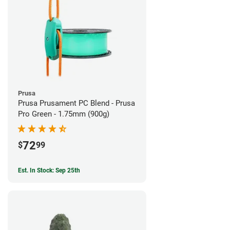
Prusa
Prusa Prusament PC Blend - Prusa
Pro Green - 1.75mm (900g)
72
$
99
Est. In Stock: Sep 25th