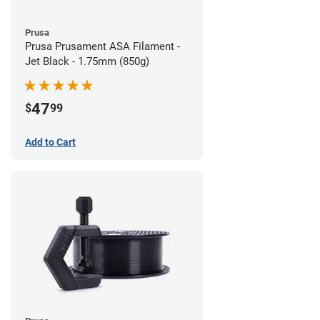
Prusa
Prusa Prusament ASA Filament -
Jet Black - 1.75mm (850g)
47
$
99
Add to Cart