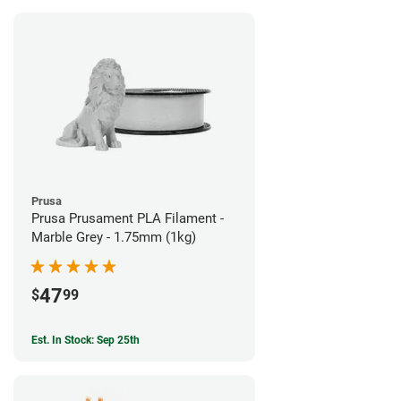
Prusa
Prusa Prusament PLA Filament -
Marble Grey - 1.75mm (1kg)
47
$
99
Est. In Stock: Sep 25th