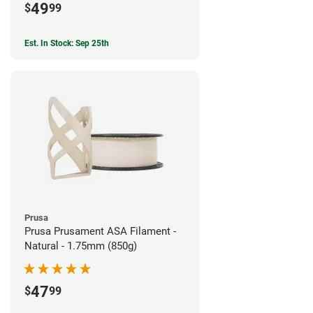
49
$
99
Est. In Stock: Sep 25th
Prusa
Prusa Prusament ASA Filament -
Natural - 1.75mm (850g)
47
$
99