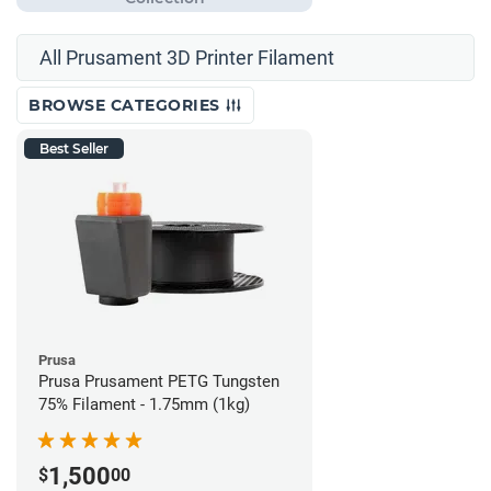
All Prusament 3D Printer Filament
BROWSE CATEGORIES
Best Seller
Prusa
Prusa Prusament PETG Tungsten
75% Filament - 1.75mm (1kg)
1,500
$
00