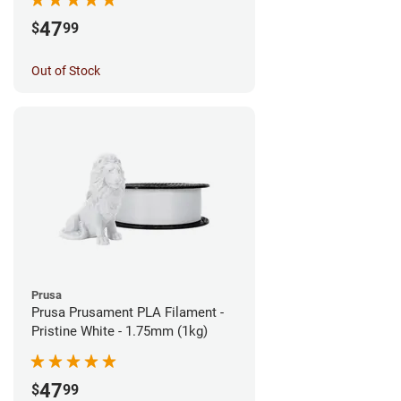
47
$
99
Out of Stock
Prusa
Prusa Prusament PLA Filament -
Pristine White - 1.75mm (1kg)
47
$
99