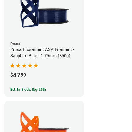
Prusa
Prusa Prusament ASA Filament -
Sapphire Blue - 1.75mm (850g)
47
$
99
Est. In Stock: Sep 25th