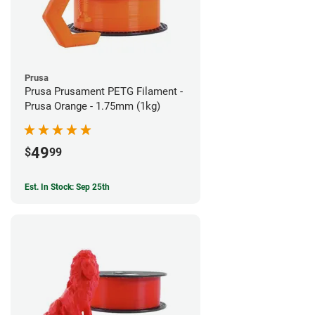
Prusa
Prusa Prusament PETG Filament -
Prusa Orange - 1.75mm (1kg)
49
$
99
Est. In Stock: Sep 25th