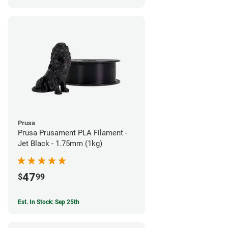
Prusa
Prusa Prusament PLA Filament -
Jet Black - 1.75mm (1kg)
47
$
99
Est. In Stock: Sep 25th