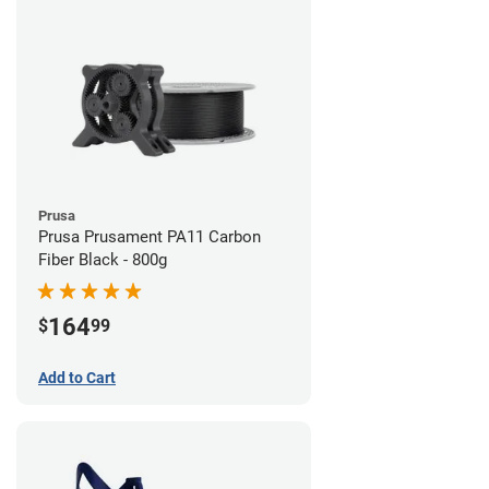
Prusa
Prusa Prusament PA11 Carbon
Fiber Black - 800g
164
$
99
Add to Cart