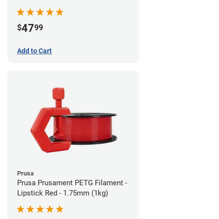
47
$
99
Add to Cart
Prusa
Prusa Prusament PETG Filament -
Lipstick Red - 1.75mm (1kg)