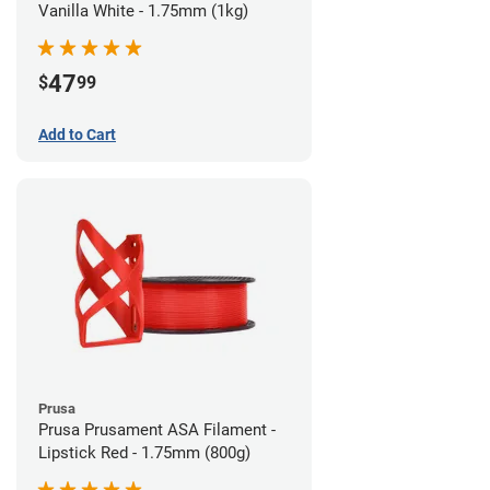
Vanilla White - 1.75mm (1kg)
47
$
99
Add to Cart
Prusa
Prusa Prusament ASA Filament -
Lipstick Red - 1.75mm (800g)