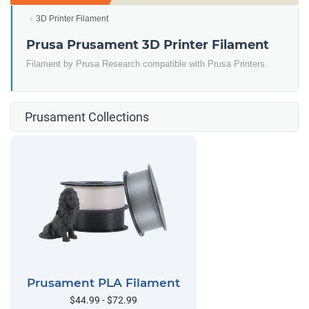
3D Printer Filament
Prusa Prusament 3D Printer Filament
Filament by Prusa Research compatible with Prusa Printers.
Prusament Collections
Prusament PLA Filament
$44.99 - $72.99