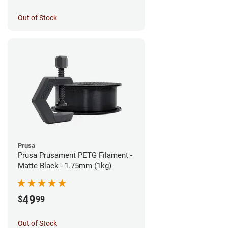
Out of Stock
Prusa
Prusa Prusament PETG Filament -
Matte Black - 1.75mm (1kg)
49
$
99
Out of Stock