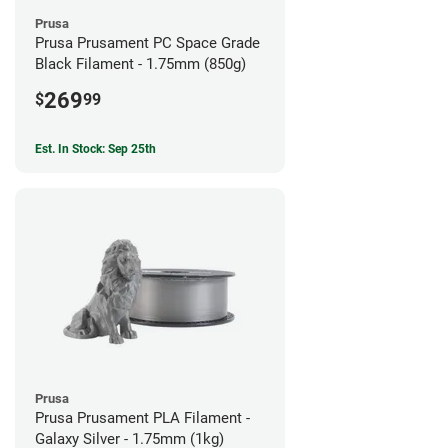
Prusa
Prusa Prusament PC Space Grade
Black Filament - 1.75mm (850g)
269
$
99
Est. In Stock: Sep 25th
Prusa
Prusa Prusament PLA Filament -
Galaxy Silver - 1.75mm (1kg)