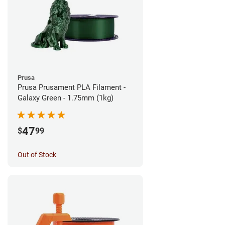
Prusa
Prusa Prusament PLA Filament -
Galaxy Green - 1.75mm (1kg)
47
$
99
Out of Stock