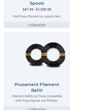
Spools
$47.99 - $1,500.00
Find Prusa filament on spools here.
Prusament Filament
Refill
Filament Refills by Prusa compatible
with Prusa Spools and Printers.