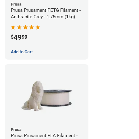
Prusa
Prusa Prusament PETG Filament -
Anthracite Grey - 1.75mm (1kg)
49
$
99
Add to Cart
Prusa
Prusa Prusament PLA Filament -