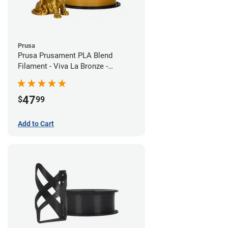
Prusa
Prusa Prusament PLA Blend
Filament - Viva La Bronze -
1.75mm (970g)
47
$
99
Add to Cart