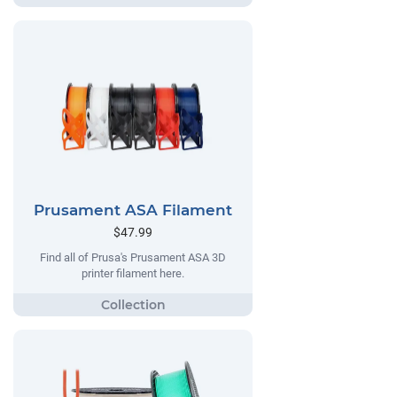
Prusament ASA Filament
$47.99
Find all of Prusa's Prusament ASA 3D
printer filament here.