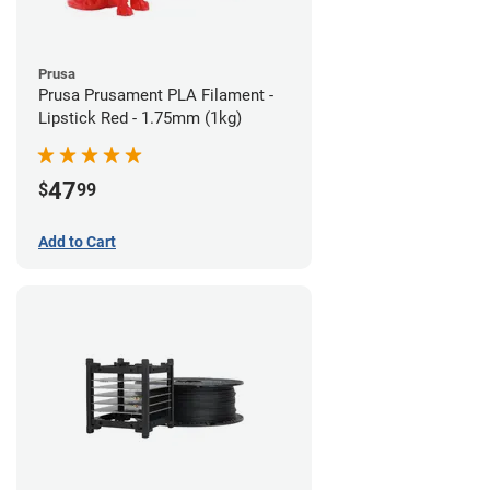
Prusa
Prusa Prusament PLA Filament -
Lipstick Red - 1.75mm (1kg)
47
$
99
Add to Cart