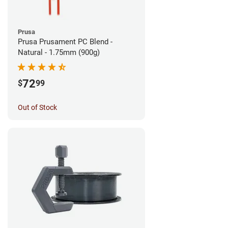
Prusa
Prusa Prusament PC Blend -
Natural - 1.75mm (900g)
72
$
99
Out of Stock