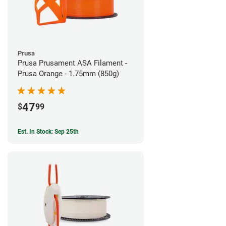
Prusa
Prusa Prusament ASA Filament -
Prusa Orange - 1.75mm (850g)
47
$
99
Est. In Stock: Sep 25th