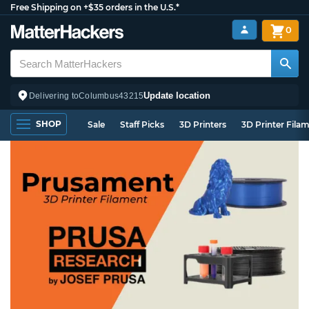
Free Shipping on +$35 orders in the U.S.*
0
Update location
Delivering to
Columbus
43215
SHOP
Sale
Staff Picks
3D Printers
3D Printer Fila