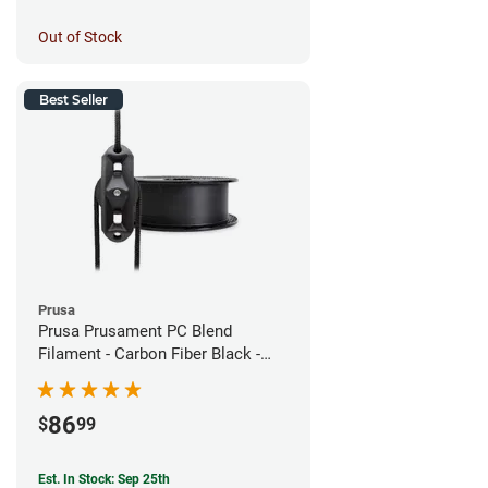
Out of Stock
Best Seller
Prusa
Prusa Prusament PC Blend
Filament - Carbon Fiber Black -
1.75mm (800g)
86
$
99
Est. In Stock: Sep 25th