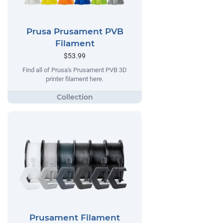
Prusa Prusament PVB
Filament
$53.99
Find all of Prusa's Prusament PVB 3D
printer filament here.
Prusament Filament