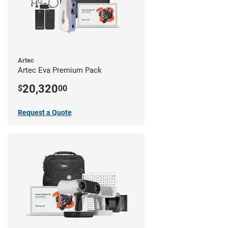
Artec
Artec Eva Premium Pack
20,320
$
00
Request a Quote