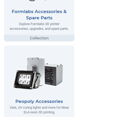
Formlabs Accessories &
Spare Parts
Explore Formlabs 3D printer
accessories, upgrades, and spare parts.
Peopoly Accessories
Vats, UV curing lights and more for Moai
SLA resin 3D printing.