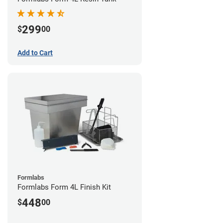
299
$
00
Add to Cart
Formlabs
Formlabs Form 4L Finish Kit
448
$
00