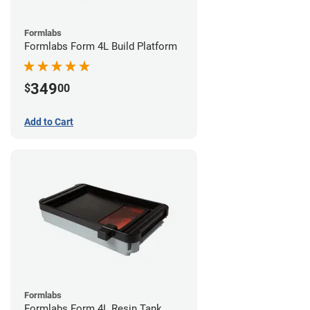
Formlabs
Formlabs Form 4L Build Platform
349
$
00
Add to Cart
Formlabs
Formlabs Form 4L Resin Tank