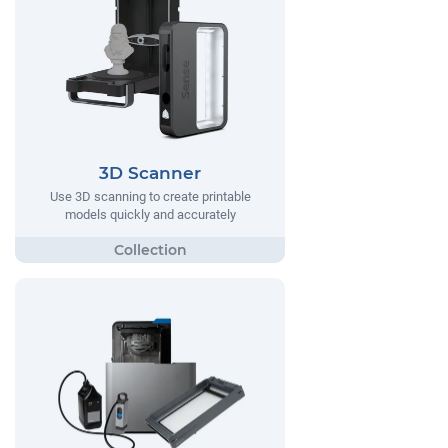
3D Scanner
Use 3D scanning to create printable
models quickly and accurately