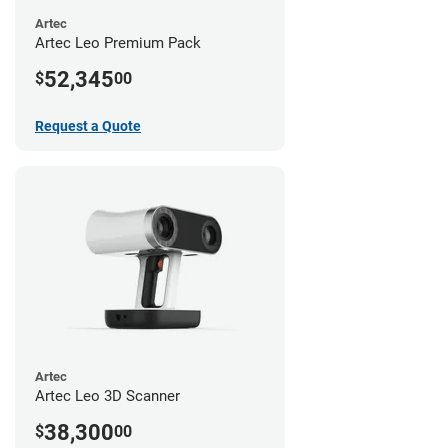
Artec
Artec Leo Premium Pack
52,345
$
00
Request a Quote
Artec
Artec Leo 3D Scanner
38,300
$
00