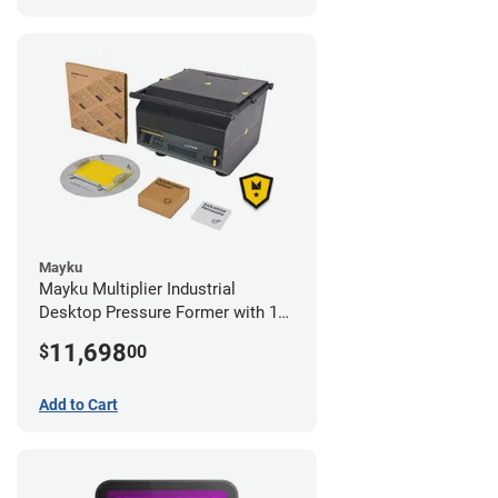
Mayku
Mayku Multiplier Industrial
Desktop Pressure Former with 1
Year Extended Warranty
11,698
$
00
Add to Cart