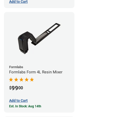
Add to Cart
Formlabs
Formlabs Form 4L Resin Mixer
99
$
00
Add to Cart
Est. In Stock: Aug 14th