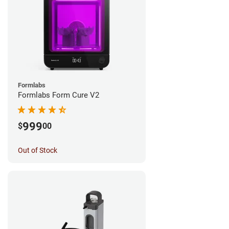
Formlabs
Formlabs Form Cure V2
999
$
00
Out of Stock