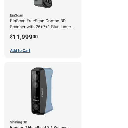
EinScan
EinScan FreeScan Combo 3D
Scanner with 26+7+1 Blue Laser
Lines and IR Scanning Modes (1
11,999
$
00
year limited warranty)
Add to Cart
Shining 3D
Einstar 2 Handheld 3D Scanner