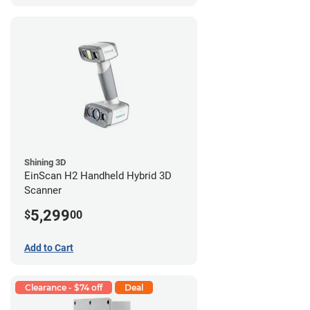
Shining 3D
EinScan H2 Handheld Hybrid 3D
Scanner
5,299
$
00
Add to Cart
Clearance - $74 off
Deal