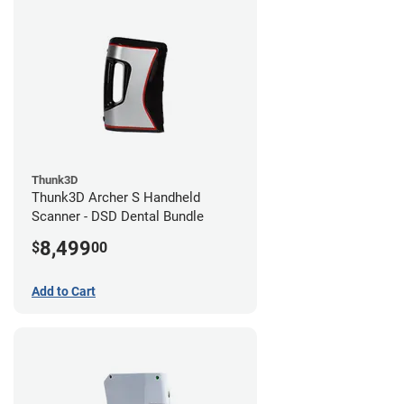
Thunk3D
Thunk3D Archer S Handheld
Scanner - DSD Dental Bundle
8,499
$
00
Add to Cart