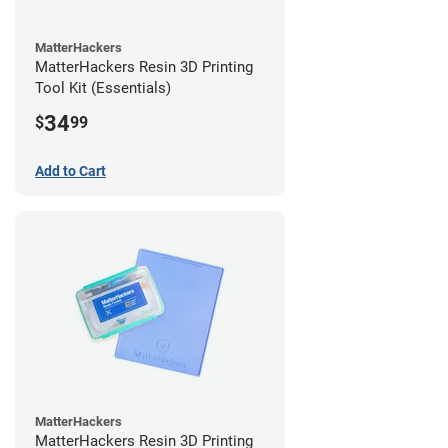
MatterHackers
MatterHackers Resin 3D Printing
Tool Kit (Essentials)
34
$
99
Add to Cart
MatterHackers
MatterHackers Resin 3D Printing