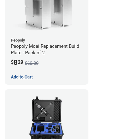
Peopoly
Peopoly Moai Replacement Build
Plate - Pack of 2
8
$
29
$60.00
Add to Cart