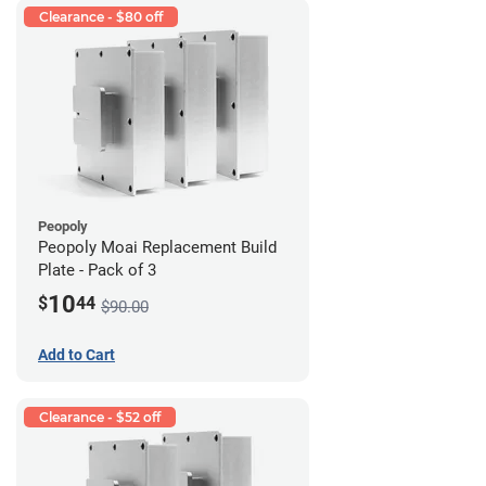
Clearance - $80 off
Peopoly
Peopoly Moai Replacement Build
Plate - Pack of 3
10
$
44
$90.00
Add to Cart
Clearance - $52 off