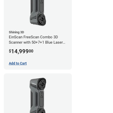
Shining 3D
EinScan FreeScan Combo 3D
Scanner with 50+7+1 Blue Laser
Lines and IR Scanning Modes (1
14,999
$
00
year limited warranty)
Add to Cart