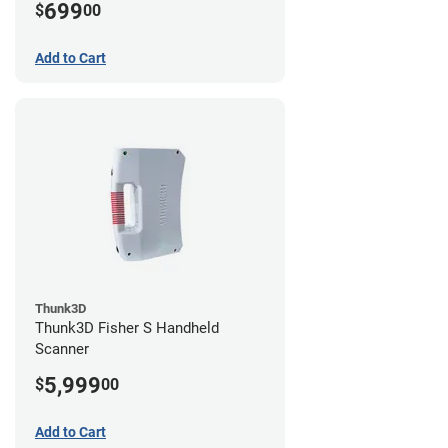
699
$
00
Add to Cart
Thunk3D
Thunk3D Fisher S Handheld
Scanner
5,999
$
00
Add to Cart