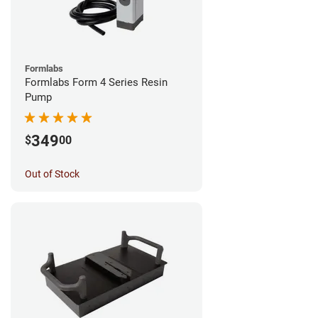
Formlabs
Formlabs Form 4 Series Resin
Pump
349
$
00
Out of Stock