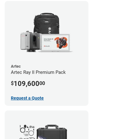
Artec
Artec Ray II Premium Pack
109,600
$
00
Request a Quote