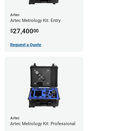
Artec
Artec Metrology Kit: Entry
27,400
$
00
Request a Quote
Artec
Artec Metrology Kit: Professional