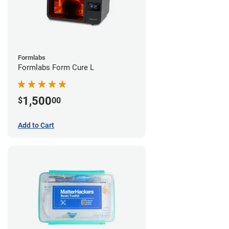
Formlabs
Formlabs Form Cure L
1,500
$
00
Add to Cart