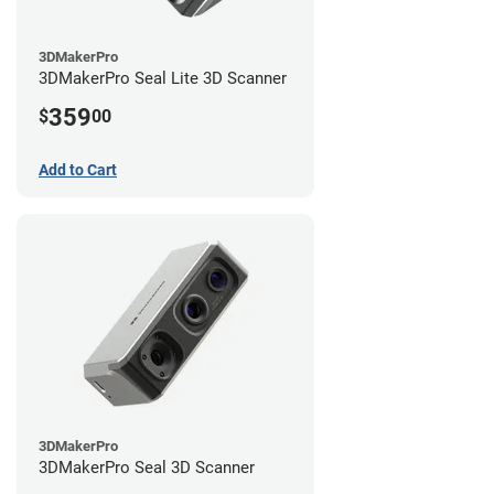
3DMakerPro
3DMakerPro Seal Lite 3D Scanner
359
$
00
Add to Cart
3DMakerPro
3DMakerPro Seal 3D Scanner