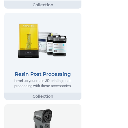
Resin Post Processing
Level up your resin 3D printing post-
processing with these accessories.