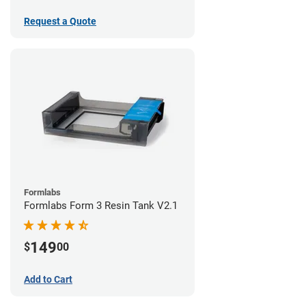
Request a Quote
Formlabs
Formlabs Form 3 Resin Tank V2.1
149
$
00
Add to Cart