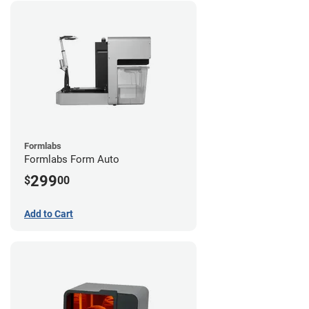
Formlabs
Formlabs Form Auto
299
$
00
Add to Cart