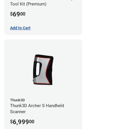
Tool Kit (Premium)
69
$
00
Add to Cart
Thunk3D
Thunk3D Archer S Handheld
Scanner
6,999
$
00