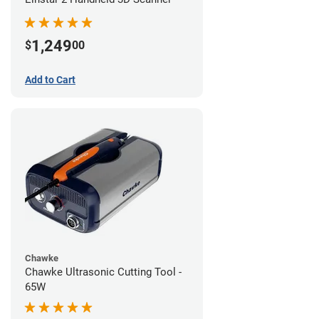
1,249
$
00
Add to Cart
Chawke
Chawke Ultrasonic Cutting Tool -
65W