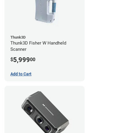
Thunk3D
Thunk3D Fisher W Handheld
Scanner
5,999
$
00
Add to Cart