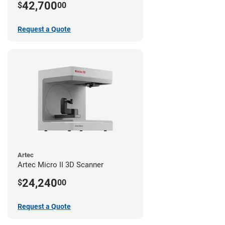
42,700
$
00
Request a Quote
Artec
Artec Micro II 3D Scanner
24,240
$
00
Request a Quote