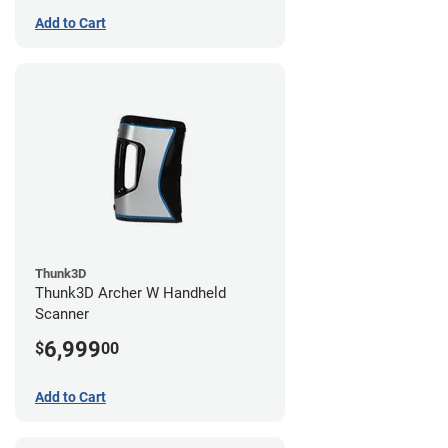
Add to Cart
Thunk3D
Thunk3D Archer W Handheld
Scanner
6,999
$
00
Add to Cart