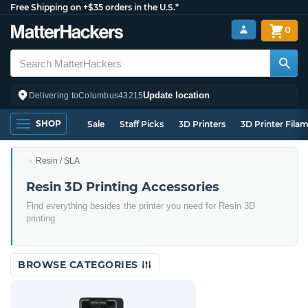
Free Shipping on +$35 orders in the U.S.*
0
Update location
Delivering to
Columbus
43215
SHOP
Sale
Staff Picks
3D Printers
3D Printer Fila
Resin / SLA
Resin 3D Printing Accessories
Find everything besides the printer you need for Resin 3D
printing
BROWSE CATEGORIES