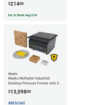
214
$
00
Est. In Stock: Aug 21st
Mayku
Mayku Multiplier Industrial
Desktop Pressure Former with 3
Year Extended Warranty
13,098
$
00
Add to Cart