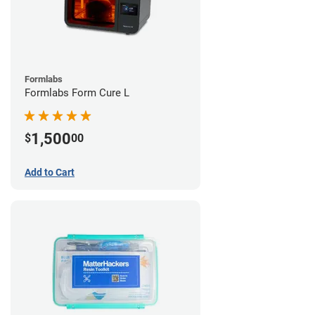
Formlabs
Formlabs Form Cure L
1,500
$
00
Add to Cart