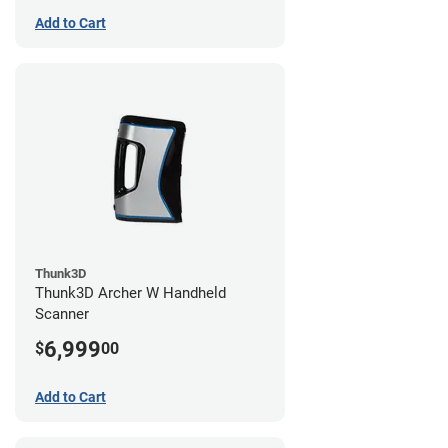
Add to Cart
Thunk3D
Thunk3D Archer W Handheld
Scanner
6,999
$
00
Add to Cart