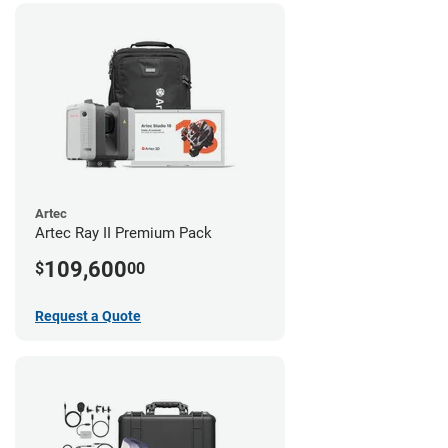
Artec
Artec Ray II Premium Pack
109,600
$
00
Request a Quote