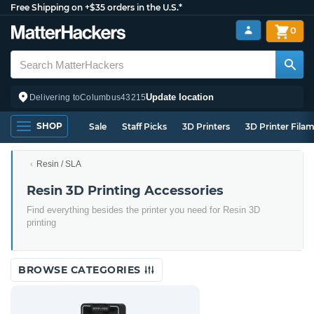
Free Shipping on +$35 orders in the U.S.*
0
Update location
Delivering to
Columbus
43215
SHOP
Sale
Staff Picks
3D Printers
3D Printer Fila
Resin / SLA
Resin 3D Printing Accessories
Find everything besides the printer you need for Resin 3D
printing
BROWSE CATEGORIES