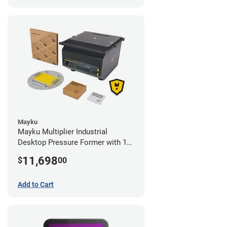
Mayku
Mayku Multiplier Industrial
Desktop Pressure Former with 1
Year Extended Warranty
11,698
$
00
Add to Cart