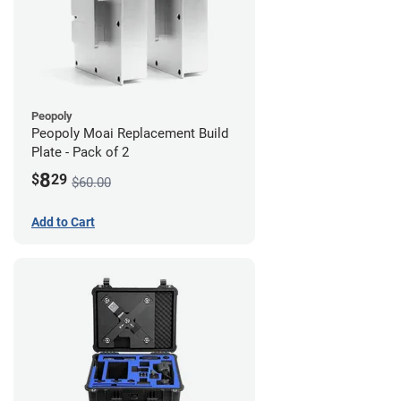
Peopoly
Peopoly Moai Replacement Build
Plate - Pack of 2
8
$
29
$60.00
Add to Cart