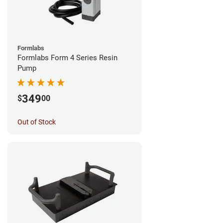
Formlabs
Formlabs Form 4 Series Resin
Pump
349
$
00
Out of Stock