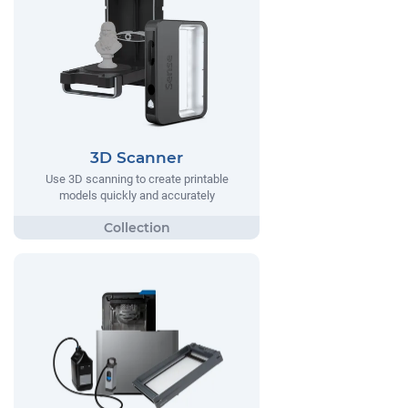
3D Scanner
Use 3D scanning to create printable
models quickly and accurately