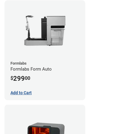
Formlabs
Formlabs Form Auto
299
$
00
Add to Cart