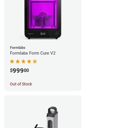
Formlabs
Formlabs Form Cure V2
999
$
00
Out of Stock