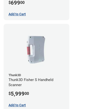
699
$
00
Add to Cart
Thunk3D
Thunk3D Fisher S Handheld
Scanner
5,999
$
00
Add to Cart