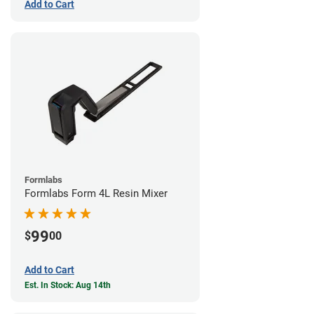
Add to Cart
Formlabs
Formlabs Form 4L Resin Mixer
99
$
00
Add to Cart
Est. In Stock: Aug 14th