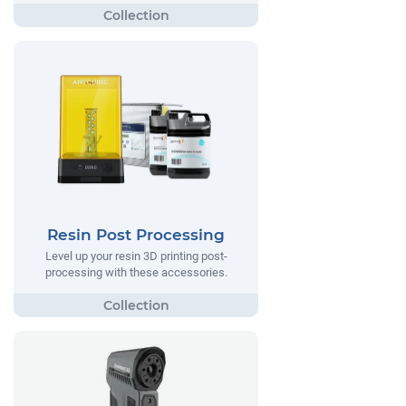
Resin Post Processing
Level up your resin 3D printing post-
processing with these accessories.