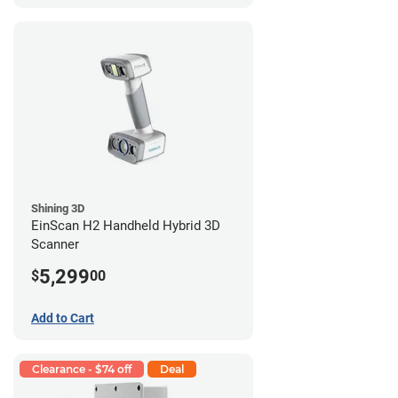
Shining 3D
EinScan H2 Handheld Hybrid 3D
Scanner
5,299
$
00
Add to Cart
Clearance - $74 off
Deal