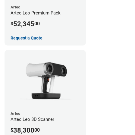
Artec
Artec Leo Premium Pack
52,345
$
00
Request a Quote
Artec
Artec Leo 3D Scanner
38,300
$
00