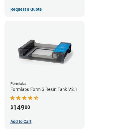
Request a Quote
Formlabs
Formlabs Form 3 Resin Tank V2.1
149
$
00
Add to Cart