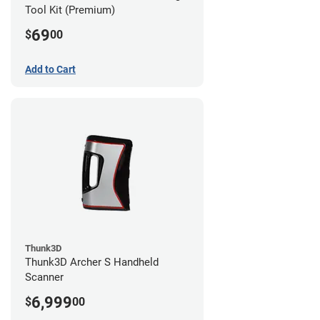
Tool Kit (Premium)
69
$
00
Add to Cart
Thunk3D
Thunk3D Archer S Handheld
Scanner
6,999
$
00