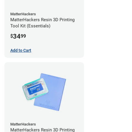
MatterHackers
MatterHackers Resin 3D Printing
Tool Kit (Essentials)
34
$
99
Add to Cart
MatterHackers
MatterHackers Resin 3D Printing