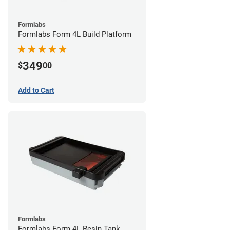
Formlabs
Formlabs Form 4L Build Platform
349
$
00
Add to Cart
Formlabs
Formlabs Form 4L Resin Tank