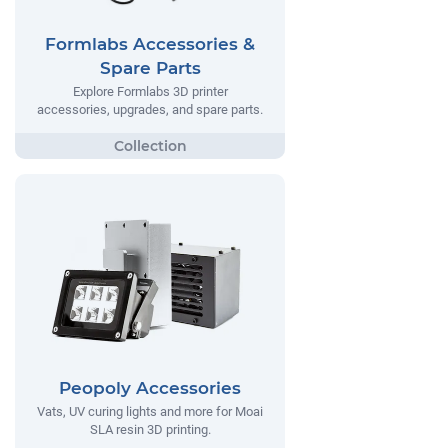
Formlabs Accessories &
Spare Parts
Explore Formlabs 3D printer
accessories, upgrades, and spare parts.
Peopoly Accessories
Vats, UV curing lights and more for Moai
SLA resin 3D printing.