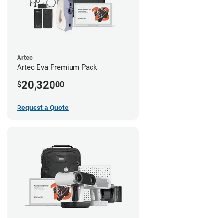
Artec
Artec Eva Premium Pack
20,320
$
00
Request a Quote