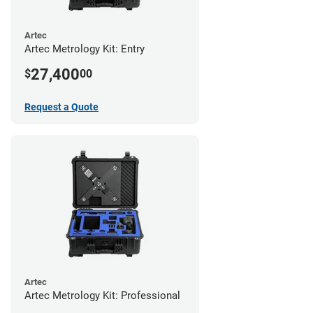
Artec
Artec Metrology Kit: Entry
27,400
$
00
Request a Quote
Artec
Artec Metrology Kit: Professional