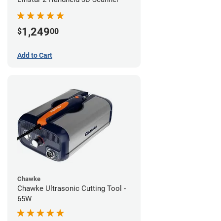
1,249
$
00
Add to Cart
Chawke
Chawke Ultrasonic Cutting Tool -
65W