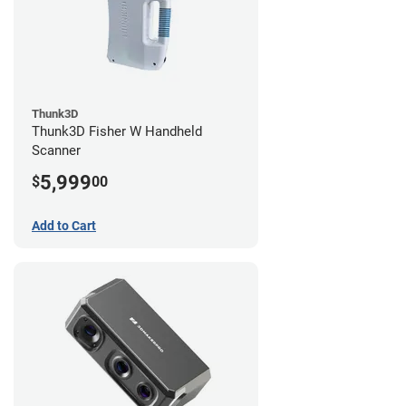
Thunk3D
Thunk3D Fisher W Handheld
Scanner
5,999
$
00
Add to Cart