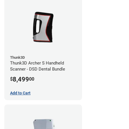
Thunk3D
Thunk3D Archer S Handheld
Scanner - DSD Dental Bundle
8,499
$
00
Add to Cart