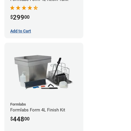
299
$
00
Add to Cart
Formlabs
Formlabs Form 4L Finish Kit
448
$
00