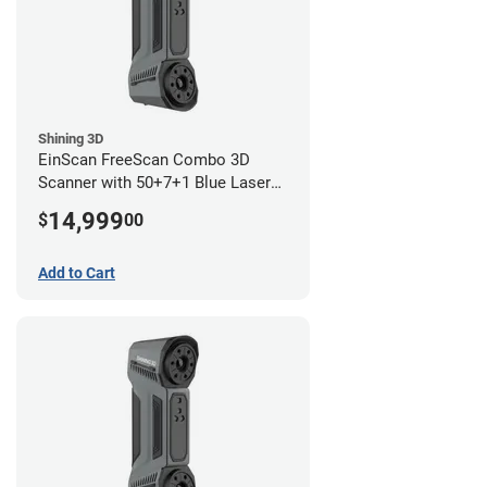
Shining 3D
EinScan FreeScan Combo 3D
Scanner with 50+7+1 Blue Laser
Lines and IR Scanning Modes (1
14,999
$
00
year limited warranty)
Add to Cart