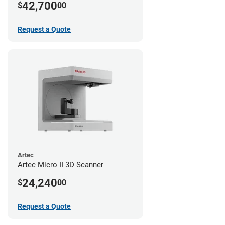
42,700
$
00
Request a Quote
Artec
Artec Micro II 3D Scanner
24,240
$
00
Request a Quote