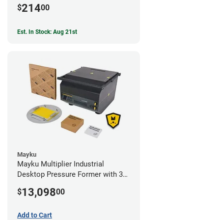
214
$
00
Est. In Stock: Aug 21st
Mayku
Mayku Multiplier Industrial
Desktop Pressure Former with 3
Year Extended Warranty
13,098
$
00
Add to Cart