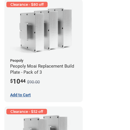
Clearance - $80 off
Peopoly
Peopoly Moai Replacement Build
Plate - Pack of 3
10
$
44
$90.00
Add to Cart
Clearance - $52 off