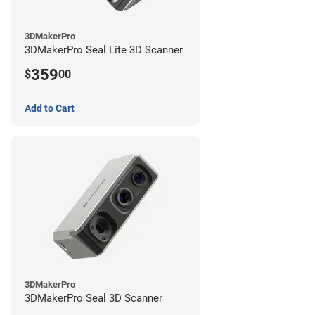
3DMakerPro
3DMakerPro Seal Lite 3D Scanner
359
$
00
Add to Cart
3DMakerPro
3DMakerPro Seal 3D Scanner