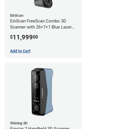
EinScan
EinScan FreeScan Combo 3D
Scanner with 26+7+1 Blue Laser
Lines and IR Scanning Modes (1
11,999
$
00
year limited warranty)
Add to Cart
Shining 3D
Einstar 2 Handheld 3D Scanner