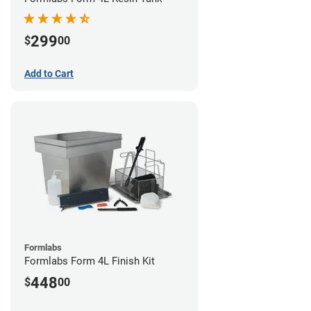
299
$
00
Add to Cart
Formlabs
Formlabs Form 4L Finish Kit
448
$
00