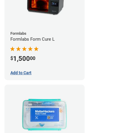
Formlabs
Formlabs Form Cure L
1,500
$
00
Add to Cart