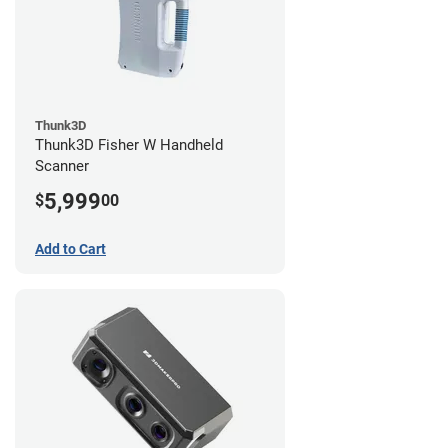
Thunk3D
Thunk3D Fisher W Handheld
Scanner
5,999
$
00
Add to Cart