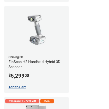
Shining 3D
EinScan H2 Handheld Hybrid 3D
Scanner
5,299
$
00
Add to Cart
Clearance - $74 off
Deal