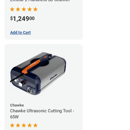
1,249
$
00
Add to Cart
Chawke
Chawke Ultrasonic Cutting Tool -
65W