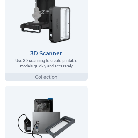
3D Scanner
Use 3D scanning to create printable
models quickly and accurately