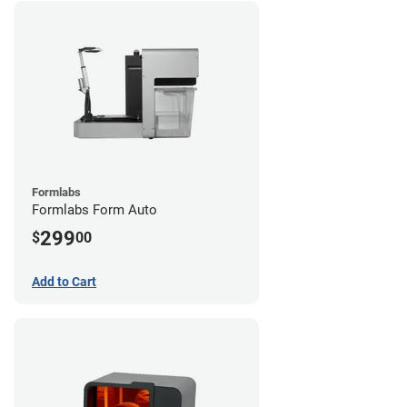
Formlabs
Formlabs Form Auto
299
$
00
Add to Cart