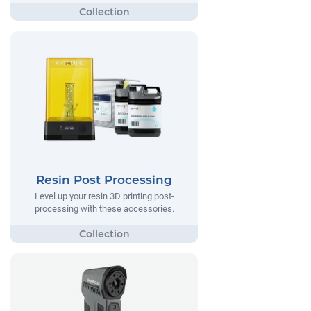
Resin Post Processing
Level up your resin 3D printing post-
processing with these accessories.