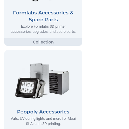
Formlabs Accessories &
Spare Parts
Explore Formlabs 3D printer
accessories, upgrades, and spare parts.
Peopoly Accessories
Vats, UV curing lights and more for Moai
SLA resin 3D printing.