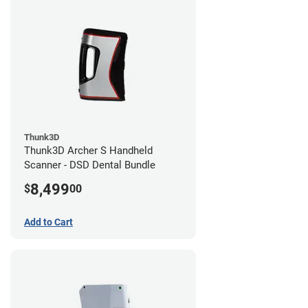
Thunk3D
Thunk3D Archer S Handheld
Scanner - DSD Dental Bundle
8,499
$
00
Add to Cart