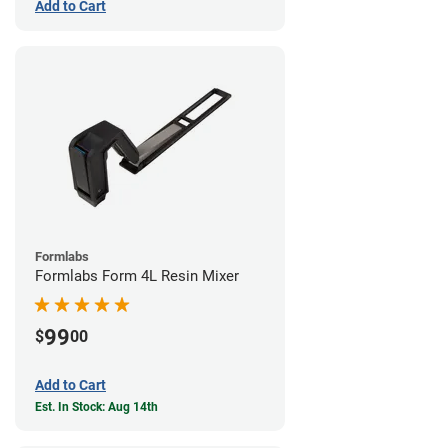
Add to Cart
Formlabs
Formlabs Form 4L Resin Mixer
99
$
00
Add to Cart
Est. In Stock: Aug 14th