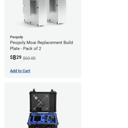
Peopoly
Peopoly Moai Replacement Build
Plate - Pack of 2
8
$
29
$60.00
Add to Cart