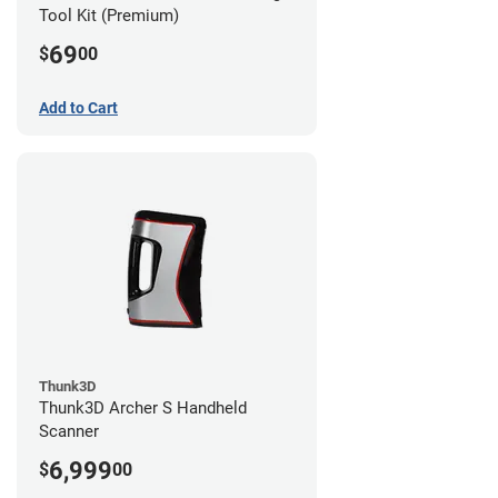
Tool Kit (Premium)
69
$
00
Add to Cart
Thunk3D
Thunk3D Archer S Handheld
Scanner
6,999
$
00