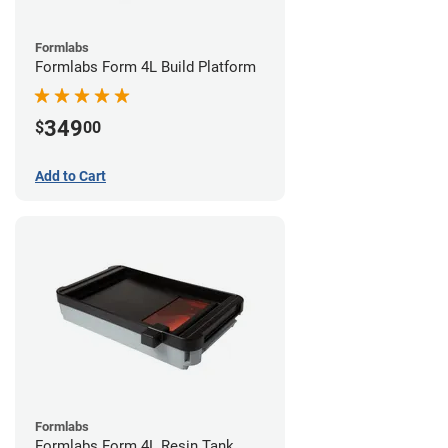
Formlabs
Formlabs Form 4L Build Platform
349
$
00
Add to Cart
Formlabs
Formlabs Form 4L Resin Tank