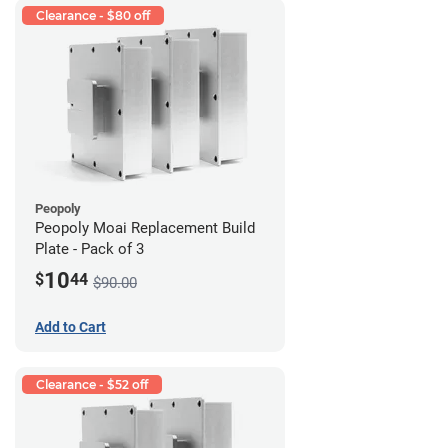
Clearance - $80 off
Peopoly
Peopoly Moai Replacement Build
Plate - Pack of 3
10
$
44
$90.00
Add to Cart
Clearance - $52 off