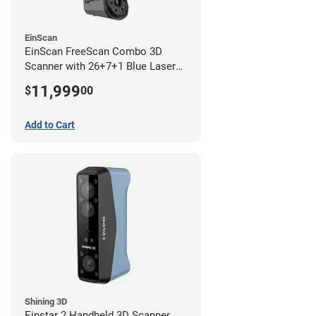
EinScan
EinScan FreeScan Combo 3D
Scanner with 26+7+1 Blue Laser
Lines and IR Scanning Modes (1
11,999
$
00
year limited warranty)
Add to Cart
Shining 3D
Einstar 2 Handheld 3D Scanner