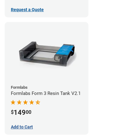
Request a Quote
Formlabs
Formlabs Form 3 Resin Tank V2.1
149
$
00
Add to Cart