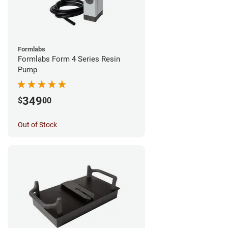
Formlabs
Formlabs Form 4 Series Resin
Pump
349
$
00
Out of Stock