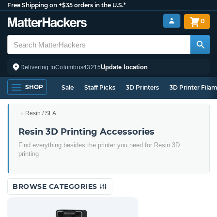
Free Shipping on +$35 orders in the U.S.*
0
Update location
Delivering to
Columbus
43215
SHOP
Sale
Staff Picks
3D Printers
3D Printer Fila
Resin / SLA
Resin 3D Printing Accessories
Find everything besides the printer you need for Resin 3D
printing
BROWSE CATEGORIES