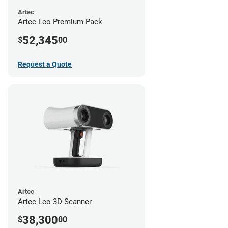
Artec
Artec Leo Premium Pack
52,345
$
00
Request a Quote
Artec
Artec Leo 3D Scanner
38,300
$
00