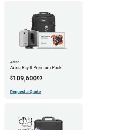
Artec
Artec Ray II Premium Pack
109,600
$
00
Request a Quote