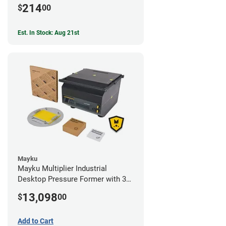
214
$
00
Est. In Stock: Aug 21st
Mayku
Mayku Multiplier Industrial
Desktop Pressure Former with 3
Year Extended Warranty
13,098
$
00
Add to Cart