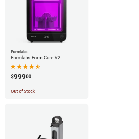
Formlabs
Formlabs Form Cure V2
999
$
00
Out of Stock