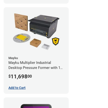
Mayku
Mayku Multiplier Industrial
Desktop Pressure Former with 1
Year Extended Warranty
11,698
$
00
Add to Cart