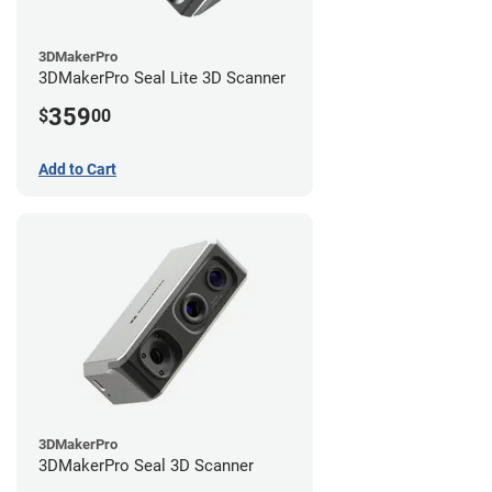
3DMakerPro
3DMakerPro Seal Lite 3D Scanner
359
$
00
Add to Cart
3DMakerPro
3DMakerPro Seal 3D Scanner