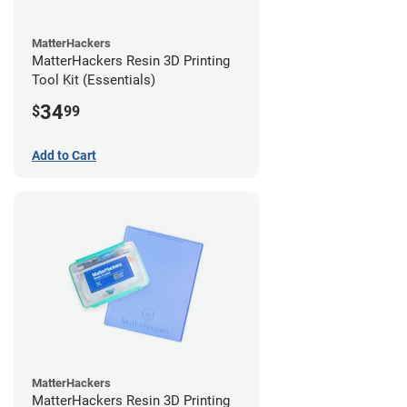
MatterHackers
MatterHackers Resin 3D Printing
Tool Kit (Essentials)
34
$
99
Add to Cart
MatterHackers
MatterHackers Resin 3D Printing