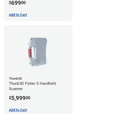
699
$
00
Add to Cart
Thunk3D
Thunk3D Fisher S Handheld
Scanner
5,999
$
00
Add to Cart