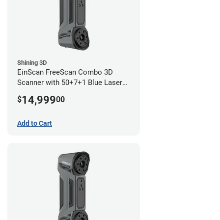
Shining 3D
EinScan FreeScan Combo 3D
Scanner with 50+7+1 Blue Laser
Lines and IR Scanning Modes (1
14,999
$
00
year limited warranty)
Add to Cart