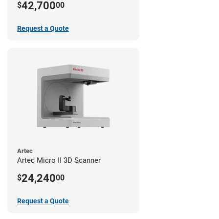
42,700
$
00
Request a Quote
Artec
Artec Micro II 3D Scanner
24,240
$
00
Request a Quote