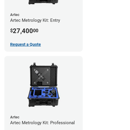
Artec
Artec Metrology Kit: Entry
27,400
$
00
Request a Quote
Artec
Artec Metrology Kit: Professional