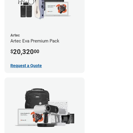
Artec
Artec Eva Premium Pack
20,320
$
00
Request a Quote