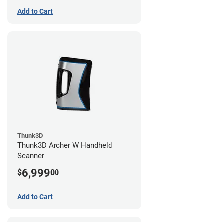
Add to Cart
Thunk3D
Thunk3D Archer W Handheld
Scanner
6,999
$
00
Add to Cart