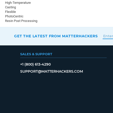
High-Temperature
Casting
Flexible
PhotoCentric
Resin Post Processing
GET THE LATEST FROM MATTERHACKERS
SALES & SUPPORT
+1 (800) 613-4290
SUPPORT@MATTERHACKERS.COM