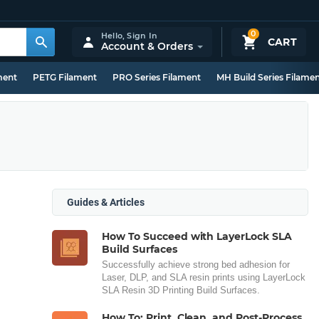
0
Hello,
Sign In
CART
Account & Orders
ment
PETG Filament
PRO Series Filament
MH Build Series Filame
Guides & Articles
How To Succeed with LayerLock SLA
Build Surfaces
Successfully achieve strong bed adhesion for
Laser, DLP, and SLA resin prints using LayerLock
SLA Resin 3D Printing Build Surfaces.
How To: Print, Clean, and Post-Process