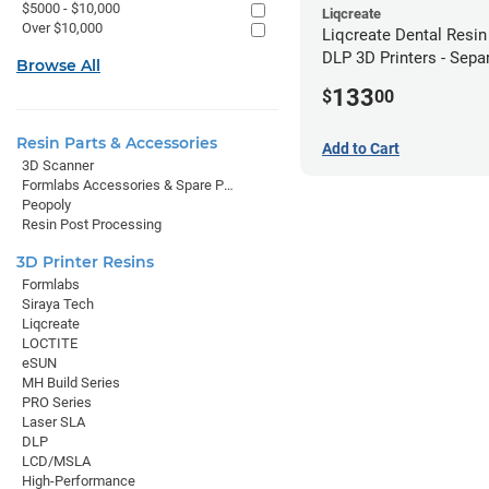
$5000 - $10,000
Liqcreate
Over $10,000
Liqcreate Dental Resin
DLP 3D Printers - Sepa
Browse All
Model (1kg)
133
$
00
Resin Parts & Accessories
Add to Cart
3D Scanner
Formlabs Accessories & Spare Parts
Peopoly
Resin Post Processing
3D Printer Resins
Formlabs
Siraya Tech
Liqcreate
LOCTITE
eSUN
MH Build Series
PRO Series
Laser SLA
DLP
LCD/MSLA
High-Performance