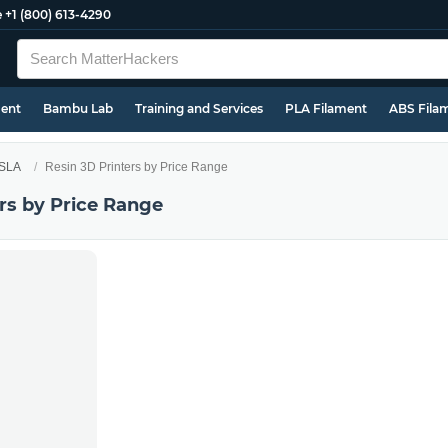
e
+1 (800) 613-4290
ment
Bambu Lab
Training and Services
PLA Filament
ABS Fila
 SLA
Resin 3D Printers by Price Range
rs by Price Range