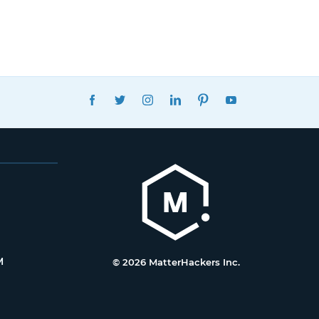
FACEBOOK
TWITTER
INSTAGRAM
LINKEDIN
PINTEREST
YOUTUBE
M
© 2026 MatterHackers Inc.