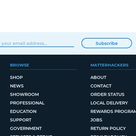
Subscribe
BROWSE
MATTERHACKERS
SHOP
ABOUT
NEWS
CONTACT
SHOWROOM
ORDER STATUS
PROFESSIONAL
LOCAL DELIVERY
EDUCATION
REWARDS PROGRA
SUPPORT
JOBS
GOVERNMENT
RETURN POLICY