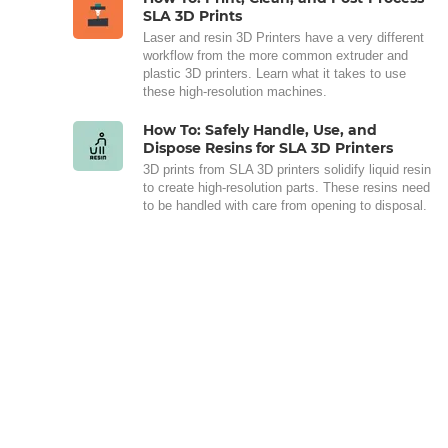
SLA 3D Prints
Laser and resin 3D Printers have a very different
workflow from the more common extruder and
plastic 3D printers. Learn what it takes to use
these high-resolution machines.
How To: Safely Handle, Use, and
Dispose Resins for SLA 3D Printers
3D prints from SLA 3D printers solidify liquid resin
to create high-resolution parts. These resins need
to be handled with care from opening to disposal.