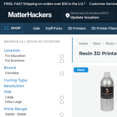
FREE, FAST Shipping on orders over $35 in the U.S.*
Customer Servic
Delivering to
Columbus
43215
Update location
SHOP
Sale
Staff Picks
3D Printers
3D Printer Fila
BROWSE ALL RESIN 3D PRINTERS
Home
Store
Resin /
Location
Resin 3D Printe
For Education
For Business
Brand
New
Formlabs
Curing Type
Resolution
Size
Large
Extra Large
Price Range
$4000 - $5000