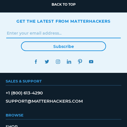
BACK TO TOP
GET THE LATEST FROM MATTERHACKERS
Subscribe
FACEBOOK
TWITTER
INSTAGRAM
LINKEDIN
PINTEREST
YOUTUBE
SALES & SUPPORT
+1 (800) 613-4290
SUPPORT@MATTERHACKERS.COM
BROWSE
SHOP