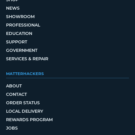
NEWS
SHOWROOM
PROFESSIONAL
EDUCATION
SUPPORT
GOVERNMENT
SERVICES & REPAIR
MATTERHACKERS
ABOUT
CONTACT
ORDER STATUS
LOCAL DELIVERY
REWARDS PROGRAM
JOBS