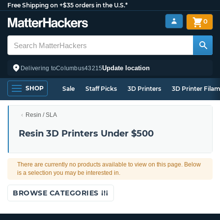
Free Shipping on +$35 orders in the U.S.*
0
Update location
Delivering to
Columbus
43215
SHOP
Sale
Staff Picks
3D Printers
3D Printer Fila
Resin / SLA
Resin 3D Printers Under $500
There are currently no products available to view on this page. Below
is a selection you may be interested in.
BROWSE CATEGORIES