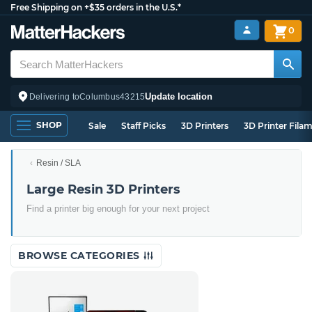
Free Shipping on +$35 orders in the U.S.*
0
Update location
Delivering to
Columbus
43215
SHOP
Sale
Staff Picks
3D Printers
3D Printer Fila
Resin / SLA
Large Resin 3D Printers
Find a printer big enough for your next project
BROWSE CATEGORIES