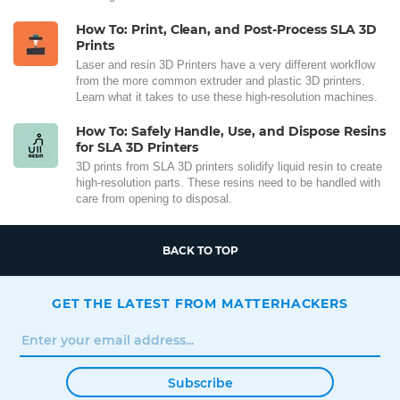
How To: Print, Clean, and Post-Process SLA 3D
Prints
Laser and resin 3D Printers have a very different workflow
from the more common extruder and plastic 3D printers.
Learn what it takes to use these high-resolution machines.
How To: Safely Handle, Use, and Dispose Resins
for SLA 3D Printers
3D prints from SLA 3D printers solidify liquid resin to create
high-resolution parts. These resins need to be handled with
care from opening to disposal.
BACK TO TOP
GET THE LATEST FROM MATTERHACKERS
Subscribe