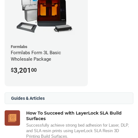
Formlabs
Formlabs Form 3L Basic
Wholesale Package
3,201
$
00
Guides & Articles
How To Succeed with LayerLock SLA Build
Surfaces
Successfully achieve strong bed adhesion for Laser, DLP,
and SLA resin prints using LayerLock SLA Resin 3D
Printing Build Surfaces.