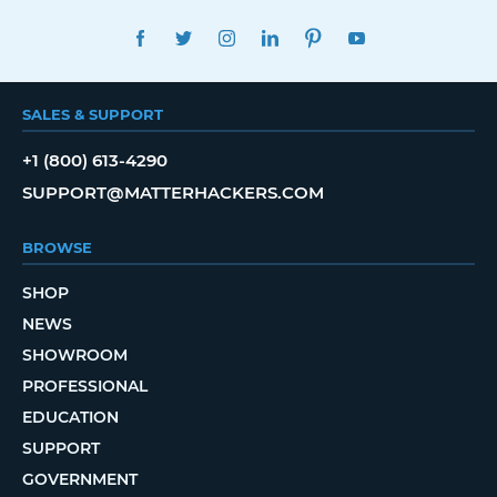
FACEBOOK
TWITTER
INSTAGRAM
LINKEDIN
PINTEREST
YOUTUBE
SALES & SUPPORT
+1 (800) 613-4290
SUPPORT@MATTERHACKERS.COM
BROWSE
SHOP
NEWS
SHOWROOM
PROFESSIONAL
EDUCATION
SUPPORT
GOVERNMENT