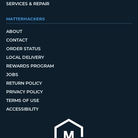
SERVICES & REPAIR
MATTERHACKERS
ABOUT
CONTACT
ORDER STATUS
LOCAL DELIVERY
REWARDS PROGRAM
JOBS
RETURN POLICY
PRIVACY POLICY
TERMS OF USE
ACCESSIBILITY