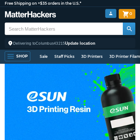
Free Shipping on +$35 orders in the U.S.*
0
Update location
Delivering to
Columbus
43215
SHOP
Sale
Staff Picks
3D Printers
3D Printer Fila