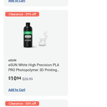
Add to Cart
Clearance - 57% off
eSUN
eSUN White High Precision PLA
PRO Photopolymer 3D Printing
Resin - LCD/DLP (0.5kg)
10
$
94
$25.99
Add to Cart
Clearance - 55% off