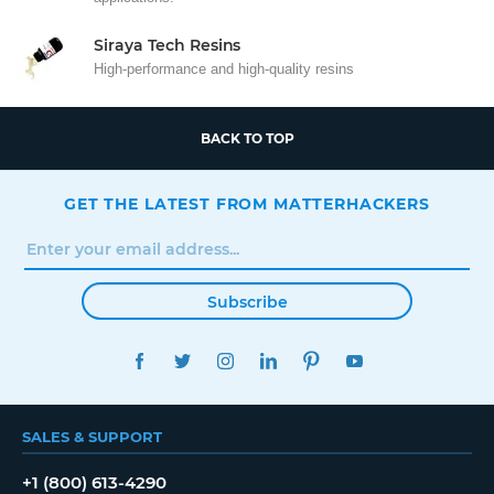
Siraya Tech Resins
High-performance and high-quality resins
BACK TO TOP
GET THE LATEST FROM MATTERHACKERS
Subscribe
FACEBOOK
TWITTER
INSTAGRAM
LINKEDIN
PINTEREST
YOUTUBE
SALES & SUPPORT
+1 (800) 613-4290