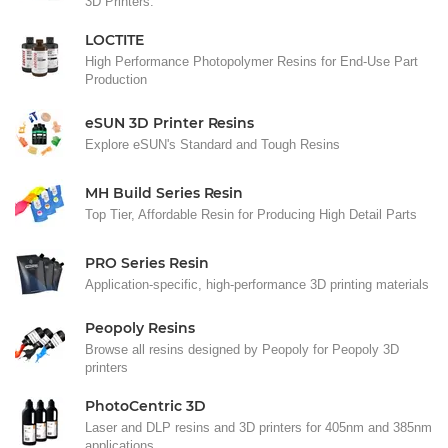
3D Printers.
LOCTITE
High Performance Photopolymer Resins for End-Use Part
Production
eSUN 3D Printer Resins
Explore eSUN's Standard and Tough Resins
MH Build Series Resin
Top Tier, Affordable Resin for Producing High Detail Parts
PRO Series Resin
Application-specific, high-performance 3D printing materials
Peopoly Resins
Browse all resins designed by Peopoly for Peopoly 3D
printers
PhotoCentric 3D
Laser and DLP resins and 3D printers for 405nm and 385nm
applications.