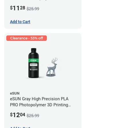
Printing Resin - LCD/DLP (0.5kg)
11
$
28
$25.99
Add to Cart
Clearance - 53% off
eSUN
eSUN Gray High Precision PLA
PRO Photopolymer 3D Printing
Resin - LCD/DLP (0.5kg)
12
$
04
$25.99