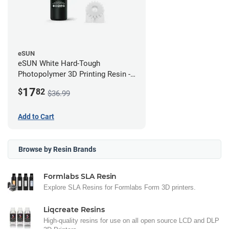
eSUN
eSUN White Hard-Tough
Photopolymer 3D Printing Resin -
LCD/DLP (0.5kg)
17
$
82
$36.99
Add to Cart
Browse by Resin Brands
Formlabs SLA Resin
Explore SLA Resins for Formlabs Form 3D printers.
Liqcreate Resins
High-quality resins for use on all open source LCD and DLP