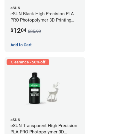
eSUN
eSUN Black High Precision PLA
PRO Photopolymer 3D Printing
Resin - LCD/DLP (0.5kg)
12
$
04
$25.99
Add to Cart
Clearance - 56% off
eSUN
eSUN Transparent High Precision
PLA PRO Photopolymer 3D