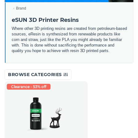
Brand
eSUN 3D Printer Resins
Where other 3D printing resins are created from petroleum-based
sources, eResin is synthesized from renewable products like
corn and straw, just like the PLA you might already be familiar
with. This is done without sacrificing the performance and
quality you hope to achieve with resin 3D printed parts.
BROWSE CATEGORIES
Clearance - 53% off