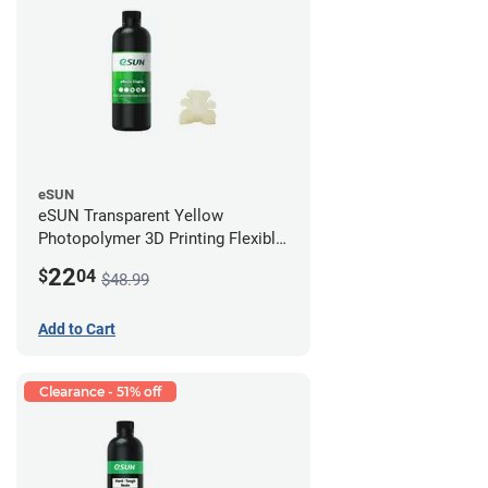
eSUN
eSUN Transparent Yellow
Photopolymer 3D Printing Flexible
Resin - LCD/DLP (0.5kg)
22
$
04
$48.99
Add to Cart
Clearance - 51% off