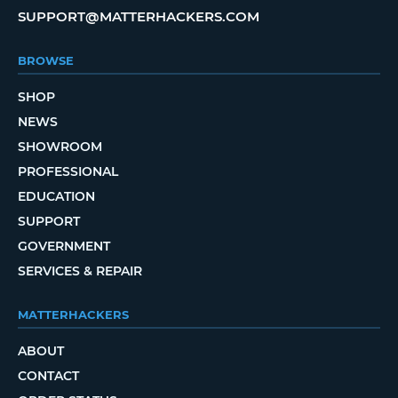
SUPPORT@MATTERHACKERS.COM
BROWSE
SHOP
NEWS
SHOWROOM
PROFESSIONAL
EDUCATION
SUPPORT
GOVERNMENT
SERVICES & REPAIR
MATTERHACKERS
ABOUT
CONTACT