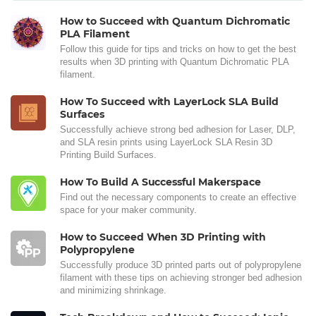
How to Succeed with Quantum Dichromatic
PLA Filament
Follow this guide for tips and tricks on how to get the best
results when 3D printing with Quantum Dichromatic PLA
filament.
How To Succeed with LayerLock SLA Build
Surfaces
Successfully achieve strong bed adhesion for Laser, DLP,
and SLA resin prints using LayerLock SLA Resin 3D
Printing Build Surfaces.
How To Build A Successful Makerspace
Find out the necessary components to create an effective
space for your maker community.
How to Succeed When 3D Printing with
Polypropylene
Successfully produce 3D printed parts out of polypropylene
filament with these tips on achieving stronger bed adhesion
and minimizing shrinkage.