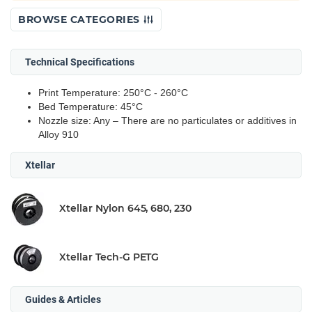
BROWSE CATEGORIES
Technical Specifications
Print Temperature: 250°C - 260°C
Bed Temperature: 45°C
Nozzle size: Any – There are no particulates or additives in
Alloy 910
Xtellar
Xtellar Nylon 645, 680, 230
Xtellar Tech-G PETG
Guides & Articles