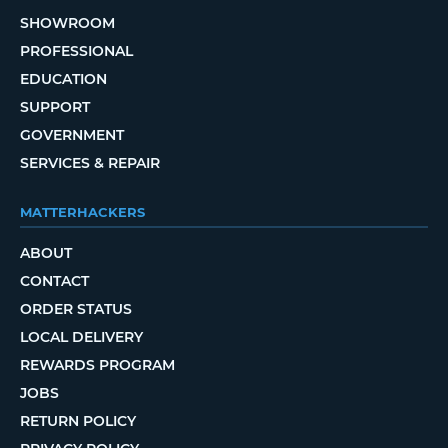
SHOWROOM
PROFESSIONAL
EDUCATION
SUPPORT
GOVERNMENT
SERVICES & REPAIR
MATTERHACKERS
ABOUT
CONTACT
ORDER STATUS
LOCAL DELIVERY
REWARDS PROGRAM
JOBS
RETURN POLICY