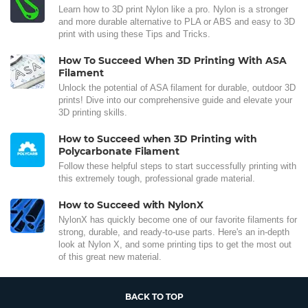
Learn how to 3D print Nylon like a pro. Nylon is a stronger
and more durable alternative to PLA or ABS and easy to 3D
print with using these Tips and Tricks.
How To Succeed When 3D Printing With ASA
Filament
Unlock the potential of ASA filament for durable, outdoor 3D
prints! Dive into our comprehensive guide and elevate your
3D printing skills.
How to Succeed when 3D Printing with
Polycarbonate Filament
Follow these helpful steps to start successfully printing with
this extremely tough, professional grade material.
How to Succeed with NylonX
NylonX has quickly become one of our favorite filaments for
strong, durable, and ready-to-use parts. Here's an in-depth
look at Nylon X, and some printing tips to get the most out
of this great new material.
BACK TO TOP