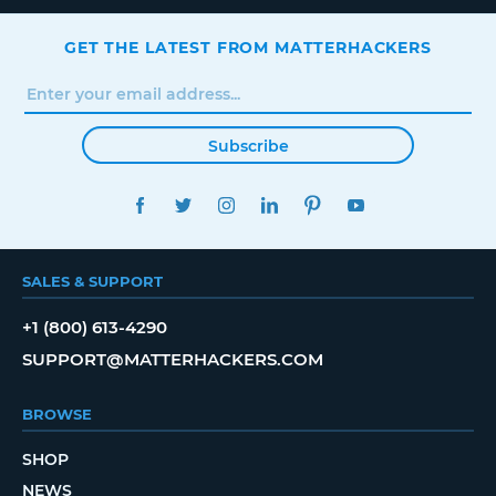
GET THE LATEST FROM MATTERHACKERS
Subscribe
FACEBOOK
TWITTER
INSTAGRAM
LINKEDIN
PINTEREST
YOUTUBE
SALES & SUPPORT
+1 (800) 613-4290
SUPPORT@MATTERHACKERS.COM
BROWSE
SHOP
NEWS