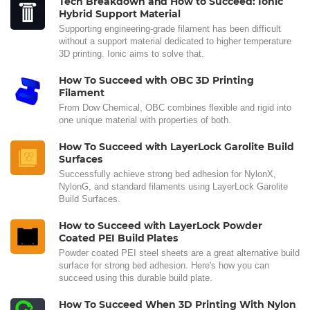
Tech Breakdown and How to Succeed: Ionic
Hybrid Support Material
Supporting engineering-grade filament has been difficult
without a support material dedicated to higher temperature
3D printing. Ionic aims to solve that.
How To Succeed with OBC 3D Printing
Filament
From Dow Chemical, OBC combines flexible and rigid into
one unique material with properties of both.
How To Succeed with LayerLock Garolite Build
Surfaces
Successfully achieve strong bed adhesion for NylonX,
NylonG, and standard filaments using LayerLock Garolite
Build Surfaces.
How to Succeed with LayerLock Powder
Coated PEI Build Plates
Powder coated PEI steel sheets are a great alternative build
surface for strong bed adhesion. Here's how you can
succeed using this durable build plate.
How To Succeed When 3D Printing With Nylon