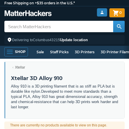
Free Shipping on +$35 orders in the U.S.*
0
Update location
Delivering to
Columbus
43215
SHOP
Sale
Staff Picks
3D Printers
3D Printer Fila
Xtellar
Xtellar 3D Alloy 910
Alloy 910 is a 3D printing filament that is as stiff as PLA but is
durable like nylon.Developed to meet more standards than a
typical PLA, Alloy 910 has great dimensional accuracy, strength
and chemical-resistance that can help 3D prints work harder and
last longer.
There are currently no products available to view on this page.