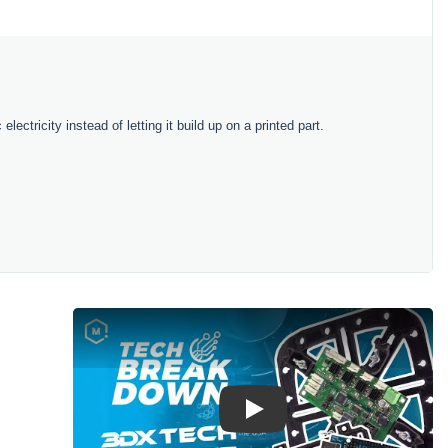
lectricity instead of letting it build up on a printed part.
Play