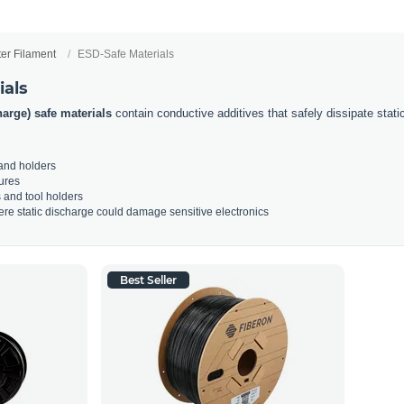
ter Filament
ESD-Safe Materials
ials
harge) safe materials
contain conductive additives that safely dissipate static e
 and holders
ures
s and tool holders
re static discharge could damage sensitive electronics
Best Seller