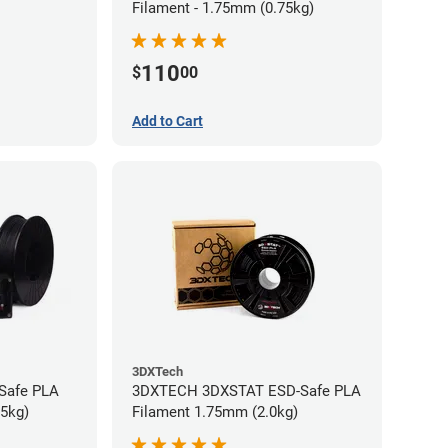
Filament - 1.75mm (0.75kg)
110
$
00
Add to Cart
3DXTech
-Safe PLA
3DXTECH 3DXSTAT ESD-Safe PLA
75kg)
Filament 1.75mm (2.0kg)