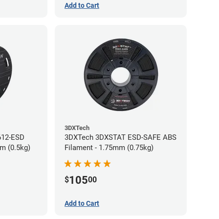
Add to Cart
3DXTech
612-ESD
3DXTech 3DXSTAT ESD-SAFE ABS
m (0.5kg)
Filament - 1.75mm (0.75kg)
105
$
00
Add to Cart