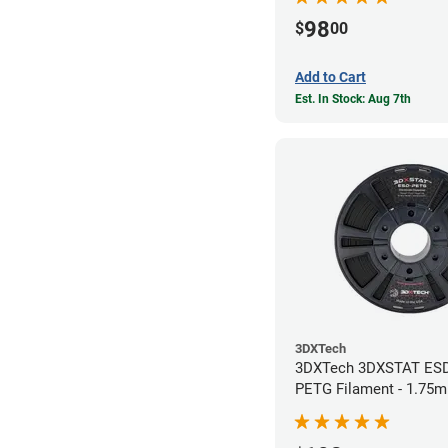
98
$
00
Add to Cart
Est. In Stock: Aug 7th
3DXTech
3DXTech 3DXSTAT ES
PETG Filament - 1.75m