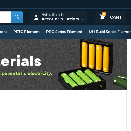
0
Hello,
Sign In
CART
Account & Orders
ment
PETG Filament
PRO Series Filament
MH Build Series Filame