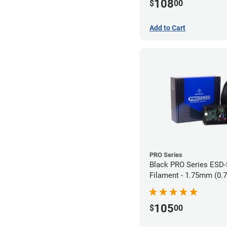
108
$
00
Add to Cart
PRO Series
Black PRO Series ESD
Filament - 1.75mm (0.
105
$
00