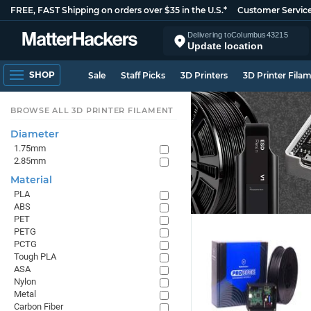
FREE, FAST Shipping on orders over $35 in the U.S.*
Customer Servic
Delivering to
Columbus
43215
Update location
SHOP
Sale
Staff Picks
3D Printers
3D Printer Fila
BROWSE ALL 3D PRINTER FILAMENT
Diameter
1.75mm
2.85mm
Material
PLA
ABS
PET
PETG
PCTG
Tough PLA
ASA
Nylon
Metal
Carbon Fiber