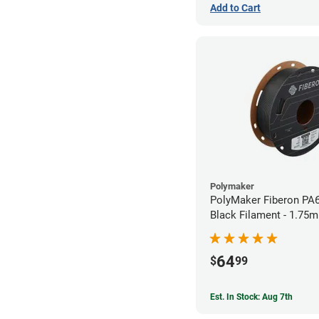
Add to Cart
Polymaker
PolyMaker Fiberon PA
Black Filament - 1.75m
64
$
99
Est. In Stock: Aug 7th