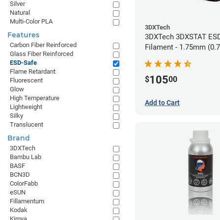
Silver
Natural
Multi-Color PLA
3DXTech
Features
3DXTech 3DXSTAT ESD
Carbon Fiber Reinforced
Filament - 1.75mm (0.
Glass Fiber Reinforced
ESD-Safe
Flame Retardant
105
$
00
Fluorescent
Glow
High Temperature
Add to Cart
Lightweight
Silky
Translucent
Brand
3DXTech
Bambu Lab
BASF
BCN3D
ColorFabb
eSUN
Fillamentum
Kodak
Kimya