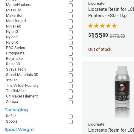
Liqcreate
MatterHackers
Liqcreate Resin for L
MH Build
Printers - ESD - 1kg
MakerBot
Markforged
NinjaTek
NylonG
155
$
00
$170.50
NylonK
NylonX
PRO Series
Out of Stock
Protopasta
Polymaker
Raise3D
Siraya Tech
Smart Materials 3D
Xtellar
The Virtual Foundry
ThriftyMake
UltiMaker Filament
Zortrax
Packaging
Refills
Spools
Liqcreate
Spool Weight
Liqcreate Resin for L