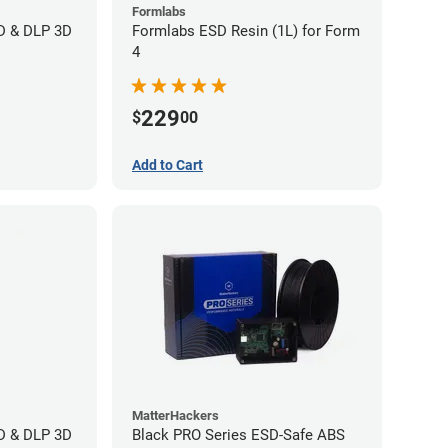
Formlabs
CD & DLP 3D
Formlabs ESD Resin (1L) for Form
4
229
$
00
Add to Cart
MatterHackers
CD & DLP 3D
Black PRO Series ESD-Safe ABS