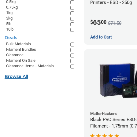
0.5kg
Printers - ESD - 250g
0.75kg
1kg
3kg
65
$
00
$71.50
5lb
10lb
Add to Cart
Deals
Bulk Materials
Filament Bundles
Clearance
Filament On Sale
Clearance Items - Materials
Browse All
MatterHackers
Black PRO Series ESD
Filament - 1.75mm (0.