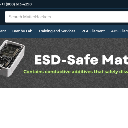
e
+1 (800) 613-4290
ment
Bambu Lab
Training and Services
PLA Filament
ABS Fila