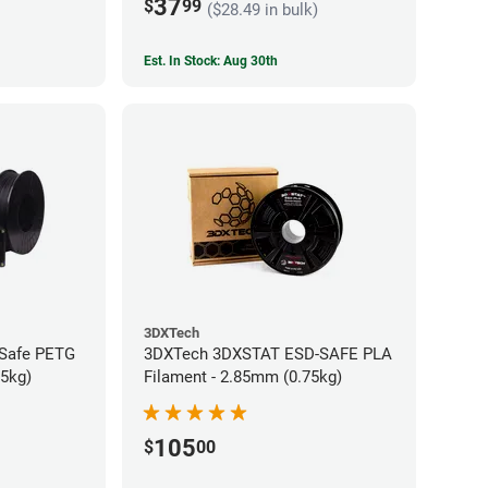
37
$
99
($28.49 in bulk)
Est. In Stock: Aug 30th
3DXTech
-Safe PETG
3DXTech 3DXSTAT ESD-SAFE PLA
75kg)
Filament - 2.85mm (0.75kg)
105
$
00