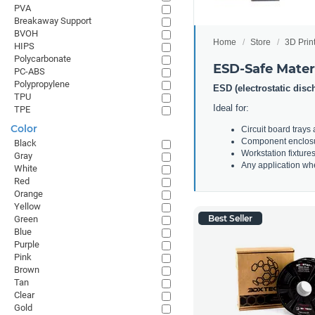
PVA
Breakaway Support
BVOH
Home
Store
3D Prin
HIPS
Polycarbonate
ESD-Safe Mater
PC-ABS
Polypropylene
ESD (electrostatic disc
TPU
Ideal for:
TPE
Color
Circuit board trays
Component enclos
Black
Workstation fixture
Gray
Any application whe
White
Red
Orange
Yellow
Best Seller
Green
Blue
Purple
Pink
Brown
Tan
Clear
Gold