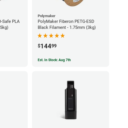
Polymaker
-Safe PLA
PolyMaker Fiberon PETG-ESD
75kg)
Black Filament - 1.75mm (3kg)
144
$
99
Est. In Stock: Aug 7th