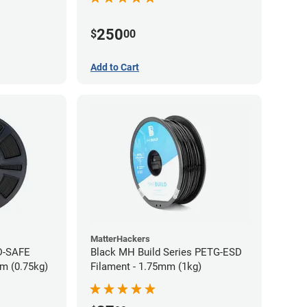
250
$
00
Add to Cart
MatterHackers
D-SAFE
Black MH Build Series PETG-ESD
m (0.75kg)
Filament - 1.75mm (1kg)