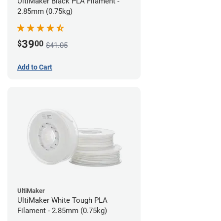
UltiMaker Black PLA Filament -
2.85mm (0.75kg)
39
$
00
$41.05
Add to Cart
UltiMaker
UltiMaker White Tough PLA
Filament - 2.85mm (0.75kg)