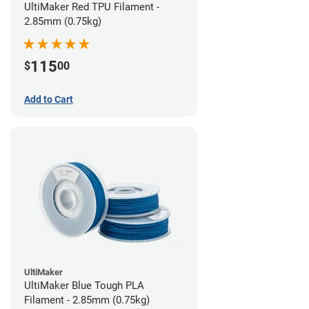
UltiMaker Red TPU Filament -
2.85mm (0.75kg)
115
$
00
Add to Cart
UltiMaker
UltiMaker Blue Tough PLA
Filament - 2.85mm (0.75kg)