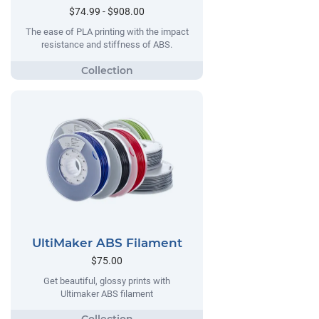
$74.99 - $908.00
The ease of PLA printing with the impact
resistance and stiffness of ABS.
UltiMaker ABS Filament
$75.00
Get beautiful, glossy prints with
Ultimaker ABS filament