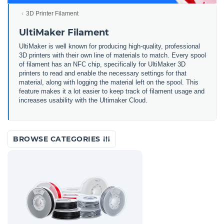
3D Printer Filament
UltiMaker Filament
UltiMaker is well known for producing high-quality, professional
3D printers with their own line of materials to match. Every spool
of filament has an NFC chip, specifically for UltiMaker 3D
printers to read and enable the necessary settings for that
material, along with logging the material left on the spool. This
feature makes it a lot easier to keep track of filament usage and
increases usability with the Ultimaker Cloud.
BROWSE CATEGORIES