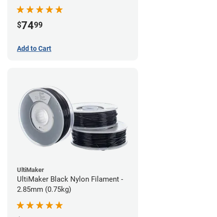
74
$
99
Add to Cart
UltiMaker
UltiMaker Black Nylon Filament -
2.85mm (0.75kg)