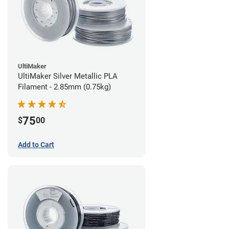
UltiMaker
UltiMaker Silver Metallic PLA
Filament - 2.85mm (0.75kg)
75
$
00
Add to Cart