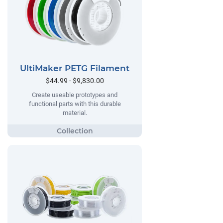
UltiMaker PETG Filament
$44.99 - $9,830.00
Create useable prototypes and
functional parts with this durable
material.