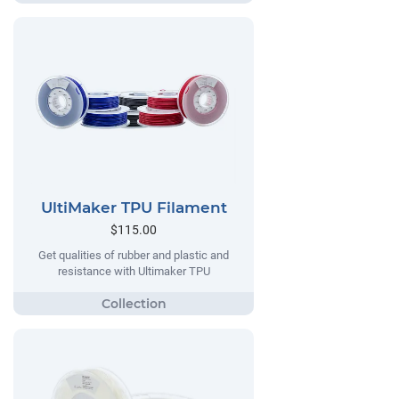
UltiMaker TPU Filament
$115.00
Get qualities of rubber and plastic and
resistance with Ultimaker TPU