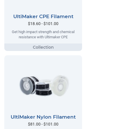
UltiMaker CPE Filament
$18.60 - $101.00
Get high impact strength and chemical
resistance with Ultimaker CPE
UltiMaker Nylon Filament
$81.00 - $101.00