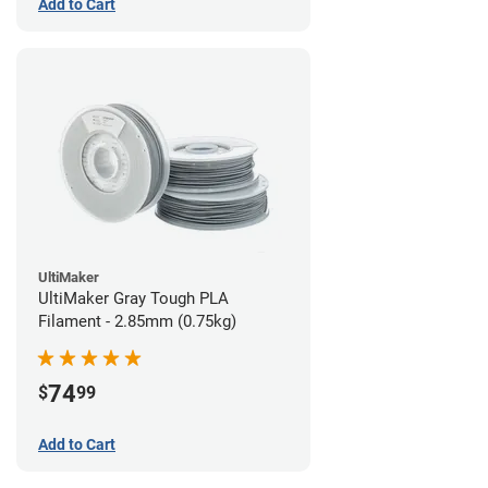
Add to Cart
UltiMaker
UltiMaker Gray Tough PLA
Filament - 2.85mm (0.75kg)
74
$
99
Add to Cart