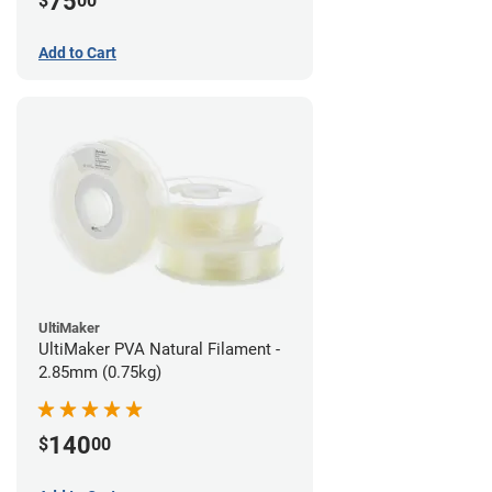
75
$
00
Add to Cart
UltiMaker
UltiMaker PVA Natural Filament -
2.85mm (0.75kg)
140
$
00