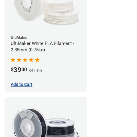
UltiMaker
UltiMaker White PLA Filament -
2.85mm (0.75kg)
39
$
00
$41.05
Add to Cart