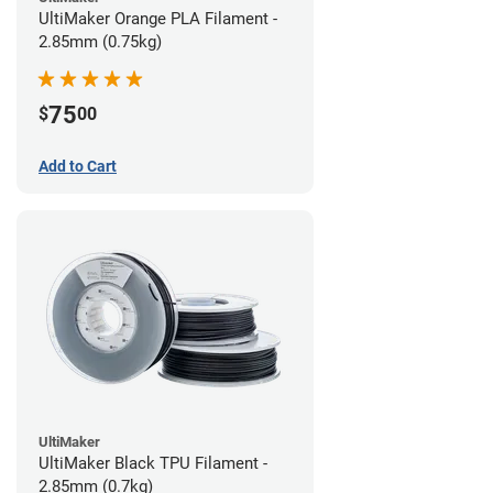
UltiMaker Orange PLA Filament -
2.85mm (0.75kg)
75
$
00
Add to Cart
UltiMaker
UltiMaker Black TPU Filament -
2.85mm (0.7kg)