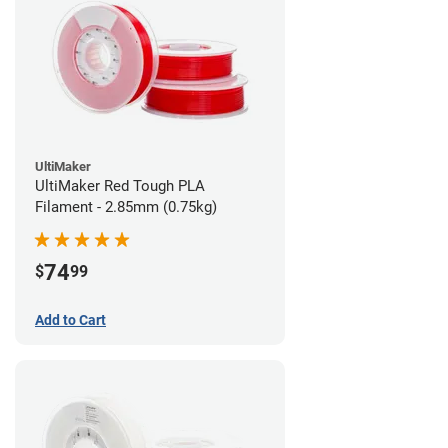
UltiMaker
UltiMaker Red Tough PLA
Filament - 2.85mm (0.75kg)
74
$
99
Add to Cart