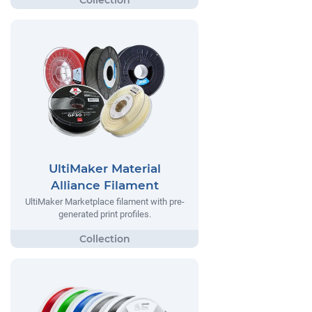
UltiMaker Material
Alliance Filament
UltiMaker Marketplace filament with pre-
generated print profiles.