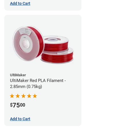
Add to Cart
UltiMaker
UltiMaker Red PLA Filament -
2.85mm (0.75kg)
75
$
00
Add to Cart