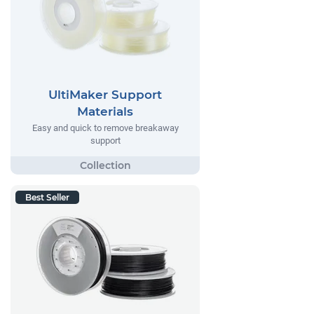
UltiMaker Support
Materials
Easy and quick to remove breakaway
support
Best Seller