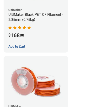
UltiMaker
UltiMaker Black PET CF Filament -
2.85mm (0.75kg)
168
$
00
Add to Cart
UltiMaker