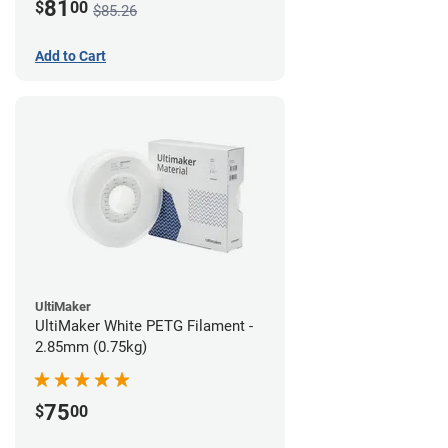
81
$
00
$85.26
Add to Cart
UltiMaker
UltiMaker White PETG Filament -
2.85mm (0.75kg)
75
$
00