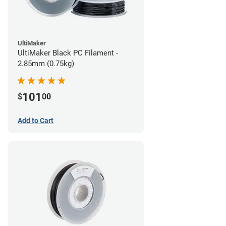
UltiMaker
UltiMaker Black PC Filament -
2.85mm (0.75kg)
101
$
00
Add to Cart