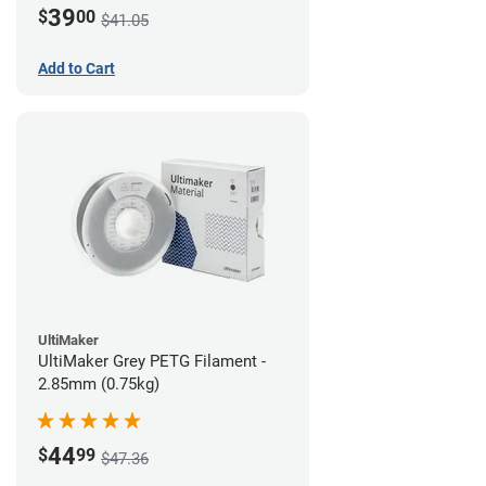
39
$
00
$41.05
Add to Cart
UltiMaker
UltiMaker Grey PETG Filament -
2.85mm (0.75kg)
44
$
99
$47.36