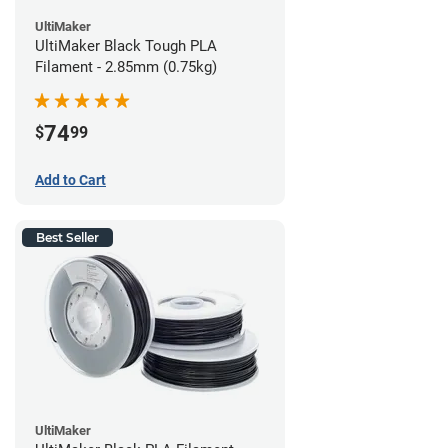
UltiMaker
UltiMaker Black Tough PLA
Filament - 2.85mm (0.75kg)
74
$
99
Add to Cart
Best Seller
UltiMaker