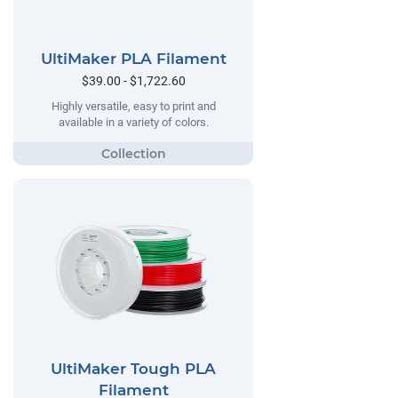
UltiMaker PLA Filament
$39.00 - $1,722.60
Highly versatile, easy to print and
available in a variety of colors.
UltiMaker Tough PLA
Filament