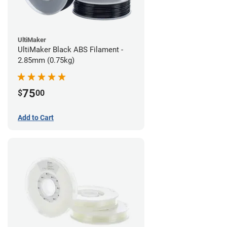
UltiMaker
UltiMaker Black ABS Filament -
2.85mm (0.75kg)
75
$
00
Add to Cart