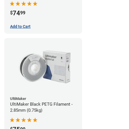
74
$
99
Add to Cart
UltiMaker
UltiMaker Black PETG Filament -
2.85mm (0.75kg)