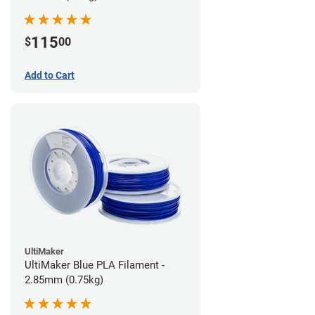
115
$
00
Add to Cart
UltiMaker
UltiMaker Blue PLA Filament -
2.85mm (0.75kg)