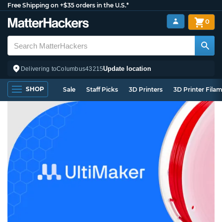
Free Shipping on +$35 orders in the U.S.*
0
Update location
Delivering to
Columbus
43215
SHOP
Sale
Staff Picks
3D Printers
3D Printer Fila