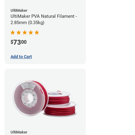
UltiMaker
UltiMaker PVA Natural Filament -
2.85mm (0.35kg)
73
$
00
Add to Cart
UltiMaker