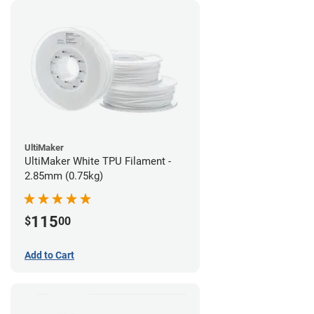
UltiMaker
UltiMaker White TPU Filament -
2.85mm (0.75kg)
115
$
00
Add to Cart