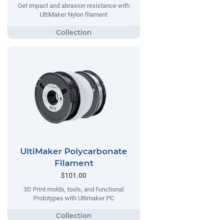
Get impact and abrasion resistance with
UltiMaker Nylon filament
UltiMaker Polycarbonate
Filament
$101.00
3D Print molds, tools, and functional
Prototypes with Ultimaker PC