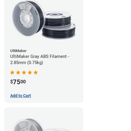
UltiMaker
UltiMaker Gray ABS Filament -
2.85mm (0.75kg)
75
$
00
Add to Cart