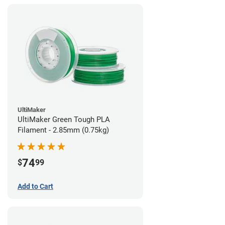
UltiMaker
UltiMaker Green Tough PLA
Filament - 2.85mm (0.75kg)
74
$
99
Add to Cart