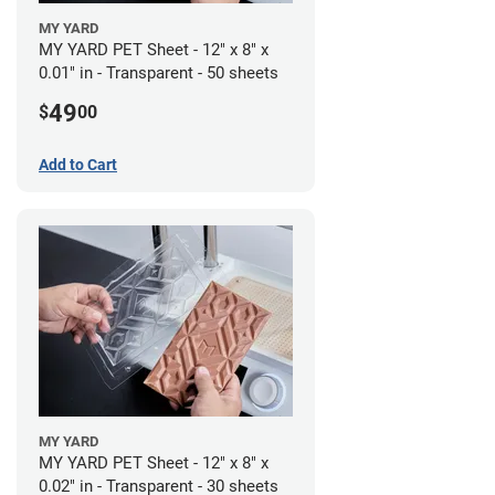
MY YARD
MY YARD PET Sheet - 12" x 8" x
0.01" in - Transparent - 50 sheets
49
$
00
Add to Cart
MY YARD
MY YARD PET Sheet - 12" x 8" x
0.02" in - Transparent - 30 sheets