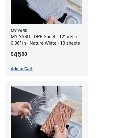
MY YARD
MY YARD LDPE Sheet - 12" x 8" x
0.06" in - Nature White - 10 sheets
45
$
00
Add to Cart