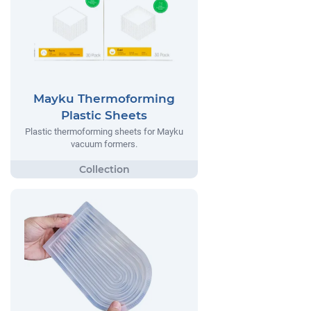
Mayku Thermoforming
Plastic Sheets
Plastic thermoforming sheets for Mayku
vacuum formers.