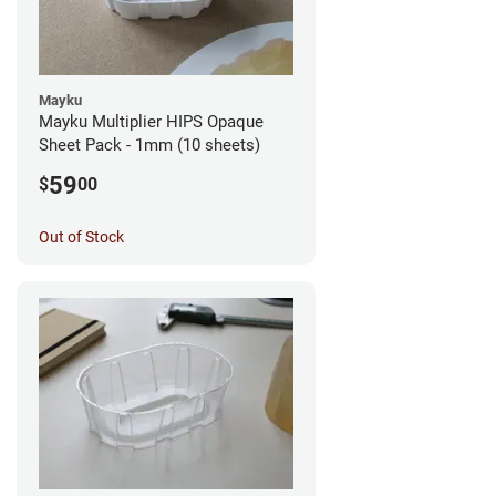
Mayku
Mayku Multiplier HIPS Opaque
Sheet Pack - 1mm (10 sheets)
59
$
00
Out of Stock