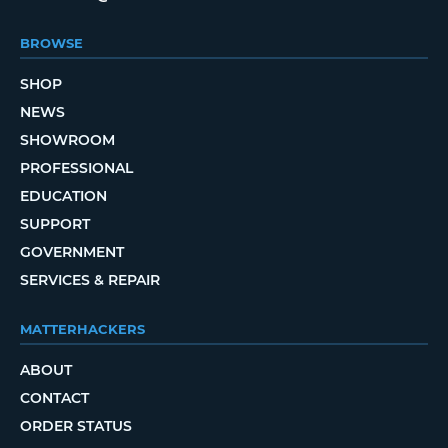
BROWSE
SHOP
NEWS
SHOWROOM
PROFESSIONAL
EDUCATION
SUPPORT
GOVERNMENT
SERVICES & REPAIR
MATTERHACKERS
ABOUT
CONTACT
ORDER STATUS