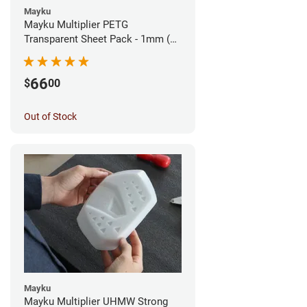
Mayku
Mayku Multiplier PETG
Transparent Sheet Pack - 1mm (10
sheets)
66
$
00
Out of Stock
Mayku
Mayku Multiplier UHMW Strong