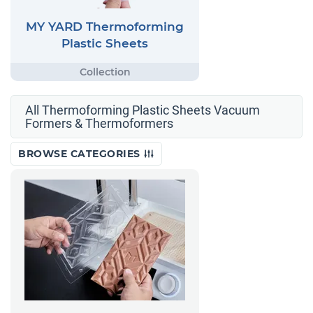
MY YARD Thermoforming
Plastic Sheets
All Thermoforming Plastic Sheets Vacuum
Formers & Thermoformers
BROWSE CATEGORIES