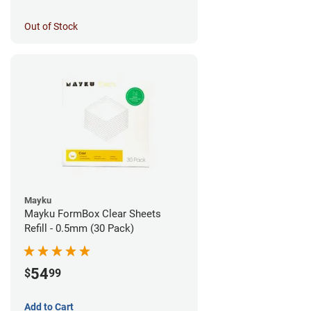
Out of Stock
Mayku
Mayku FormBox Clear Sheets
Refill - 0.5mm (30 Pack)
54
$
99
Add to Cart