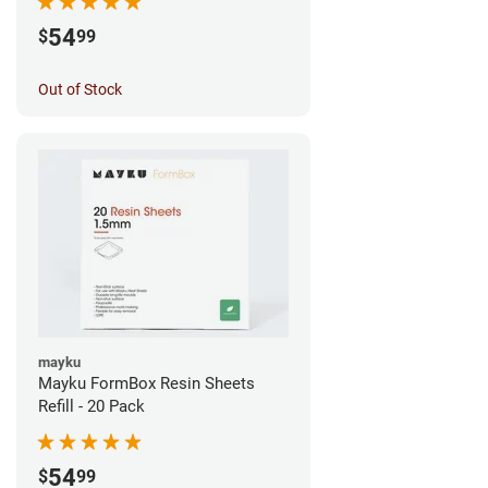
54
$
99
Out of Stock
mayku
Mayku FormBox Resin Sheets
Refill - 20 Pack
54
$
99