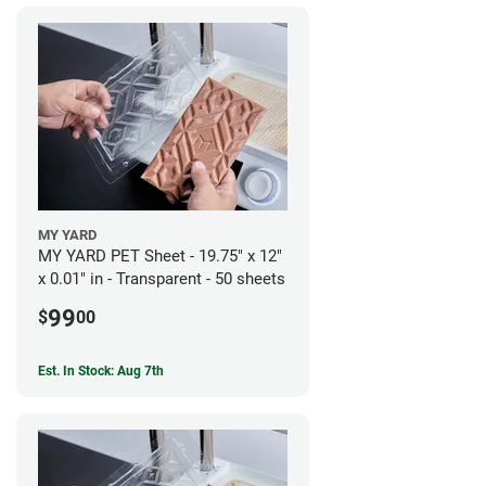
MY YARD
MY YARD PET Sheet - 19.75" x 12"
x 0.01" in - Transparent - 50 sheets
99
$
00
Est. In Stock: Aug 7th