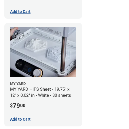
Add to Cart
MY YARD
MY YARD HIPS Sheet - 19.75" x
12" x 0.02" in - White - 30 sheets
79
$
00
Add to Cart