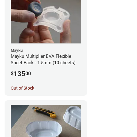
Mayku
Mayku Multiplier EVA Flexible
Sheet Pack - 1.5mm (10 sheets)
135
$
00
Out of Stock