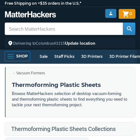
Free Shipping on +$35 orders in the U.S.*
0
Update location
Delivering to
Columbus
43215
SHOP
Sale
Staff Picks
3D Printers
3D Printer Fila
Vacuum Formers
Thermoforming Plastic Sheets
Browse MatterHackers selection of desktop vacuum-forming
and thermoforming plastic sheets to find everything you need to
tackle your next thermoforming project.
Thermoforming Plastic Sheets Collections