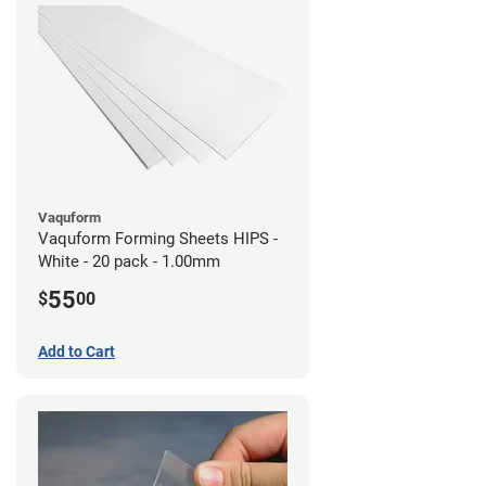
Vaquform
Vaquform Forming Sheets HIPS -
White - 20 pack - 1.00mm
55
$
00
Add to Cart