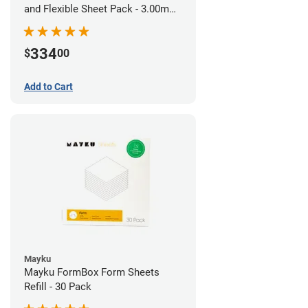
and Flexible Sheet Pack - 3.00mm
(10 sheets)
334
$
00
Add to Cart
Mayku
Mayku FormBox Form Sheets
Refill - 30 Pack