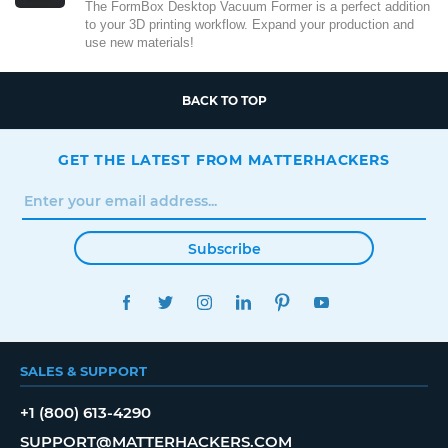
The FormBox Desktop Vacuum Former is a perfect addition
to your 3D printing workflow. Expand your production and
use new materials!
BACK TO TOP
GET THE LATEST FROM MATTERHACKERS
Subscribe
FACEBOOK
TWITTER
INSTAGRAM
LINKEDIN
PINTEREST
YOUTUBE
SALES & SUPPORT
+1 (800) 613-4290
SUPPORT@MATTERHACKERS.COM