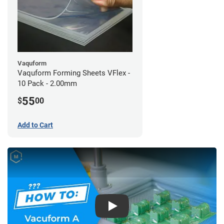
Vaquform
Vaquform Forming Sheets VFlex -
10 Pack - 2.00mm
55
$
00
Add to Cart
Play