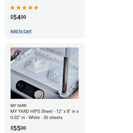
54
$
00
Add to Cart
MY YARD
MY YARD HIPS Sheet - 12" x 8" in x
0.02" in - White - 30 sheets
55
$
00