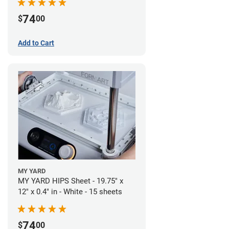
74
$
00
Add to Cart
MY YARD
MY YARD HIPS Sheet - 19.75" x
12" x 0.4" in - White - 15 sheets
74
$
00