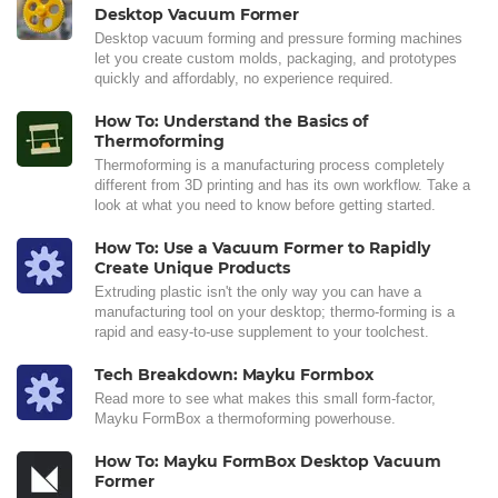
Desktop Vacuum Former
Desktop vacuum forming and pressure forming machines
let you create custom molds, packaging, and prototypes
quickly and affordably, no experience required.
How To: Understand the Basics of
Thermoforming
Thermoforming is a manufacturing process completely
different from 3D printing and has its own workflow. Take a
look at what you need to know before getting started.
How To: Use a Vacuum Former to Rapidly
Create Unique Products
Extruding plastic isn't the only way you can have a
manufacturing tool on your desktop; thermo-forming is a
rapid and easy-to-use supplement to your toolchest.
Tech Breakdown: Mayku Formbox
Read more to see what makes this small form-factor,
Mayku FormBox a thermoforming powerhouse.
How To: Mayku FormBox Desktop Vacuum
Former