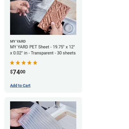
MY YARD
MY YARD PET Sheet - 19.75" x 12"
x 0.02" in - Transparent - 30 sheets
74
$
00
Add to Cart