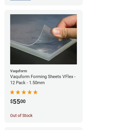
Vaquform
Vaquform Forming Sheets VFlex -
12 Pack - 1.50mm
55
$
00
Out of Stock