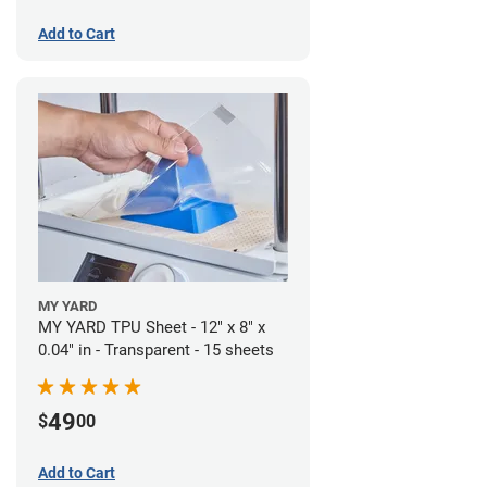
Add to Cart
MY YARD
MY YARD TPU Sheet - 12" x 8" x
0.04" in - Transparent - 15 sheets
49
$
00
Add to Cart