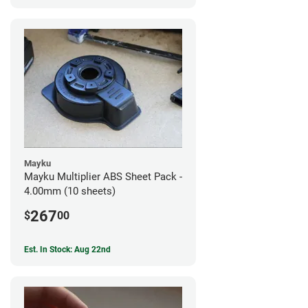
Mayku
Mayku Multiplier ABS Sheet Pack -
4.00mm (10 sheets)
267
$
00
Est. In Stock: Aug 22nd