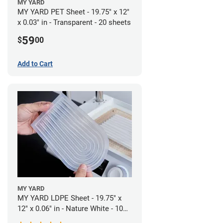
MY YARD
MY YARD PET Sheet - 19.75" x 12"
x 0.03" in - Transparent - 20 sheets
59
$
00
Add to Cart
MY YARD
MY YARD LDPE Sheet - 19.75" x
12" x 0.06" in - Nature White - 10
Sheets