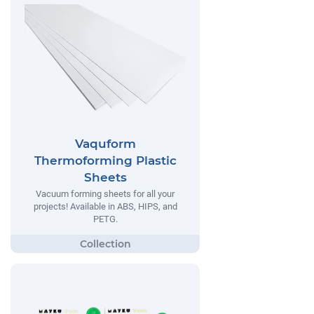
Vaquform
Thermoforming Plastic
Sheets
Vacuum forming sheets for all your
projects! Available in ABS, HIPS, and
PETG.