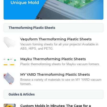
Thermoforming Plastic Sheets
Vaquform Thermoforming Plastic Sheets
Vacuum forming sheets for all your projects! Available in
ABS, HIPS, and PETG.
Mayku Thermoforming Plastic Sheets
Plastic thermoforming sheets for Mayku vacuum formers.
MY YARD Thermoforming Plastic Sheets
Browse a variety of materials to use on MY YARD vacuum
formers.
Guides & Articles
Custom Molds in Minutes: The Case for a