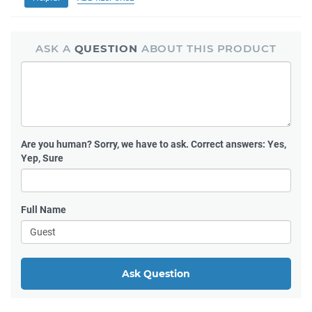
ASK A
QUESTION
ABOUT THIS PRODUCT
Are you human?
Sorry, we have to ask. Correct answers: Yes,
Yep, Sure
Full Name
Ask Question