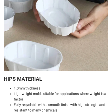
HIPS MATERIAL
1.0mm thickness
Lightweight mold suitable for applications where weight is a
factor
Fully recyclable with a smooth finish with high strength and
resistant to many chemicals