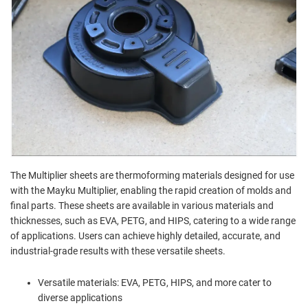
The Multiplier sheets are thermoforming materials designed for use
with the Mayku Multiplier, enabling the rapid creation of molds and
final parts. These sheets are available in various materials and
thicknesses, such as EVA, PETG, and HIPS, catering to a wide range
of applications. Users can achieve highly detailed, accurate, and
industrial-grade results with these versatile sheets.
Versatile materials: EVA, PETG, HIPS, and more cater to
diverse applications