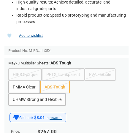
High-quality results: Achieve detailed, accurate, and
industrial-grade parts
Rapid production: Speed up prototyping and manufacturing
processes
Add to wishlist
Product No.
M-RDJ-LX5X
ABS Tough
Mayku Multiplier Sheets:
HIPS Opaque
PETG Transparent
EVA Flexible
PMMA Clear
ABS Tough
UHMW Strong and Flexbile
$8.01
Get back
in
rewards
$
267.00
Price: