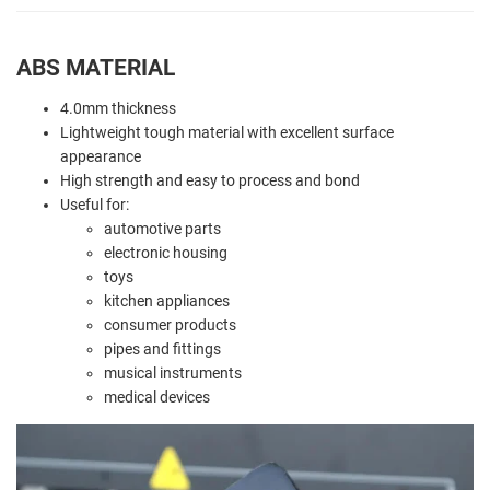
ABS MATERIAL
4.0mm thickness
Lightweight tough material with excellent surface
appearance
High strength and easy to process and bond
Useful for:
automotive parts
electronic housing
toys
kitchen appliances
consumer products
pipes and fittings
musical instruments
medical devices