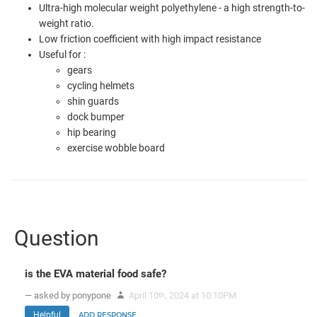
Ultra-high molecular weight polyethylene - a high strength-to-
weight ratio.
Low friction coefficient with high impact resistance
Useful for :
gears
cycling helmets
shin guards
dock bumper
hip bearing
exercise wobble board
Question
is the EVA material food safe?
— asked by ponypone
April 10
, 2024 at 10:10PM
th
Helpful
ADD RESPONSE