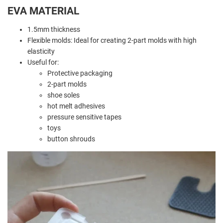
EVA MATERIAL
1.5mm thickness
Flexible molds: Ideal for creating 2-part molds with high
elasticity
Useful for:
Protective packaging
2-part molds
shoe soles
hot melt adhesives
pressure sensitive tapes
toys
button shrouds