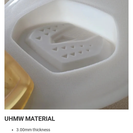
UHMW MATERIAL
3.00mm thickness