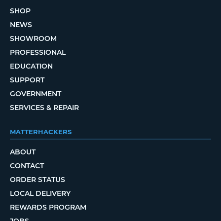
SHOP
NEWS
SHOWROOM
PROFESSIONAL
EDUCATION
SUPPORT
GOVERNMENT
SERVICES & REPAIR
MATTERHACKERS
ABOUT
CONTACT
ORDER STATUS
LOCAL DELIVERY
REWARDS PROGRAM
JOBS