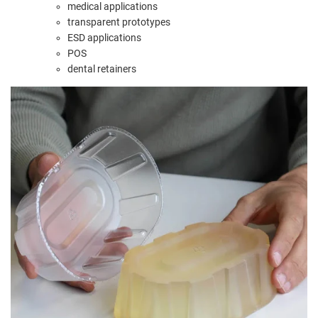
medical applications
transparent prototypes
ESD applications
POS
dental retainers