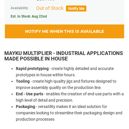
Out of Stock
Availability:
Notify Me
Est. In Stock:
Aug 22nd
NOTIFY ME WHEN THIS IS AVAILABLE
MAYKU MULTIPLIER - INDUSTRIAL APPLICATIONS
MADE POSSIBLE IN HOUSE
Rapid prototyping
-
create highly detailed and accurate
prototypes in-house within hours.
Tooling
-
create high-quality jigs and fixtures designed to
improve assembly quality on the production line.
End - Use parts
-
enables the creation of end-use parts with a
high level of detail and precision.
Packaging
-
versatility makes it an ideal solution for
companies looking to streamline their packaging design and
production processes