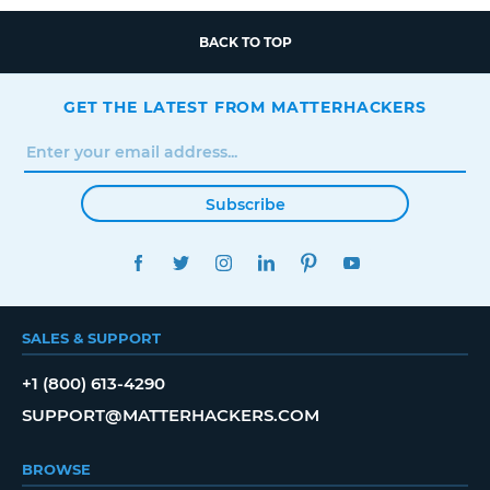
BACK TO TOP
GET THE LATEST FROM MATTERHACKERS
Subscribe
FACEBOOK
TWITTER
INSTAGRAM
LINKEDIN
PINTEREST
YOUTUBE
SALES & SUPPORT
+1 (800) 613-4290
SUPPORT@MATTERHACKERS.COM
BROWSE