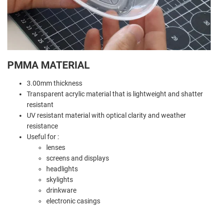
PMMA MATERIAL
3.00mm thickness
Transparent acrylic material that is lightweight and shatter
resistant
UV resistant material with optical clarity and weather
resistance
Useful for :
lenses
screens and displays
headlights
skylights
drinkware
electronic casings