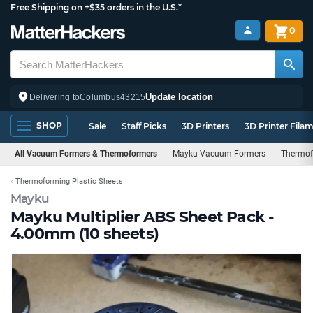
Free Shipping on +$35 orders in the U.S.*
0
Update location
Delivering to
Columbus
43215
SHOP
Sale
Staff Picks
3D Printers
3D Printer Fila
All Vacuum Formers & Thermoformers
Mayku Vacuum Formers
Thermof
Thermoforming Plastic Sheets
Mayku
Mayku Multiplier ABS Sheet Pack -
4.00mm (10 sheets)