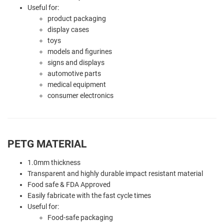
Useful for:
product packaging
display cases
toys
models and figurines
signs and displays
automotive parts
medical equipment
consumer electronics
PETG MATERIAL
1.0mm thickness
Transparent and highly durable impact resistant material
Food safe & FDA Approved
Easily fabricate with the fast cycle times
Useful for:
Food-safe packaging