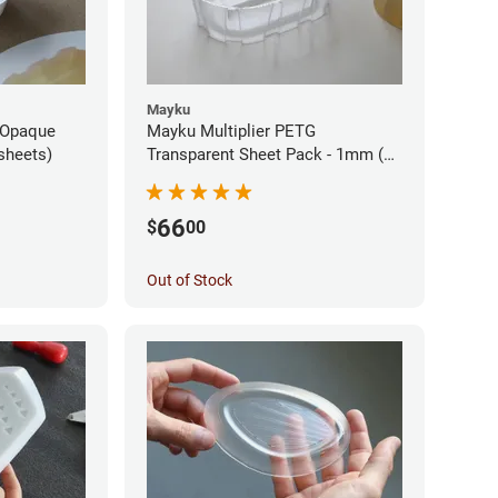
Mayku
 Opaque
Mayku Multiplier PETG
sheets)
Transparent Sheet Pack - 1mm (10
sheets)
66
$
00
Out of Stock