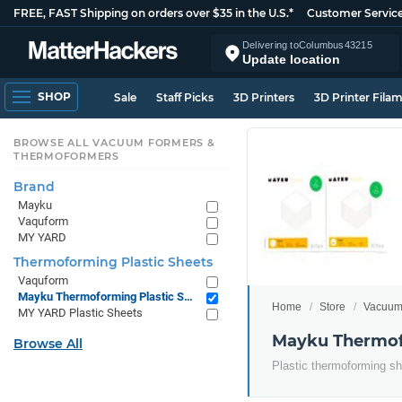
FREE, FAST Shipping on orders over $35 in the U.S.*
Customer Servic
Delivering to
Columbus
43215
Update location
SHOP
Sale
Staff Picks
3D Printers
3D Printer Fila
BROWSE ALL VACUUM FORMERS &
THERMOFORMERS
Brand
Mayku
Vaquform
MY YARD
Thermoforming Plastic Sheets
Vaquform
Mayku Thermoforming Plastic Sheets
Home
Store
Vacuum
MY YARD Plastic Sheets
Mayku Thermof
Browse All
Plastic thermoforming s