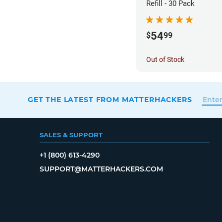
Refill - 30 Pack
54
$
99
Out of Stock
GET THE LATEST FROM MATTERHACKERS
SALES & SUPPORT
+1 (800) 613-4290
SUPPORT@MATTERHACKERS.COM