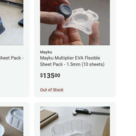
Mayku
Sheet Pack -
Mayku Multiplier EVA Flexible
Sheet Pack - 1.5mm (10 sheets)
135
$
00
Out of Stock