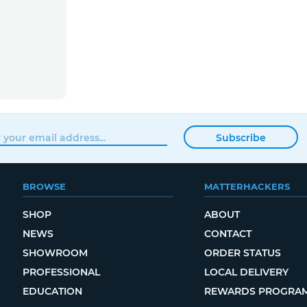
Subscribe
BROWSE
MATTERHACKERS
SHOP
ABOUT
NEWS
CONTACT
SHOWROOM
ORDER STATUS
PROFESSIONAL
LOCAL DELIVERY
EDUCATION
REWARDS PROGRA