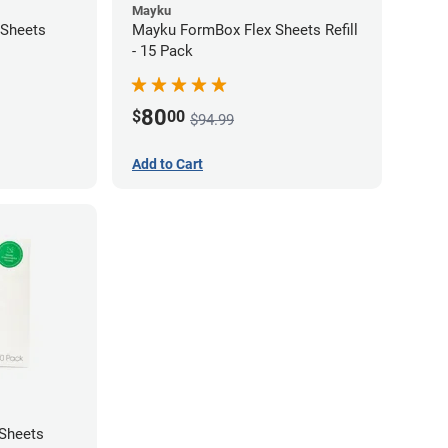
Mayku
 Sheets
Mayku FormBox Flex Sheets Refill
- 15 Pack
80
$
00
$94.99
Add to Cart
Sheets