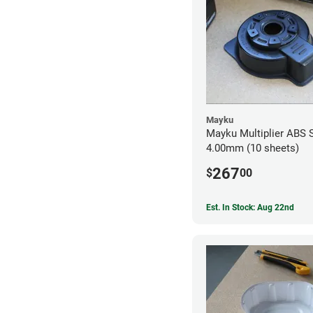
Mayku
Mayku Multiplier ABS 
4.00mm (10 sheets)
267
$
00
Est. In Stock: Aug 22nd