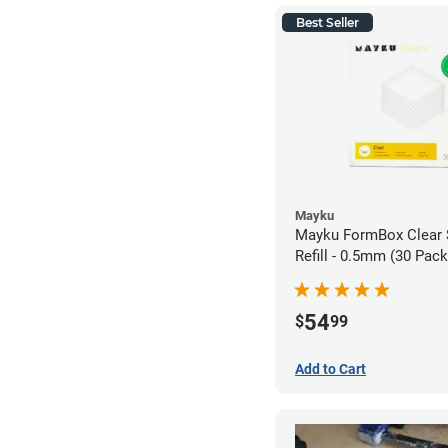
Best Seller
Mayku
Mayku FormBox Clear 
Refill - 0.5mm (30 Pack
54
$
99
Add to Cart