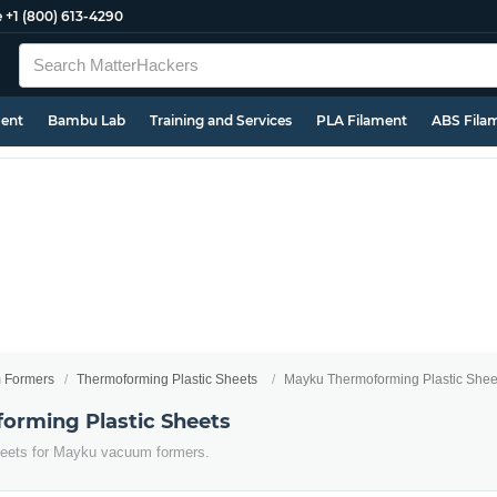
e
+1 (800) 613-4290
ment
Bambu Lab
Training and Services
PLA Filament
ABS Fila
 Formers
Thermoforming Plastic Sheets
Mayku Thermoforming Plastic Shee
orming Plastic Sheets
heets for Mayku vacuum formers.