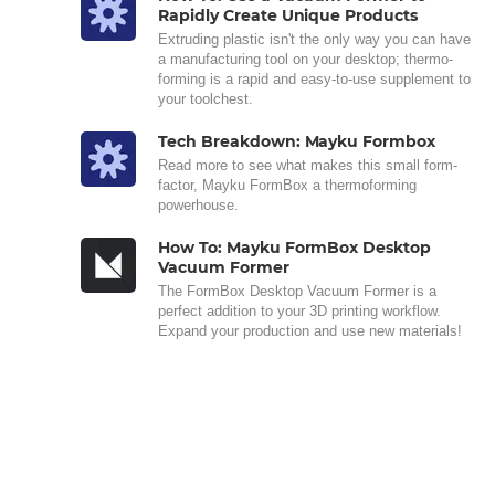
Rapidly Create Unique Products
Extruding plastic isn't the only way you can have
a manufacturing tool on your desktop; thermo-
forming is a rapid and easy-to-use supplement to
your toolchest.
Tech Breakdown: Mayku Formbox
Read more to see what makes this small form-
factor, Mayku FormBox a thermoforming
powerhouse.
How To: Mayku FormBox Desktop
Vacuum Former
The FormBox Desktop Vacuum Former is a
perfect addition to your 3D printing workflow.
Expand your production and use new materials!