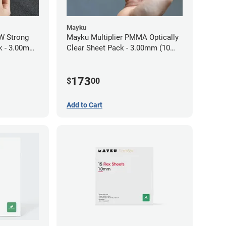
Mayku
W Strong
Mayku Multiplier PMMA Optically
ck - 3.00mm
Clear Sheet Pack - 3.00mm (10
sheets)
173
$
00
Add to Cart