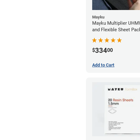
Mayku
Mayku Multiplier UHM
and Flexible Sheet Pa
(10 sheets)
334
$
00
Add to Cart