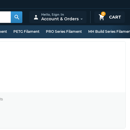
0
Hello,
Sign In
CART
Account & Orders
ment
PETG Filament
PRO Series Filament
MH Build Series Filame
ts