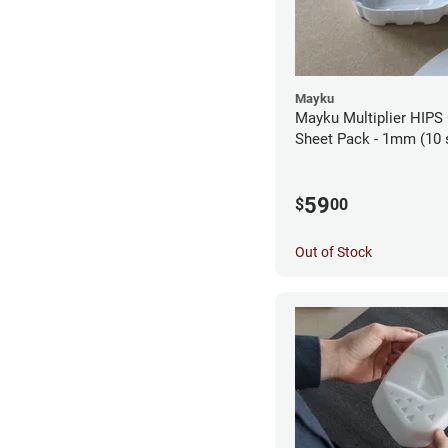
Mayku
Mayku Multiplier HIPS
Sheet Pack - 1mm (10 
59
$
00
Out of Stock