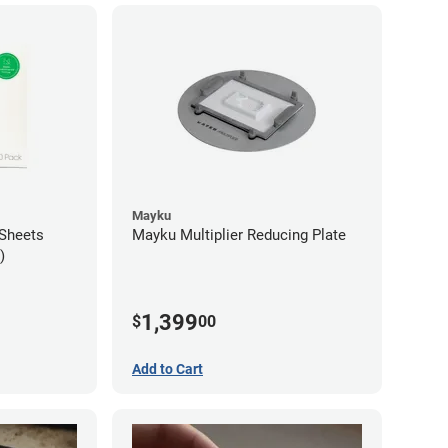
Mayku
Sheets
Mayku Multiplier Reducing Plate
)
1,399
$
00
Add to Cart