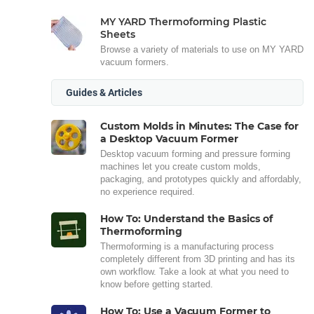
MY YARD Thermoforming Plastic
Sheets
Browse a variety of materials to use on MY YARD
vacuum formers.
Guides & Articles
Custom Molds in Minutes: The Case for
a Desktop Vacuum Former
Desktop vacuum forming and pressure forming
machines let you create custom molds,
packaging, and prototypes quickly and affordably,
no experience required.
How To: Understand the Basics of
Thermoforming
Thermoforming is a manufacturing process
completely different from 3D printing and has its
own workflow. Take a look at what you need to
know before getting started.
How To: Use a Vacuum Former to