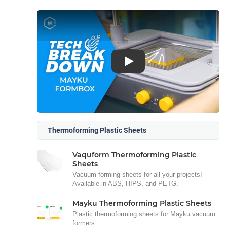
Play
Thermoforming Plastic Sheets
Vaquform Thermoforming Plastic
Sheets
Vacuum forming sheets for all your projects!
Available in ABS, HIPS, and PETG.
Mayku Thermoforming Plastic Sheets
Plastic thermoforming sheets for Mayku vacuum
formers.