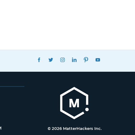
FACEBOOK
TWITTER
INSTAGRAM
LINKEDIN
PINTEREST
YOUTUBE
M
© 2026 MatterHackers Inc.