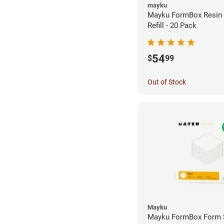
mayku
Mayku FormBox Resin
Refill - 20 Pack
54
$
99
Out of Stock
Mayku
Mayku FormBox Form 