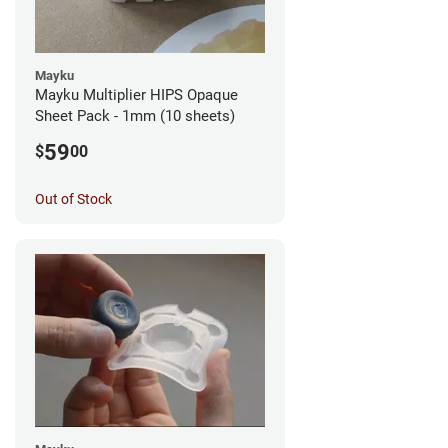
Mayku
Mayku Multiplier HIPS Opaque
Sheet Pack - 1mm (10 sheets)
59
$
00
Out of Stock