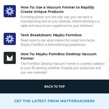
How To: Use a Vacuum Former to Rapidly
Create Unique Products
Extruding plastic isn't the only way you can have a
manufacturing tool on your desktop; thermo-forming is a
rapid and easy-to-use supplement to your toolchest.
Tech Breakdown: Mayku Formbox
Read more to see what makes this small form-factor,
Mayku FormBox a thermoforming powerhouse.
How To: Mayku FormBox Desktop Vacuum
Former
The FormBox Desktop Vacuum Former is a perfect addition
to your 3D printing workflow. Expand your production and
use new materials!
BACK TO TOP
GET THE LATEST FROM MATTERHACKERS