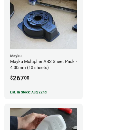
Mayku
Mayku Multiplier ABS Sheet Pack -
4.00mm (10 sheets)
267
$
00
Est. In Stock: Aug 22nd