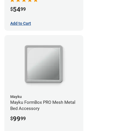
54
$
99
Add to Cart
Mayku
Mayku FormBox PRO Mesh Metal
Bed Accessory
99
$
99