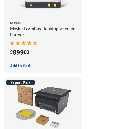
Mayku
Mayku FormBox Desktop Vacuum
Former
899
$
00
Add to Cart
Expert Pick