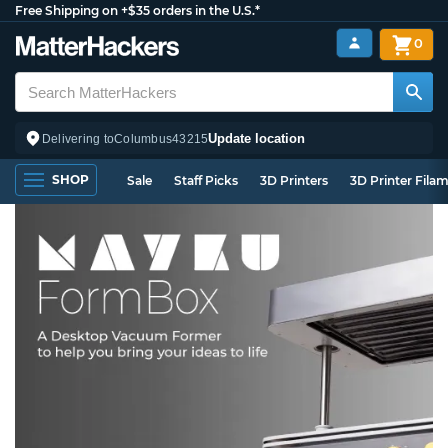
Free Shipping on +$35 orders in the U.S.*
0
Update location
Delivering to
Columbus
43215
SHOP
Sale
Staff Picks
3D Printers
3D Printer Fila