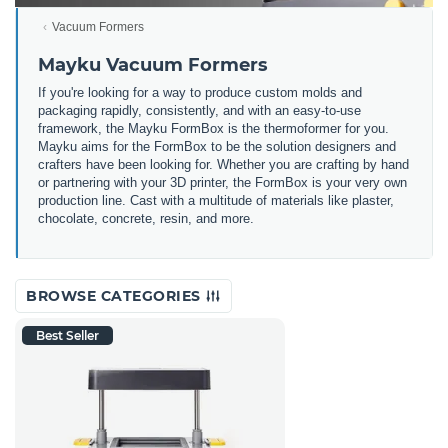
Vacuum Formers
Mayku Vacuum Formers
If you're looking for a way to produce custom molds and
packaging rapidly, consistently, and with an easy-to-use
framework, the Mayku FormBox is the thermoformer for you.
Mayku aims for the FormBox to be the solution designers and
crafters have been looking for.
Whether you are crafting by hand
or partnering with your 3D printer, the FormBox is your very own
production line. Cast with a multitude of materials like plaster,
chocolate, concrete, resin, and more.
BROWSE CATEGORIES
Best Seller