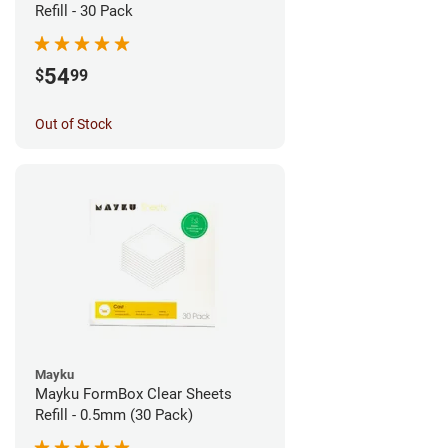
Refill - 30 Pack
54
$
99
Out of Stock
Mayku
Mayku FormBox Clear Sheets
Refill - 0.5mm (30 Pack)