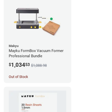
Makyu
Mayku FormBox Vacuum Former
Professional Bundle
1,034
$
53
$1,088.98
Out of Stock