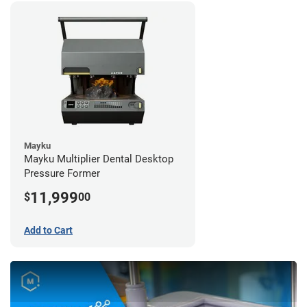
Mayku
Mayku Multiplier Dental Desktop
Pressure Former
11,999
$
00
Add to Cart