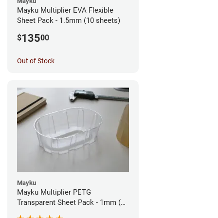
Mayku
Mayku Multiplier EVA Flexible
Sheet Pack - 1.5mm (10 sheets)
135
$
00
Out of Stock
Mayku
Mayku Multiplier PETG
Transparent Sheet Pack - 1mm (10
sheets)