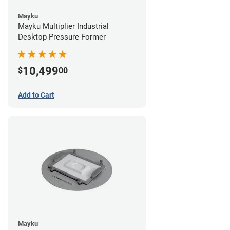
Mayku
Mayku Multiplier Industrial
Desktop Pressure Former
10,499
$
00
Add to Cart
Mayku