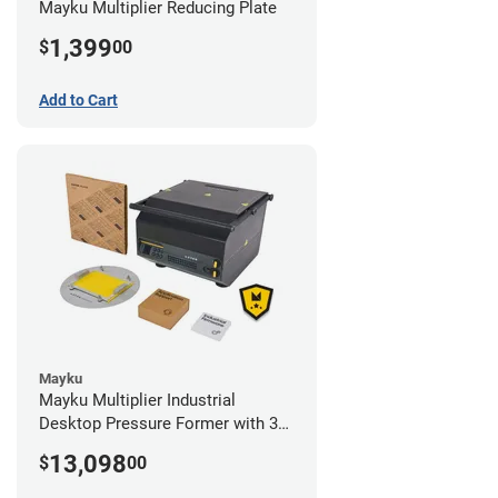
Mayku Multiplier Reducing Plate
1,399
$
00
Add to Cart
Mayku
Mayku Multiplier Industrial
Desktop Pressure Former with 3
Year Extended Warranty
13,098
$
00