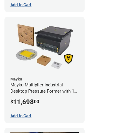
Add to Cart
Mayku
Mayku Multiplier Industrial
Desktop Pressure Former with 1
Year Extended Warranty
11,698
$
00
Add to Cart