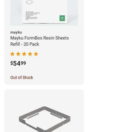
mayku
Mayku FormBox Resin Sheets
Refill - 20 Pack
54
$
99
Out of Stock