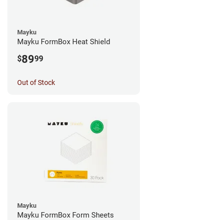
Mayku
Mayku FormBox Heat Shield
89
$
99
Out of Stock
Mayku
Mayku FormBox Form Sheets