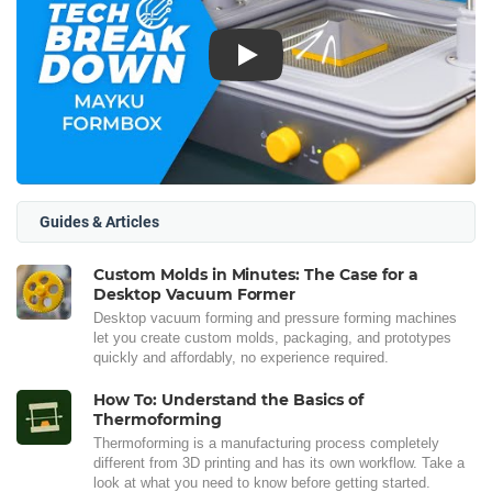
Play
Guides & Articles
Custom Molds in Minutes: The Case for a
Desktop Vacuum Former
Desktop vacuum forming and pressure forming machines
let you create custom molds, packaging, and prototypes
quickly and affordably, no experience required.
How To: Understand the Basics of
Thermoforming
Thermoforming is a manufacturing process completely
different from 3D printing and has its own workflow. Take a
look at what you need to know before getting started.