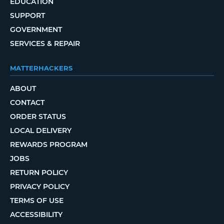
EDUCATION
SUPPORT
GOVERNMENT
SERVICES & REPAIR
MATTERHACKERS
ABOUT
CONTACT
ORDER STATUS
LOCAL DELIVERY
REWARDS PROGRAM
JOBS
RETURN POLICY
PRIVACY POLICY
TERMS OF USE
ACCESSIBILITY