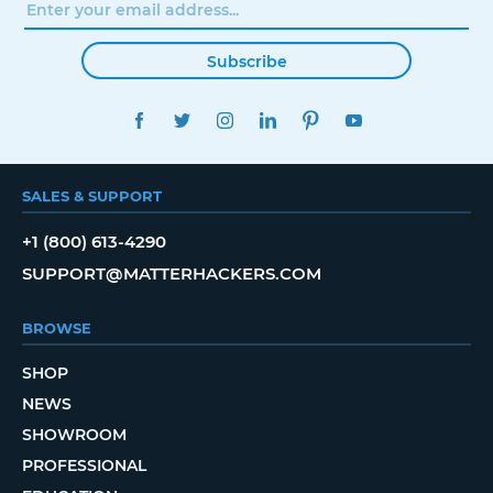
Subscribe
FACEBOOK
TWITTER
INSTAGRAM
LINKEDIN
PINTEREST
YOUTUBE
SALES & SUPPORT
+1 (800) 613-4290
SUPPORT@MATTERHACKERS.COM
BROWSE
SHOP
NEWS
SHOWROOM
PROFESSIONAL