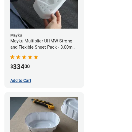
Mayku
Mayku Multiplier UHMW Strong
and Flexible Sheet Pack - 3.00mm
(10 sheets)
334
$
00
Add to Cart