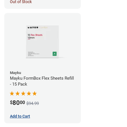
Out of Stock
Mayku
Mayku FormBox Flex Sheets Refill
- 15 Pack
80
$
00
$94.99
Add to Cart