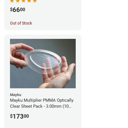
66
$
00
Out of Stock
Mayku
Mayku Multiplier PMMA Optically
Clear Sheet Pack - 3.00mm (10
sheets)
173
$
00