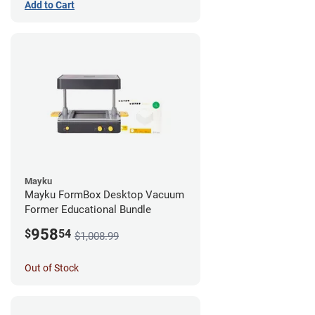
Add to Cart
Mayku
Mayku FormBox Desktop Vacuum
Former Educational Bundle
958
$
54
$1,008.99
Out of Stock