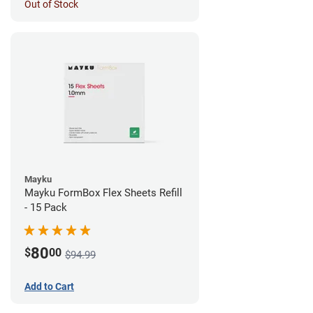
Out of Stock
Mayku
Mayku FormBox Flex Sheets Refill
- 15 Pack
80
$
00
$94.99
Add to Cart