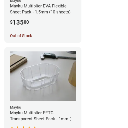
Mayku
Mayku Multiplier EVA Flexible
Sheet Pack - 1.5mm (10 sheets)
135
$
00
Out of Stock
Mayku
Mayku Multiplier PETG
Transparent Sheet Pack - 1mm (10
sheets)