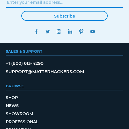
Subscribe
FACEBOOK
TWITTER
INSTAGRAM
LINKEDIN
PINTEREST
YOUTUBE
SALES & SUPPORT
+1 (800) 613-4290
SUPPORT@MATTERHACKERS.COM
BROWSE
SHOP
NEWS
SHOWROOM
PROFESSIONAL