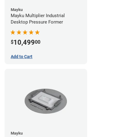
Mayku
Mayku Multiplier Industrial
Desktop Pressure Former
10,499
$
00
Add to Cart
Mayku