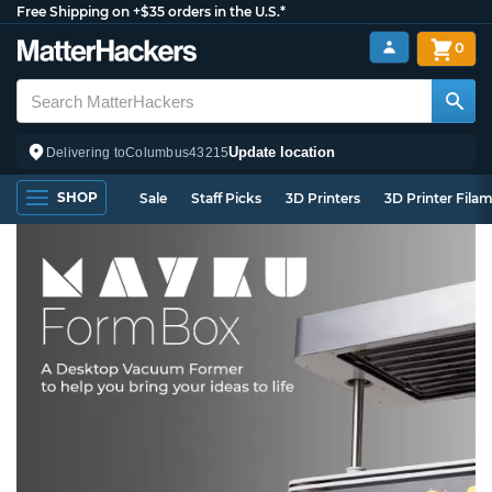
Free Shipping on +$35 orders in the U.S.*
0
Update location
Delivering to
Columbus
43215
SHOP
Sale
Staff Picks
3D Printers
3D Printer Fila