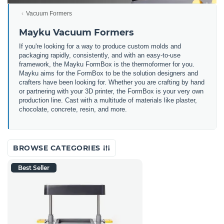
Vacuum Formers
Mayku Vacuum Formers
If you're looking for a way to produce custom molds and
packaging rapidly, consistently, and with an easy-to-use
framework, the Mayku FormBox is the thermoformer for you.
Mayku aims for the FormBox to be the solution designers and
crafters have been looking for.
Whether you are crafting by hand
or partnering with your 3D printer, the FormBox is your very own
production line. Cast with a multitude of materials like plaster,
chocolate, concrete, resin, and more.
BROWSE CATEGORIES
Best Seller