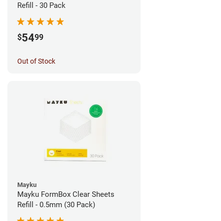
Refill - 30 Pack
54
$
99
Out of Stock
Mayku
Mayku FormBox Clear Sheets
Refill - 0.5mm (30 Pack)