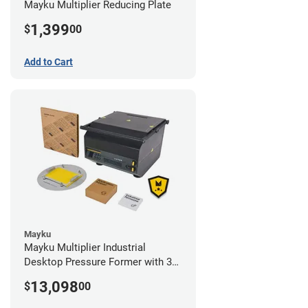
Mayku Multiplier Reducing Plate
1,399
$
00
Add to Cart
Mayku
Mayku Multiplier Industrial
Desktop Pressure Former with 3
Year Extended Warranty
13,098
$
00