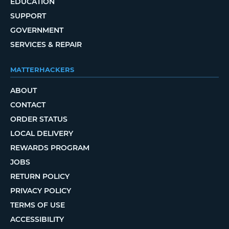
EDUCATION
SUPPORT
GOVERNMENT
SERVICES & REPAIR
MATTERHACKERS
ABOUT
CONTACT
ORDER STATUS
LOCAL DELIVERY
REWARDS PROGRAM
JOBS
RETURN POLICY
PRIVACY POLICY
TERMS OF USE
ACCESSIBILITY