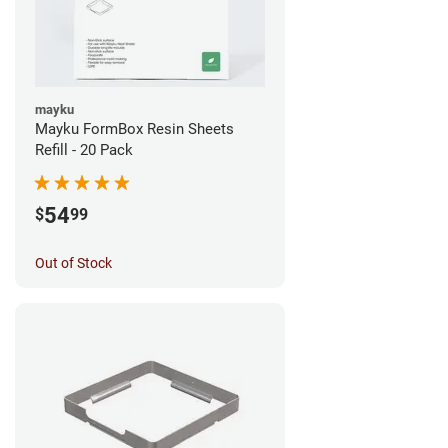
mayku
Mayku FormBox Resin Sheets
Refill - 20 Pack
54
$
99
Out of Stock