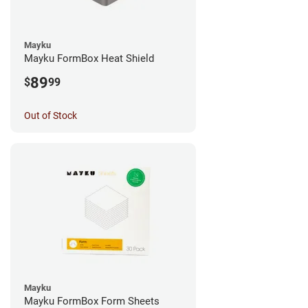
Mayku
Mayku FormBox Heat Shield
89
$
99
Out of Stock
Mayku
Mayku FormBox Form Sheets