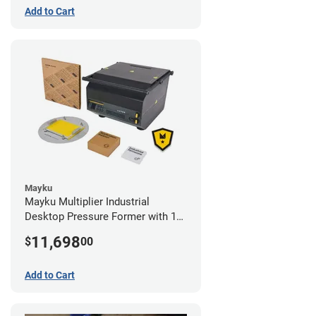
Add to Cart
Mayku
Mayku Multiplier Industrial
Desktop Pressure Former with 1
Year Extended Warranty
11,698
$
00
Add to Cart