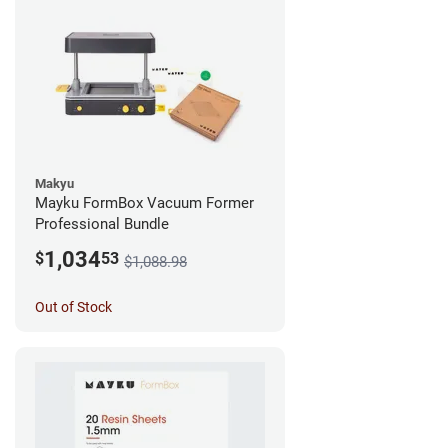
Makyu
Mayku FormBox Vacuum Former
Professional Bundle
1,034
$
53
$1,088.98
Out of Stock