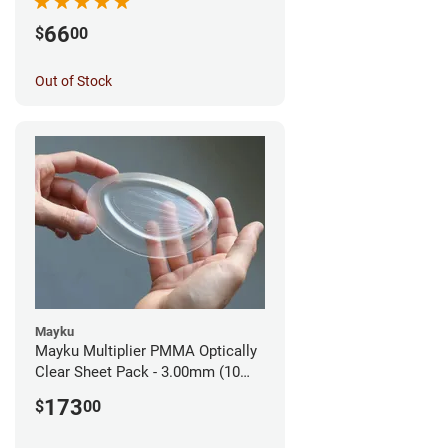
66
$
00
Out of Stock
Mayku
Mayku Multiplier PMMA Optically
Clear Sheet Pack - 3.00mm (10
sheets)
173
$
00