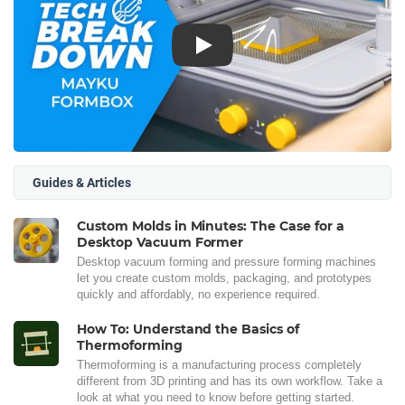
Play
Guides & Articles
Custom Molds in Minutes: The Case for a
Desktop Vacuum Former
Desktop vacuum forming and pressure forming machines
let you create custom molds, packaging, and prototypes
quickly and affordably, no experience required.
How To: Understand the Basics of
Thermoforming
Thermoforming is a manufacturing process completely
different from 3D printing and has its own workflow. Take a
look at what you need to know before getting started.