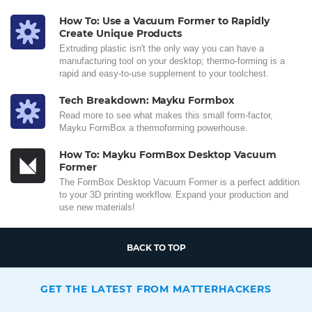
How To: Use a Vacuum Former to Rapidly
Create Unique Products
Extruding plastic isn't the only way you can have a
manufacturing tool on your desktop; thermo-forming is a
rapid and easy-to-use supplement to your toolchest.
Tech Breakdown: Mayku Formbox
Read more to see what makes this small form-factor,
Mayku FormBox a thermoforming powerhouse.
How To: Mayku FormBox Desktop Vacuum
Former
The FormBox Desktop Vacuum Former is a perfect addition
to your 3D printing workflow. Expand your production and
use new materials!
BACK TO TOP
GET THE LATEST FROM MATTERHACKERS