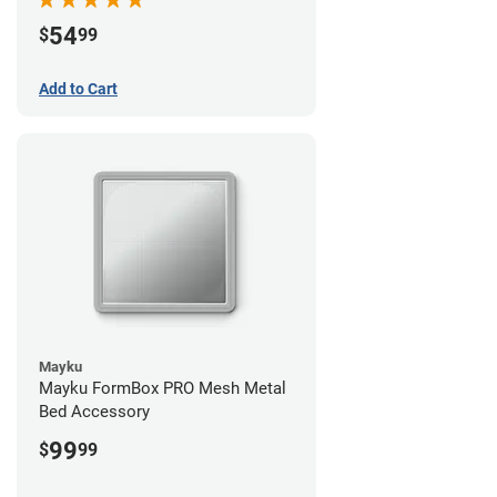
54
$
99
Add to Cart
Mayku
Mayku FormBox PRO Mesh Metal
Bed Accessory
99
$
99