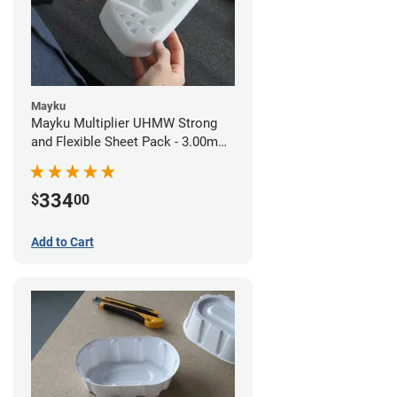
Mayku
Mayku Multiplier UHMW Strong
and Flexible Sheet Pack - 3.00mm
(10 sheets)
334
$
00
Add to Cart