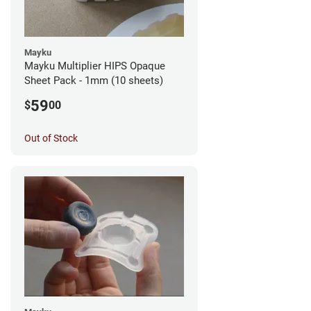
Mayku
Mayku Multiplier HIPS Opaque
Sheet Pack - 1mm (10 sheets)
59
$
00
Out of Stock