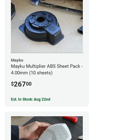
Mayku
Mayku Multiplier ABS Sheet Pack -
4.00mm (10 sheets)
267
$
00
Est. In Stock: Aug 22nd