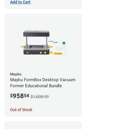
Add to Cart
Mayku
Mayku FormBox Desktop Vacuum
Former Educational Bundle
958
$
54
$1,008.99
Out of Stock