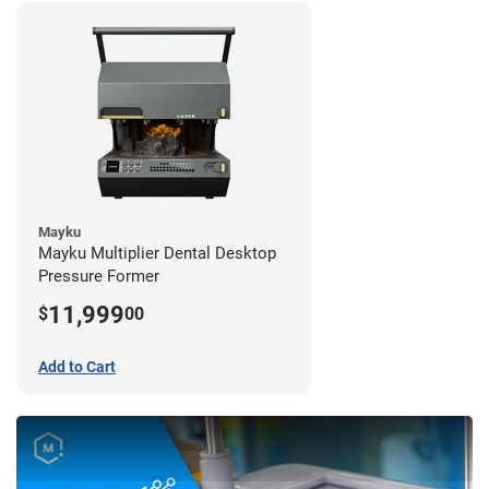
Mayku
Mayku Multiplier Dental Desktop
Pressure Former
11,999
$
00
Add to Cart