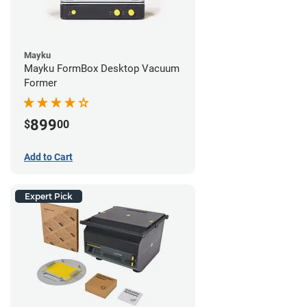
Mayku
Mayku FormBox Desktop Vacuum
Former
899
$
00
Add to Cart
Expert Pick