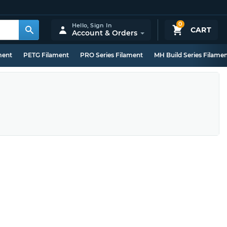
0
Hello,
Sign In
CART
Account & Orders
ment
PETG Filament
PRO Series Filament
MH Build Series Filame