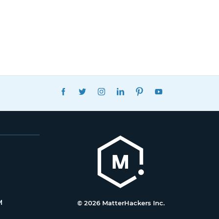
FACEBOOK
TWITTER
INSTAGRAM
LINKEDIN
PINTEREST
YOUTUBE
M
© 2026 MatterHackers Inc.