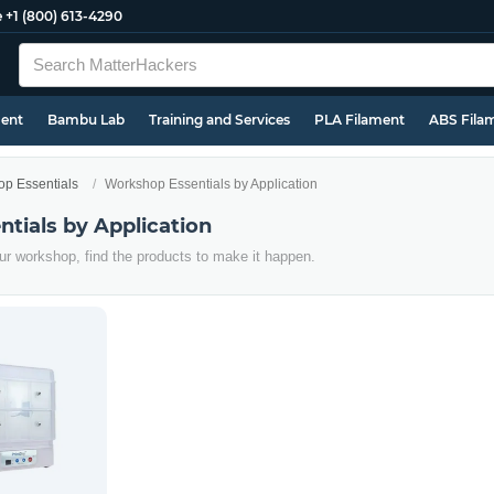
e
+1 (800) 613-4290
ment
Bambu Lab
Training and Services
PLA Filament
ABS Fila
p Essentials
Workshop Essentials by Application
tials by Application
r workshop, find the products to make it happen.