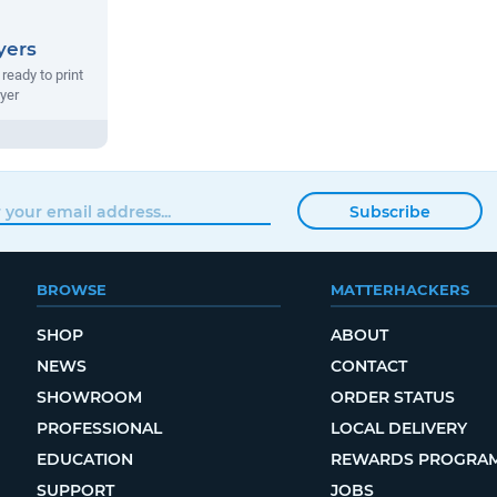
yers
ready to print
ryer
Subscribe
BROWSE
MATTERHACKERS
SHOP
ABOUT
NEWS
CONTACT
SHOWROOM
ORDER STATUS
PROFESSIONAL
LOCAL DELIVERY
EDUCATION
REWARDS PROGRA
SUPPORT
JOBS