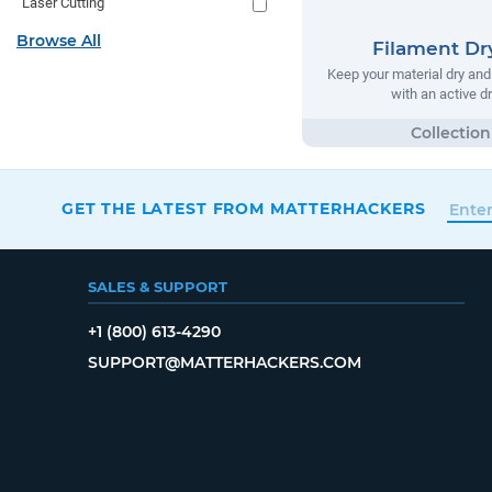
Laser Cutting
Browse All
Filament Dr
Keep your material dry and 
with an active d
GET THE LATEST FROM MATTERHACKERS
SALES & SUPPORT
+1 (800) 613-4290
SUPPORT@MATTERHACKERS.COM