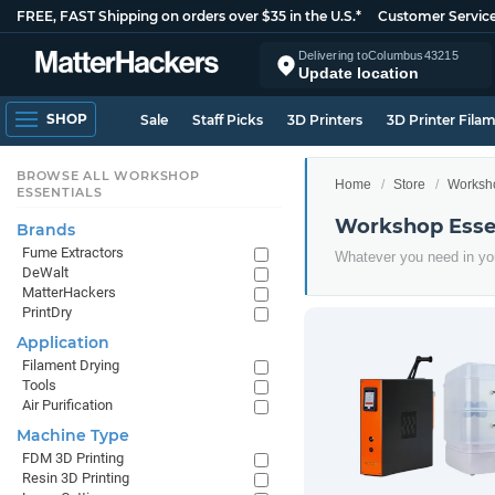
FREE, FAST Shipping on orders over $35 in the U.S.*
Customer Servic
Delivering to
Columbus
43215
Update location
SHOP
Sale
Staff Picks
3D Printers
3D Printer Fila
BROWSE ALL WORKSHOP
Home
Store
Worksho
ESSENTIALS
Workshop Essen
Brands
Fume Extractors
Whatever you need in you
DeWalt
MatterHackers
PrintDry
Application
Filament Drying
Tools
Air Purification
Machine Type
FDM 3D Printing
Resin 3D Printing