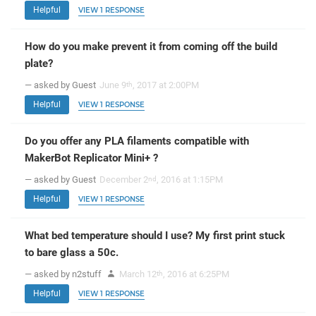
Helpful
VIEW 1 RESPONSE
How do you make prevent it from coming off the build
plate?
— asked by Guest
June 9
, 2017 at 2:00PM
th
Helpful
VIEW 1 RESPONSE
Do you offer any PLA filaments compatible with
MakerBot Replicator Mini+ ?
— asked by Guest
December 2
, 2016 at 1:15PM
nd
Helpful
VIEW 1 RESPONSE
What bed temperature should I use? My first print stuck
to bare glass a 50c.
— asked by n2stuff
March 12
, 2016 at 6:25PM
th
Helpful
VIEW 1 RESPONSE