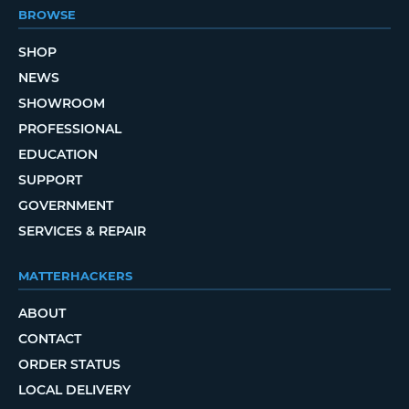
BROWSE
SHOP
NEWS
SHOWROOM
PROFESSIONAL
EDUCATION
SUPPORT
GOVERNMENT
SERVICES & REPAIR
MATTERHACKERS
ABOUT
CONTACT
ORDER STATUS
LOCAL DELIVERY