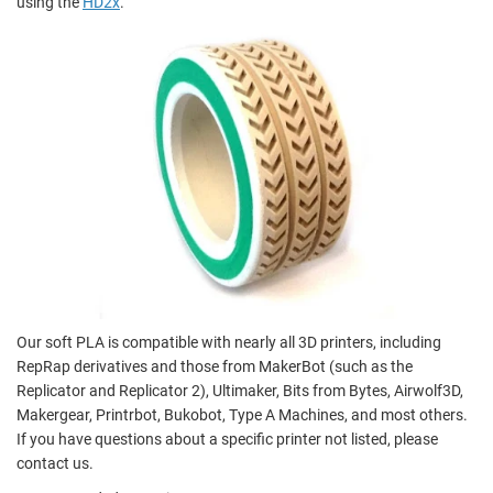
using the
HD2x
.
Our soft PLA is compatible with nearly all 3D printers, including
RepRap derivatives and those from MakerBot (such as the
Replicator and Replicator 2), Ultimaker, Bits from Bytes, Airwolf3D,
Makergear, Printrbot, Bukobot, Type A Machines, and most others.
If you have questions about a specific printer not listed, please
contact us.