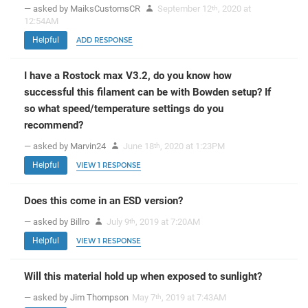
— asked by MaiksCustomsCR
September 12
, 2020 at
th
12:54AM
Helpful
ADD RESPONSE
I have a Rostock max V3.2, do you know how
successful this filament can be with Bowden setup? If
so what speed/temperature settings do you
recommend?
— asked by Marvin24
June 18
, 2020 at 1:23PM
th
Helpful
VIEW 1 RESPONSE
Does this come in an ESD version?
— asked by Billro
July 9
, 2019 at 7:20AM
th
Helpful
VIEW 1 RESPONSE
Will this material hold up when exposed to sunlight?
— asked by Jim Thompson
May 7
, 2019 at 7:43AM
th