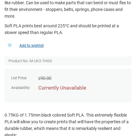
like rubber. Can be used to make parts that can bend or must flex to
fit their environment - stoppers, belts, springs, phone cases and
more.
Soft PLA prints best around 225°C and should be printed at a
slower speed than regular PLA.
Add to wishlist
Product No. M-UK3-7HG6
90.00
List Price:
$
Currently Unavailable
Availability:
0.75KG of 1.75mm black colored Soft PLA. This extremely flexible
PLA will allow you to create prints that will have the properties of a
durable rubber, which means that it is remarkably resilient and
elastic.