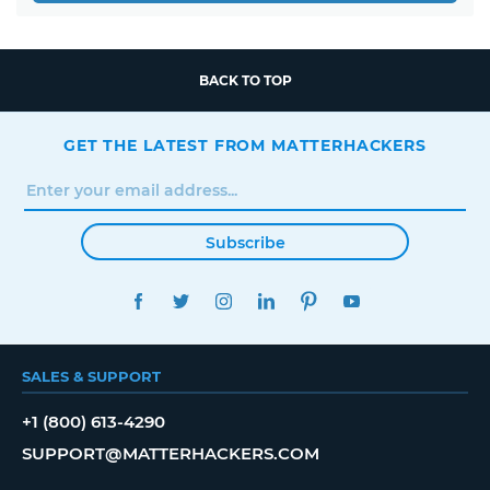
BACK TO TOP
GET THE LATEST FROM MATTERHACKERS
Subscribe
FACEBOOK
TWITTER
INSTAGRAM
LINKEDIN
PINTEREST
YOUTUBE
SALES & SUPPORT
+1 (800) 613-4290
SUPPORT@MATTERHACKERS.COM