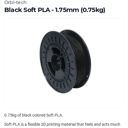
Orbi-tech
Black Soft PLA - 1.75mm (0.75kg)
0.75kg of black colored Soft PLA.
Soft PLA is a flexible 3D printing material that feels and acts much