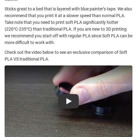
Sticks great to a bed that is layered with blue painter’s tape. We also
recommend that you print it at a slower speed than normal PLA.
Take note that you need to print soft PLA significantly hotter
(220°C-235°C) than traditional PLA. If you are new to 3D printing
we recommend you start off with regular PLA since Soft PLA can be
more difficult to work with.
Check out the video below to see an exclusive comparison of Soft
PLA VS traditional PLA.
Play