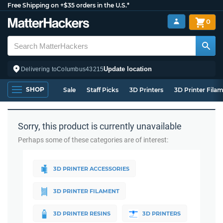
Free Shipping on +$35 orders in the U.S.*
0
Update location
Delivering to
Columbus
43215
SHOP
Sale
Staff Picks
3D Printers
3D Printer Fila
Sorry, this product is currently unavailable
Perhaps some of these categories are of interest:
3D PRINTER ACCESSORIES
3D PRINTER FILAMENT
3D PRINTER RESINS
3D PRINTERS