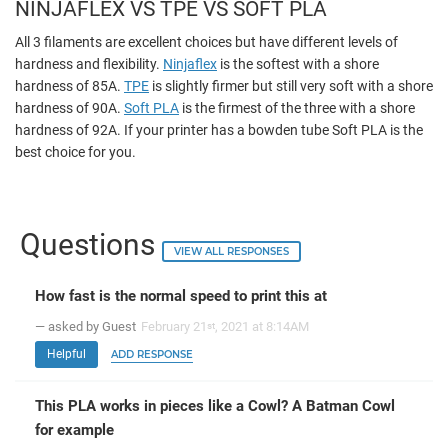
NINJAFLEX VS TPE VS SOFT PLA
All 3 filaments are excellent choices but have different levels of
hardness and flexibility.
Ninjaflex
is the softest with a shore
hardness of 85A.
TPE
is slightly firmer but still very soft with a shore
hardness of 90A.
Soft PLA
is the firmest of the three with a shore
hardness of 92A. If your printer has a bowden tube Soft PLA is the
best choice for you.
Questions
VIEW ALL RESPONSES
How fast is the normal speed to print this at
— asked by Guest
February 21
, 2021 at 8:14AM
st
Helpful
ADD RESPONSE
This PLA works in pieces like a Cowl? A Batman Cowl
for example