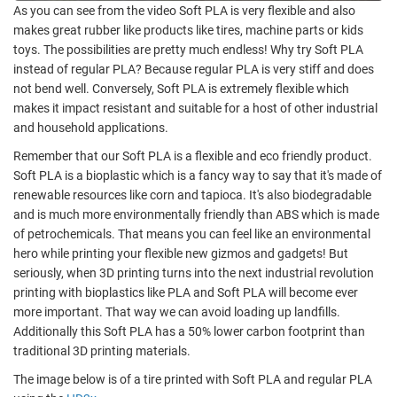
As you can see from the video Soft PLA is very flexible and also
makes great rubber like products like tires, machine parts or kids
toys. The possibilities are pretty much endless! Why try Soft PLA
instead of regular PLA? Because regular PLA is very stiff and does
not bend well. Conversely, Soft PLA is extremely flexible which
makes it impact resistant and suitable for a host of other industrial
and household applications.
Remember that our Soft PLA is a flexible and eco friendly product.
Soft PLA is a bioplastic which is a fancy way to say that it's made of
renewable resources like corn and tapioca. It's also biodegradable
and is much more environmentally friendly than ABS which is made
of petrochemicals. That means you can feel like an environmental
hero while printing your flexible new gizmos and gadgets! But
seriously, when 3D printing turns into the next industrial revolution
printing with bioplastics like PLA and Soft PLA will become ever
more important. That way we can avoid loading up landfills.
Additionally this Soft PLA has a 50% lower carbon footprint than
traditional 3D printing materials.
The image below is of a tire printed with Soft PLA and regular PLA