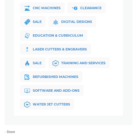
CNC MACHINES
CLEARANCE
SALE
DIGITAL DESIGNS
EDUCATION & CURRICULUM
LASER CUTTERS & ENGRAVERS
SALE
TRAINING AND SERVICES
REFURBISHED MACHINES
SOFTWARE AND ADD-ONS
WATER JET CUTTERS
Store