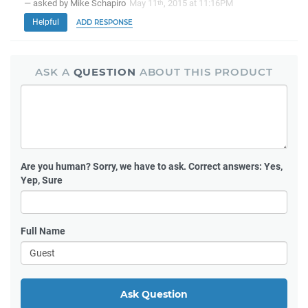
— asked by Mike Schapiro
May 11
, 2015 at 11:16PM
th
Helpful
ADD RESPONSE
ASK A
QUESTION
ABOUT THIS PRODUCT
Are you human?
Sorry, we have to ask. Correct answers: Yes,
Yep, Sure
Full Name
Ask Question