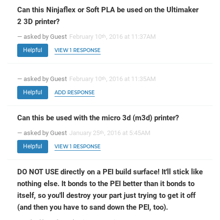
Can this Ninjaflex or Soft PLA be used on the Ultimaker
2 3D printer?
— asked by Guest
February 10
, 2016 at 11:37AM
th
Helpful
VIEW 1 RESPONSE
— asked by Guest
February 10
, 2016 at 11:35AM
th
Helpful
ADD RESPONSE
Can this be used with the micro 3d (m3d) printer?
— asked by Guest
January 25
, 2016 at 5:45AM
th
Helpful
VIEW 1 RESPONSE
DO NOT USE directly on a PEI build surface! It'll stick like
nothing else. It bonds to the PEI better than it bonds to
itself, so you'll destroy your part just trying to get it off
(and then you have to sand down the PEI, too).