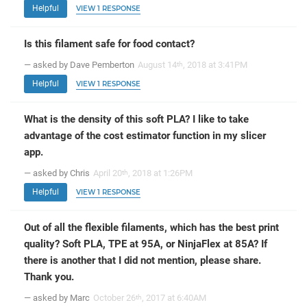
Helpful
VIEW 1 RESPONSE
Is this filament safe for food contact?
— asked by Dave Pemberton
August 14
, 2018 at 3:41PM
th
Helpful
VIEW 1 RESPONSE
What is the density of this soft PLA? I like to take
advantage of the cost estimator function in my slicer
app.
— asked by Chris
April 20
, 2018 at 1:26PM
th
Helpful
VIEW 1 RESPONSE
Out of all the flexible filaments, which has the best print
quality? Soft PLA, TPE at 95A, or NinjaFlex at 85A? If
there is another that I did not mention, please share.
Thank you.
— asked by Marc
October 26
, 2017 at 6:40AM
th