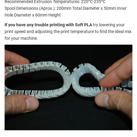
Recommended Extrusion Temperatures: 220°C-235°C
Spool Dimensions (Aprox.): 200mm Total Diameter x 50mm Inner
Hole Diameter x 60mm Height
If you have any trouble printing with Soft PLA
try lowering your
print speed and adjusting the print temperature to find the ideal mix
for your machine.