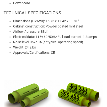
Power cord
TECHNICAL SPECIFICATIONS
Dimensions (HxWxD): 15.75 x 11.42 x 11.81”
Cabinet construction: Powder coated mild steel
Airflow / pressure: 88cfm
Electrical data: 115v 60/50Hz Full load current: 1.3 amps
Noise level: <57dBA (at typical operating speed)
Weight: 24.2lbs
Approvals/Certifications: CE