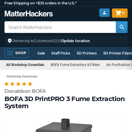
Free Shipping on +$35 orders in the U.S.*
0
Update location
Delivering to
Columbus
43215
SHOP
Sale
Staff Picks
3D Printers
3D Printer Fila
All Workshop Essentials
BOFA Fume Extractors & Filters
Air Purification
Workshop Essentials
Donaldson BOFA
BOFA 3D PrintPRO 3 Fume Extraction
System