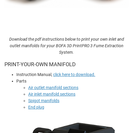
Download the pdf instructions below to print your own inlet and
outlet manifolds for your BOFA 3D PrintPRO 3 Fume Extraction
System.
PRINT-YOUR-OWN MANIFOLD
Instruction Manual,
click here to download.
Parts
Air outlet manifold sections
Air inlet manifold sections
Spigot manifolds
End plug