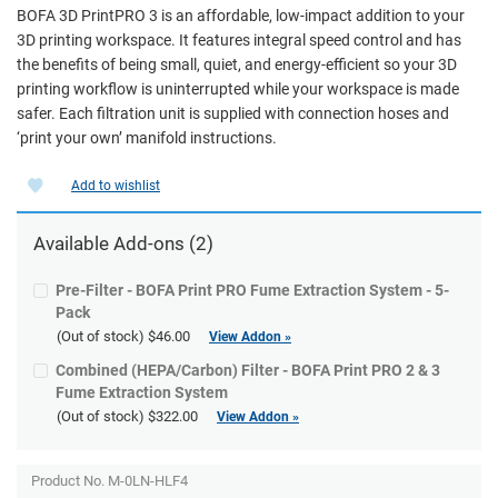
BOFA 3D PrintPRO 3 is an affordable, low-impact addition to your
3D printing workspace. It features integral speed control and has
the benefits of being small, quiet, and energy-efficient so your 3D
printing workflow is uninterrupted while your workspace is made
safer. Each filtration unit is supplied with connection hoses and
‘print your own’ manifold instructions.
Add to wishlist
Available
Add-ons
(2)
Pre-Filter - BOFA Print PRO Fume Extraction System - 5-
Pack
(Out of stock)
$46.00
View Addon »
Combined (HEPA/Carbon) Filter - BOFA Print PRO 2 & 3
Fume Extraction System
(Out of stock)
$322.00
View Addon »
Product No. M-0LN-HLF4