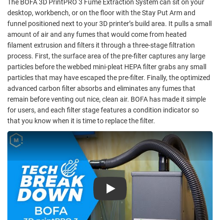
The BOFA 3D PrintPRO 3 Fume Extraction System can sit on your
desktop, workbench, or on the floor with the Stay Put Arm and
funnel positioned next to your 3D printer’s build area. It pulls a small
amount of air and any fumes that would come from heated
filament extrusion and filters it through a three-stage filtration
process. First, the surface area of the pre-filter captures any large
particles before the webbed mini-pleat HEPA filter grabs any small
particles that may have escaped the pre-filter. Finally, the optimized
advanced carbon filter absorbs and eliminates any fumes that
remain before venting out nice, clean air. BOFA has made it simple
for users, and each filter stage features a condition indicator so
that you know when it is time to replace the filter.
Play