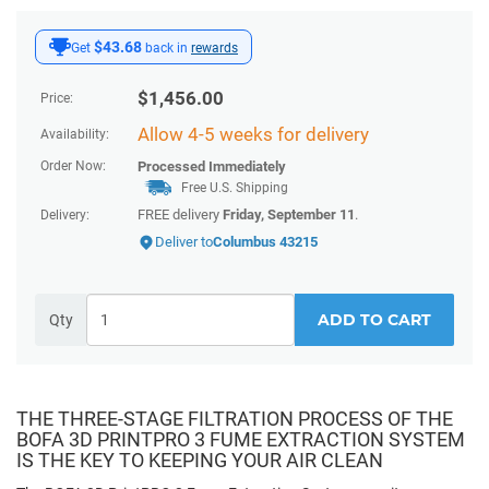
$43.68
Get
back in
rewards
$
1,456.00
Price:
Allow 4-5 weeks for delivery
Availability:
Order Now:
Processed Immediately
Free U.S. Shipping
FREE delivery
Friday, September 11
.
Delivery:
Deliver to
Columbus 43215
ADD TO CART
Qty
THE THREE-STAGE FILTRATION PROCESS OF THE
BOFA 3D PRINTPRO 3 FUME EXTRACTION SYSTEM
IS THE KEY TO KEEPING YOUR AIR CLEAN