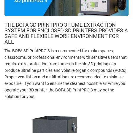
THE BOFA 3D PRINTPRO 3 FUME EXTRACTION
SYSTEM FOR ENCLOSED 3D PRINTERS PROVIDES A
SAFE AND FLEXIBLE WORK ENVIRONMENT FOR
ALL
The BOFA 3D PrintPRO 3 is recommended for makerspaces,
classrooms, or professional environments with sensitive users that
require extra protection from fumes in the air. 3D printing can
produce ultrafine particles and volatile organic compounds (VOCs).
Proper ventilation and air filtration are recommended to minimize
exposure. If you want to ensure the cleanest possible air while you
operate your 3D printer, the BOFA 3D PrintPRO 3 may be the
solution for you!