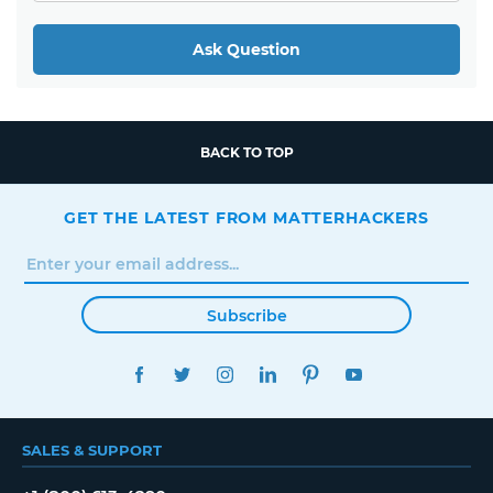
Ask Question
BACK TO TOP
GET THE LATEST FROM MATTERHACKERS
Subscribe
FACEBOOK
TWITTER
INSTAGRAM
LINKEDIN
PINTEREST
YOUTUBE
SALES & SUPPORT