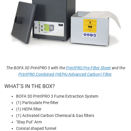
The BOFA 3D PrintPRO 3 with the
PrintPRO Pre-Filter Sheet
and the
PrintPRO Combined (HEPA/Advanced Carbon) Filter
.
WHAT’S IN THE BOX?
BOFA 3D PrintPRO 3 Fume Extraction System
(1) Particulate Pre-filter
(1) HEPA filter
(1) Activated Carbon Chemical & Gas filters
‘Stay Put’ Arm
Conical shaped funnel