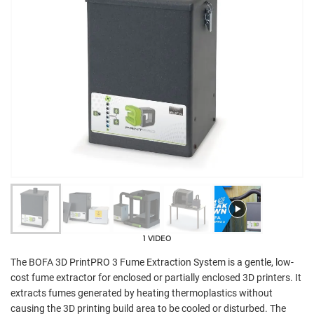
1 VIDEO
The BOFA 3D PrintPRO 3 Fume Extraction System is a gentle, low-
cost fume extractor for enclosed or partially enclosed 3D printers. It
extracts fumes generated by heating thermoplastics without
causing the 3D printing build area to be cooled or disturbed. The