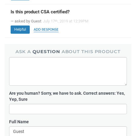
Is this product CSA certified?
— asked by Guest
July 17
, 2019 at 12:39PM
th
Helpful
ADD RESPONSE
ASK A
QUESTION
ABOUT THIS PRODUCT
Are you human?
Sorry, we have to ask. Correct answers: Yes,
Yep, Sure
Full Name