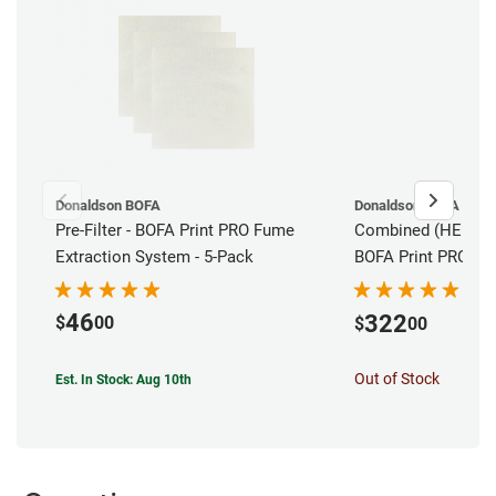
Donaldson BOFA
Donaldson BOFA
Pre-Filter - BOFA Print PRO Fume
Combined (HEPA/Car
Extraction System - 5-Pack
BOFA Print PRO 2 
Extraction System
46
322
$
00
$
00
Out of Stock
Est. In Stock: Aug 10th