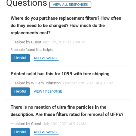
Questions
VIEW ALL RESPONSES
Where do you purchase replacement filters? How often
do they need to be changed? How much do the
replacements cost?
— asked by Guest
April 6
, 2019 at 3:04PM
th
3
people
found this helpful.
Helpful
ADD RESPONSE
Printed solid has this for 1099 with free shipping
— asked by William Johnston
October 27
, 2021 at 4:16PM
th
Helpful
VIEW 1 RESPONSE
There is no mention of ultra fine particles in the
description. Are these filters rated for removal of UFPs?
— asked by Guest
July 13
, 2021 at 9:14AM
th
Helpful
ADD RESPONSE