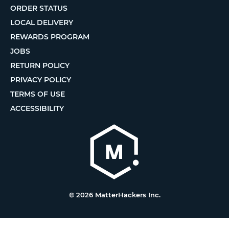
ORDER STATUS
LOCAL DELIVERY
REWARDS PROGRAM
JOBS
RETURN POLICY
PRIVACY POLICY
TERMS OF USE
ACCESSIBILITY
© 2026 MatterHackers Inc.