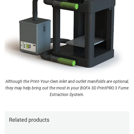
Although the Print-Your-Own inlet and outlet manifolds are optional,
they may help bring out the most in your BOFA 3D PrintPRO 3 Fume
Extraction System.
Related products