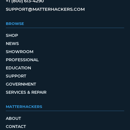
+1 (800) 613-4290
SUPPORT@MATTERHACKERS.COM
BROWSE
SHOP
NEWS
SHOWROOM
PROFESSIONAL
EDUCATION
SUPPORT
GOVERNMENT
SERVICES & REPAIR
MATTERHACKERS
ABOUT
CONTACT