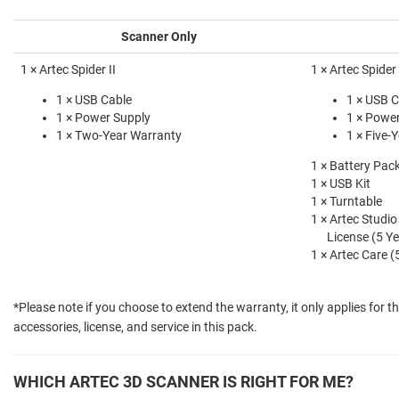
Scanner Only
1 × Artec Spider II
1 × Artec Spider 
1 × USB Cable
1 × USB C
1 × Power Supply
1 × Powe
1 × Two-Year Warranty
1 × Five-
1 × Battery Pac
1 × USB Kit
1 × Turntable
1 × Artec Studio
License (5 Ye
1 × Artec Care (
*Please note if you choose to extend the warranty, it only applies for t
accessories, license, and service in this pack.
WHICH ARTEC 3D SCANNER IS RIGHT FOR ME?