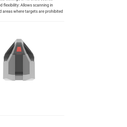
 flexibility: Allows scanning in
ed areas where targets are prohibited