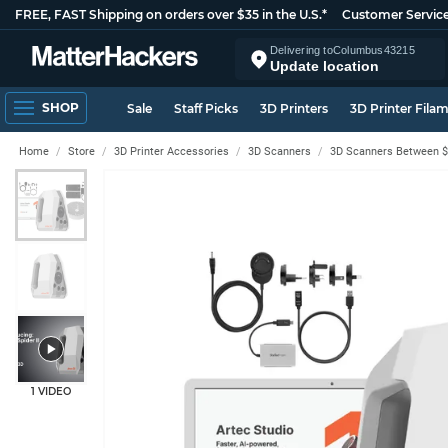
FREE, FAST Shipping on orders over $35 in the U.S.*
Customer Servic
Delivering to
Columbus
43215
Update location
SHOP
Sale
Staff Picks
3D Printers
3D Printer Fila
Home
Store
3D Printer Accessories
3D Scanners
3D Scanners Between $
1 VIDEO