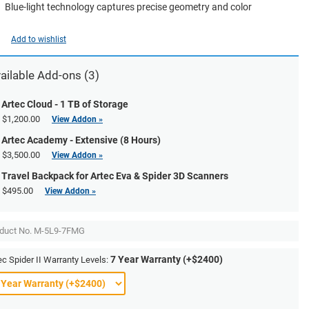
Blue-light technology captures precise geometry and color
Add to wishlist
ailable Add-ons (3)
Artec Cloud - 1 TB of Storage
$1,200.00
View Addon »
Artec Academy - Extensive (8 Hours)
$3,500.00
View Addon »
Travel Backpack for Artec Eva & Spider 3D Scanners
$495.00
View Addon »
duct No.
M-5L9-7FMG
7 Year Warranty (+$2400)
ec Spider II Warranty Levels: