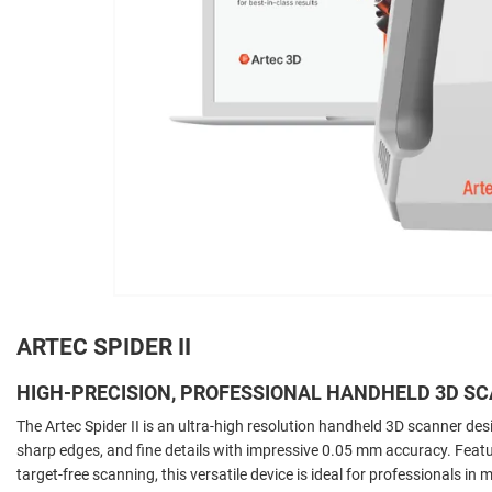
ARTEC SPIDER II
HIGH-PRECISION, PROFESSIONAL HANDHELD 3D S
The Artec Spider II is an ultra-high resolution handheld 3D scanner de
sharp edges, and fine details with impressive 0.05 mm accuracy. Featu
target-free scanning, this versatile device is ideal for professionals i