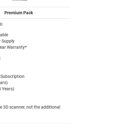
Premium Pack
II
able
r Supply
Year Warranty*
k
 Subscription
ars)
5 Years)
he 3D scanner, not the additional