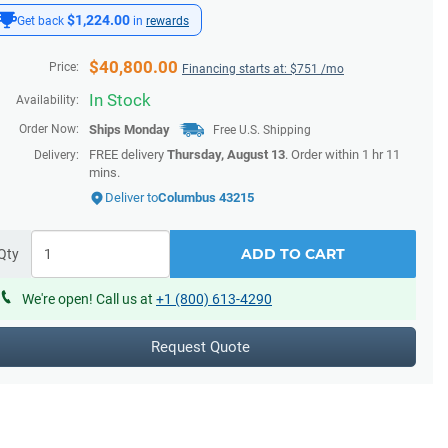
$1,224.00
Get back
in
rewards
$
40,800.00
Price:
Financing starts at: $
751
/mo
In Stock
Availability:
Order Now:
Ships
Monday
Free U.S. Shipping
FREE delivery
Thursday, August 13
. Order within
1 hr 11
Delivery:
mins
.
Deliver to
Columbus 43215
ADD TO CART
Qty
We're open! Call us at
+1 (800) 613-4290
Request Quote