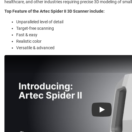
healthcare, and other industries requiring precise 3D modeling of smal
Top Feature of the Artec Spider II 3D Scanner include:
Unparalleled level of detail
Target-free scanning
Fast & easy
Realistic color
Versatile & advanced
Play