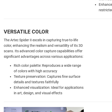
Enhanced
restrict
VERSATILE COLOR
The Artec Spider II excels in capturing true-to-life
color, enhancing the realism and versatility of its 3D
scans. Its advanced color capture capabilities offer
significant advantages across various applications:
Rich color palette: Reproduces a wide range
of colors with high accuracy
Texture preservation: Captures fine surface
details and textures faithfully
Enhanced visualization: Ideal for applications
in art, design, and visual effects