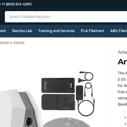
e
+1 (800) 613-4290
ment
Bambu Lab
Training and Services
PLA Filament
ABS Fila
30,000 to $50,000
Art
Ar
The A
0.05 
for d
free 
versa
devel