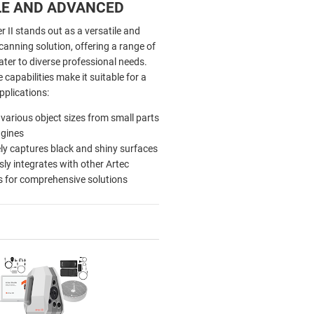
LE AND ADVANCED
r II stands out as a versatile and
anning solution, offering a range of
ater to diverse professional needs.
 capabilities make it suitable for a
pplications:
various object sizes from small parts
ngines
ely captures black and shiny surfaces
ly integrates with other Artec
 for comprehensive solutions