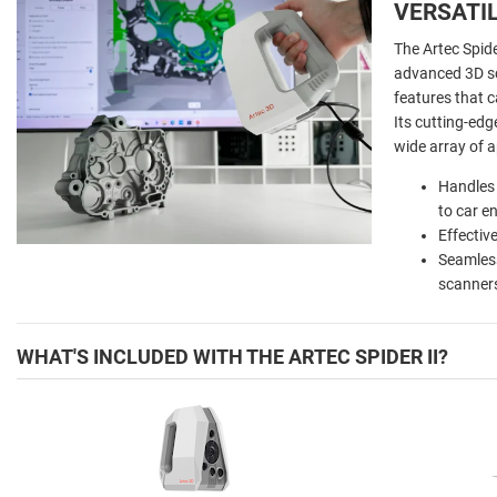
VERSATI
The Artec Spide
advanced 3D sc
features that c
Its cutting-edge
wide array of a
Handles 
to car e
Effectiv
Seamless
scanners
WHAT'S INCLUDED WITH THE ARTEC SPIDER II?