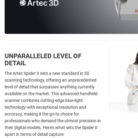
UNPARALLELED LEVEL OF
DETAIL
The Artec Spider II sets a new standard in 3D
scanning technology, offering an unprecedented
level of detail that surpasses anything currently
available on the market. This advanced handheld
scanner combines cutting-edge blue-light
technology with exceptional resolution and
accuracy, making it the go-to choice for
professionals who demand the utmost precision in
their digital models. Here's what sets the Spider II
apart in terms of detail capture: