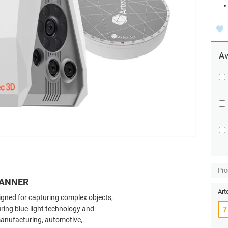
Av
Pro
CANNER
Art
signed for capturing complex objects,
ring blue-light technology and
n manufacturing, automotive,