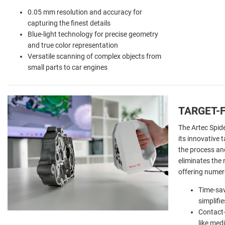
0.05 mm resolution and accuracy for
capturing the finest details
Blue-light technology for precise geometry
and true color representation
Versatile scanning of complex objects from
small parts to car engines
TARGET-
The Artec Spide
its innovative 
the process and
eliminates the 
offering numer
Time-sav
simplifi
Contact-
like med