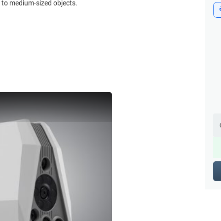
l to medium-sized objects.