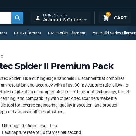
0
Hello,
Sign In
CART
Account & Orders
ment
PETG Filament
PRO Series Filament
MH Build Series Filame
ec
tec Spider II Premium Pack
rtec Spider II is a cutting-edge handheld 3D scanner that combines
mm resolution and accuracy with a fast 30 fps capture rate, allowing
etailed digitization of complex objects. Its blue-light technology, target-
scanning, and compatibility with other Artec scanners make it a
tile tool for reverse engineering, quality inspection, and product
opment across multiple industries.
Ultra-high 0.05mm resolution
Fast capture rate of 30 frames per second