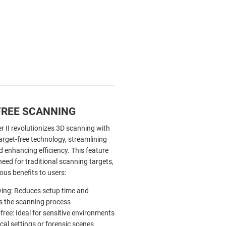
FREE SCANNING
r II revolutionizes 3D scanning with
target-free technology, streamlining
 enhancing efficiency. This feature
need for traditional scanning targets,
ous benefits to users:
ing: Reduces setup time and
es the scanning process
free: Ideal for sensitive environments
ical settings or forensic scenes