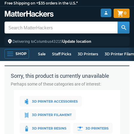
Free Shipping on +$35 orders in the U.S.*
0
Update location
Delivering to
Columbus
43215
SHOP
Sale
Staff Picks
3D Printers
3D Printer Fila
Sorry, this product is currently unavailable
Perhaps some of these categories are of interest:
3D PRINTER ACCESSORIES
3D PRINTER FILAMENT
3D PRINTER RESINS
3D PRINTERS