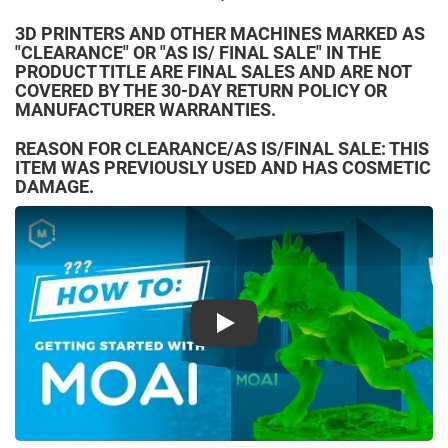
3D PRINTERS AND OTHER MACHINES MARKED AS
"CLEARANCE" OR "AS IS/ FINAL SALE" IN THE
PRODUCT TITLE ARE FINAL SALES AND ARE NOT
COVERED BY THE 30-DAY RETURN POLICY OR
MANUFACTURER WARRANTIES.
REASON FOR CLEARANCE/AS IS/FINAL SALE: THIS
ITEM WAS PREVIOUSLY USED AND HAS COSMETIC
DAMAGE.
Play