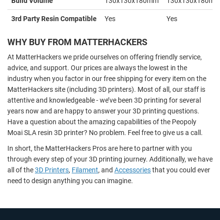
Build Volume
130x130x180mm
130x130x180m
3rd Party Resin Compatible
Yes
Yes
WHY BUY FROM MATTERHACKERS
At MatterHackers we pride ourselves on offering friendly service,
advice, and support. Our prices are always the lowest in the
industry when you factor in our free shipping for every item on the
MatterHackers site (including 3D printers). Most of all, our staff is
attentive and knowledgeable - we’ve been 3D printing for several
years now and are happy to answer your 3D printing questions.
Have a question about the amazing capabilities of the Peopoly
Moai SLA resin 3D printer? No problem. Feel free to give us a call.
In short, the MatterHackers Pros are here to partner with you
through every step of your 3D printing journey. Additionally, we have
all of the
3D Printers
,
Filament
, and
Accessories
that you could ever
need to design anything you can imagine.