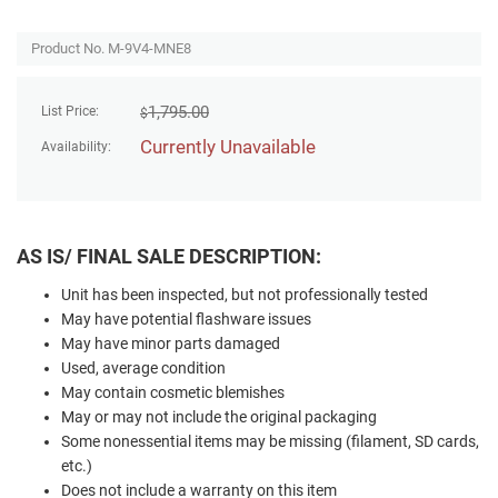
Product No. M-9V4-MNE8
1,795.00
List Price:
$
Currently Unavailable
Availability:
AS IS/ FINAL SALE DESCRIPTION:
Unit has been inspected, but not professionally tested
May have potential flashware issues
May have minor parts damaged
Used, average condition
May contain cosmetic blemishes
May or may not include the original packaging
Some nonessential items may be missing (filament, SD cards,
etc.)
Does not include a warranty on this item