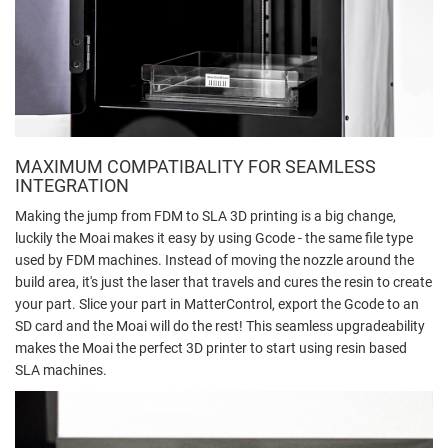
MAXIMUM COMPATIBALITY FOR SEAMLESS
INTEGRATION
Making the jump from FDM to SLA 3D printing is a big change,
luckily the Moai makes it easy by using Gcode - the same file type
used by FDM machines. Instead of moving the nozzle around the
build area, it's just the laser that travels and cures the resin to create
your part. Slice your part in MatterControl, export the Gcode to an
SD card and the Moai will do the rest! This seamless upgradeability
makes the Moai the perfect 3D printer to start using resin based
SLA machines.