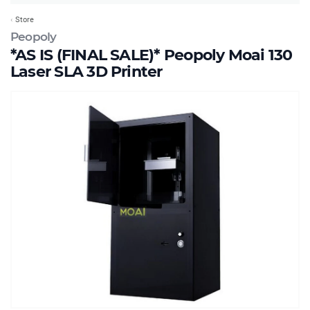
Store
Peopoly
*AS IS (FINAL SALE)* Peopoly Moai 130
Laser SLA 3D Printer