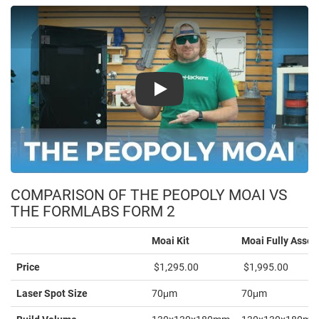
Play
COMPARISON OF THE PEOPOLY MOAI VS
THE FORMLABS FORM 2
Moai Kit
Moai Fully Asse
Price
$1,295.00
$1,995.00
Laser Spot Size
70μm
70μm