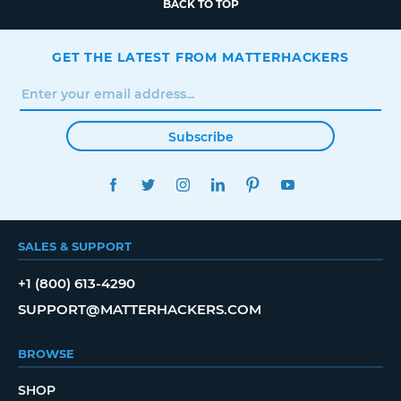
BACK TO TOP
GET THE LATEST FROM MATTERHACKERS
Subscribe
FACEBOOK
TWITTER
INSTAGRAM
LINKEDIN
PINTEREST
YOUTUBE
SALES & SUPPORT
+1 (800) 613-4290
SUPPORT@MATTERHACKERS.COM
BROWSE
SHOP