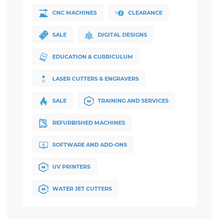
CNC MACHINES
CLEARANCE
SALE
DIGITAL DESIGNS
EDUCATION & CURRICULUM
LASER CUTTERS & ENGRAVERS
SALE
TRAINING AND SERVICES
REFURBISHED MACHINES
SOFTWARE AND ADD-ONS
UV PRINTERS
WATER JET CUTTERS