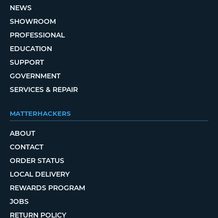
NEWS
SHOWROOM
PROFESSIONAL
EDUCATION
SUPPORT
GOVERNMENT
SERVICES & REPAIR
MATTERHACKERS
ABOUT
CONTACT
ORDER STATUS
LOCAL DELIVERY
REWARDS PROGRAM
JOBS
RETURN POLICY