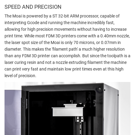
SPEED AND PRECISION
The Moai is powered by a ST 32-bit ARM processor, capable of
interpreting Gcode and running the machine incredibly fast,
allowing for high precision movements without having to increase
print time. While most FDM 3D printers come with a 0.40mm nozzle,
the laser spot size of the Moai is only 70 microns, or 0.07mm in
diameter. This makes the 'filament path' a much higher resolution
than any FDM 3D printer can accomplish. But since the toolpath is a
laser curing resin and not a nozzle extruding filament the machine
can print very fast and maintain low print times even at this high
level of precision.