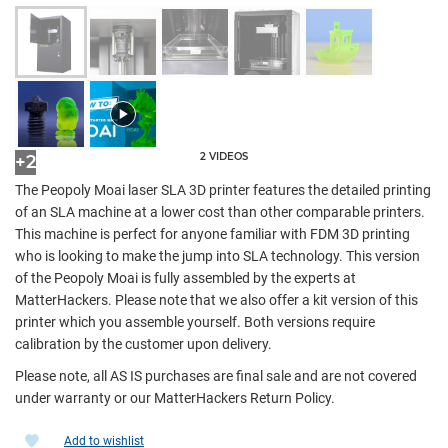
2 VIDEOS
+2
The Peopoly Moai laser SLA 3D printer features the detailed printing
of an SLA machine at a lower cost than other comparable printers.
This machine is perfect for anyone familiar with FDM 3D printing
who is looking to make the jump into SLA technology. This version
of the Peopoly Moai is fully assembled by the experts at
MatterHackers. Please note that we also offer a kit version of this
printer which you assemble yourself. Both versions require
calibration by the customer upon delivery.
Please note, all AS IS purchases are final sale and are not covered
under warranty or our MatterHackers Return Policy.
Add to wishlist