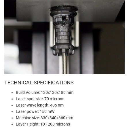
TECHNICAL SPECIFICATIONS
Build Volume: 130x130x180 mm
Laser spot size: 70 microns
Laser wave length: 405 nm
Laser power: 150 mW
Machine size: 330x340x660 mm
Layer Height: 10 - 200 microns