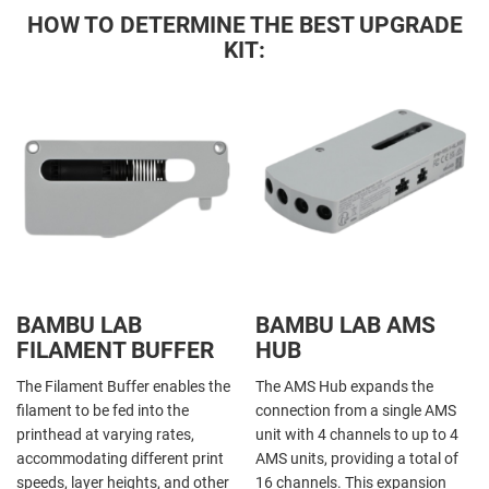
HOW TO DETERMINE THE BEST UPGRADE
KIT:
BAMBU LAB
BAMBU LAB AMS
FILAMENT BUFFER
HUB
The Filament Buffer enables the
The AMS Hub expands the
filament to be fed into the
connection from a single AMS
printhead at varying rates,
unit with 4 channels to up to 4
accommodating different print
AMS units, providing a total of
speeds, layer heights, and other
16 channels. This expansion