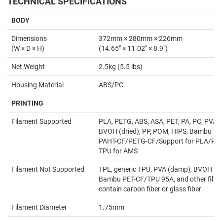
TECHNICAL SPECIFICATIONS
BODY
Dimensions
372mm × 280mm × 226mm
(W × D × H)
(14.65" × 11.02" × 8.9")
Net Weight
2.5kg (5.5 lbs)
Housing Material
ABS/PC
PRINTING
Filament Supported
PLA, PETG, ABS, ASA, PET, PA, PC, PVA (
BVOH (dried), PP, POM, HIPS, Bambu P
PAHT-CF/PETG-CF/Support for PLA/PE
TPU for AMS
Filament Not Supported
TPE, generic TPU, PVA (damp), BVOH (
Bambu PET-CF/TPU 95A, and other filam
contain carbon fiber or glass fiber
Filament Diameter
1.75mm