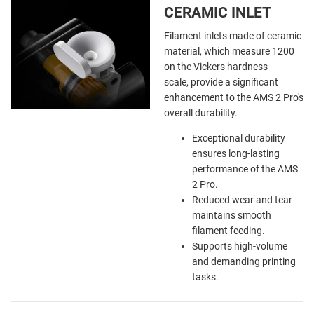
CERAMIC INLET
Filament inlets made of ceramic
material, which measure 1200
on the Vickers hardness
scale, provide a significant
enhancement to the AMS 2 Pro's
overall durability.
Exceptional durability
ensures long-lasting
performance of the AMS
2 Pro.
Reduced wear and tear
maintains smooth
filament feeding.
Supports high-volume
and demanding printing
tasks.