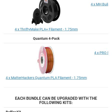
4 x MH Build 
4 x ThriftyMake PLA+ Filament - 1.75mm
Quantum 4-Pack
P
4 x PRO Se
4 x MatterHackers Quantum PLA Filament - 1.75mm
EACH BUNDLE CAN BE UPGRADED WITH THE
FOLLOWING KITS:
Buffer Kit