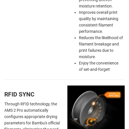
moisture retention.
Improves overall print
quality by maintaining
consistent filament
performance.
Reduces the likelihood of
filament breakage and
print failures due to
moisture.
Enjoy the
convenience
of
set-and-forget!
RFID SYNC
Through RFID technology, the
AMS 2 Pro automatically
configures appropriate drying
parameters for Bambu's official