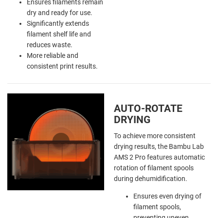
Ensures filaments remain
dry and ready for use.
Significantly extends
filament shelf life and
reduces waste.
More reliable and
consistent print results.
AUTO-ROTATE
DRYING
To achieve more consistent
drying results, the Bambu Lab
AMS 2 Pro features automatic
rotation of filament spools
during dehumidification.
Ensures even drying of
filament spools,
preventing uneven