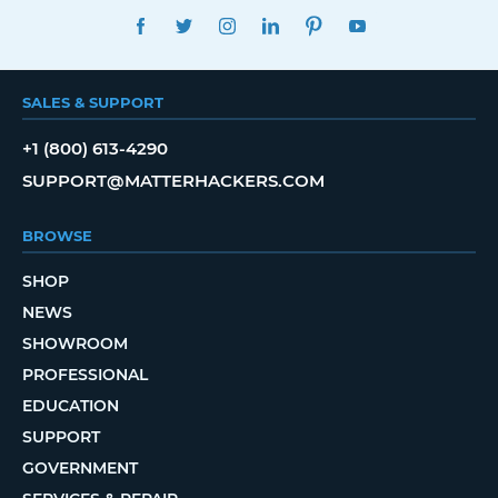
FACEBOOK
TWITTER
INSTAGRAM
LINKEDIN
PINTEREST
YOUTUBE
SALES & SUPPORT
+1 (800) 613-4290
SUPPORT@MATTERHACKERS.COM
BROWSE
SHOP
NEWS
SHOWROOM
PROFESSIONAL
EDUCATION
SUPPORT
GOVERNMENT