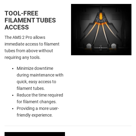
TOOL-FREE
FILAMENT TUBES
ACCESS
The AMS 2 Pro allows
immediate access to filament
tubes from above without
requiring any tools.
Minimize downtime
during maintenance with
quick, easy access to
filament tubes.
Reduce the time required
for filament changes.
Providing a more user-
friendly experience.