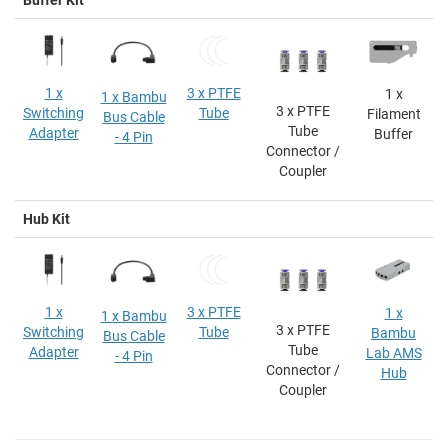
1 x
3 x PTFE
1 x
1 x Bambu
3 x PTFE
Switching
Tube
Filament
Bus Cable
Tube
Adapter
Buffer
- 4 Pin
Connector /
Coupler
Hub Kit
1 x
3 x PTFE
1 x
1 x Bambu
3 x PTFE
Switching
Tube
Bambu
Bus Cable
Tube
Adapter
Lab AMS
- 4 Pin
Connector /
Hub
Coupler