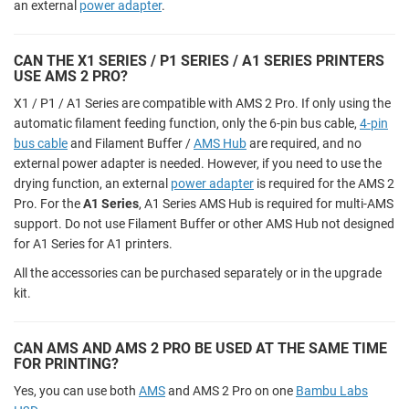
an external
power adapter
.
CAN THE X1 SERIES / P1 SERIES / A1 SERIES PRINTERS
USE AMS 2 PRO?
X1 / P1 / A1 Series are compatible with AMS 2 Pro. If only using the
automatic filament feeding function, only the 6-pin bus cable,
4-pin
bus cable
and Filament Buffer /
AMS Hub
are required, and no
external power adapter is needed. However, if you need to use the
drying function, an external
power adapter
is required for the AMS 2
Pro. For the
A1 Series
, A1 Series AMS Hub is required for multi-AMS
support. Do not use Filament Buffer or other AMS Hub not designed
for A1 Series for A1 printers.
All the accessories can be purchased separately or in the upgrade
kit.
CAN AMS AND AMS 2 PRO BE USED AT THE SAME TIME
FOR PRINTING?
Yes, you can use both
AMS
and AMS 2 Pro on one
Bambu Labs