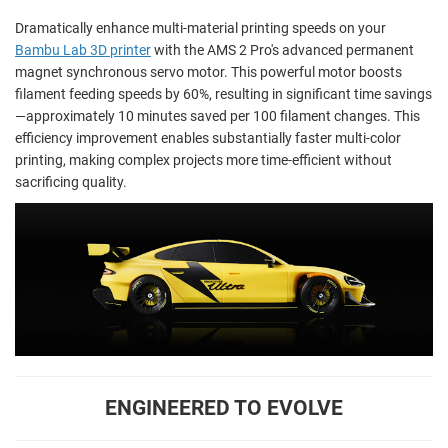
Dramatically enhance multi-material printing speeds on your
Bambu Lab 3D printer
with the AMS 2 Pro's advanced permanent
magnet synchronous servo motor. This powerful motor boosts
filament feeding speeds by 60%, resulting in significant time savings
—approximately 10 minutes saved per 100 filament changes. This
efficiency improvement enables substantially faster multi-color
printing, making complex projects more time-efficient without
sacrificing quality.
ENGINEERED TO EVOLVE