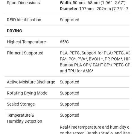
Spool Dimensions
Width
: 50mm - 68mm (1.96" - 2.67")
Diameter
: 197mm - 202mm (7.75" - 7.95
RFID Identification
Supported
DRYING
Highest Temperature
65°C
Filament Supported
PLA, PETG, Support for PLA/PETG, ABS*
PA*, PC*, PVA*, BVOH *, PP, POM*, HIPS
Bambu PLA-CF*/ PAHT-CF*/ PETG-CF*,
and TPU for AMS*
Active Moisture Discharge
Supported
Rotating Drying Mode
Supported
Sealed Storage
Supported
Temperature &
Supported
Humidity Detection
Real-time temperature and humidity can
on the screen, Bambu Studio, and Bam