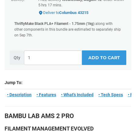
5 hrs 17 mins
.
Deliver to
Columbus 43215
ThriftyMake Black PLA+ Filament - 1.75mm (1kg)
along with
other components in this bundle are estimated to separately ship
on Sep 7th.
ADD TO CART
Qty
Jump To:
• Description
• Features
• What's Included
• Tech Specs
• F
BAMBU LAB AMS 2 PRO
FILAMENT MANAGEMENT EVOLVED