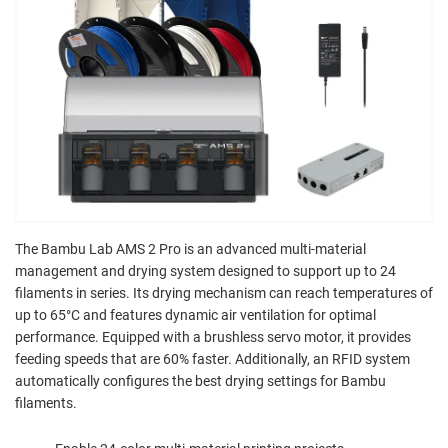
The Bambu Lab AMS 2 Pro is an advanced multi-material
management and drying system designed to support up to 24
filaments in series. Its drying mechanism can reach temperatures of
up to 65°C and features dynamic air ventilation for optimal
performance. Equipped with a brushless servo motor, it provides
feeding speeds that are 60% faster. Additionally, an RFID system
automatically configures the best drying settings for Bambu
filaments.