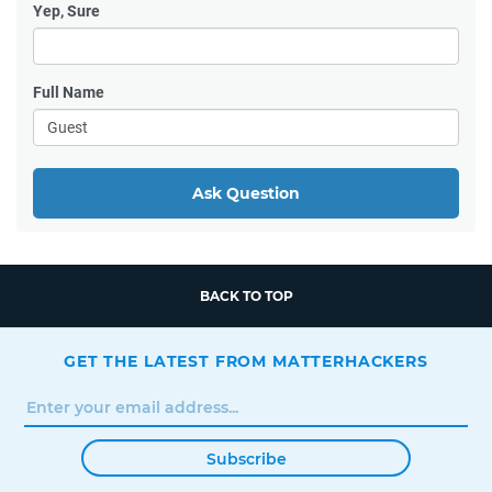
Yep, Sure
Full Name
Ask Question
BACK TO TOP
GET THE LATEST FROM MATTERHACKERS
Subscribe