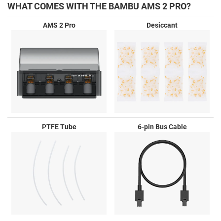
WHAT COMES WITH THE BAMBU AMS 2 PRO?
AMS 2 Pro
Desiccant
PTFE Tube
6-pin Bus Cable