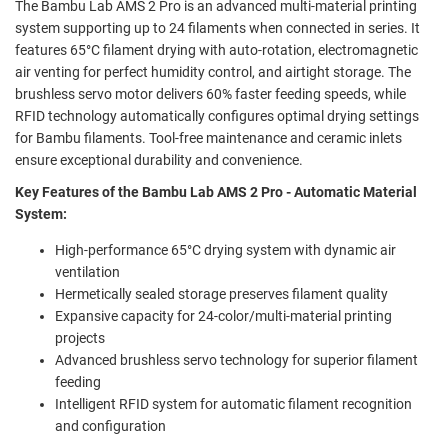
The Bambu Lab AMS 2 Pro is an advanced multi-material printing
system supporting up to 24 filaments when connected in series. It
features 65°C filament drying with auto-rotation, electromagnetic
air venting for perfect humidity control, and airtight storage. The
brushless servo motor delivers 60% faster feeding speeds, while
RFID technology automatically configures optimal drying settings
for Bambu filaments. Tool-free maintenance and ceramic inlets
ensure exceptional durability and convenience.
Key Features of the Bambu Lab AMS 2 Pro - Automatic Material
System:
High-performance 65°C drying system with dynamic air
ventilation
Hermetically sealed storage preserves filament quality
Expansive capacity for 24-color/multi-material printing
projects
Advanced brushless servo technology for superior filament
feeding
Intelligent RFID system for automatic filament recognition
and configuration