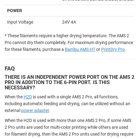
POWER
Input Voltage
24V 4A
* These filaments require a higher drying temperature. The AMS 2
Pro cannot dry them completely. For maximum drying performance
for these filaments, purchase a
Bambu AMS HT
or
PrintDry Pro
.
FAQ
THERE IS AN INDEPENDENT POWER PORT ON THE AMS 2
PRO IN ADDITION TO THE 6-PIN PORT. IS THIS
NECESSARY?
When the
H2D
is used with a single AMS 2 Pro, all functions,
including automatic feeding and drying, can be utilized without an
external
power adapter
.
When the H2D is used with more than one AMS 2 Pro, if some AMS
2 Pro units are used for multi-color printing while others are used
for filament drying, then the AMS 2 Pro units used for drying require