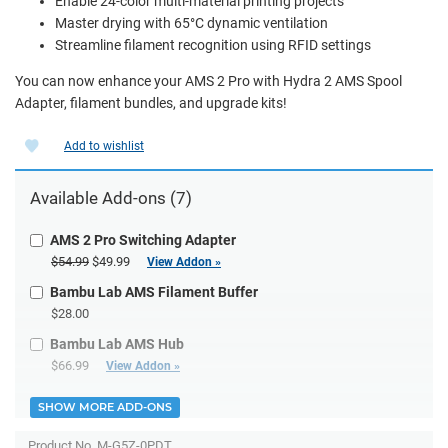
Enable 24-color multi-material printing projects
Master drying with 65°C dynamic ventilation
Streamline filament recognition using RFID settings
You can now enhance your AMS 2 Pro with Hydra 2 AMS Spool
Adapter, filament bundles, and upgrade kits!
Add to wishlist
Available Add-ons (7)
AMS 2 Pro Switching Adapter
$54.99
$49.99
View Addon »
Bambu Lab AMS Filament Buffer
$28.00
Bambu Lab AMS Hub
$66.99
View Addon »
SHOW MORE ADD-ONS
Product No.
M-G5Z-0PDT