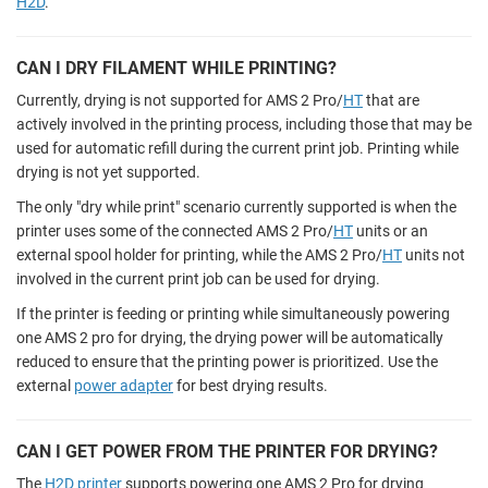
H2D
.
CAN I DRY FILAMENT WHILE PRINTING?
Currently, drying is not supported for AMS 2 Pro/
HT
that are
actively involved in the printing process, including those that may be
used for automatic refill during the current print job. Printing while
drying is not yet supported.
The only "dry while print" scenario currently supported is when the
printer uses some of the connected AMS 2 Pro/
HT
units or an
external spool holder for printing, while the AMS 2 Pro/
HT
units not
involved in the current print job can be used for drying.
If the printer is feeding or printing while simultaneously powering
one AMS 2 pro for drying, the drying power will be automatically
reduced to ensure that the printing power is prioritized. Use the
external
power adapter
for best drying results.
CAN I GET POWER FROM THE PRINTER FOR DRYING?
The
H2D printer
supports powering one AMS 2 Pro for drying