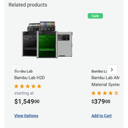
Related products
Sale
Bambu Lab
Bambu Lab
Bambu Lab H2D
Bambu Lab AMS - 
Material System
starting at
$1,549
379
00
$
00
View Options
Add to Cart