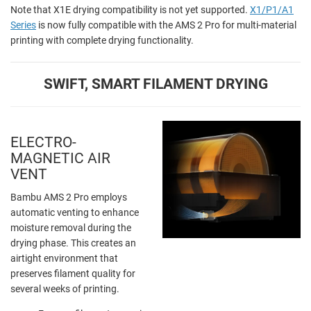
Note that X1E drying compatibility is not yet supported.
X1/P1/A1
Series
is now fully compatible with the AMS 2 Pro for multi-material
printing with complete drying functionality.
SWIFT, SMART FILAMENT DRYING
ELECTRO-
MAGNETIC AIR
VENT
Bambu AMS 2 Pro employs
automatic venting to enhance
moisture removal during the
drying phase. This creates an
airtight environment that
preserves filament quality for
several weeks of printing.