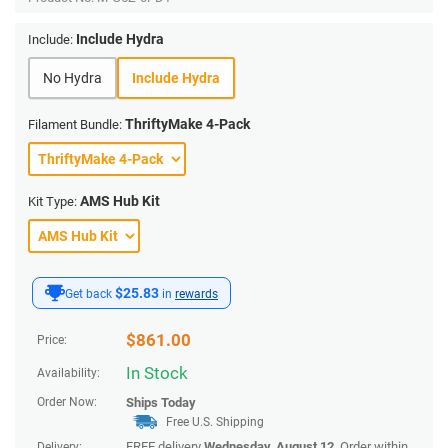
Include Hydra
Include:
No Hydra
Include Hydra
ThriftyMake 4-Pack
Filament Bundle:
AMS Hub Kit
Kit Type:
$25.83
Get back
in
rewards
$
861.00
Price:
In Stock
Availability:
Order Now:
Ships
Today
Free U.S. Shipping
FREE delivery
Wednesday, August 12
. Order within
Delivery: