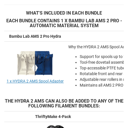
WHAT'S
INCLUDED IN EACH BUNDLE
EACH BUNDLE CONTAINS 1 X BAMBU LAB AMS 2 PRO -
AUTOMATIC MATERIAL SYSTEM
Bambu Lab AMS 2 Pro Hydra
Why the HYDRA 2 AMS Spool Adapte
Support for spools up to 
Tool-free dovetail assembl
Top-accessible PTFE tube r
Rotatable front and rear sp
Adjustable rear rollers in m
1 x HYDRA 2 AMS Spool Adapter
Maintains all AMS 2 PRO fun
THE HYDRA 2 AMS CAN ALSO BE ADDED TO ANY OF THE
FOLLOWING FILAMENT BUNDLES:
ThriftyMake 4-Pack