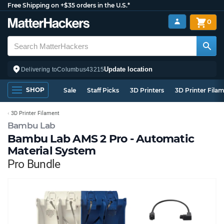
Free Shipping on +$35 orders in the U.S.*
0
Update location
Delivering to
Columbus
43215
SHOP
Sale
Staff Picks
3D Printers
3D Printer Fila
3D Printer Filament
Bambu Lab
Bambu Lab AMS 2 Pro - Automatic
Material System
Pro Bundle