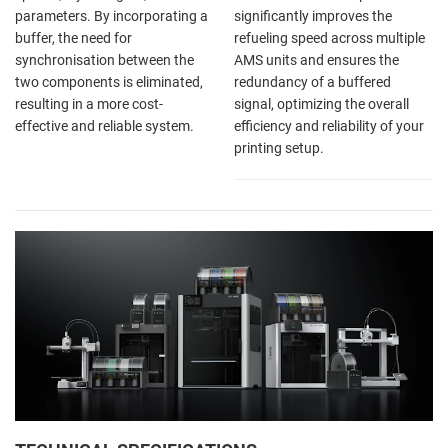
parameters. By incorporating a
significantly improves the
buffer, the need for
refueling speed across multiple
synchronisation between the
AMS units and ensures the
two components is eliminated,
redundancy of a buffered
resulting in a more cost-
signal, optimizing the overall
effective and reliable system.
efficiency and reliability of your
printing setup.