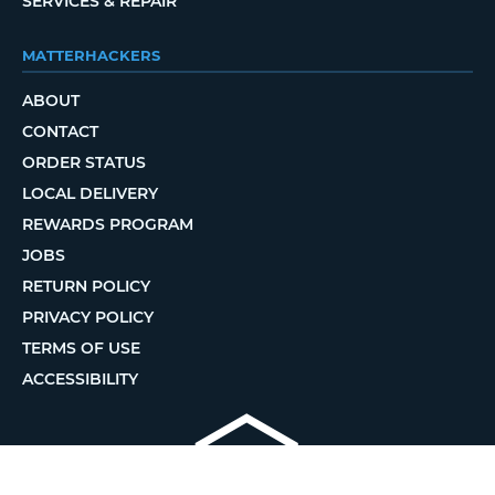
SERVICES & REPAIR
MATTERHACKERS
ABOUT
CONTACT
ORDER STATUS
LOCAL DELIVERY
REWARDS PROGRAM
JOBS
RETURN POLICY
PRIVACY POLICY
TERMS OF USE
ACCESSIBILITY