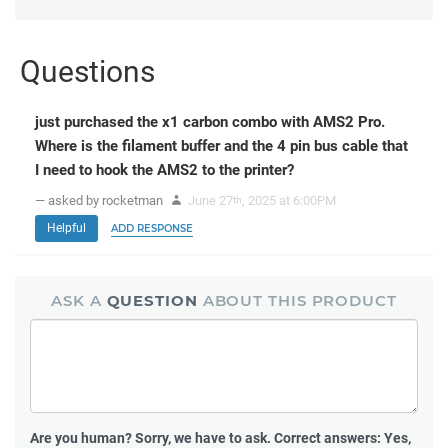
Questions
just purchased the x1 carbon combo with AMS2 Pro.
Where is the filament buffer and the 4 pin bus cable that
I need to hook the AMS2 to the printer?
— asked by rocketman
June 27
, 2025 at 6:00PM
th
Helpful
ADD RESPONSE
ASK A
QUESTION
ABOUT THIS PRODUCT
Are you human?
Sorry, we have to ask. Correct answers: Yes,