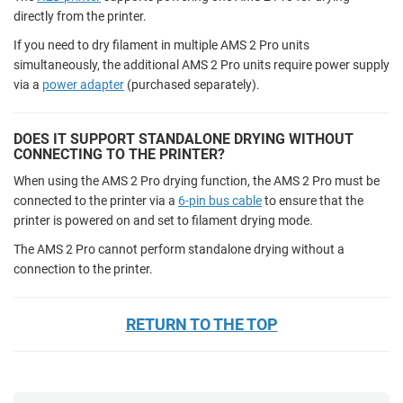
directly from the printer.
If you need to dry filament in multiple AMS 2 Pro units
simultaneously, the additional AMS 2 Pro units require power supply
via a
power adapter
(purchased separately).
DOES IT SUPPORT STANDALONE DRYING WITHOUT
CONNECTING TO THE PRINTER?
When using the AMS 2 Pro drying function, the AMS 2 Pro must be
connected to the printer via a
6-pin bus cable
to ensure that the
printer is powered on and set to filament drying mode.
The AMS 2 Pro cannot perform standalone drying without a
connection to the printer.
RETURN TO THE TOP