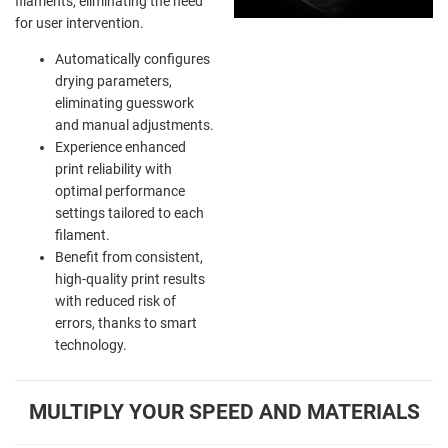
filaments, eliminating the need
for user intervention.
Automatically configures
drying parameters,
eliminating guesswork
and manual adjustments.
Experience enhanced
print reliability with
optimal performance
settings tailored to each
filament.
Benefit from consistent,
high-quality print results
with reduced risk of
errors, thanks to smart
technology.
MULTIPLY YOUR SPEED AND MATERIALS