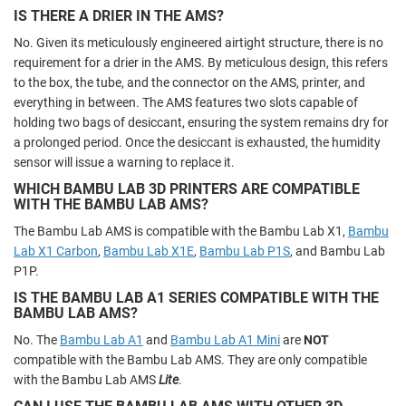
IS THERE A DRIER IN THE AMS?
No. Given its meticulously engineered airtight structure, there is no
requirement for a drier in the AMS. By meticulous design, this refers
to the box, the tube, and the connector on the AMS, printer, and
everything in between. The AMS features two slots capable of
holding two bags of desiccant, ensuring the system remains dry for
a prolonged period. Once the desiccant is exhausted, the humidity
sensor will issue a warning to replace it.
WHICH BAMBU LAB 3D PRINTERS ARE COMPATIBLE
WITH THE BAMBU LAB AMS?
The Bambu Lab AMS is compatible with the Bambu Lab X1,
Bambu
Lab X1 Carbon
,
Bambu Lab X1E
,
Bambu Lab P1S
, and Bambu Lab
P1P.
IS THE BAMBU LAB A1 SERIES COMPATIBLE WITH THE
BAMBU LAB AMS?
No. The
Bambu Lab A1
and
Bambu Lab A1 Mini
are
NOT
compatible with the Bambu Lab AMS. They are only compatible
with the Bambu Lab AMS
Lite
.