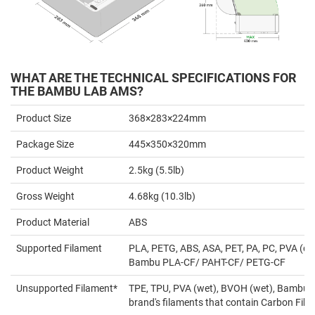
WHAT ARE THE TECHNICAL SPECIFICATIONS FOR
THE BAMBU LAB AMS?
Product Size
368×283×224mm
Package Size
445×350×320mm
Product Weight
2.5kg (5.5lb)
Gross Weight
4.68kg (10.3lb)
Product Material
ABS
Supported Filament
PLA, PETG, ABS, ASA, PET, PA, PC, PVA (dr
Bambu PLA-CF/ PAHT-CF/ PETG-CF
Unsupported Filament*
TPE, TPU, PVA (wet), BVOH (wet), Bambu 
brand's filaments that contain Carbon Fiber