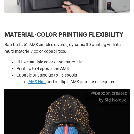
MATERIAL-COLOR PRINTING FLEXIBILITY
Bambu Lab's AMS enables diverse, dynamic 3D printing with its
multi-material / color capabilities.
Utilize multiple colors and materials
Print up to 4 spools per AMS
Capable of using up to 16 spools
AMS Hub
and multiple AMS purchases required