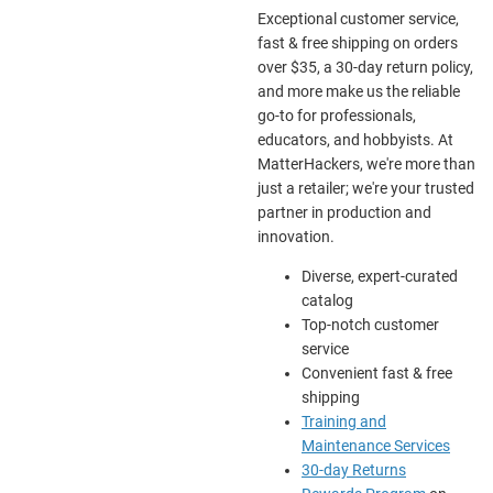
Exceptional customer service,
fast & free shipping on orders
over $35, a 30-day return policy,
and more make us the reliable
go-to for professionals,
educators, and hobbyists. At
MatterHackers, we're more than
just a retailer; we're your trusted
partner in production and
innovation.
Diverse, expert-curated
catalog
Top-notch customer
service
Convenient fast & free
shipping
Training and
Maintenance Services
30-day Returns