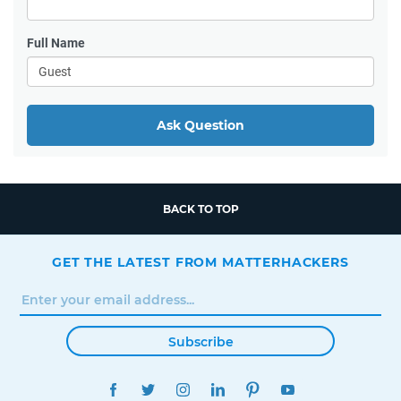
Full Name
Ask Question
BACK TO TOP
GET THE LATEST FROM MATTERHACKERS
Subscribe
FACEBOOK
TWITTER
INSTAGRAM
LINKEDIN
PINTEREST
YOUTUBE