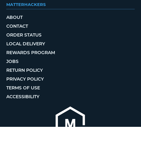
MATTERHACKERS
ABOUT
CONTACT
ORDER STATUS
LOCAL DELIVERY
REWARDS PROGRAM
JOBS
RETURN POLICY
PRIVACY POLICY
TERMS OF USE
ACCESSIBILITY