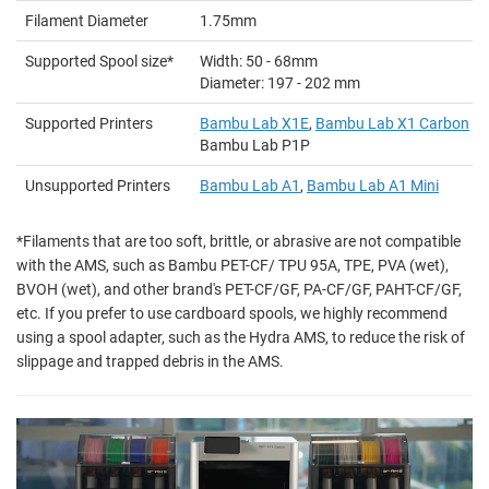
Filament Diameter
1.75mm
Supported Spool size*
Width: 50 - 68mm
Diameter: 197 - 202 mm
Supported Printers
Bambu Lab X1E
,
Bambu Lab X1 Carbon
/ 
Bambu Lab P1P
Unsupported Printers
Bambu Lab A1
,
Bambu Lab A1 Mini
*Filaments that are too soft, brittle, or abrasive are not compatible
with the AMS, such as Bambu PET-CF/ TPU 95A, TPE, PVA (wet),
BVOH (wet), and other brand's PET-CF/GF, PA-CF/GF, PAHT-CF/GF,
etc. If you prefer to use cardboard spools, we highly recommend
using a spool adapter, such as the Hydra AMS, to reduce the risk of
slippage and trapped debris in the AMS.