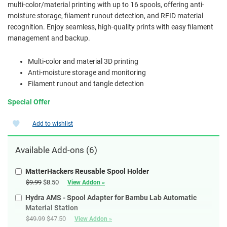
multi-color/material printing with up to 16 spools, offering anti-
moisture storage, filament runout detection, and RFID material
recognition. Enjoy seamless, high-quality prints with easy filament
management and backup.
Multi-color and material 3D printing
Anti-moisture storage and monitoring
Filament runout and tangle detection
Special Offer
Add to wishlist
Available
Add-ons
(6)
MatterHackers Reusable Spool Holder
$9.99
$8.50
View Addon »
Hydra AMS - Spool Adapter for Bambu Lab Automatic
Material Station
$49.99
$47.50
View Addon »