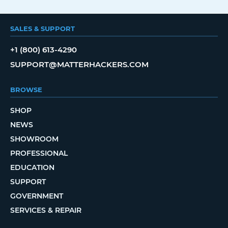
SALES & SUPPORT
+1 (800) 613-4290
SUPPORT@MATTERHACKERS.COM
BROWSE
SHOP
NEWS
SHOWROOM
PROFESSIONAL
EDUCATION
SUPPORT
GOVERNMENT
SERVICES & REPAIR