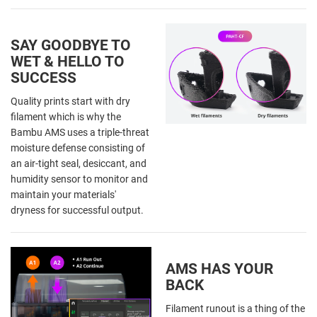
SAY GOODBYE TO
WET & HELLO TO
SUCCESS
Quality prints start with dry
filament which is why the
Bambu AMS uses a triple-threat
moisture defense consisting of
an air-tight seal, desiccant, and
humidity sensor to monitor and
maintain your materials'
dryness for successful output.
AMS HAS YOUR
BACK
Filament runout is a thing of the