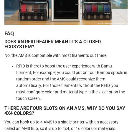
FAQ
DOES AN RFID READER MEAN IT’S A CLOSED
ECOSYSTEM?
No, the AMS is compatible with most filaments out there.
RFID is there to boost the user experience with Bamu
filament; For example, you could put on four Bambu spools in
random order and the AMS could recognize them
automatically. For those filaments without the RFID, you
must configure color and material type in the slicer or on the
touch screen.
THERE ARE FOUR SLOTS ON AN AMS, WHY DO YOU SAY
4X4 COLORS?
You can hook up to 4 AMS to a single printer with an accessory
called an AMS hub, so it is up to 4x4, or 16 colors or materials.