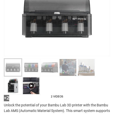
2 VIDEOS
+2
Unlock the potential of your Bambu Lab 3D printer with the Bambu
Lab AMS (Automatic Material System). This smart system supports