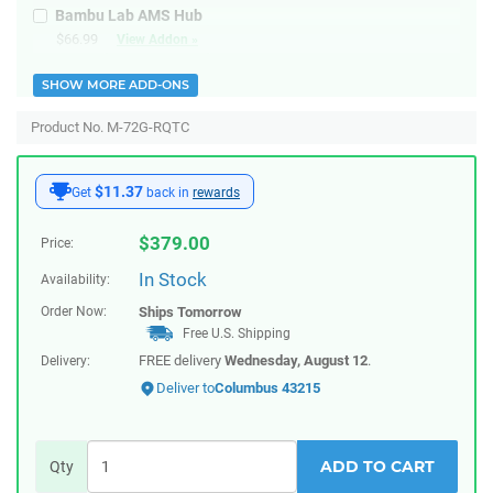
Bambu Lab AMS Hub
$66.99
View Addon »
SHOW MORE ADD-ONS
Product No. M-72G-RQTC
$11.37
Get
back in
rewards
$
379.00
Price:
In Stock
Availability:
Order Now:
Ships
Tomorrow
Free U.S. Shipping
FREE delivery
Wednesday, August 12
.
Delivery:
Deliver to
Columbus 43215
ADD TO CART
Qty