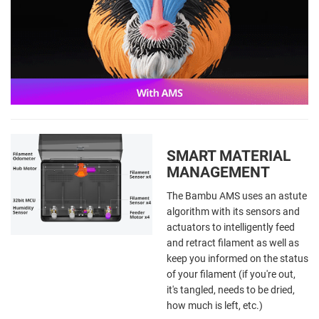
SMART MATERIAL
MANAGEMENT
The Bambu AMS uses an astute
algorithm with its sensors and
actuators to intelligently feed
and retract filament as well as
keep you informed on the status
of your filament (if you're out,
it's tangled, needs to be dried,
how much is left, etc.)