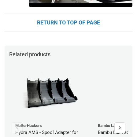
RETURN TO TOP OF PAGE
Related products
MatterHackers
Bambu Lab
Hydra AMS - Spool Adapter for
Bambu Lab Factory