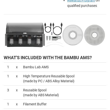
Rewards Program
on
qualified purchases
WHAT'S INCLUDED WITH THE BAMBU AMS?
1
x
Bambu Lab AMS
1
x
High Temperature Reusable Spool
(made by PC / ABS Alloy Material)
3
x
Reusable Spool
(made by ABS Material)
1
x
Filament Buffer