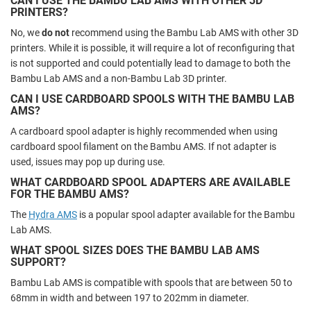
CAN I USE THE BAMBU LAB AMS WITH OTHER 3D
PRINTERS?
No, we
do not
recommend using the Bambu Lab AMS with other 3D
printers. While it is possible, it will require a lot of reconfiguring that
is not supported and could potentially lead to damage to both the
Bambu Lab AMS and a non-Bambu Lab 3D printer.
CAN I USE CARDBOARD SPOOLS WITH THE BAMBU LAB
AMS?
A cardboard spool adapter is highly recommended when using
cardboard spool filament on the Bambu AMS. If not adapter is
used, issues may pop up during use.
WHAT CARDBOARD SPOOL ADAPTERS ARE AVAILABLE
FOR THE BAMBU AMS?
The
Hydra AMS
is a popular spool adapter available for the Bambu
Lab AMS.
WHAT SPOOL SIZES DOES THE BAMBU LAB AMS
SUPPORT?
Bambu Lab AMS is compatible with spools that are between 50 to
68mm in width and between 197 to 202mm in diameter.