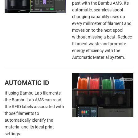
past with the Bambu AMS. Its
automatic, seamless spool-
changing capability uses up
every millimeter of filament and
moves on to the next spool
without missing a beat. Reduce
filament waste and promote
energy efficiency with the
Automatic Material System.
AUTOMATIC ID
If using Bambu Lab filaments,
the Bambu Lab AMS can read
the RFID labels associated with
those filaments to
automatically identify the
material and its ideal print
settings.