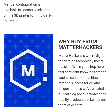
Manual configuration is
available in Bambu Studio and
on the 3D printer for third-party
materials.
WHY BUY FROM
MATTERHACKERS
MatterHackers is where digital
fabrication technology meets
passion. When you shop here,
feel confident knowing that the
vast selection of machines,
materials, accessories, and
unique bundles we've curated in
our catalog are guaranteed top-
quality products backed by our
team of experts.