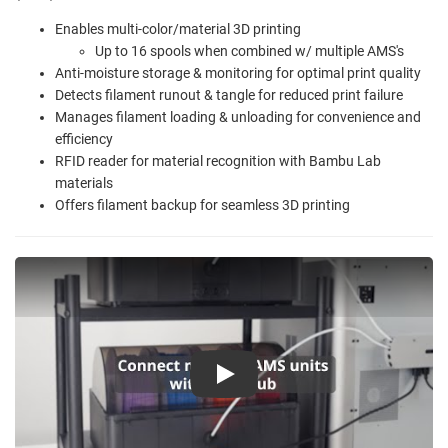
Enables multi-color/material 3D printing
Up to 16 spools when combined w/ multiple AMS's
Anti-moisture storage & monitoring for optimal print quality
Detects filament runout & tangle for reduced print failure
Manages filament loading & unloading for convenience and
efficiency
RFID reader for material recognition with Bambu Lab
materials
Offers filament backup for seamless 3D printing
Play