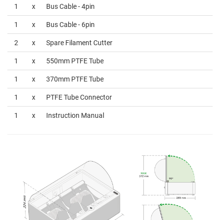
1
x
Bus Cable - 4pin
1
x
Bus Cable - 6pin
2
x
Spare Filament Cutter
1
x
550mm PTFE Tube
1
x
370mm PTFE Tube
1
x
PTFE Tube Connector
1
x
Instruction Manual