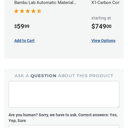
Bambu Lab Automatic Material
X1-Carbon Combo
Station
starting at
59
$749
$
99
00
Add to Cart
View Options
ASK A
QUESTION
ABOUT THIS PRODUCT
Are you human?
Sorry, we have to ask. Correct answers: Yes,
Yep, Sure