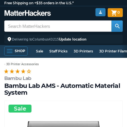
Free Shipping on +$35 orders in the U.S.*
0
Update location
Delivering to
Columbus
43215
SHOP
Sale
Staff Picks
3D Printers
3D Printer Fila
3D Printer Accessories
Bambu Lab
Bambu Lab AMS - Automatic Material
System
Sale