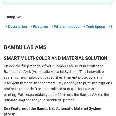
Jump To:
• Description
• Features
• What's Included
• Tech Specs
• F
BAMBU LAB AMS
SMART MULTI-COLOR AND MATERIAL SOLUTION
Unlock the full potential of your Bambu Lab 3D printer with the
Bambu Lab AMS (Automatic Material System). This innovative
system offers multi-color capabilities, filament protection, and
intelligent material management. Say goodbye to print interruptions
and hello to hassle-free, unparalleled print quality FDM 3D
printing. With expandability up to 16 colors, the Bambu AMS is the
ultimate upgrade for your Bambu 3D printer.
Key Features of the Bambu Lab Automatic Material System
(AMS):