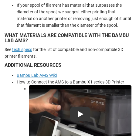
If your spool of filament has material that surpasses the
diameter of the spool, we suggest either printing that
material on another printer or removing just enough of it until
that filament is smaller than the diameter of the spool.
WHAT MATERIALS ARE COMPATIBLE WITH THE BAMBU
LAB AMS?
See
tech specs
for the list of compatible and non-compatible 3D
printer filaments.
ADDITIONAL RESOURCES
Bambu Lab AMS Wiki
How to Connect the AMS to a Bambu X1 series 3D Printer
Play