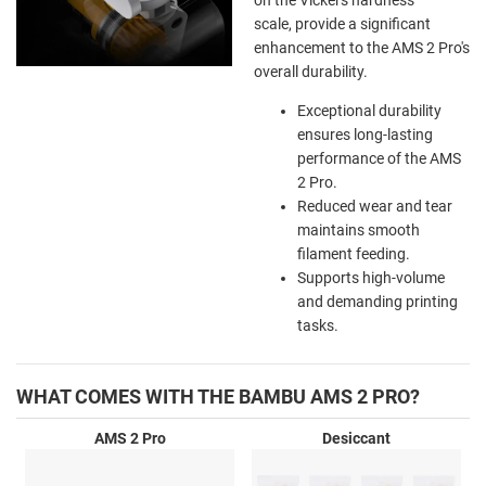
scale, provide a significant
enhancement to the AMS 2 Pro's
overall durability.
Exceptional durability
ensures long-lasting
performance of the AMS
2 Pro.
Reduced wear and tear
maintains smooth
filament feeding.
Supports high-volume
and demanding printing
tasks.
WHAT COMES WITH THE BAMBU AMS 2 PRO?
AMS 2 Pro
Desiccant