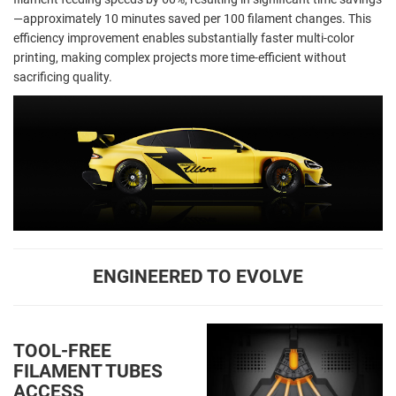
—approximately 10 minutes saved per 100 filament changes. This
efficiency improvement enables substantially faster multi-color
printing, making complex projects more time-efficient without
sacrificing quality.
ENGINEERED TO EVOLVE
TOOL-FREE
FILAMENT TUBES
ACCESS