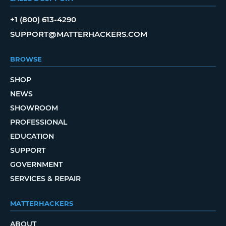
+1 (800) 613-4290
SUPPORT@MATTERHACKERS.COM
BROWSE
SHOP
NEWS
SHOWROOM
PROFESSIONAL
EDUCATION
SUPPORT
GOVERNMENT
SERVICES & REPAIR
MATTERHACKERS
ABOUT