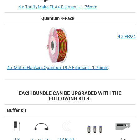
4 x ThriftyMake PLA+ Filament - 1.75mm
Quantum 4-Pack
P
4 x PRO Se
4 x MatterHackers Quantum PLA Filament - 1.75mm
EACH BUNDLE CAN BE UPGRADED WITH THE
FOLLOWING KITS:
Buffer Kit
1 x
3 x PTFE
1 x