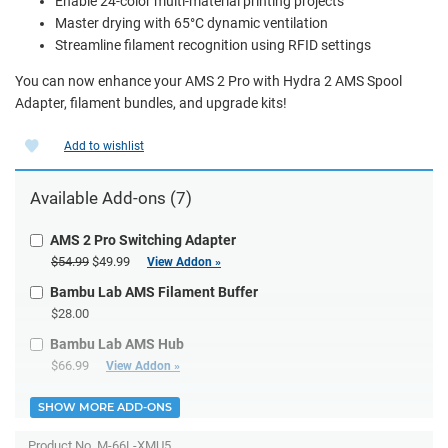
Enable 24-color multi-material printing projects
Master drying with 65°C dynamic ventilation
Streamline filament recognition using RFID settings
You can now enhance your AMS 2 Pro with Hydra 2 AMS Spool
Adapter, filament bundles, and upgrade kits!
Add to wishlist
Available Add-ons (7)
AMS 2 Pro Switching Adapter
$54.99
$49.99
View Addon »
Bambu Lab AMS Filament Buffer
$28.00
Bambu Lab AMS Hub
$66.99
View Addon »
SHOW MORE ADD-ONS
Product No.
M-66L-XMU5