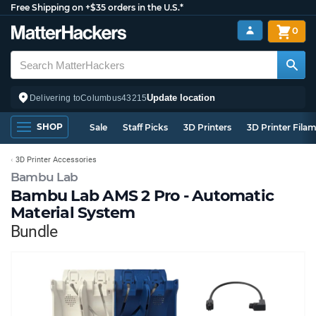
Free Shipping on +$35 orders in the U.S.*
0
Update location
Delivering to
Columbus
43215
SHOP
Sale
Staff Picks
3D Printers
3D Printer Fila
3D Printer Accessories
Bambu Lab
Bambu Lab AMS 2 Pro - Automatic
Material System
Bundle