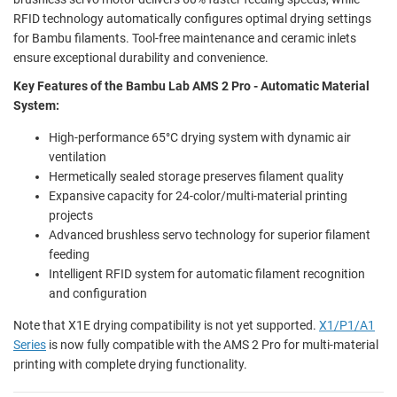
RFID technology automatically configures optimal drying settings
for Bambu filaments. Tool-free maintenance and ceramic inlets
ensure exceptional durability and convenience.
Key Features of the Bambu Lab AMS 2 Pro - Automatic Material
System:
High-performance 65°C drying system with dynamic air
ventilation
Hermetically sealed storage preserves filament quality
Expansive capacity for 24-color/multi-material printing
projects
Advanced brushless servo technology for superior filament
feeding
Intelligent RFID system for automatic filament recognition
and configuration
Note that X1E drying compatibility is not yet supported.
X1/P1/A1
Series
is now fully compatible with the AMS 2 Pro for multi-material
printing with complete drying functionality.