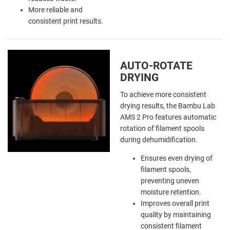
More reliable and
consistent print results.
AUTO-ROTATE
DRYING
To achieve more consistent
drying results, the Bambu Lab
AMS 2 Pro features automatic
rotation of filament spools
during dehumidification.
Ensures even drying of
filament spools,
preventing uneven
moisture retention.
Improves overall print
quality by maintaining
consistent filament