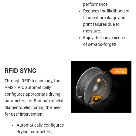
performance.
Reduces the likelihood of
filament breakage and
print failures due to
moisture.
Enjoy the
convenience
of
set-and-forget!
RFID SYNC
Through RFID technology, the
AMS 2 Pro automatically
configures appropriate drying
parameters for Bambu's official
filaments, eliminating the need
for user intervention.
Automatically configures
drying parameters,