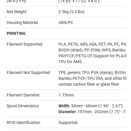
(W × D × H)
(14.65" × 11.02" × 8.9")
Net Weight
2.5kg (5.5 lbs)
Housing Material
ABS/PC
PRINTING
Filament Supported
PLA, PETG, ABS, ASA, PET, PA, PC, PVA (
BVOH (dried), PP, POM, HIPS, Bambu P
PAHT-CF/PETG-CF/Support for PLA/PE
TPU for AMS
Filament Not Supported
TPE, generic TPU, PVA (damp), BVOH (
Bambu PET-CF/TPU 95A, and other filam
contain carbon fiber or glass fiber
Filament Diameter
1.75mm
Spool Dimensions
Width
: 50mm - 68mm (1.96" - 2.67")
Diameter
: 197mm - 202mm (7.75" - 7.95
RFID Identification
Supported