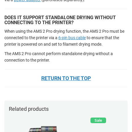
DOES IT SUPPORT STANDALONE DRYING WITHOUT
CONNECTING TO THE PRINTER?
When using the AMS 2 Pro drying function, the AMS 2 Pro must be
connected to the printer via a
6-pin bus cable
to ensure that the
printer is powered on and set to filament drying mode.
The AMS 2 Pro cannot perform standalone drying without a
connection to the printer.
RETURN TO THE TOP
Related products
Sale