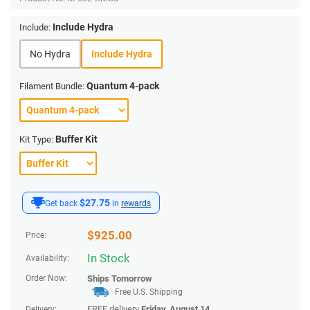
Include Hydra
Include:
No Hydra
Include Hydra
Quantum 4-pack
Filament Bundle:
Buffer Kit
Kit Type:
$27.75
Get back
in
rewards
$
925.00
Price:
In Stock
Availability:
Order Now:
Ships
Tomorrow
Free U.S. Shipping
FREE delivery
Friday, August 14
.
Delivery: