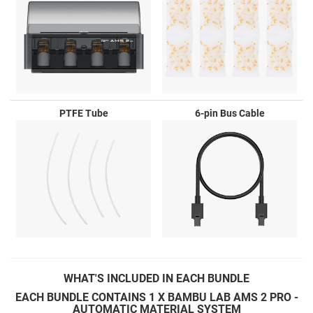
PTFE Tube
6-pin Bus Cable
WHAT'S
INCLUDED IN EACH BUNDLE
EACH BUNDLE CONTAINS 1 X BAMBU LAB AMS 2 PRO -
AUTOMATIC MATERIAL SYSTEM