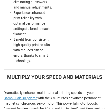
eliminating guesswork
and manual adjustments.
Experience enhanced
print reliability with
optimal performance
settings tailored to each
filament.
Benefit from consistent,
high-quality print results
with reduced risk of
errors, thanks to smart
technology.
MULTIPLY YOUR SPEED AND MATERIALS
Dramatically enhance multi-material printing speeds on your
Bambu Lab 3D printer
with the AMS 2 Pro's advanced permanent
magnet synchronous servo motor. This powerful motor boosts
filament feeding speeds by 60%, resulting in significant time savings