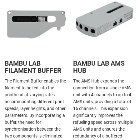
BAMBU LAB
BAMBU LAB AMS
FILAMENT BUFFER
HUB
The Filament Buffer enables the
The AMS Hub expands the
filament to be fed into the
connection from a single AMS
printhead at varying rates,
unit with 4 channels to up to 4
accommodating different print
AMS units, providing a total of
speeds, layer heights, and other
16 channels. This expansion
parameters. By incorporating a
significantly improves the
buffer, the need for
refueling speed across multiple
synchronisation between the
AMS units and ensures the
two components is eliminated,
redundancy of a buffered