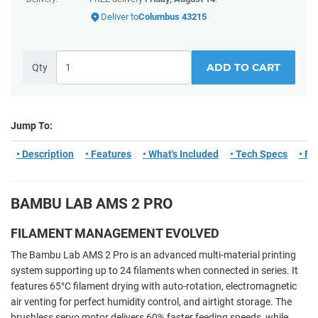
Deliver to
Columbus 43215
ADD TO CART
Qty
Jump To:
• Description
• Features
• What's Included
• Tech Specs
• F
BAMBU LAB AMS 2 PRO
FILAMENT MANAGEMENT EVOLVED
The Bambu Lab AMS 2 Pro is an advanced multi-material printing
system supporting up to 24 filaments when connected in series. It
features 65°C filament drying with auto-rotation, electromagnetic
air venting for perfect humidity control, and airtight storage. The
brushless servo motor delivers 60% faster feeding speeds, while