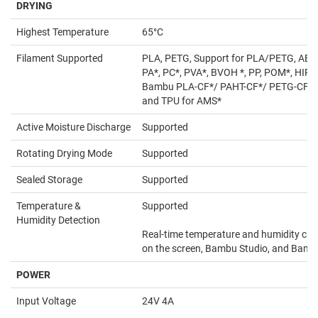
DRYING
Highest Temperature
65°C
Filament Supported
PLA, PETG, Support for PLA/PETG, ABS*
PA*, PC*, PVA*, BVOH *, PP, POM*, HIPS
Bambu PLA-CF*/ PAHT-CF*/ PETG-CF*,
and TPU for AMS*
Active Moisture Discharge
Supported
Rotating Drying Mode
Supported
Sealed Storage
Supported
Temperature &
Supported
Humidity Detection
Real-time temperature and humidity can
on the screen, Bambu Studio, and Bam
POWER
Input Voltage
24V 4A