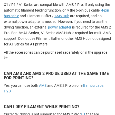
X1 / P1 / A1 Series are compatible with AMS 2 Pro. If only using the
automatic filament feeding function, only the 6-pin bus cable,
4-pin
bus cable
and Filament Buffer /
AMS Hub
are required, and no
external power adapter is needed. However, if you need to use the
drying function, an external
power adapter
is required for the AMS 2
Pro. For the
A1 Series
, A1 Series AMS Hub is required for multi-AMS
support. Do not use Filament Buffer or other AMS Hub not designed
for A1 Series for A1 printers.
All the accessories can be purchased separately or in the upgrade
kit.
CAN AMS AND AMS 2 PRO BE USED AT THE SAME TIME
FOR PRINTING?
Yes, you can use both
AMS
and AMS 2 Pro on one
Bambu Labs
H2D
.
CAN I DRY FILAMENT WHILE PRINTING?
Currently, drying is not supported for AMS 2 Pro/
HT
that are