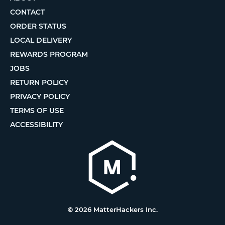
CONTACT
ORDER STATUS
LOCAL DELIVERY
REWARDS PROGRAM
JOBS
RETURN POLICY
PRIVACY POLICY
TERMS OF USE
ACCESSIBILITY
© 2026 MatterHackers Inc.