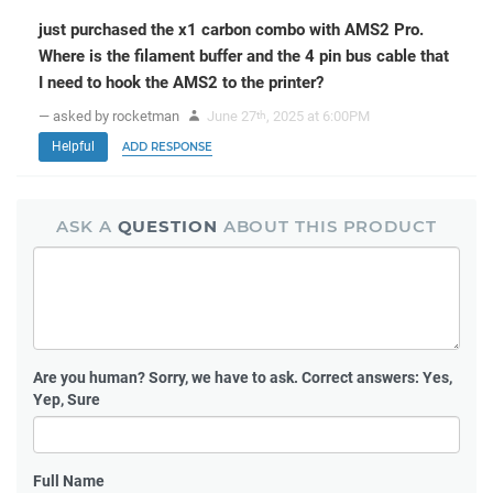
just purchased the x1 carbon combo with AMS2 Pro.
Where is the filament buffer and the 4 pin bus cable that
I need to hook the AMS2 to the printer?
— asked by rocketman
June 27
, 2025 at 6:00PM
th
Helpful
ADD RESPONSE
ASK A
QUESTION
ABOUT THIS PRODUCT
Are you human?
Sorry, we have to ask. Correct answers: Yes,
Yep, Sure
Full Name