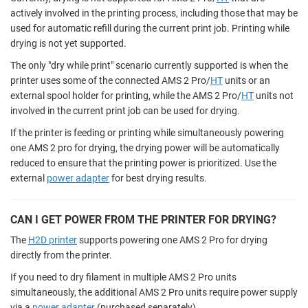
actively involved in the printing process, including those that may be
used for automatic refill during the current print job. Printing while
drying is not yet supported.
The only "dry while print" scenario currently supported is when the
printer uses some of the connected AMS 2 Pro/
HT
units or an
external spool holder for printing, while the AMS 2 Pro/
HT
units not
involved in the current print job can be used for drying.
If the printer is feeding or printing while simultaneously powering
one AMS 2 pro for drying, the drying power will be automatically
reduced to ensure that the printing power is prioritized. Use the
external
power adapter
for best drying results.
CAN I GET POWER FROM THE PRINTER FOR DRYING?
The
H2D printer
supports powering one AMS 2 Pro for drying
directly from the printer.
If you need to dry filament in multiple AMS 2 Pro units
simultaneously, the additional AMS 2 Pro units require power supply
via a
power adapter
(purchased separately).