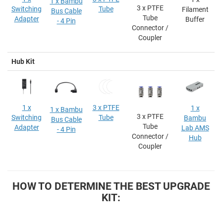
1 x Bambu
3 x PTFE
Switching
Tube
Filament
Bus Cable
Tube
Adapter
Buffer
- 4 Pin
Connector /
Coupler
Hub Kit
1 x
3 x PTFE
1 x
1 x Bambu
3 x PTFE
Switching
Tube
Bambu
Bus Cable
Tube
Adapter
Lab AMS
- 4 Pin
Connector /
Hub
Coupler
HOW TO DETERMINE THE BEST UPGRADE
KIT: