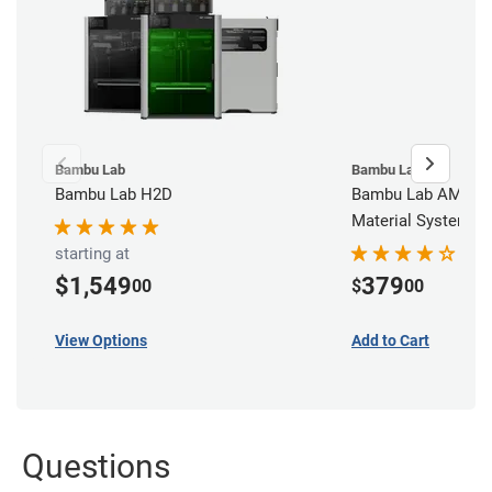
Bambu Lab
Bambu Lab
Bambu Lab H2D
Bambu Lab AMS - 
Material System
starting at
$1,549
379
00
$
00
View Options
Add to Cart
Questions