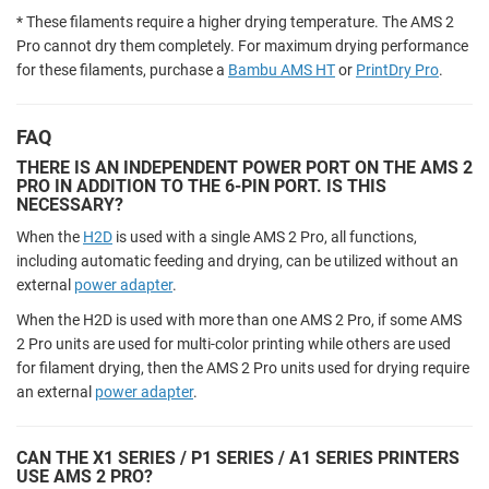
* These filaments require a higher drying temperature. The AMS 2
Pro cannot dry them completely. For maximum drying performance
for these filaments, purchase a
Bambu AMS HT
or
PrintDry Pro
.
FAQ
THERE IS AN INDEPENDENT POWER PORT ON THE AMS 2
PRO IN ADDITION TO THE 6-PIN PORT. IS THIS
NECESSARY?
When the
H2D
is used with a single AMS 2 Pro, all functions,
including automatic feeding and drying, can be utilized without an
external
power adapter
.
When the H2D is used with more than one AMS 2 Pro, if some AMS
2 Pro units are used for multi-color printing while others are used
for filament drying, then the AMS 2 Pro units used for drying require
an external
power adapter
.
CAN THE X1 SERIES / P1 SERIES / A1 SERIES PRINTERS
USE AMS 2 PRO?