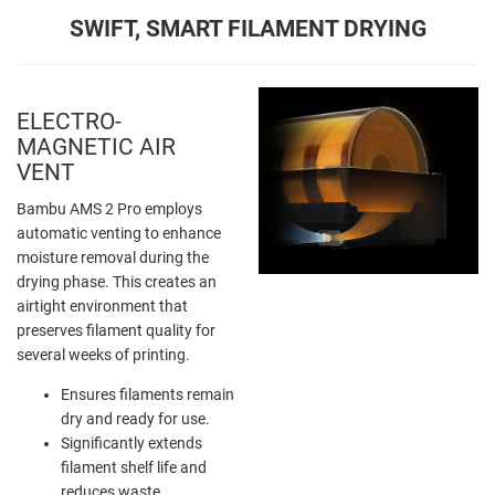
SWIFT, SMART FILAMENT DRYING
ELECTRO-
MAGNETIC AIR
VENT
Bambu AMS 2 Pro employs
automatic venting to enhance
moisture removal during the
drying phase. This creates an
airtight environment that
preserves filament quality for
several weeks of printing.
Ensures filaments remain
dry and ready for use.
Significantly extends
filament shelf life and
reduces waste.