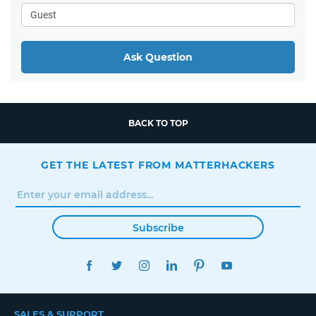
Ask Question
BACK TO TOP
GET THE LATEST FROM MATTERHACKERS
Subscribe
FACEBOOK
TWITTER
INSTAGRAM
LINKEDIN
PINTEREST
YOUTUBE
SALES & SUPPORT