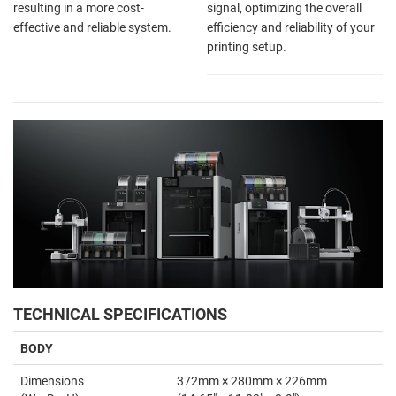
resulting in a more cost-
signal, optimizing the overall
effective and reliable system.
efficiency and reliability of your
printing setup.
TECHNICAL SPECIFICATIONS
BODY
Dimensions
372mm × 280mm × 226mm