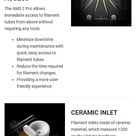
The AMS 2 Pro allows
immediate access to filament
tubes from above without
requiring any tools.
Minimize downtime
during maintenance with
quick, easy access to
filament tubes.
Reduce the time required
for filament changes.
Providing a more user-
friendly experience.
CERAMIC INLET
Filament inlets made of ceramic
material, which measure 1200
on the Vickers hardness