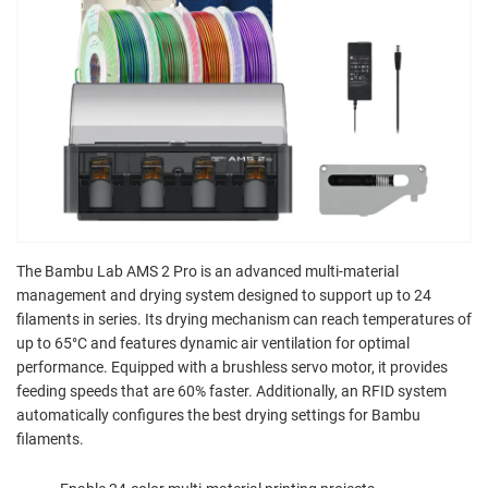
The Bambu Lab AMS 2 Pro is an advanced multi-material
management and drying system designed to support up to 24
filaments in series. Its drying mechanism can reach temperatures of
up to 65°C and features dynamic air ventilation for optimal
performance. Equipped with a brushless servo motor, it provides
feeding speeds that are 60% faster. Additionally, an RFID system
automatically configures the best drying settings for Bambu
filaments.