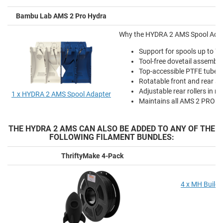
Bambu Lab AMS 2 Pro Hydra
Why the HYDRA 2 AMS Spool Adapte
Support for spools up to 
Tool-free dovetail assembl
Top-accessible PTFE tube r
Rotatable front and rear sp
Adjustable rear rollers in m
1 x HYDRA 2 AMS Spool Adapter
Maintains all AMS 2 PRO fun
THE HYDRA 2 AMS CAN ALSO BE ADDED TO ANY OF THE
FOLLOWING FILAMENT BUNDLES:
ThriftyMake 4-Pack
4 x MH Build 