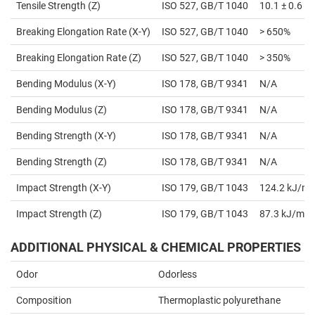
Tensile Strength (Z)
ISO 527, GB/T 1040
10.1 ± 0.6 
Breaking Elongation Rate (X-Y)
ISO 527, GB/T 1040
> 650%
Breaking Elongation Rate (Z)
ISO 527, GB/T 1040
> 350%
Bending Modulus (X-Y)
ISO 178, GB/T 9341
N/A
Bending Modulus (Z)
ISO 178, GB/T 9341
N/A
Bending Strength (X-Y)
ISO 178, GB/T 9341
N/A
Bending Strength (Z)
ISO 178, GB/T 9341
N/A
Impact Strength (X-Y)
ISO 179, GB/T 1043
124.2 kJ/m²
Impact Strength (Z)
ISO 179, GB/T 1043
87.3 kJ/m²
ADDITIONAL PHYSICAL & CHEMICAL PROPERTIES
Odor
Odorless
Composition
Thermoplastic polyurethane