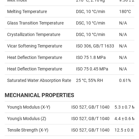
Melting Temperature
DSC, 10 °C/min
180°C
Glass Transition Temperature
DSC, 10 °C/min
N/A
Crystallization Temperature
DSC, 10 °C/min
N/A
Vicar Softening Temperature
ISO 306, GB/T 1633
N/A
Heat Deflection Temperature
ISO 75 1.8 MPa
N/A
Heat Deflection Temperature
ISO 75 0.45 MPa
N/A
Saturated Water Absorption Rate
25 °C, 55% RH
0.61%
MECHANICAL PROPERTIES
Young's Modulus (X-Y)
ISO 527, GB/T 1040
5.3 ± 0.7 MP
Young's Modulus (Z)
ISO 527, GB/T 1040
4.4 ± 0.6 MP
Tensile Strength (X-Y)
ISO 527, GB/T 1040
12.5 ± 0.8 