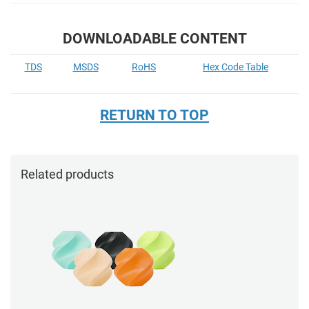
DOWNLOADABLE CONTENT
TDS
MSDS
RoHS
Hex Code Table
RETURN TO TOP
Related products