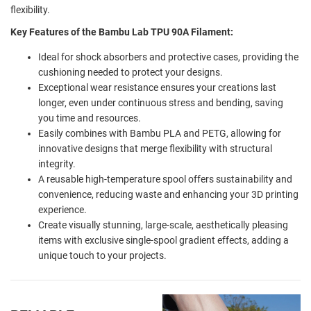
flexibility.
Key Features of the Bambu Lab TPU 90A Filament:
Ideal for shock absorbers and protective cases, providing the
cushioning needed to protect your designs.
Exceptional wear resistance ensures your creations last
longer, even under continuous stress and bending, saving
you time and resources.
Easily combines with Bambu PLA and PETG, allowing for
innovative designs that merge flexibility with structural
integrity.
A reusable high-temperature spool offers sustainability and
convenience, reducing waste and enhancing your 3D printing
experience.
Create visually stunning, large-scale, aesthetically pleasing
items with exclusive single-spool gradient effects, adding a
unique touch to your projects.