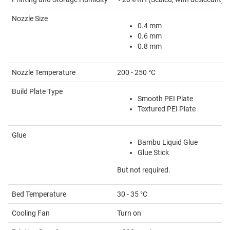
Nozzle Size
0.4 mm
0.6 mm
0.8 mm
Nozzle Temperature
200 - 250 °C
Build Plate Type
Smooth PEI Plate
Textured PEI Plate
Glue
Bambu Liquid Glue
Glue Stick
But not required.
Bed Temperature
30 - 35 °C
Cooling Fan
Turn on