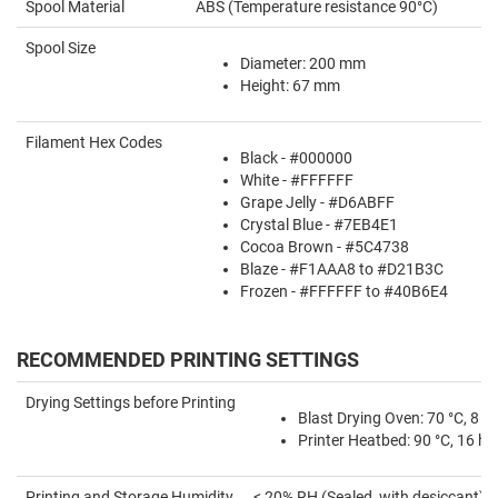
Spool Material
ABS (Temperature resistance 90°C)
Spool Size
Diameter: 200 mm
Height: 67 mm
Filament Hex Codes
Black - #000000
White - #FFFFFF
Grape Jelly - #D6ABFF
Crystal Blue - #7EB4E1
Cocoa Brown - #5C4738
Blaze - #F1AAA8 to #D21B3C
Frozen - #FFFFFF to #40B6E4
RECOMMENDED PRINTING SETTINGS
Drying Settings before Printing
Blast Drying Oven: 70 °C, 8 hr
Printer Heatbed: 90 °C, 16 hr
Printing and Storage Humidity
< 20% RH (Sealed, with desiccant)