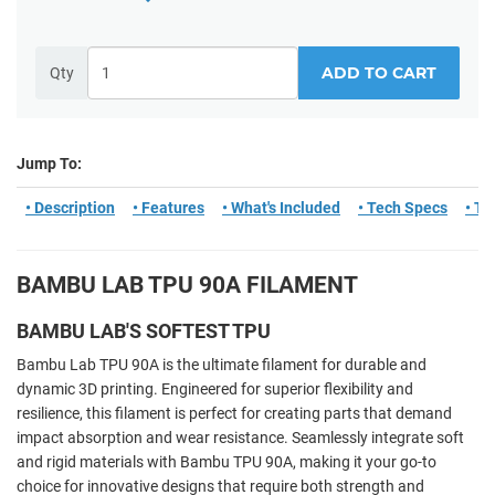
ADD TO CART
Qty
Jump To:
• Description
• Features
• What's Included
• Tech Specs
• Ti
BAMBU LAB TPU 90A FILAMENT
BAMBU LAB'S SOFTEST TPU
Bambu Lab TPU 90A is the ultimate filament for durable and
dynamic 3D printing. Engineered for superior flexibility and
resilience, this filament is perfect for creating parts that demand
impact absorption and wear resistance. Seamlessly integrate soft
and rigid materials with Bambu TPU 90A, making it your go-to
choice for innovative designs that require both strength and