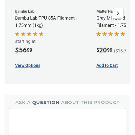
Bambu Lab
MatterHackers
Bambu Lab TPU 85A Filament -
Gray MH Build Ser
1.75mm (1kg)
Filament - 1.75mm 
starting at
$56
20
99
$
99
($15.74 in
View Options
Add to Cart
ASK A
QUESTION
ABOUT THIS PRODUCT