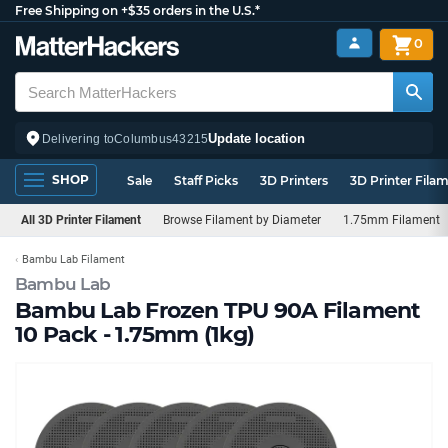
Free Shipping on +$35 orders in the U.S.*
0
Update location
Delivering to
Columbus
43215
SHOP
Sale
Staff Picks
3D Printers
3D Printer Fila
All 3D Printer Filament
Browse Filament by Diameter
1.75mm Filament
Bambu Lab Filament
Bambu Lab
Bambu Lab Frozen TPU 90A Filament
10 Pack - 1.75mm (1kg)