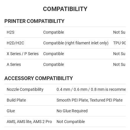
COMPATIBILITY
PRINTER COMPATIBILITY
H2S
Compatible
Not Supp
H2D/H2C
Compatible (right filament inlet only)
TPU 90A 
X Series / P Series
Compatible
Not Supp
A Series
Compatible
Not Supp
ACCESSORY COMPATIBILITY
Nozzle Compatibility
0.4 mm / 0.6 mm / 0.8 mm is recommen
Build Plate
Smooth PEI Plate, Textured PEI Plate
Glue
No Glue Required
AMS, AMS lite, AMS 2 Pro
Not Compatible