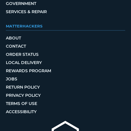
GOVERNMENT
SERVICES & REPAIR
MATTERHACKERS
ABOUT
CONTACT
ORDER STATUS
LOCAL DELIVERY
REWARDS PROGRAM
JOBS
RETURN POLICY
PRIVACY POLICY
TERMS OF USE
ACCESSIBILITY