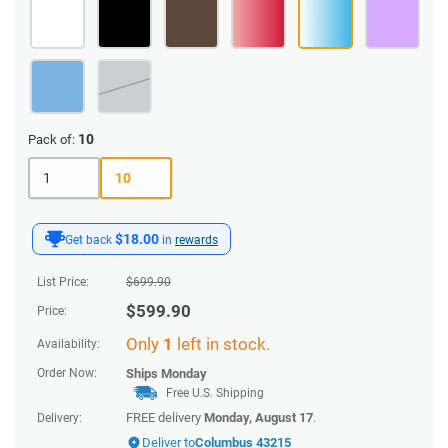
10
Pack of:
1
10
$18.00
Get back
in
rewards
List Price:
$
699.90
$
599.90
Price:
Only
1
left in stock.
Availability:
Order Now:
Ships
Monday
Free U.S. Shipping
FREE delivery
Monday, August 17
.
Delivery:
Deliver to
Columbus 43215