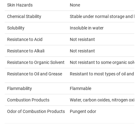
Skin Hazards
None
Chemical Stability
Stable under normal storage and ha
Solubility
Insoluble in water
Resistance to Acid
Not resistant
Resistance to Alkali
Not resistant
Resistance to Organic Solvent
Not resistant to some organic solve
Resistance to Oil and Grease
Resistant to most types of oil and g
Flammability
Flammable
Combustion Products
Water, carbon oxides, nitrogen oxid
Odor of Combustion Products
Pungent odor