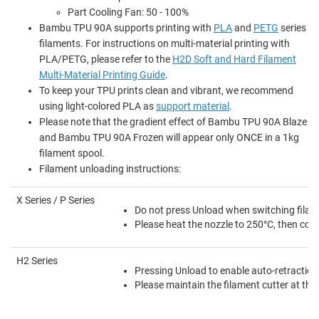
Part Cooling Fan: 50 - 100%
Bambu TPU 90A supports printing with
PLA
and
PETG
series
filaments. For instructions on multi-material printing with
PLA/PETG, please refer to the
H2D Soft and Hard Filament
Multi-Material Printing Guide
.
To keep your TPU prints clean and vibrant, we recommend
using light-colored PLA as
support material
.
Please note that the gradient effect of Bambu TPU 90A Blaze
and Bambu TPU 90A Frozen will appear only ONCE in a 1kg
filament spool.
Filament unloading instructions:
X Series / P Series
Do not press Unload when switching filame
Please heat the nozzle to 250°C, then contr
H2 Series
Pressing Unload to enable auto-retraction 
Please maintain the filament cutter at the 