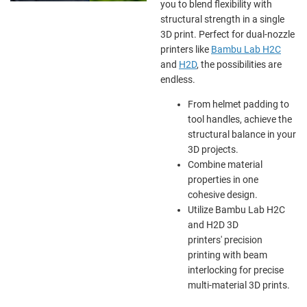
you to blend flexibility with
structural strength in a single
3D print. Perfect for dual-nozzle
printers like
Bambu Lab H2C
and
H2D
, the possibilities are
endless.
From helmet padding to
tool handles, achieve the
structural balance in your
3D projects.
Combine material
properties in one
cohesive design.
Utilize Bambu Lab H2C
and H2D 3D
printers' precision
printing with beam
interlocking for precise
multi-material 3D prints.