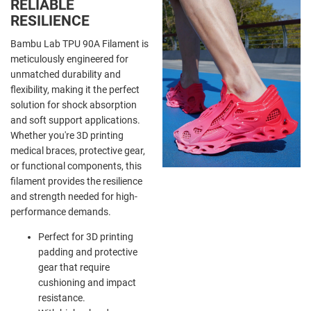
RELIABLE
RESILIENCE
Bambu Lab TPU 90A Filament is
meticulously engineered for
unmatched durability and
flexibility, making it the perfect
solution for shock absorption
and soft support applications.
Whether you're 3D printing
medical braces, protective gear,
or functional components, this
filament provides the resilience
and strength needed for high-
performance demands.
Perfect for 3D printing
padding and protective
gear that require
cushioning and impact
resistance.