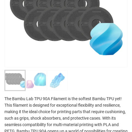
The Bambu Lab TPU 90A Filament is the softest Bambu TPU yet!
This filament is designed for exceptional flexibility and resilience,
making it the ideal choice for printing parts that require cushioning,
such as grips, shock absorbers, and protective cases. With its
seamless compatibility for multi-material printing with PLA and
PETG, Bambu TPU 90A opens up a world of possibilities for creating