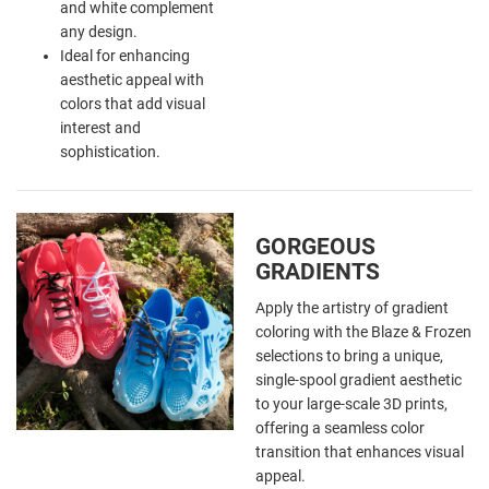
and white complement
any design.
Ideal for enhancing
aesthetic appeal with
colors that add visual
interest and
sophistication.
GORGEOUS
GRADIENTS
Apply the
artistry of gradient
coloring with the Blaze & Frozen
selections to bring a unique,
single-spool gradient aesthetic
to your large-scale 3D prints,
offering a seamless color
transition that enhances visual
appeal.