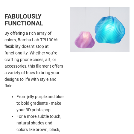
FABULOUSLY
FUNCTIONAL
By offering a rich array of
colors, Bambu Lab TPU 90A's
flexibility doesn't stop at
functionality. Whether you're
crafting phone cases, art, or
accessories, this filament offers
a variety of hues to bring your
designs to life with style and
flair.
From jelly purple and blue
to bold gradients - make
your 3D prints pop.
For a more subtle touch,
natural shades and
colors like brown, black,