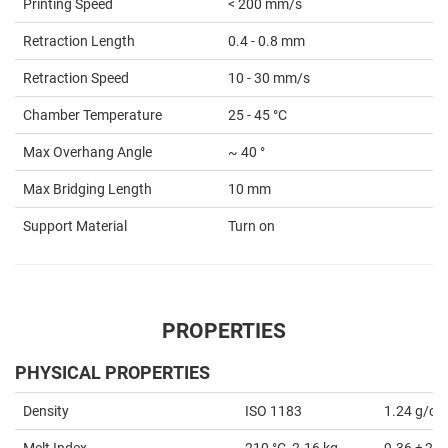
Printing Speed
< 200 mm/s
Retraction Length
0.4 - 0.8 mm
Retraction Speed
10 - 30 mm/s
Chamber Temperature
25 - 45 °C
Max Overhang Angle
~ 40 °
Max Bridging Length
10 mm
Support Material
Turn on
PROPERTIES
PHYSICAL PROPERTIES
Density
ISO 1183
1.24 g/cm
Melt Index
210 °C, 2.16 kg
9.36 ± 2.6