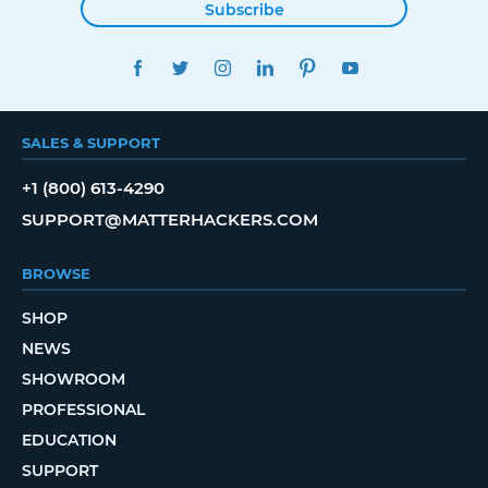
Subscribe
FACEBOOK
TWITTER
INSTAGRAM
LINKEDIN
PINTEREST
YOUTUBE
SALES & SUPPORT
+1 (800) 613-4290
SUPPORT@MATTERHACKERS.COM
BROWSE
SHOP
NEWS
SHOWROOM
PROFESSIONAL
EDUCATION
SUPPORT