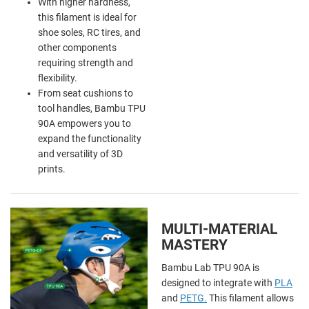
With higher hardness,
this filament is ideal for
shoe soles, RC tires, and
other components
requiring strength and
flexibility.
From seat cushions to
tool handles, Bambu TPU
90A empowers you to
expand the functionality
and versatility of 3D
prints.
MULTI-MATERIAL
MASTERY
Bambu Lab TPU 90A is
designed to integrate with
PLA
and
PETG.
This
filament allows