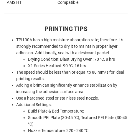
AMS HT
Compatible
PRINTING TIPS
TPU 90A has a high moisture absorption rate; therefore, it's
strongly recommended to dry it to maintain proper layer
adhesion. Additionally, s
eal with a desiccant packet.
Drying Condition: Blast Drying Oven: 70 °C, 8 hrs
X1 Series Heatbed: 90 °C, 16 hrs
The speed should be less than or equal to 80 mm/s for ideal
printing results.
Adding a brim can significantly enhance stabilization by
increasing the adhesion surface area.
Use a hardened steel or stainless steel nozzle.
Additional Settings:
Build Plate & Bed Temperature:
Smooth PEI Plate (30-45 °C); Textured PEI Plate (30-45
°C)
Nozzle Temperature: 220 - 240 ℃