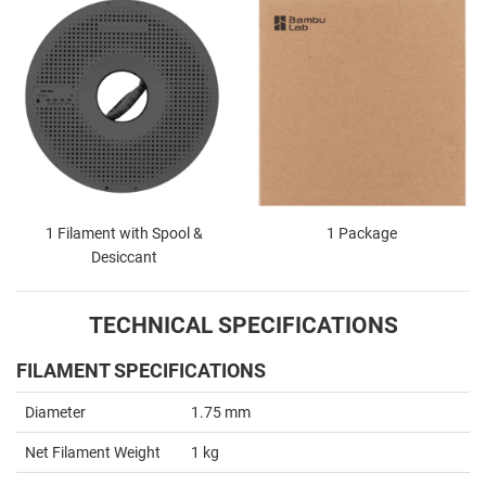
1 Filament with Spool &
1 Package
Desiccant
TECHNICAL SPECIFICATIONS
FILAMENT SPECIFICATIONS
Diameter
1.75 mm
Net Filament Weight
1 kg