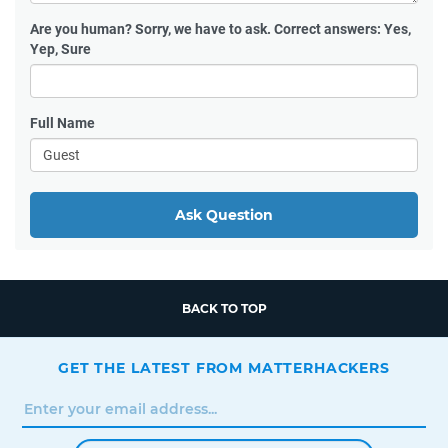
Are you human?
Sorry, we have to ask. Correct answers: Yes,
Yep, Sure
Full Name
Ask Question
BACK TO TOP
GET THE LATEST FROM MATTERHACKERS