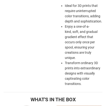
Ideal for 3D prints that
require uninterrupted
color transitions, adding
depth and sophistication.
Enjoy a one-of-a-
kind, soft, and gradual
gradient effect that
occurs only once per
spool, ensuring your
creations are truly
unique.
Transform ordinary 3D
prints into extraordinary
designs with visually
captivating color
transitions.
WHAT'S IN THE BOX