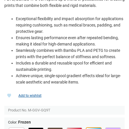
prints that combine both flexible and rigid materials.
Exceptional flexibility and impact absorption for applications
requiring cushioning, such as medical braces, padding, and
protective gear.
Ensures lasting performance even after repeated bending,
making it ideal for high-demand applications.
Seamlessly combines with Bambu PLA and PETG to create
prints with the perfect balance of stiffness and softness.
Includes a durable and reusable spool for efficient and
sustainable printing.
Achieve unique, single-spool gradient effects ideal for large-
scale aesthetic and wearable items.
Add to wishlist
Product No.
M-GGV-GQ9T
Frozen
Color: