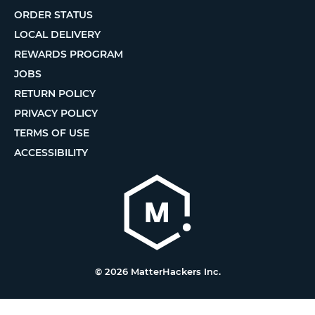
ORDER STATUS
LOCAL DELIVERY
REWARDS PROGRAM
JOBS
RETURN POLICY
PRIVACY POLICY
TERMS OF USE
ACCESSIBILITY
© 2026 MatterHackers Inc.