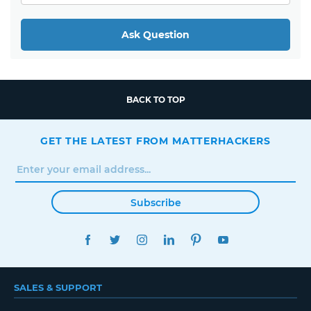
Ask Question
BACK TO TOP
GET THE LATEST FROM MATTERHACKERS
Subscribe
FACEBOOK
TWITTER
INSTAGRAM
LINKEDIN
PINTEREST
YOUTUBE
SALES & SUPPORT