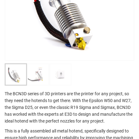
The BCN3D series of 3D printers are the printer for any project, so
they need the hotends to get there. With the Epsilon W50 and W27,
the Sigma D25, or even the classic R19 Sigma and Sigmax, BCN3D
has worked with the experts at E3D to design and manufacture the
ideal hotend with the perfect nozzles for any project.
This is a fully assembled all metal hotend, specifically designed to
ensure high performance and reliability by improving the machining