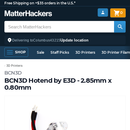
Free Shipping on +$35 orders in the U.S.*
0
Update location
Delivering to
Columbus
43215
SHOP
Sale
Staff Picks
3D Printers
3D Printer Fila
3D Printers
BCN3D
BCN3D Hotend by E3D - 2.85mm x
0.80mm