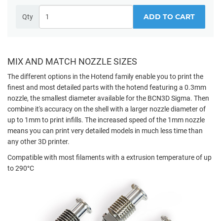
ADD TO CART
Qty
MIX AND MATCH NOZZLE SIZES
The different options in the Hotend family enable you to print the
finest and most detailed parts with the hotend featuring a 0.3mm
nozzle, the smallest diameter available for the BCN3D Sigma. Then
combine it's accuracy on the shell with a larger nozzle diameter of
up to 1mm to print infills. The increased speed of the 1mm nozzle
means you can print very detailed models in much less time than
any other 3D printer.
Compatible with most filaments with a extrusion temperature of up
to 290°C