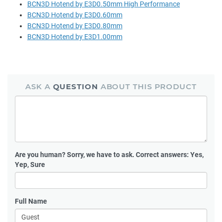
BCN3D Hotend by E3D0.50mm High Performance
BCN3D Hotend by E3D0.60mm
BCN3D Hotend by E3D0.80mm
BCN3D Hotend by E3D1.00mm
ASK A
QUESTION
ABOUT THIS PRODUCT
Are you human?
Sorry, we have to ask. Correct answers: Yes,
Yep, Sure
Full Name