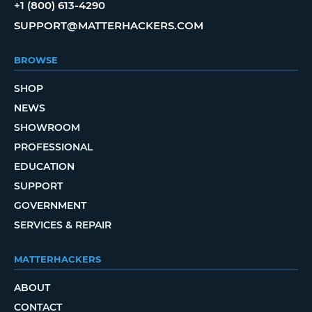
+1 (800) 613-4290
SUPPORT@MATTERHACKERS.COM
BROWSE
SHOP
NEWS
SHOWROOM
PROFESSIONAL
EDUCATION
SUPPORT
GOVERNMENT
SERVICES & REPAIR
MATTERHACKERS
ABOUT
CONTACT