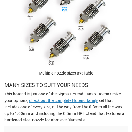
Multiple nozzle sizes available
MANY SIZES TO SUIT YOUR NEEDS
This hotend is just one of the Sigma Hotend Family. To maximize
your options,
check out the complete Hotend family
set that
includes one of every size, all the way from the 0.3mm all the way
up to 1.00mm and including the 0.5mm HP hotend that features a
hardened steel nozzle for abrasive filaments.