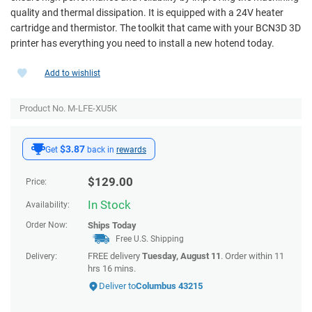
quality and thermal dissipation. It is equipped with a 24V heater
cartridge and thermistor. The toolkit that came with your BCN3D 3D
printer has everything you need to install a new hotend today.
Add to wishlist
Product No. M-LFE-XU5K
$3.87
Get
back in
rewards
$
129.00
Price:
In Stock
Availability:
Order Now:
Ships
Today
Free U.S. Shipping
FREE delivery
Tuesday, August 11
. Order within 11
Delivery:
hrs 16 mins.
Deliver to
Columbus 43215