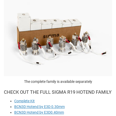
The complete family is available separately
CHECK OUT THE FULL SIGMA R19 HOTEND FAMILY
Complete Kit
BCN3D Hotend by E3D 0.30mm
BCN3D Hotend by E3D0.40mm