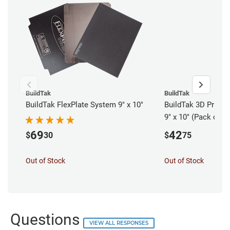
BuildTak
BuildTak
BuildTak FlexPlate System 9" x 10"
BuildTak 3D Printer
9" x 10" (Pack of 3)
69
42
$
30
$
75
Out of Stock
Out of Stock
Questions
VIEW ALL RESPONSES