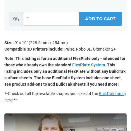
ADD TO CART
Qty
Size:
9" x 10" (228.6 mm x 254mm)
Compatible 3D Printers include:
Pulse, Robo 3D, Ultimaker 2+
Note: This listing is for an additional FlexPlate only - intended for
those who already own the standard
FlexPlate System
. This
listing includes only an additional FlexPlate without any BuildTak
surface sheets. The base FlexPlate System includes one sheet,
see product add-ons to add BuildTak sheets if you need more!
**Check out all the available shapes and sizes of the
BuildTak family
here
!**