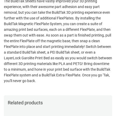
The BuildTak Sheets have vastly improved your 3D printing
experience, with their awesome part adhesion and easy part
removal, but you can take the BuildTak 3D printing experience even
further with the use of additional FlexPlates. By installing the
BuildTak Magnetic FlexPlate System, you can create a suite of
amazing print bed surfaces, each on a different FlexPlate, and then
swap them out with ease. As soon as a part is finished printing, pull
the entire FlexPlate off the magnetic base, then snap a clean
FlexPlate into place and start printing immediately! Switch between
a standard BuildTak sheet, a PEI BuildTak sheet, or even a
LayerLock Garolite Print Bed as easily as you would switch between
different 3D printing materials like PLA and PETG! Bring downtime
to a minimum, and hone in your print bed surface with the BuildTak
FlexPlate system and a BuildTak Extra FlexPlate. Once you go 'Tak,
you'll never go back.
Related products