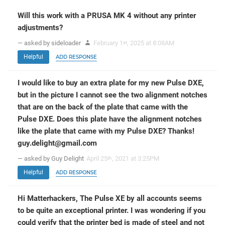
Will this work with a PRUSA MK 4 without any printer
adjustments?
— asked by sideloader
February 1
, 2025 at 8:08AM
st
Helpful
ADD RESPONSE
I would like to buy an extra plate for my new Pulse DXE,
but in the picture I cannot see the two alignment notches
that are on the back of the plate that came with the
Pulse DXE. Does this plate have the alignment notches
like the plate that came with my Pulse DXE? Thanks!
guy.delight@gmail.com
— asked by Guy Delight
April 25
, 2021 at 3:25PM
th
Helpful
ADD RESPONSE
Hi Matterhackers, The Pulse XE by all accounts seems
to be quite an exceptional printer. I was wondering if you
could verify that the printer bed is made of steel and not