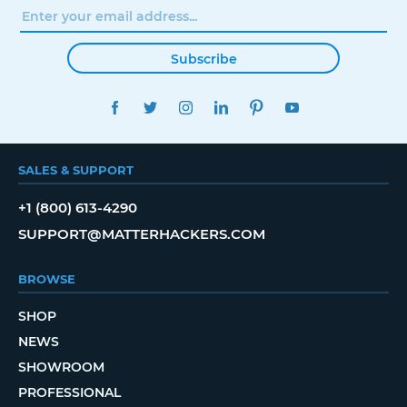
Subscribe
FACEBOOK
TWITTER
INSTAGRAM
LINKEDIN
PINTEREST
YOUTUBE
SALES & SUPPORT
+1 (800) 613-4290
SUPPORT@MATTERHACKERS.COM
BROWSE
SHOP
NEWS
SHOWROOM
PROFESSIONAL