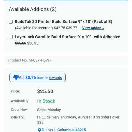
Available
Add-ons
(2)
BuildTak 3D Printer Build Surface 9" x 10" (Pack of 3)
(Available for preorder)
$42.75
$39.77
View Addon »
LayerLock Garolite Build Surface 9" x 10" - with Adhesive
$38.89
$36.95
Product No. M-C3Y-H5W7
$0.76
Get
back in
rewards
$
25.50
Price:
In Stock
Availability:
Order Now:
Ships
Monday
FREE delivery
Thursday, August 13
on orders over
Delivery:
$35.
Deliver to
Columbus 43215