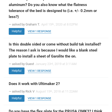
aluminum? Do you also know what the flatness
tolerance of the bed is designed to (i.e. +/- 0.2mm or
less?)
— asked by Graham T.
April 15
, 2020 at 8:02PM
th
Helpful
VIEW 1 RESPONSE
Is this double sided or come without build tak installed?
The reason I ask is because I would like a blank steel
plate to install a sheet of Garolite the on.
— asked by Guest
January 23
, 2019 at 3:11AM
rd
Helpful
VIEW 1 RESPONSE
Does it work with Ultimaker 2?
— asked by Rick V
August 15
, 2018 at 11:22AM
th
Helpful
VIEW 1 RESPONSE
Do you have the flex plate for the PRUSA i3MK3? I think