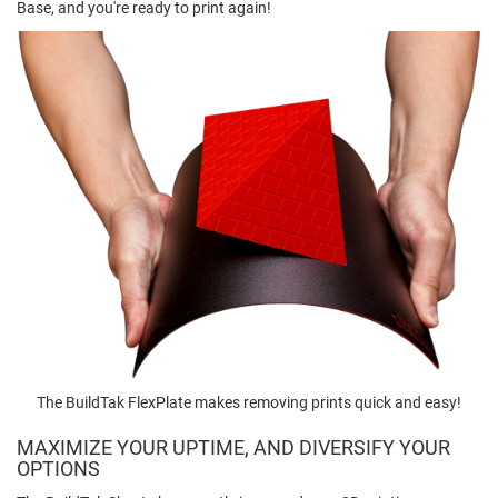
Base, and you're ready to print again!
The BuildTak FlexPlate makes removing prints quick and easy!
MAXIMIZE YOUR UPTIME, AND DIVERSIFY YOUR
OPTIONS