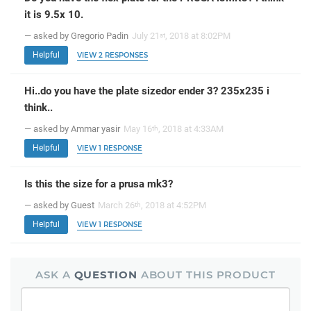
it is 9.5x 10.
— asked by Gregorio Padin
July 21
, 2018 at 8:02PM
st
Helpful
VIEW 2 RESPONSES
Hi..do you have the plate sizedor ender 3? 235x235 i
think..
— asked by Ammar yasir
May 16
, 2018 at 4:33AM
th
Helpful
VIEW 1 RESPONSE
Is this the size for a prusa mk3?
— asked by Guest
March 26
, 2018 at 4:52PM
th
Helpful
VIEW 1 RESPONSE
ASK A
QUESTION
ABOUT THIS PRODUCT