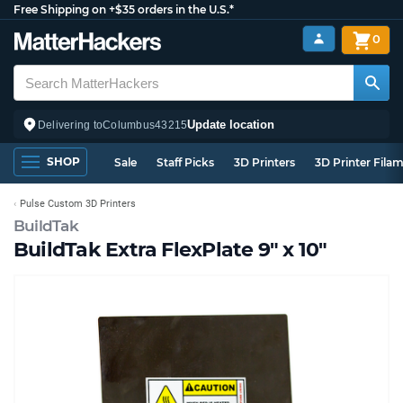
Free Shipping on +$35 orders in the U.S.*
0
Update location
Delivering to
Columbus
43215
SHOP
Sale
Staff Picks
3D Printers
3D Printer Fila
Pulse Custom 3D Printers
BuildTak
BuildTak Extra FlexPlate 9" x 10"