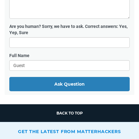
Are you human?
Sorry, we have to ask. Correct answers: Yes,
Yep, Sure
Full Name
Ask Question
BACK TO TOP
GET THE LATEST FROM MATTERHACKERS