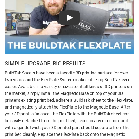
Play
SIMPLE UPGRADE, BIG RESULTS
BuildTak Sheets have been a favorite 3D printing surface for over
two years, and the FlexPlate System makes utilizing BuildTak even
easier. Available in a variety of sizes to fit all kinds of 3D printers on
the market, simply install the Magnetic Base on top of your 3D
printer’s existing print bed, adhere a BuildTak sheet to the FlexPlate,
and magnetically attach the FlexPlate to the Magnetic Base. After
your 3D print is finished, the FlexPlate with the BuildTak sheet can
be easily detached from the print bed, flexed in any direction, and
with a gentle twist, your 3D printed part should separate from the
print bed cleanly. Replace the FlexPlate back onto the Magnetic