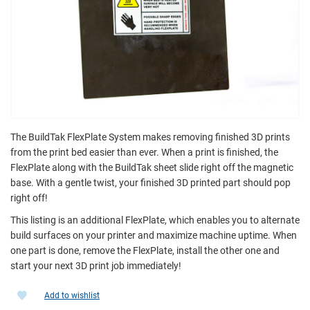
The BuildTak FlexPlate System makes removing finished 3D prints
from the print bed easier than ever. When a print is finished, the
FlexPlate along with the BuildTak sheet slide right off the magnetic
base. With a gentle twist, your finished 3D printed part should pop
right off!
This listing is an additional FlexPlate, which enables you to alternate
build surfaces on your printer and maximize machine uptime. When
one part is done, remove the FlexPlate, install the other one and
start your next 3D print job immediately!
Add to wishlist