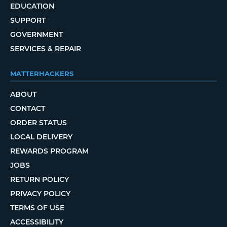
EDUCATION
SUPPORT
GOVERNMENT
SERVICES & REPAIR
MATTERHACKERS
ABOUT
CONTACT
ORDER STATUS
LOCAL DELIVERY
REWARDS PROGRAM
JOBS
RETURN POLICY
PRIVACY POLICY
TERMS OF USE
ACCESSIBILITY