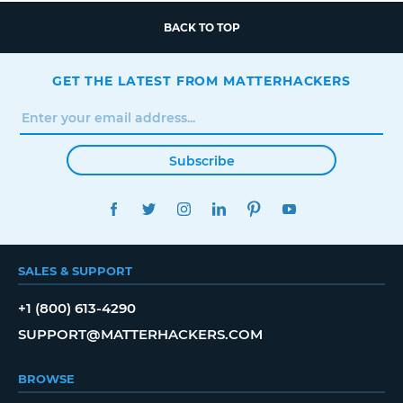
BACK TO TOP
GET THE LATEST FROM MATTERHACKERS
Subscribe
FACEBOOK
TWITTER
INSTAGRAM
LINKEDIN
PINTEREST
YOUTUBE
SALES & SUPPORT
+1 (800) 613-4290
SUPPORT@MATTERHACKERS.COM
BROWSE