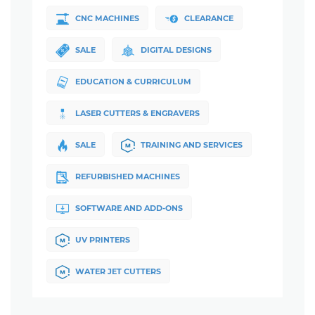
CNC MACHINES
CLEARANCE
SALE
DIGITAL DESIGNS
EDUCATION & CURRICULUM
LASER CUTTERS & ENGRAVERS
SALE
TRAINING AND SERVICES
REFURBISHED MACHINES
SOFTWARE AND ADD-ONS
UV PRINTERS
WATER JET CUTTERS