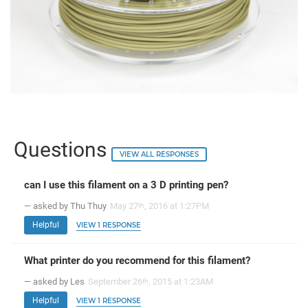
Questions
VIEW ALL RESPONSES
can I use this filament on a 3 D printing pen?
— asked by Thu Thuy
May 27
, 2016 at 1:27PM
th
Helpful
VIEW 1 RESPONSE
What printer do you recommend for this filament?
— asked by Les
September 26
, 2015 at 1:23AM
th
Helpful
VIEW 1 RESPONSE