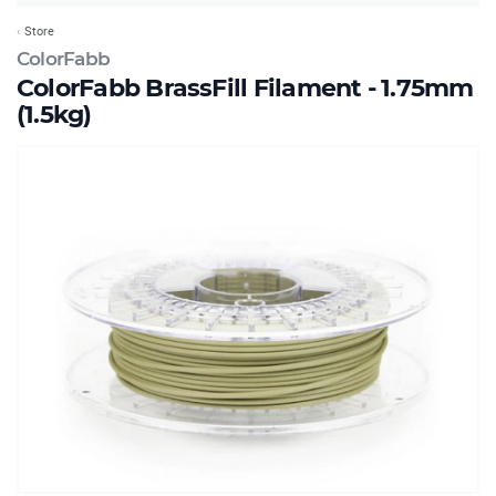
Store
ColorFabb
ColorFabb BrassFill Filament - 1.75mm
(1.5kg)