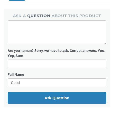
ASK A
QUESTION
ABOUT THIS PRODUCT
Are you human?
Sorry, we have to ask. Correct answers: Yes,
Yep, Sure
Full Name
Ask Question