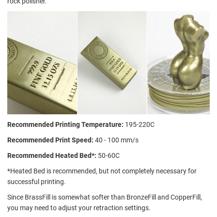
rock polisher.
Recommended Printing Temperature:
195-220C
Recommended Print Speed:
40 - 100 mm/s
Recommended Heated Bed*:
50-60C
*Heated Bed is recommended, but not completely necessary for
successful printing.
Since BrassFill is somewhat softer than BronzeFill and CopperFill,
you may need to adjust your retraction settings.