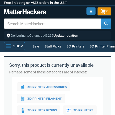
Free Shipping on +$35 orders in the U.S.*
0
Update location
Delivering to
Columbus
43215
SHOP
Sale
Staff Picks
3D Printers
3D Printer Fila
Sorry, this product is currently unavailable
Perhaps some of these categories are of interest:
3D PRINTER ACCESSORIES
3D PRINTER FILAMENT
3D PRINTER RESINS
3D PRINTERS