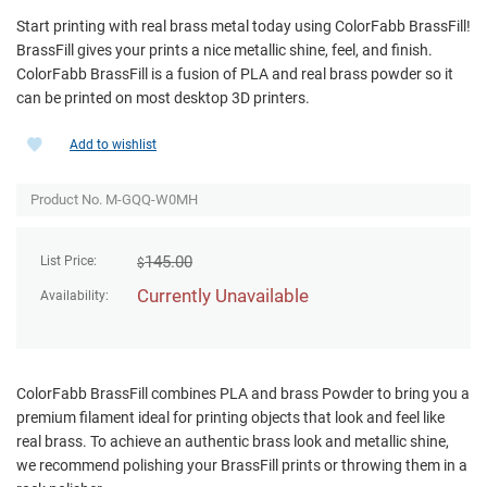
Start printing with real brass metal today using ColorFabb BrassFill!
BrassFill gives your prints a nice metallic shine, feel, and finish.
ColorFabb BrassFill is a fusion of PLA and real brass powder so it
can be printed on most desktop 3D printers.
Add to wishlist
Product No. M-GQQ-W0MH
145.00
List Price:
$
Currently Unavailable
Availability:
ColorFabb BrassFill combines PLA and brass Powder to bring you a
premium filament ideal for printing objects that look and feel like
real brass. To achieve an authentic brass look and metallic shine,
we recommend polishing your BrassFill prints or throwing them in a