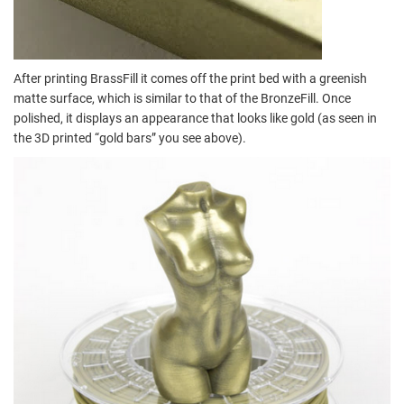
After printing BrassFill it comes off the print bed with a greenish
matte surface, which is similar to that of the BronzeFill. Once
polished, it displays an appearance that looks like gold (as seen in
the 3D printed “gold bars” you see above).