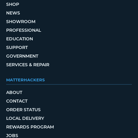
SHOP
NEWS
SHOWROOM
PROFESSIONAL
EDUCATION
SUPPORT
GOVERNMENT
SERVICES & REPAIR
MATTERHACKERS
ABOUT
CONTACT
ORDER STATUS
LOCAL DELIVERY
REWARDS PROGRAM
JOBS