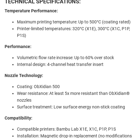
TECHNICAL SPECIFICATIONS:
Temperature Performance:
Maximum printing temperature: Up to 500°C (coating rated)
Printer-limited temperatures: 320°C (X1E), 300°C (X1C, P1P,
P1S)
Performance:
Volumetric flow rate increase: Up to 60% over stock
Internal design: 4-channel heat transfer insert
Nozzle Technology:
Coating: ObXidian 500
Wear resistance: At least 5x more resistant than ObXidian®
nozzles
Surface treatment: Low surface energy non-stick coating
Compatibility:
Compatible printers: Bambu Lab X1E, X1C, P1P, P1S
Installation: Magnetic drop-in replacement (no modifications