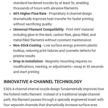
standard hardened nozzles by at least 5x, enabling
thousands of hours with abrasive filaments
60% Higher Flow Rate
- Proprietary 4-channel design
dramatically improves heat transfer for faster printing
without sacrificing quality
Universal Filament Compatibility
- Print ANY material
including glow-in-the-dark, carbon fiber, glass-filled, and
metal-filled filaments without constant maintenance
Non-Stick Coating
- Low surface energy prevents plastic
buildup, reducing print failures and cosmetic defects for
pristine results
Drop-In Installation
- Magnetic mounting requires no
modifications, rewiring, or adjustments—swap in 30 seconds
and start printing
INNOVATIVE 4-CHANNEL TECHNOLOGY
E3D's 4-channel internal nozzle design fundamentally improves how
the hotend melts filament. Instead of a traditional single-channel
path, the filament passes through a specially engineered insert with
four separate channels that dramatically increase surface area