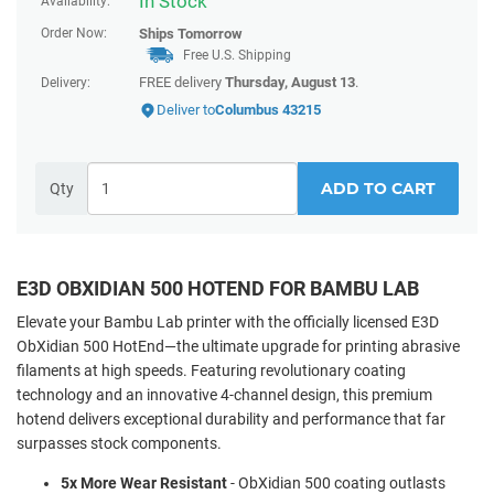
In Stock
Availability:
Order Now:
Ships
Tomorrow
Free U.S. Shipping
FREE delivery
Thursday, August 13
.
Delivery:
Deliver to
Columbus 43215
ADD TO CART
Qty
E3D OBXIDIAN 500 HOTEND FOR BAMBU LAB
Elevate your Bambu Lab printer with the officially licensed E3D
ObXidian 500 HotEnd—the ultimate upgrade for printing abrasive
filaments at high speeds. Featuring revolutionary coating
technology and an innovative 4-channel design, this premium
hotend delivers exceptional durability and performance that far
surpasses stock components.
5x More Wear Resistant
- ObXidian 500 coating outlasts