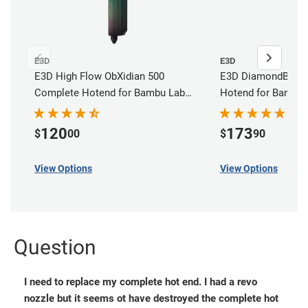
E3D
E3D
E3D High Flow ObXidian 500
E3D DiamondBack
Complete Hotend for Bambu Lab
Hotend for Bambu 
H2D, H2C, H2S, X2D & P2S
120
173
$
00
$
90
View Options
View Options
Question
I need to replace my complete hot end. I had a revo
nozzle but it seems ot have destroyed the complete hot