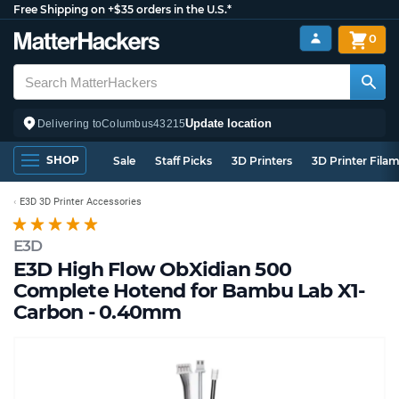
Free Shipping on +$35 orders in the U.S.*
0
Update location
Delivering to
Columbus
43215
SHOP
Sale
Staff Picks
3D Printers
3D Printer Fila
E3D 3D Printer Accessories
E3D
E3D High Flow ObXidian 500
Complete Hotend for Bambu Lab X1-
Carbon - 0.40mm