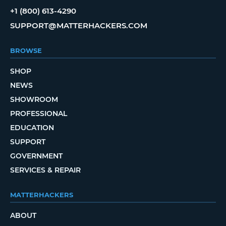
+1 (800) 613-4290
SUPPORT@MATTERHACKERS.COM
BROWSE
SHOP
NEWS
SHOWROOM
PROFESSIONAL
EDUCATION
SUPPORT
GOVERNMENT
SERVICES & REPAIR
MATTERHACKERS
ABOUT