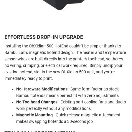
EFFORTLESS DROP-IN UPGRADE
Installing the ObXidian 500 HotEnd couldn't be simpler thanks to
Bambu Lab's magnetic hotend design. The heater and temperature
sensor wires are built directly into the printer's toolhead, so there's
no wiring, crimping, or electrical work required. Simply unclip your
existing hotend, slot in the new ObXidian 500 unit, and you're
immediately ready to print.
No Hardware Modifications
- Same form factor as stock
Bambu hotends means perfect fit with zero adjustments
No Toolhead Changes
- Existing part cooling fans and ducts
work perfectly without any modifications
Magnetic Mounting
- Quick-release magnetic attachment
makes swapping hotends a 30-second job