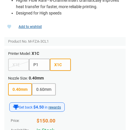
Higher Flow Rate - 4-channel insert dramatically improves
heat transfer for faster, more reliable printing.
Designed for High speeds
Add to wishlist
Product No.
M-FZA-3CL1
X1C
Printer Model:
X1E
P1
X1C
0.40mm
Nozzle Size:
0.40mm
0.60mm
$4.50
Get back
in
rewards
$
150.00
Price: