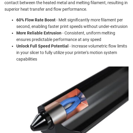
contact between the heated metal and melting filament, resulting in
superior heat transfer and flow performance.
60% Flow Rate Boost
- Melt significantly more filament per
second, enabling faster print speeds without under-extrusion
More Reliable Extrusion
- Consistent, uniform melting
ensures predictable performance at any speed
Unlock Full Speed Potential
- Increase volumetric flow limits
in your slicer to fully utilize your printer's motion system
capabilities