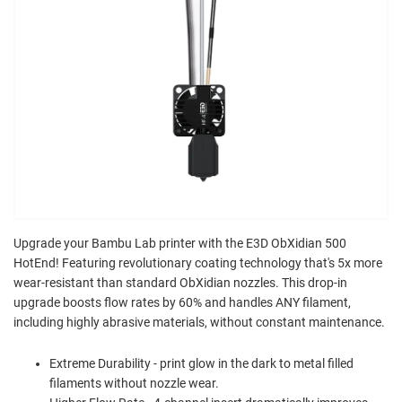
Upgrade your Bambu Lab printer with the E3D ObXidian 500
HotEnd! Featuring revolutionary coating technology that's 5x more
wear-resistant than standard ObXidian nozzles. This drop-in
upgrade boosts flow rates by 60% and handles ANY filament,
including highly abrasive materials, without constant maintenance.
Extreme Durability - print glow in the dark to metal filled
filaments without nozzle wear.