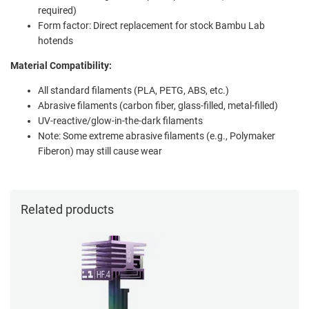
required)
Form factor: Direct replacement for stock Bambu Lab
hotends
Material Compatibility:
All standard filaments (PLA, PETG, ABS, etc.)
Abrasive filaments (carbon fiber, glass-filled, metal-filled)
UV-reactive/glow-in-the-dark filaments
Note: Some extreme abrasive filaments (e.g., Polymaker
Fiberon) may still cause wear
Related products