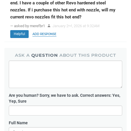
end. I have a couple of other Revo hardened steel
nozzles. If i purchase this hot end with nozzle, will my
current revo nozzles fit this hot end?
— asked by merefbr1
January 2
, 2026 at 9:32AM
nd
Helpful
ADD RESPONSE
ASK A
QUESTION
ABOUT THIS PRODUCT
Are you human?
Sorry, we have to ask. Correct answers: Yes,
Yep, Sure
Full Name