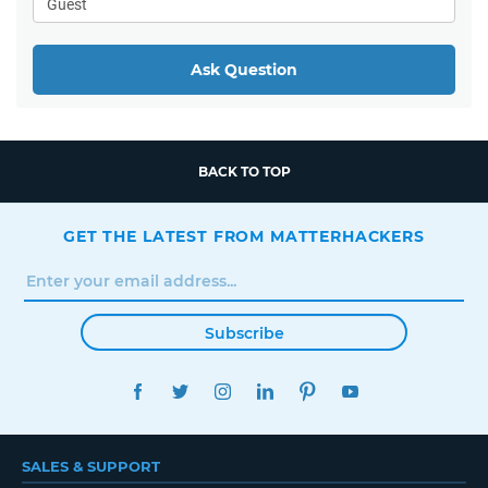
Ask Question
BACK TO TOP
GET THE LATEST FROM MATTERHACKERS
Subscribe
FACEBOOK
TWITTER
INSTAGRAM
LINKEDIN
PINTEREST
YOUTUBE
SALES & SUPPORT