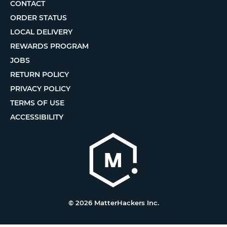
CONTACT
ORDER STATUS
LOCAL DELIVERY
REWARDS PROGRAM
JOBS
RETURN POLICY
PRIVACY POLICY
TERMS OF USE
ACCESSIBILITY
© 2026 MatterHackers Inc.