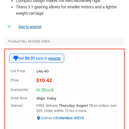
Compact design makes the Aero extremely rigid
Titans 3:1 gearing allows for smaller motors and a lighter
weight carriage
Add to wishlist
Product No. M-0QM-33RA
$0.31
Get
back in
rewards
46.49
List Price:
$
$
10.42
Price:
In Stock
Availability:
Order Now:
Ships
Today
FREE delivery
Thursday, August 13
on orders over
Delivery:
$35. Order within 10 hrs 6 mins.
Deliver to
Columbus 43215