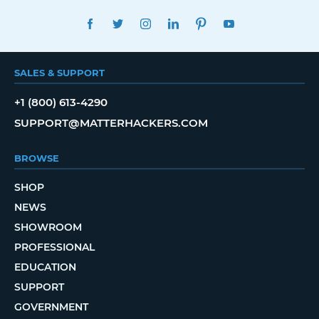
FACEBOOK
TWITTER
INSTAGRAM
LINKEDIN
PINTEREST
YOUTUBE
SALES & SUPPORT
+1 (800) 613-4290
SUPPORT@MATTERHACKERS.COM
BROWSE
SHOP
NEWS
SHOWROOM
PROFESSIONAL
EDUCATION
SUPPORT
GOVERNMENT