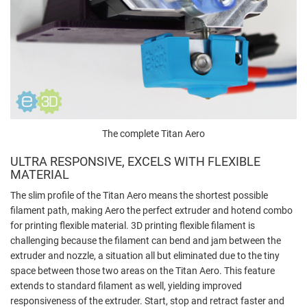
The complete Titan Aero
ULTRA RESPONSIVE, EXCELS WITH FLEXIBLE
MATERIAL
The slim profile of the Titan Aero means the shortest possible
filament path, making Aero the perfect extruder and hotend combo
for printing flexible material. 3D printing flexible filament is
challenging because the filament can bend and jam between the
extruder and nozzle, a situation all but eliminated due to the tiny
space between those two areas on the Titan Aero. This feature
extends to standard filament as well, yielding improved
responsiveness of the extruder. Start, stop and retract faster and