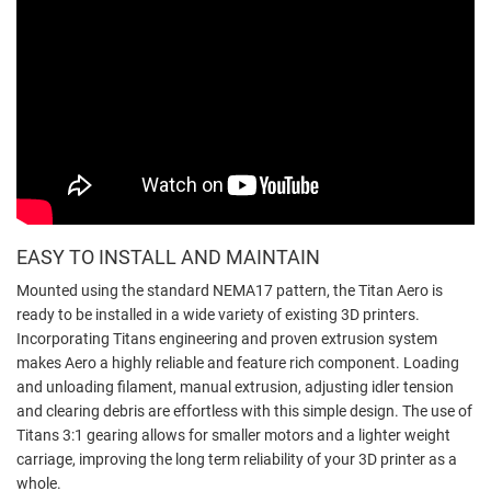
EASY TO INSTALL AND MAINTAIN
Mounted using the standard NEMA17 pattern, the Titan Aero is
ready to be installed in a wide variety of existing 3D printers.
Incorporating Titans engineering and proven extrusion system
makes Aero a highly reliable and feature rich component. Loading
and unloading filament, manual extrusion, adjusting idler tension
and clearing debris are effortless with this simple design. The use of
Titans 3:1 gearing allows for smaller motors and a lighter weight
carriage, improving the long term reliability of your 3D printer as a
whole.