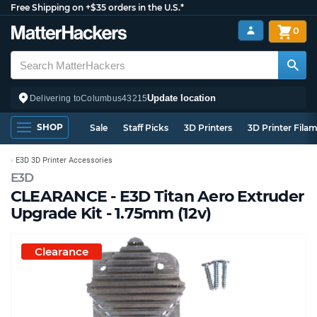
Free Shipping on +$35 orders in the U.S.*
0
Update location
Delivering to
Columbus
43215
SHOP
Sale
Staff Picks
3D Printers
3D Printer Fila
E3D 3D Printer Accessories
E3D
CLEARANCE - E3D Titan Aero Extruder
Upgrade Kit - 1.75mm (12v)
Clearance