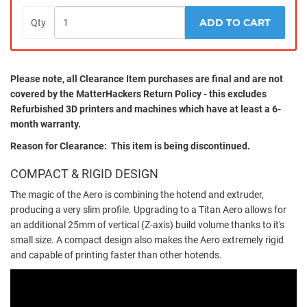
ADD TO CART
Qty
Please note, all
Clearance
Item purchases are final and are not
covered by the MatterHackers Return Policy - this excludes
Refurbished 3D printers and machines which have at least a 6-
month warranty.
Reason for Clearance: This item is being discontinued.
COMPACT & RIGID DESIGN
The magic of the Aero is combining the hotend and extruder,
producing a very slim profile. Upgrading to a Titan Aero allows for
an additional 25mm of vertical (Z-axis) build volume thanks to it's
small size. A compact design also makes the Aero extremely rigid
and capable of printing faster than other hotends.