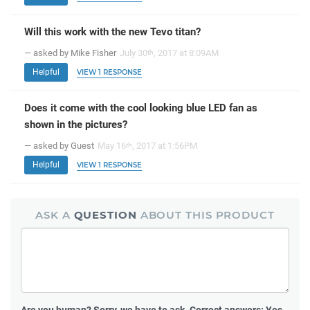
Will this work with the new Tevo titan?
— asked by Mike Fisher
July 30
, 2017 at 8:09AM
th
Helpful
VIEW 1 RESPONSE
Does it come with the cool looking blue LED fan as
shown in the pictures?
— asked by Guest
May 16
, 2017 at 1:56PM
th
Helpful
VIEW 1 RESPONSE
ASK A
QUESTION
ABOUT THIS PRODUCT