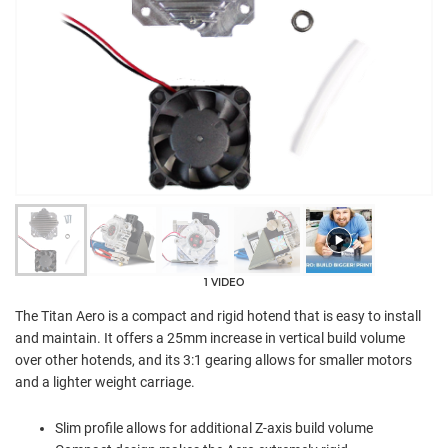
1 VIDEO
The Titan Aero is a compact and rigid hotend that is easy to install
and maintain. It offers a 25mm increase in vertical build volume
over other hotends, and its 3:1 gearing allows for smaller motors
and a lighter weight carriage.
Slim profile allows for additional Z-axis build volume