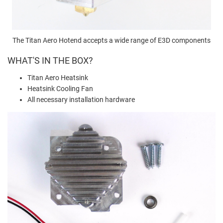
The Titan Aero Hotend accepts a wide range of E3D components
WHAT'S IN THE BOX?
Titan Aero Heatsink
Heatsink Cooling Fan
All necessary installation hardware