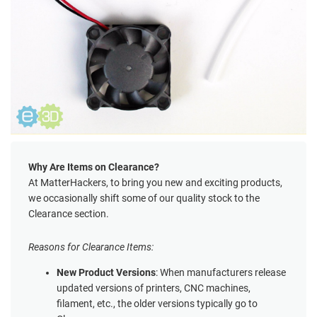
Why Are Items on Clearance?
At MatterHackers, to bring you new and exciting products,
we occasionally shift some of our quality stock to the
Clearance section.
Reasons for Clearance Items:
New Product Versions
: When manufacturers release
updated versions of printers, CNC machines,
filament, etc., the older versions typically go to