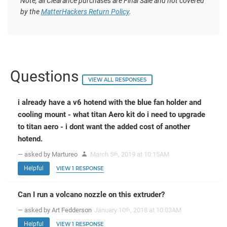
Note, all Clearance purchases are Final Sale and not covered
by the
MatterHackers Return Policy
.
Questions
VIEW ALL RESPONSES
i already have a v6 hotend with the blue fan holder and
cooling mount - what titan Aero kit do i need to upgrade
to titan aero - i dont want the added cost of another
hotend.
— asked by Martureo
March 5
, 2019 at 10:15AM
th
Helpful
VIEW 1 RESPONSE
Can I run a volcano nozzle on this extruder?
— asked by Art Fedderson
January 10
, 2018 at 10:03AM
th
Helpful
VIEW 1 RESPONSE