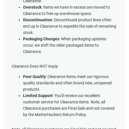
Clearance.
Overstock
: Items we have in excess are moved to
Clearance to free up warehouse space.
Discontinuation
: Discontinued product lines often
end up in Clearance to expedite the sale of remaining
stock.
Packaging Changes
: When packaging updates
occur, we shift the older packaged items to
Clearance.
Clearance Does NOT Imply:
Poor Quality
: Clearance items meet our rigorous
quality standards and often brand new, unopened
products.
Limited Support
: You'll receive our excellent
customer service for Clearance items. Note, all
Clearance purchases are Final Sale and not covered
by the MatterHackers Return Policy.