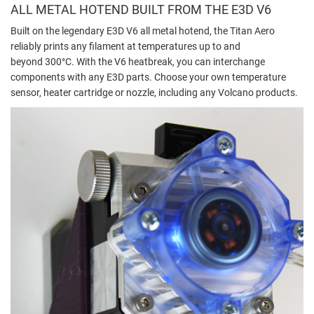
ALL METAL HOTEND BUILT FROM THE E3D V6
Built on the legendary E3D V6 all metal hotend, the Titan Aero
reliably prints any filament at temperatures up to and
beyond 300°C. With the V6 heatbreak, you can interchange
components with any E3D parts. Choose your own temperature
sensor, heater cartridge or nozzle, including any Volcano products.