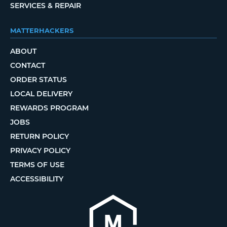
SERVICES & REPAIR
MATTERHACKERS
ABOUT
CONTACT
ORDER STATUS
LOCAL DELIVERY
REWARDS PROGRAM
JOBS
RETURN POLICY
PRIVACY POLICY
TERMS OF USE
ACCESSIBILITY