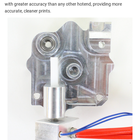
with greater accuracy than any other hotend, providing more
accurate, cleaner prints.