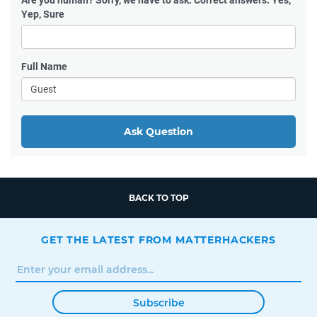
Are you human?
Sorry, we have to ask. Correct answers: Yes,
Yep, Sure
Full Name
Ask Question
BACK TO TOP
GET THE LATEST FROM MATTERHACKERS
Subscribe