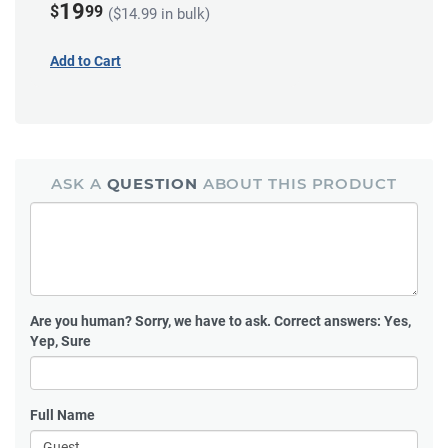
19
$
99
($14.99 in bulk)
Add to Cart
ASK A
QUESTION
ABOUT THIS PRODUCT
Are you human?
Sorry, we have to ask. Correct answers: Yes,
Yep, Sure
Full Name