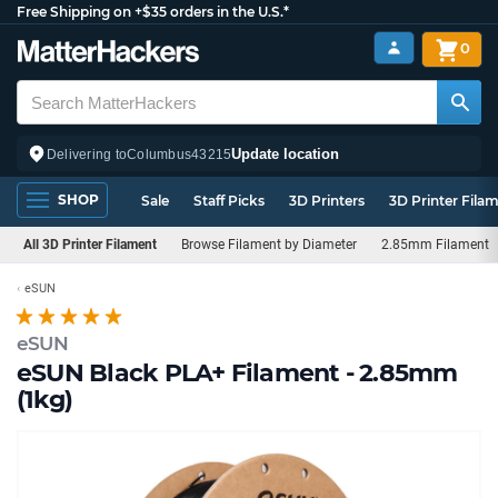
Free Shipping on +$35 orders in the U.S.*
0
Update location
Delivering to
Columbus
43215
SHOP
Sale
Staff Picks
3D Printers
3D Printer Fila
All 3D Printer Filament
Browse Filament by Diameter
2.85mm Filament
eSUN
eSUN
eSUN Black PLA+ Filament - 2.85mm
(1kg)