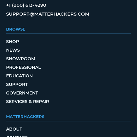
+1 (800) 613-4290
SUPPORT@MATTERHACKERS.COM
BROWSE
SHOP
NEWS
SHOWROOM
PROFESSIONAL
EDUCATION
SUPPORT
GOVERNMENT
SERVICES & REPAIR
MATTERHACKERS
ABOUT