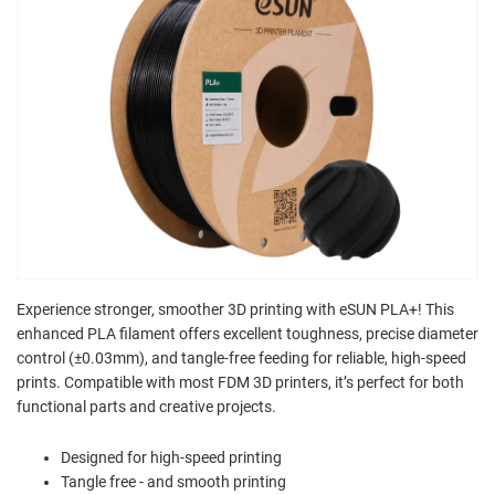
Experience stronger, smoother 3D printing with eSUN PLA+! This
enhanced PLA filament offers excellent toughness, precise diameter
control (±0.03mm), and tangle-free feeding for reliable, high-speed
prints. Compatible with most FDM 3D printers, it’s perfect for both
functional parts and creative projects.
Designed for high-speed printing
Tangle free - and smooth printing