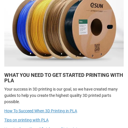
WHAT YOU NEED TO GET STARTED PRINTING WITH
PLA
Your success in 3D printing is our goal, so we have created many
guides to help you create the highest quality 3D printed parts
possible.
How To Succeed When 3D Printing in PLA
Tips on printing with PLA