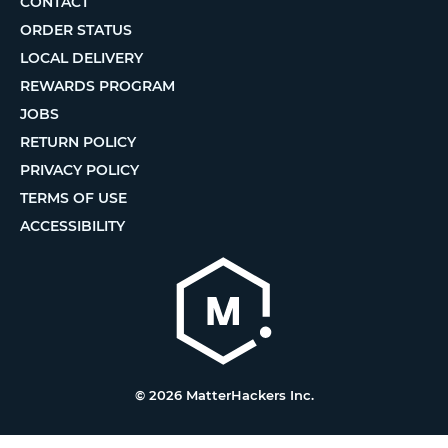
CONTACT
ORDER STATUS
LOCAL DELIVERY
REWARDS PROGRAM
JOBS
RETURN POLICY
PRIVACY POLICY
TERMS OF USE
ACCESSIBILITY
© 2026 MatterHackers Inc.