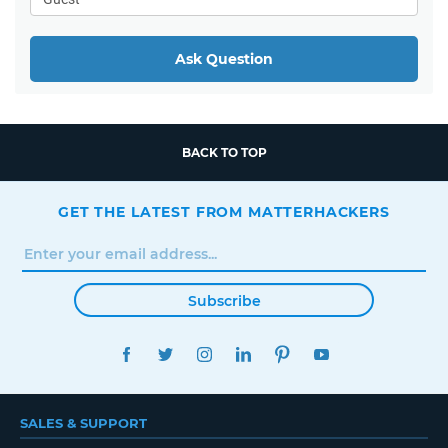
Ask Question
BACK TO TOP
GET THE LATEST FROM MATTERHACKERS
Subscribe
FACEBOOK
TWITTER
INSTAGRAM
LINKEDIN
PINTEREST
YOUTUBE
SALES & SUPPORT