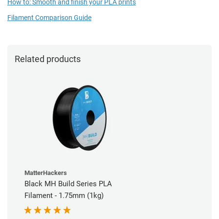
How to: Smooth and finish your PLA prints
Filament Comparison Guide
Related products
MatterHackers
Black MH Build Series PLA
Filament - 1.75mm (1kg)