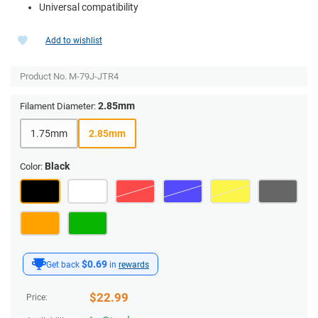
Universal compatibility
Add to wishlist
Product No.
M-79J-JTR4
2.85mm
Filament Diameter:
1.75mm
2.85mm
Black
Color:
$0.69
Get back
in
rewards
$
22.99
Price: