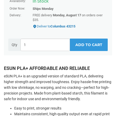
In Stock
Availability:
Order Now:
Ships
Monday
FREE delivery
Monday, August 17
on orders over
Delivery:
$35.
Deliver to
Columbus 43215
ADD TO CART
Qty
ESUN PLA+ AFFORDABLE AND RELIABLE
eSUN PLA+ is an upgraded version of standard PLA, delivering
higher strength and improved toughness. Enjoy hassle-free printing
with low shrinkage, no warping, and no cracking—perfect for high-
precision projects. Made from plant-based starch, this filament is
safe for indoor use and environmentally friendly.
Easy to print, stronger results
Maintains consistent, high-quality output even at rapid print