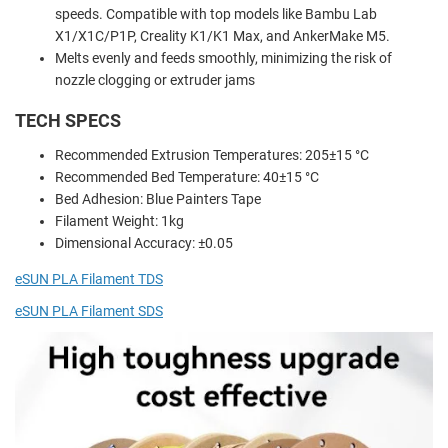
speeds. Compatible with top models like Bambu Lab
X1/X1C/P1P, Creality K1/K1 Max, and AnkerMake M5.
Melts evenly and feeds smoothly, minimizing the risk of
nozzle clogging or extruder jams
TECH SPECS
Recommended Extrusion Temperatures: 205±15 °C
Recommended Bed Temperature: 40±15 °C
Bed Adhesion: Blue Painters Tape
Filament Weight: 1kg
Dimensional Accuracy: ±0.05
eSUN PLA Filament TDS
eSUN PLA Filament SDS