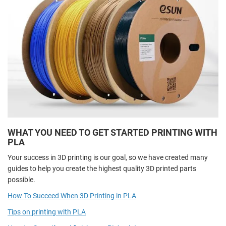
WHAT YOU NEED TO GET STARTED PRINTING WITH
PLA
Your success in 3D printing is our goal, so we have created many
guides to help you create the highest quality 3D printed parts
possible.
How To Succeed When 3D Printing in PLA
Tips on printing with PLA