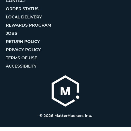
CONTACT
ORDER STATUS
LOCAL DELIVERY
REWARDS PROGRAM
JOBS
RETURN POLICY
PRIVACY POLICY
TERMS OF USE
ACCESSIBILITY
© 2026 MatterHackers Inc.