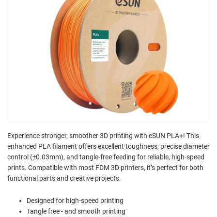
Experience stronger, smoother 3D printing with eSUN PLA+! This
enhanced PLA filament offers excellent toughness, precise diameter
control (±0.03mm), and tangle-free feeding for reliable, high-speed
prints. Compatible with most FDM 3D printers, it’s perfect for both
functional parts and creative projects.
Designed for high-speed printing
Tangle free - and smooth printing