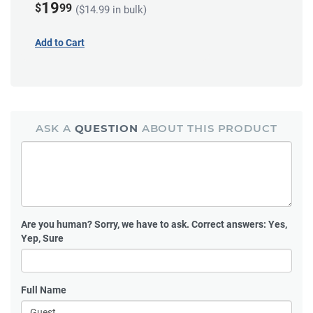
19
$
99
($14.99 in bulk)
Add to Cart
ASK A
QUESTION
ABOUT THIS PRODUCT
Are you human?
Sorry, we have to ask. Correct answers: Yes,
Yep, Sure
Full Name