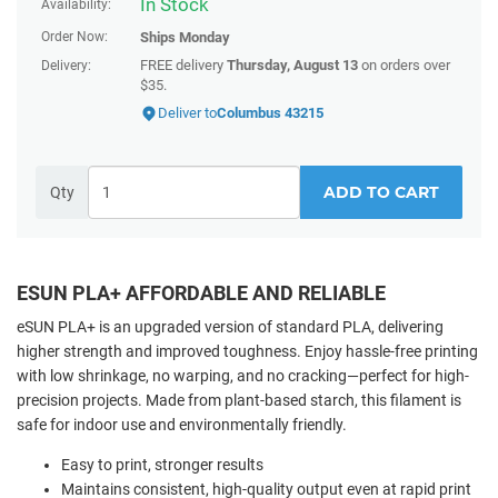
In Stock
Availability:
Order Now:
Ships
Monday
FREE delivery
Thursday, August 13
on orders over
Delivery:
$35.
Deliver to
Columbus 43215
ADD TO CART
Qty
ESUN PLA+ AFFORDABLE AND RELIABLE
eSUN PLA+ is an upgraded version of standard PLA, delivering
higher strength and improved toughness. Enjoy hassle-free printing
with low shrinkage, no warping, and no cracking—perfect for high-
precision projects. Made from plant-based starch, this filament is
safe for indoor use and environmentally friendly.
Easy to print, stronger results
Maintains consistent, high-quality output even at rapid print