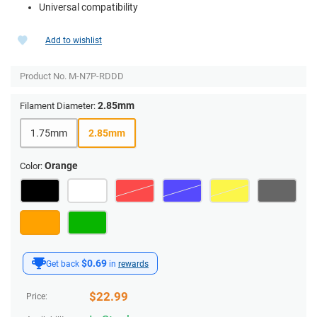
Universal compatibility
Add to wishlist
Product No.
M-N7P-RDDD
2.85mm
Filament Diameter:
1.75mm
2.85mm
Orange
Color:
$0.69
Get back
in
rewards
$
22.99
Price: