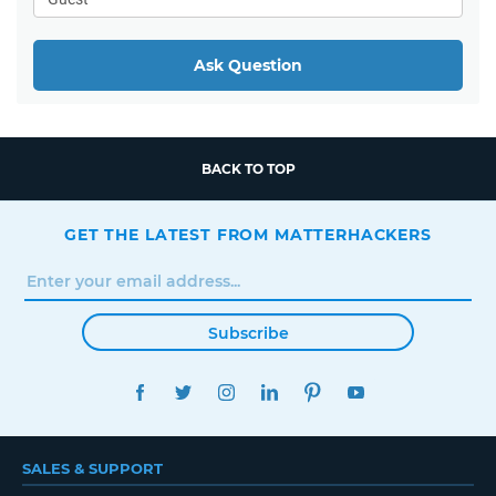
Ask Question
BACK TO TOP
GET THE LATEST FROM MATTERHACKERS
Subscribe
FACEBOOK
TWITTER
INSTAGRAM
LINKEDIN
PINTEREST
YOUTUBE
SALES & SUPPORT