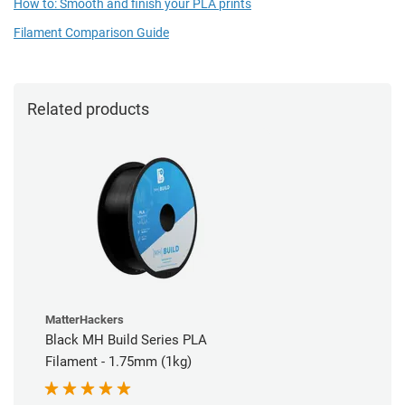
How to: Smooth and finish your PLA prints
Filament Comparison Guide
Related products
MatterHackers
Black MH Build Series PLA
Filament - 1.75mm (1kg)