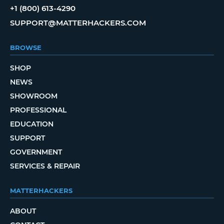
+1 (800) 613-4290
SUPPORT@MATTERHACKERS.COM
BROWSE
SHOP
NEWS
SHOWROOM
PROFESSIONAL
EDUCATION
SUPPORT
GOVERNMENT
SERVICES & REPAIR
MATTERHACKERS
ABOUT