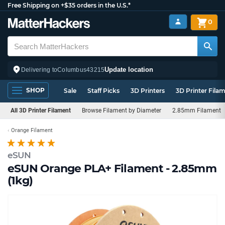
Free Shipping on +$35 orders in the U.S.*
0
Update location
Delivering to
Columbus
43215
SHOP
Sale
Staff Picks
3D Printers
3D Printer Fila
All 3D Printer Filament
Browse Filament by Diameter
2.85mm Filament
Orange Filament
eSUN
eSUN Orange PLA+ Filament - 2.85mm
(1kg)