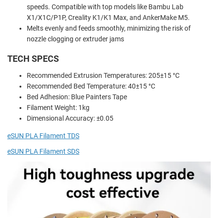
speeds. Compatible with top models like Bambu Lab
X1/X1C/P1P, Creality K1/K1 Max, and AnkerMake M5.
Melts evenly and feeds smoothly, minimizing the risk of
nozzle clogging or extruder jams
TECH SPECS
Recommended Extrusion Temperatures: 205±15 °C
Recommended Bed Temperature: 40±15 °C
Bed Adhesion: Blue Painters Tape
Filament Weight: 1kg
Dimensional Accuracy: ±0.05
eSUN PLA Filament TDS
eSUN PLA Filament SDS