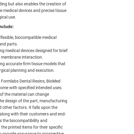
ding but also enables the creation of
le medical devices and precise tissue
ical use.
nclude:
 flexible, biocompatible medical
and parts.
ng medical devices designed for brief
 membrane interaction.
ng accurate firm tissue models that
urgical planning and execution.
to Formlabs Dental Resins, BioMed
come with specified intended uses.
 of the material can change
he design of the part, manufacturing
 other factors. It falls upon the
along with their customers and end-
s the biocompatibility and
 the printed items for their specific
To provide assurance to prospective