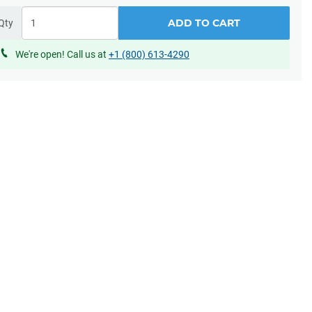
ADD TO CART
Qty
We're open! Call us at
+1 (800) 613-4290