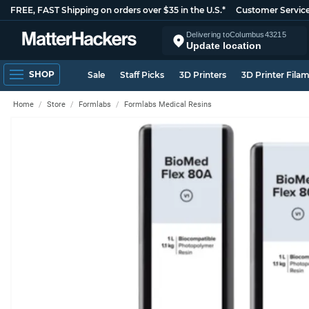
FREE, FAST Shipping on orders over $35 in the U.S.*
Customer Servic
Delivering to
Columbus
43215
Update location
SHOP
Sale
Staff Picks
3D Printers
3D Printer Fila
Home
Store
Formlabs
Formlabs Medical Resins