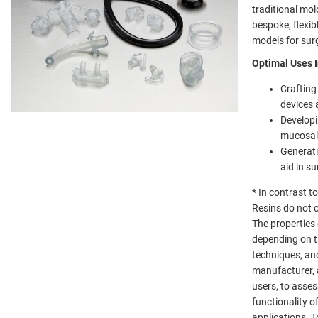
traditional mol
bespoke, flexib
models for surg
Optimal Uses I
Crafting
devices 
Developi
mucosal
Generati
aid in s
* In contrast 
Resins do not 
The properties
depending on t
techniques, and
manufacturer, 
users, to asses
functionality of
applications. 