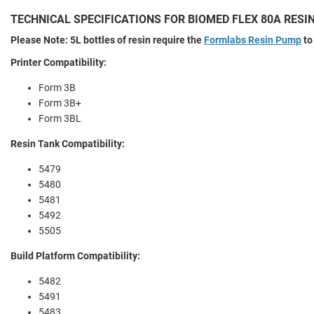
TECHNICAL SPECIFICATIONS FOR BIOMED FLEX 80A RESI
Please Note: 5L bottles of resin require the
Formlabs Resin Pump
to
Printer Compatibility:
Form 3B
Form 3B+
Form 3BL
Resin Tank Compatibility:
5479
5480
5481
5492
5505
Build Platform Compatibility:
5482
5491
5483