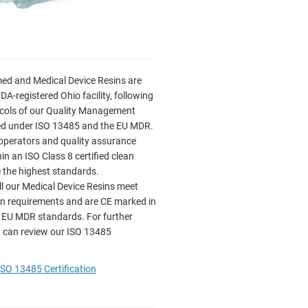
ed and Medical Device Resins are
FDA-registered Ohio facility, following
tocols of our Quality Management
ied under ISO 13485 and the EU MDR.
operators and quality assurance
n an ISO Class 8 certified clean
 the highest standards.
ll our Medical Device Resins meet
on requirements and are CE marked in
 EU MDR standards. For further
 can review our ISO 13485
SO 13485 Certification