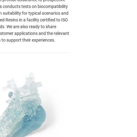
s conducts tests on biocompatibility
n suitability for typical scenarios and
 Resins in a facility certified to ISO
s. We are also ready to share
stomer applications and the relevant
to support their experiences.