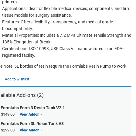
printers.
Applications: Ideal for flexible medical devices, components, and firm
tissue models for surgery assistance.
Features: Offers flexibility, transparency, and medical-grade
biocompatibility.
Material Properties: Includes a 7.2 MPa Ultimate Tensile Strength and
135% Elongation at Break.
Certifications: ISO 10993, USP Class VI, manufactured in an FDA-
registered facility.
e Note: 5L bottles of resin require the Formlabs Resin Pump to work.
Add to wishlist
ailable Add-ons (2)
Formlabs Form 3 Resin Tank V2.1
$149.00
View Addon »
Formlabs Form 3L Resin Tank V3
$299.00
View Addon »