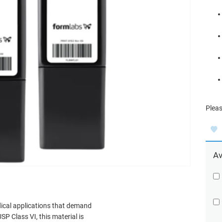
Pleas
Av
edical applications that demand
SP Class VI, this material is