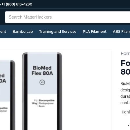
e
+1 (800) 613-4290
ment
Bambu Lab
Training and Services
PLA Filament
ABS Fila
For
Fo
80
BioMe
desig
durab
conta
Highl