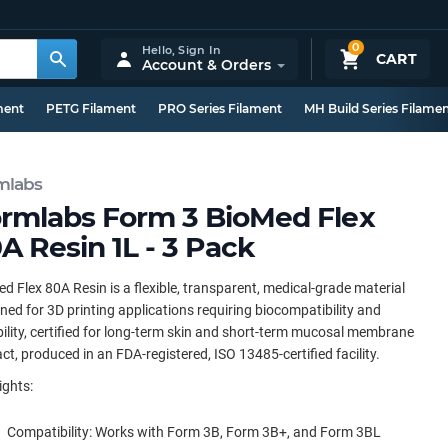
0
Hello,
Sign In
CART
Account & Orders
ment
PETG Filament
PRO Series Filament
MH Build Series Filame
mlabs
rmlabs Form 3 BioMed Flex
A Resin 1L - 3 Pack
d Flex 80A Resin is a flexible, transparent, medical-grade material
ned for 3D printing applications requiring biocompatibility and
ility, certified for long-term skin and short-term mucosal membrane
ct, produced in an FDA-registered, ISO 13485-certified facility.
ights:
Compatibility: Works with Form 3B, Form 3B+, and Form 3BL