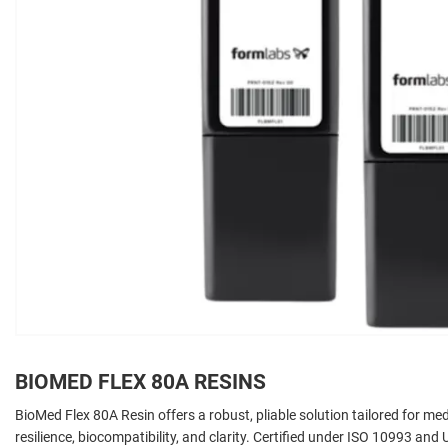
BIOMED FLEX 80A RESINS
BioMed Flex 80A Resin offers a robust, pliable solution tailored for m
resilience, biocompatibility, and clarity. Certified under ISO 10993 and U