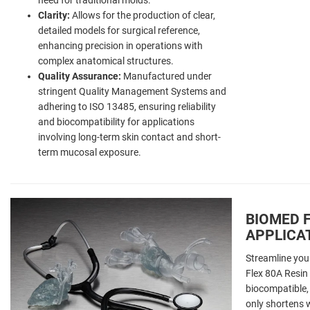
Clarity:
Allows for the production of clear,
detailed models for surgical reference,
enhancing precision in operations with
complex anatomical structures.
Quality Assurance:
Manufactured under
stringent Quality Management Systems and
adhering to ISO 13485, ensuring reliability
and biocompatibility for applications
involving long-term skin contact and short-
term mucosal exposure.
BIOMED F
APPLICA
Streamline you
Flex 80A Resin 
biocompatible, 
only shortens 