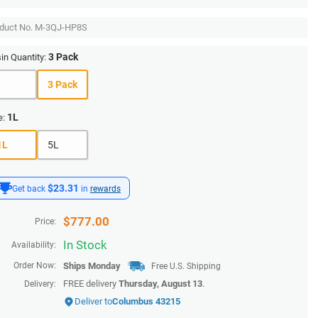
duct No.
M-3QJ-HP8S
3 Pack
in Quantity:
1
3 Pack
1L
e:
1L
5L
$23.31
Get back
in
rewards
$
777.00
Price:
In Stock
Availability:
Order Now:
Ships
Monday
Free U.S. Shipping
FREE delivery
Thursday, August 13
.
Delivery:
Deliver to
Columbus 43215