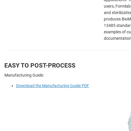
users, Formlab
and sterilizatio
produces BioMed
13485 standard
examples of cu
documentation 
EASY TO POST-PROCESS
Manufacturing Guide:
Download the Manufacturing Guide PDF