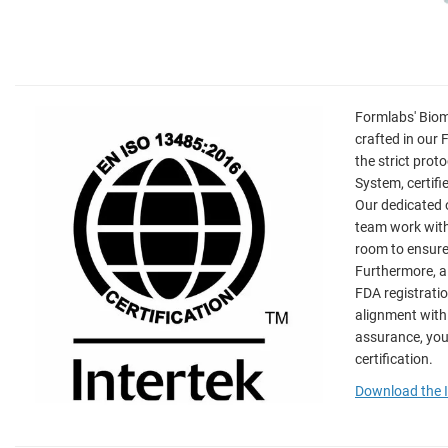
Formlabs' Biom
crafted in our 
the strict pro
System, certif
Our dedicated 
team work withi
room to ensure
Furthermore, a
FDA registrati
alignment with
assurance, you
certification.
Download the I