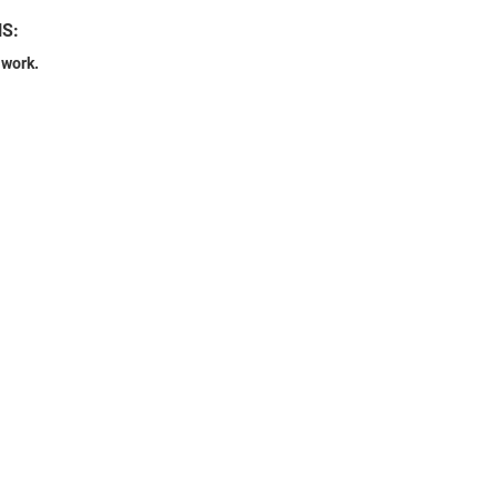
NS:
 work.