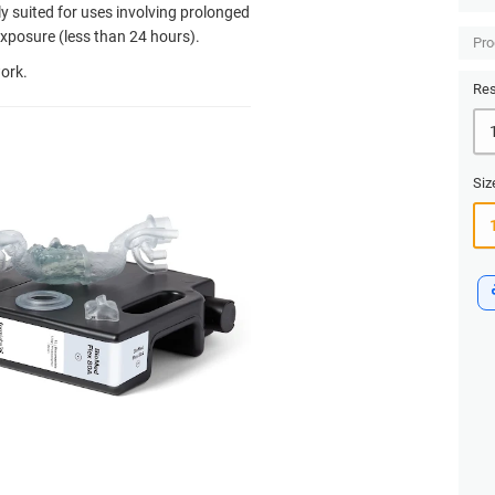
tly suited for uses involving prolonged
xposure (less than 24 hours).
Pro
ork.
Res
Siz