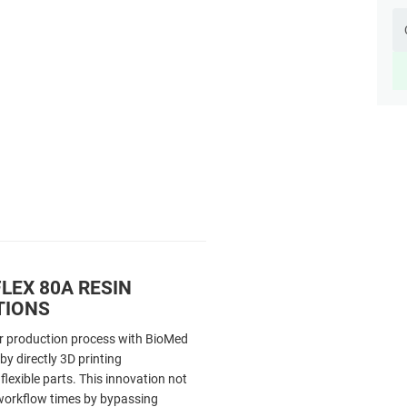
LEX 80A RESIN
TIONS
r production process with BioMed
by directly 3D printing
flexible parts. This innovation not
workflow times by bypassing