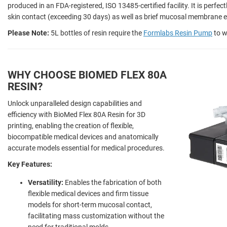
produced in an FDA-registered, ISO 13485-certified facility. It is perfec
skin contact (exceeding 30 days) as well as brief mucosal membrane e
Please Note:
5L bottles of resin require the
Formlabs Resin Pump
to w
WHY CHOOSE BIOMED FLEX 80A
RESIN?
Unlock unparalleled design capabilities and
efficiency with BioMed Flex 80A Resin for 3D
printing, enabling the creation of flexible,
biocompatible medical devices and anatomically
accurate models essential for medical procedures.
Key Features:
Versatility:
Enables the fabrication of both
flexible medical devices and firm tissue
models for short-term mucosal contact,
facilitating mass customization without the
need for traditional molds.