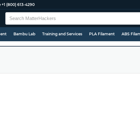
e
+1 (800) 613-4290
ment
Bambu Lab
Training and Services
PLA Filament
ABS Fila