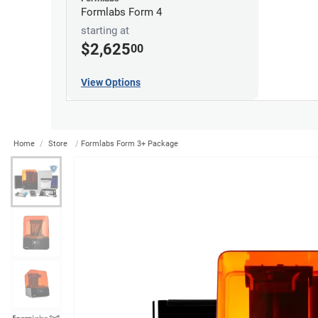
Formlabs Form 4
starting at
$2,625
00
View Options
Home
Store
Formlabs Form 3+ Package