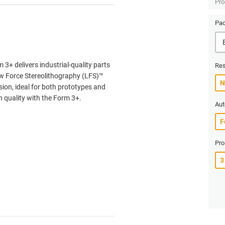
Pro
Pac
3+ delivers industrial-quality parts
Res
Low Force Stereolithography (LFS)™
sion, ideal for both prototypes and
quality with the Form 3+.
Aut
Pro