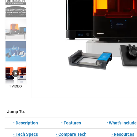
1 VIDEO
Jump To:
• Description
• Features
• What's Includ
• Tech Specs
• Compare Tech
• Resources