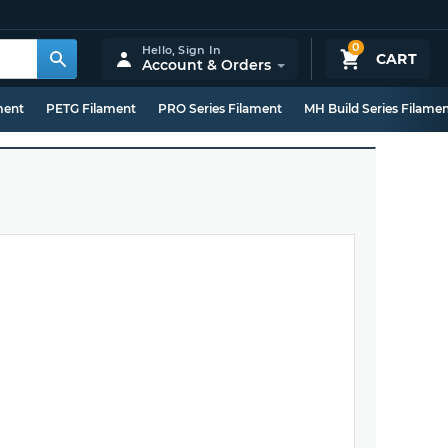
0
Hello,
Sign In
CART
Account & Orders
ment
PETG Filament
PRO Series Filament
MH Build Series Filame