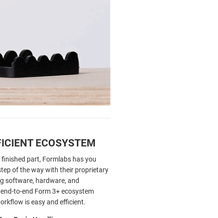
FICIENT ECOSYSTEM
 finished part, Formlabs has you
tep of the way with their proprietary
ing software, hardware, and
s end-to-end Form 3+ ecosystem
rkflow is easy and efficient.