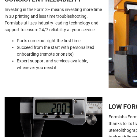
Investing in the Form 3+ means investing more time
in 3D printing and less time troubleshooting.
Formlabs utilizes industry-leading technology and
support to ensure 24/7 reliability at your service.
Parts come out right the first time
Succeed from the start with personalized
onboarding (remote or onsite)
Expert support and services available,
whenever you need it
LOW FOR
Formlabs Form 3
thanks to its
Stereolithograp