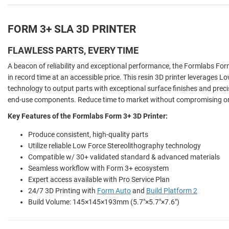
FORM 3+ SLA 3D PRINTER
FLAWLESS PARTS, EVERY TIME
A beacon of reliability and exceptional performance, the Formlabs Form 
in record time at an accessible price. This resin 3D printer leverages 
technology to output parts with exceptional surface finishes and preci
end-use components. Reduce time to market without compromising on 
Key Features of the Formlabs Form 3+ 3D Printer:
Produce consistent, high-quality parts
Utilize reliable Low Force Stereolithography technology
Compatible w/ 30+ validated standard & advanced materials
Seamless workflow with Form 3+ ecosystem
Expert access available with Pro Service Plan
24/7 3D Printing with
Form Auto
and
Build Platform 2
Build Volume: 145×145×193mm (5.7"×5.7"×7.6")