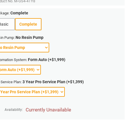
duct No.
M-GS4-4TY8
Complete
kage:
Basic
Complete
No Resin Pump
in Pump:
Form Auto (+$1,999)
omation System:
3 Year Pro Service Plan (+$1,399)
 Service Plan:
Currently Unavailable
Availability: