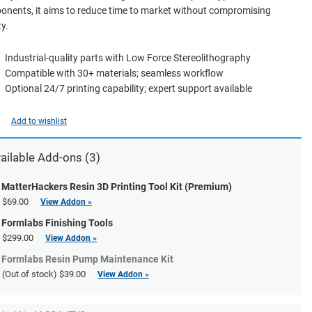
nents, it aims to reduce time to market without compromising
ty.
Industrial-quality parts with Low Force Stereolithography
Compatible with 30+ materials; seamless workflow
Optional 24/7 printing capability; expert support available
Add to wishlist
ailable Add-ons (3)
MatterHackers Resin 3D Printing Tool Kit (Premium)
$69.00
View Addon »
Formlabs Finishing Tools
$299.00
View Addon »
Formlabs Resin Pump Maintenance Kit
(Out of stock)
$39.00
View Addon »