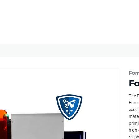
For
Fo
The F
Force
excep
mater
print
high-
relia