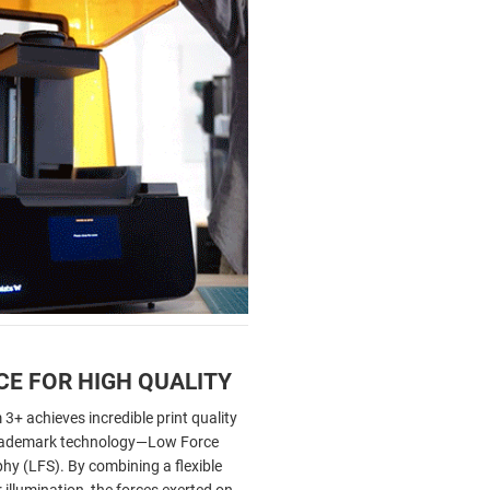
CE FOR HIGH QUALITY
+ achieves incredible print quality
 trademark technology—Low Force
hy (LFS). By combining a flexible