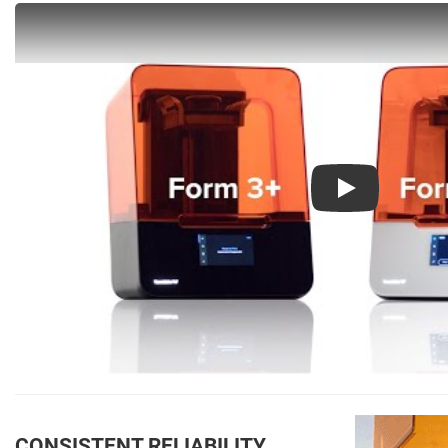
Play
CONSISTENT RELIABILITY