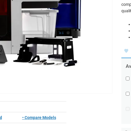
compo
quali
Av
ed
• Compare Models