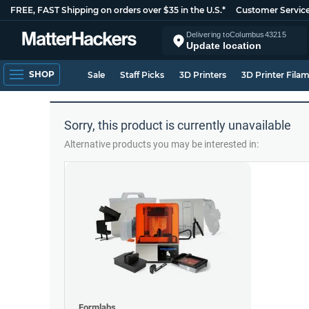
FREE, FAST Shipping on orders over $35 in the U.S.*
Customer Servic
Delivering to
Columbus
43215
Update location
SHOP
Sale
Staff Picks
3D Printers
3D Printer Fila
Sorry, this product is currently unavailable
Alternative products you may be interested in:
Formlabs