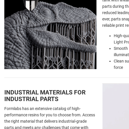
tank with linea
parts during th
reduced leading
ever, parts sna
reliable print r
High-qua
Light Pr
Smooth s
illumina
Clean su
force
INDUSTRIAL MATERIALS FOR
INDUSTRIAL PARTS
Formlabs has an extensive catalog of high-
performance resins for you to choose from. Access
the right material that delivers industrial-grade
parts and meets any challenges that come with