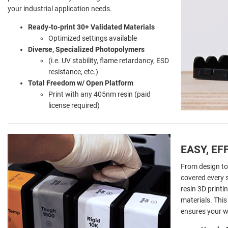
your industrial application needs.
Ready-to-print 30+ Validated Materials
Optimized settings available
Diverse, Specialized Photopolymers
(i.e. UV stability, flame retardancy, ESD
resistance, etc.)
Total Freedom w/ Open Platform
Print with any 405nm resin (paid
license required)
EASY, EF
From design to
covered every s
resin 3D print
materials. Thi
ensures your wo