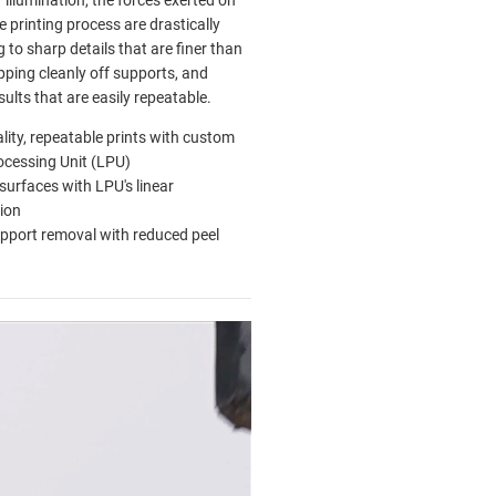
r illumination, the forces exerted on
e printing process are drastically
 to sharp details that are finer than
pping cleanly off supports, and
esults that are easily repeatable.
lity, repeatable prints with custom
ocessing Unit (LPU)
urfaces with LPU's linear
tion
pport removal with reduced peel