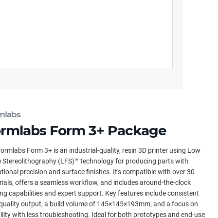
mlabs
rmlabs Form 3+ Package
ormlabs Form 3+ is an industrial-quality, resin 3D printer using Low
 Stereolithography (LFS)™ technology for producing parts with
tional precision and surface finishes. It's compatible with over 30
ials, offers a seamless workflow, and includes around-the-clock
ing capabilities and expert support. Key features include consistent
quality output, a build volume of 145×145×193mm, and a focus on
bility with less troubleshooting. Ideal for both prototypes and end-use