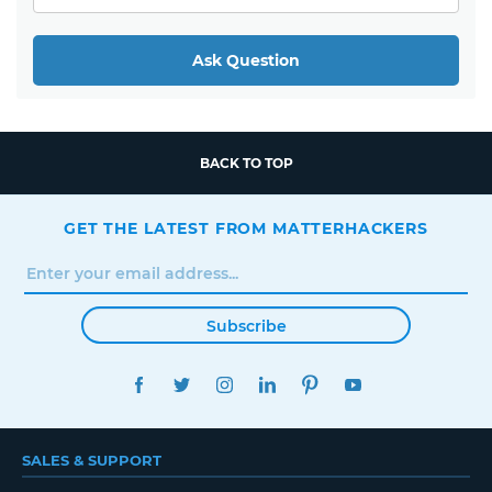
Ask Question
BACK TO TOP
GET THE LATEST FROM MATTERHACKERS
Subscribe
FACEBOOK
TWITTER
INSTAGRAM
LINKEDIN
PINTEREST
YOUTUBE
SALES & SUPPORT