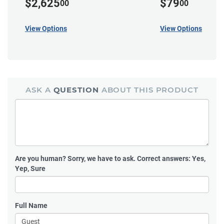
$2,625
$79
00
00
View Options
View Options
ASK A
QUESTION
ABOUT THIS PRODUCT
Are you human?
Sorry, we have to ask. Correct answers: Yes,
Yep, Sure
Full Name