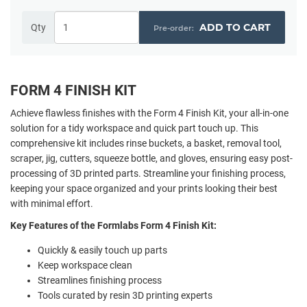
ADD TO CART
Qty
FORM 4 FINISH KIT
Achieve flawless finishes with the Form 4 Finish Kit, your all-in-one
solution for a tidy workspace and quick part touch up. This
comprehensive kit includes rinse buckets, a basket, removal tool,
scraper, jig, cutters, squeeze bottle, and gloves, ensuring easy post-
processing of 3D printed parts. Streamline your finishing process,
keeping your space organized and your prints looking their best
with minimal effort.
Key Features of the Formlabs Form 4 Finish Kit:
Quickly & easily touch up parts
Keep workspace clean
Streamlines finishing process
Tools curated by resin 3D printing experts