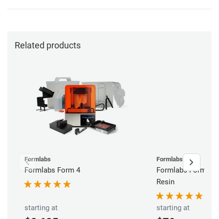
Related products
Formlabs
Formlabs
Formlabs Form 4
Formlabs Form V4 
Resin
starting at
starting at