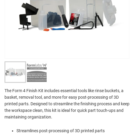
The Form 4 Finish Kit includes essential tools like rinse buckets, a
basket, removal tool, and more for easy post-processing of 3D
printed parts. Designed to streamline the finishing process and keep
the workspace clean, this kit is ideal for quick part touch-ups and
maintaining organization.
Streamlines post-processing of 3D printed parts