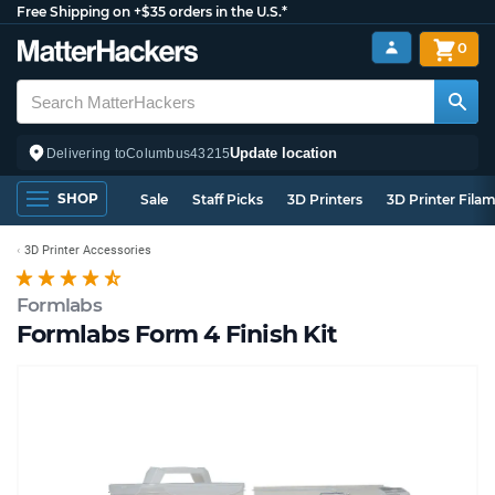
Free Shipping on +$35 orders in the U.S.*
0
Update location
Delivering to
Columbus
43215
SHOP
Sale
Staff Picks
3D Printers
3D Printer Fila
3D Printer Accessories
Formlabs
Formlabs Form 4 Finish Kit