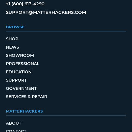
+1 (800) 613-4290
SUPPORT@MATTERHACKERS.COM
BROWSE
SHOP
NEWS
SHOWROOM
PROFESSIONAL
EDUCATION
SUPPORT
GOVERNMENT
SERVICES & REPAIR
MATTERHACKERS
ABOUT
CONTACT