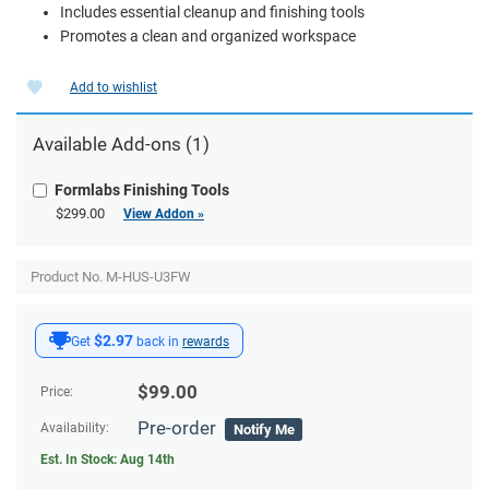
Includes essential cleanup and finishing tools
Promotes a clean and organized workspace
Add to wishlist
Available
Add-ons
(1)
Formlabs Finishing Tools
$299.00
View Addon »
Product No. M-HUS-U3FW
$2.97
Get
back in
rewards
$
99.00
Price:
Pre-order
Availability:
Notify Me
Est. In Stock:
Aug 14th