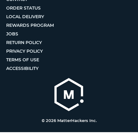
ORDER STATUS
LOCAL DELIVERY
REWARDS PROGRAM
JOBS
RETURN POLICY
PRIVACY POLICY
TERMS OF USE
ACCESSIBILITY
© 2026 MatterHackers Inc.