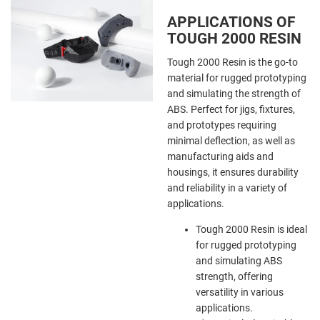
APPLICATIONS OF
TOUGH 2000 RESIN
Tough 2000 Resin is the go-to
material for rugged prototyping
and simulating the strength of
ABS. Perfect for jigs, fixtures,
and prototypes requiring
minimal deflection, as well as
manufacturing aids and
housings, it ensures durability
and reliability in a variety of
applications.
Tough 2000 Resin is ideal
for rugged prototyping
and simulating ABS
strength, offering
versatility in various
applications.