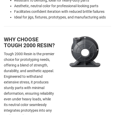
Resistant to bending, ideal for heavy-duty parts
Aesthetic, neutral color for professional-looking parts
Facilitates confident iteration with reduced brittle failures
Ideal for jigs, fixtures, prototypes, and manufacturing aids
WHY CHOOSE
TOUGH 2000 RESIN?
Tough 2000 Resin is the premier
choice for prototyping needs,
offering a blend of strength,
durability, and aesthetic appeal.
Engineered to withstand
extensive stress, it produces
sturdy parts with minimal
deformation, ensuring reliability
even under heavy loads, while
its neutral color seamlessly
integrates prototypes into any