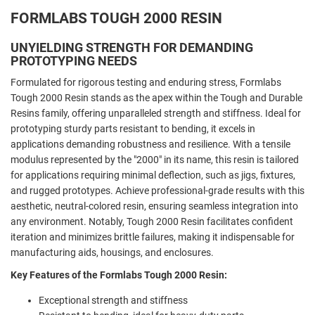
FORMLABS TOUGH 2000 RESIN
UNYIELDING STRENGTH FOR DEMANDING
PROTOTYPING NEEDS
Formulated for rigorous testing and enduring stress, Formlabs
Tough 2000 Resin stands as the apex within the Tough and Durable
Resins family, offering unparalleled strength and stiffness. Ideal for
prototyping sturdy parts resistant to bending, it excels in
applications demanding robustness and resilience. With a tensile
modulus represented by the "2000" in its name, this resin is tailored
for applications requiring minimal deflection, such as jigs, fixtures,
and rugged prototypes. Achieve professional-grade results with this
aesthetic, neutral-colored resin, ensuring seamless integration into
any environment. Notably, Tough 2000 Resin facilitates confident
iteration and minimizes brittle failures, making it indispensable for
manufacturing aids, housings, and enclosures.
Key Features of the Formlabs Tough 2000 Resin:
Exceptional strength and stiffness