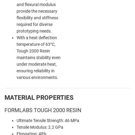
and flexural modulus
provide the necessary
flexibility and stiffness
required for diverse
prototyping needs.
With a heat deflection
temperature of 63°C,
Tough 2000 Resin
maintains stability even
under moderate heat,
ensuring reliability in
various environments.
MATERIAL PROPERTIES
FORMLABS TOUGH 2000 RESIN
Ultimate Tensile Strength: 46 MPa
Tensile Modulus: 2.2 GPa
Elongation: 48%