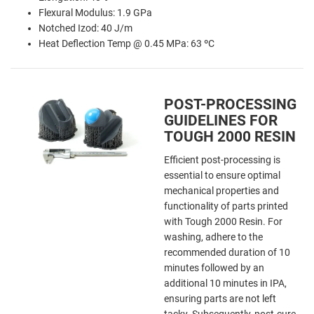
Flexural Modulus: 1.9 GPa
Notched Izod: 40 J/m
Heat Deflection Temp @ 0.45 MPa: 63 ºC
POST-PROCESSING
GUIDELINES FOR
TOUGH 2000 RESIN
Efficient post-processing is
essential to ensure optimal
mechanical properties and
functionality of parts printed
with Tough 2000 Resin. For
washing, adhere to the
recommended duration of 10
minutes followed by an
additional 10 minutes in IPA,
ensuring parts are not left
tacky. Subsequently, post-cure