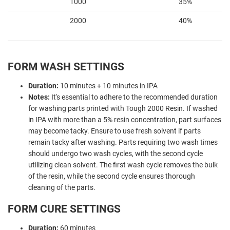
1000
35%
2000
40%
FORM WASH SETTINGS
Duration:
10 minutes + 10 minutes in IPA
Notes:
It's essential to adhere to the recommended duration
for washing parts printed with Tough 2000 Resin. If washed
in IPA with more than a 5% resin concentration, part surfaces
may become tacky. Ensure to use fresh solvent if parts
remain tacky after washing. Parts requiring two wash times
should undergo two wash cycles, with the second cycle
utilizing clean solvent. The first wash cycle removes the bulk
of the resin, while the second cycle ensures thorough
cleaning of the parts.
FORM CURE SETTINGS
Duration:
60 minutes