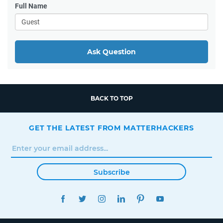
Full Name
Ask Question
BACK TO TOP
GET THE LATEST FROM MATTERHACKERS
Subscribe
FACEBOOK
TWITTER
INSTAGRAM
LINKEDIN
PINTEREST
YOUTUBE