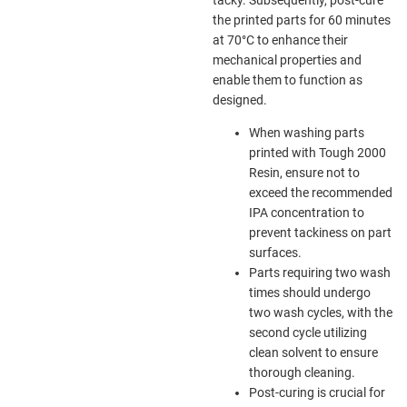
the printed parts for 60 minutes
at 70°C to enhance their
mechanical properties and
enable them to function as
designed.
When washing parts
printed with Tough 2000
Resin, ensure not to
exceed the recommended
IPA concentration to
prevent tackiness on part
surfaces.
Parts requiring two wash
times should undergo
two wash cycles, with the
second cycle utilizing
clean solvent to ensure
thorough cleaning.
Post-curing is crucial for