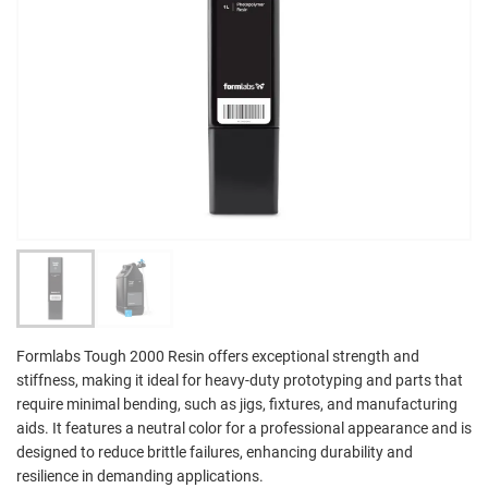
Formlabs Tough 2000 Resin offers exceptional strength and
stiffness, making it ideal for heavy-duty prototyping and parts that
require minimal bending, such as jigs, fixtures, and manufacturing
aids. It features a neutral color for a professional appearance and is
designed to reduce brittle failures, enhancing durability and
resilience in demanding applications.