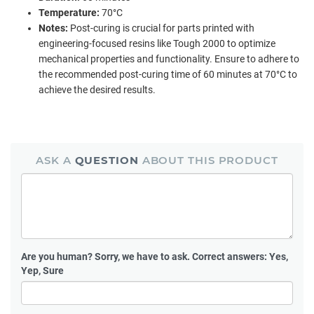
Temperature:
70°C
Notes:
Post-curing is crucial for parts printed with
engineering-focused resins like Tough 2000 to optimize
mechanical properties and functionality. Ensure to adhere to
the recommended post-curing time of 60 minutes at 70°C to
achieve the desired results.
ASK A
QUESTION
ABOUT THIS PRODUCT
Are you human?
Sorry, we have to ask. Correct answers: Yes,
Yep, Sure