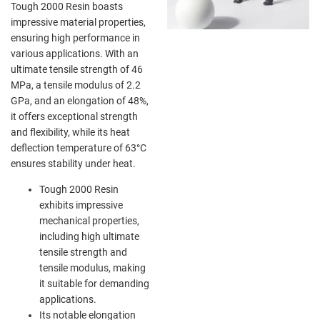
Tough 2000 Resin boasts
impressive material properties,
ensuring high performance in
various applications. With an
ultimate tensile strength of 46
MPa, a tensile modulus of 2.2
GPa, and an elongation of 48%,
it offers exceptional strength
and flexibility, while its heat
deflection temperature of 63°C
ensures stability under heat.
Tough 2000 Resin
exhibits impressive
mechanical properties,
including high ultimate
tensile strength and
tensile modulus, making
it suitable for demanding
applications.
Its notable elongation