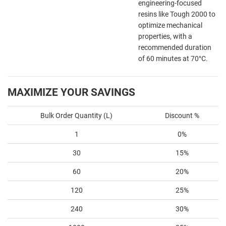
engineering-focused
resins like Tough 2000 to
optimize mechanical
properties, with a
recommended duration
of 60 minutes at 70°C.
MAXIMIZE YOUR SAVINGS
Bulk Order Quantity (L)
Discount %
1
0%
30
15%
60
20%
120
25%
240
30%