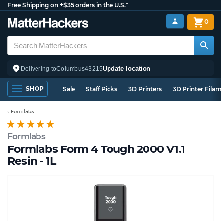
Free Shipping on +$35 orders in the U.S.*
0
Update location
Delivering to
Columbus
43215
SHOP
Sale
Staff Picks
3D Printers
3D Printer Fila
Formlabs
Formlabs
Formlabs Form 4 Tough 2000 V1.1
Resin - 1L