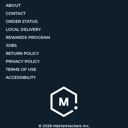
ABOUT
CONTACT
ORDER STATUS
LOCAL DELIVERY
REWARDS PROGRAM
JOBS
RETURN POLICY
PRIVACY POLICY
TERMS OF USE
ACCESSIBILITY
© 2026 MatterHackers Inc.