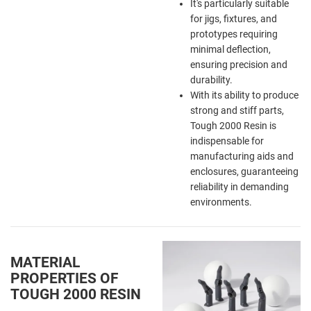
It's particularly suitable
for jigs, fixtures, and
prototypes requiring
minimal deflection,
ensuring precision and
durability.
With its ability to produce
strong and stiff parts,
Tough 2000 Resin is
indispensable for
manufacturing aids and
enclosures, guaranteeing
reliability in demanding
environments.
MATERIAL
PROPERTIES OF
TOUGH 2000 RESIN