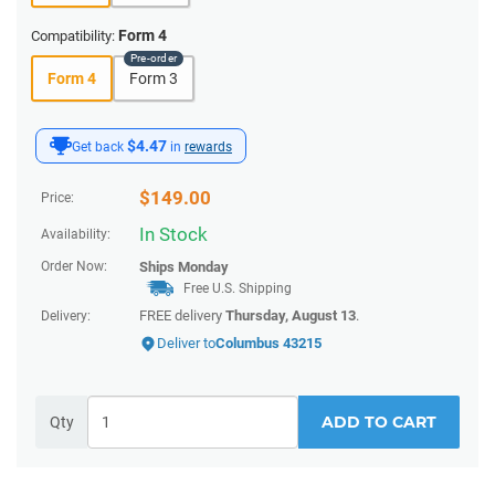
Form 4
Compatibility:
Form 4
Form 3
$4.47
Get back
in
rewards
$
149.00
Price:
In Stock
Availability:
Order Now:
Ships
Monday
Free U.S. Shipping
FREE delivery
Thursday, August 13
.
Delivery:
Deliver to
Columbus 43215
ADD TO CART
Qty