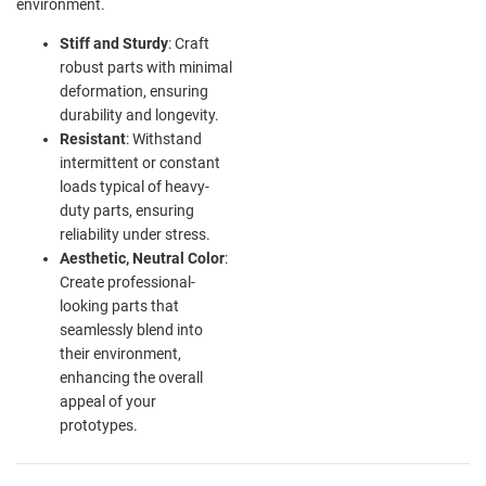
environment.
Stiff and Sturdy
: Craft
robust parts with minimal
deformation, ensuring
durability and longevity.
Resistant
: Withstand
intermittent or constant
loads typical of heavy-
duty parts, ensuring
reliability under stress.
Aesthetic, Neutral Color
:
Create professional-
looking parts that
seamlessly blend into
their environment,
enhancing the overall
appeal of your
prototypes.