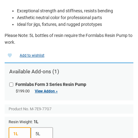
Exceptional strength and stiffness, resists bending
Aesthetic neutral color for professional parts
Ideal for jigs, fixtures, and rugged prototypes
Please Note: 5L bottles of resin require the Formlabs Resin Pump to
work.
Add to wishlist
Available Add-ons (1)
Formlabs Form 3 Series Resin Pump
$199.00
View Addon »
Product No.
M-7E9-77G7
1L
Resin Weight:
1L
5L