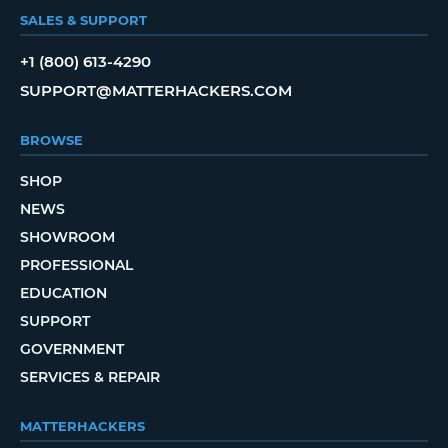
SALES & SUPPORT
+1 (800) 613-4290
SUPPORT@MATTERHACKERS.COM
BROWSE
SHOP
NEWS
SHOWROOM
PROFESSIONAL
EDUCATION
SUPPORT
GOVERNMENT
SERVICES & REPAIR
MATTERHACKERS