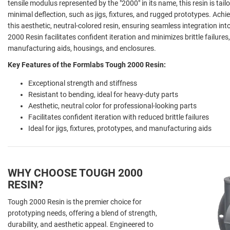
tensile modulus represented by the "2000" in its name, this resin is tail
minimal deflection, such as jigs, fixtures, and rugged prototypes. Achi
this aesthetic, neutral-colored resin, ensuring seamless integration i
2000 Resin facilitates confident iteration and minimizes brittle failures
manufacturing aids, housings, and enclosures.
Key Features of the Formlabs Tough 2000 Resin:
Exceptional strength and stiffness
Resistant to bending, ideal for heavy-duty parts
Aesthetic, neutral color for professional-looking parts
Facilitates confident iteration with reduced brittle failures
Ideal for jigs, fixtures, prototypes, and manufacturing aids
WHY CHOOSE TOUGH 2000
RESIN?
Tough 2000 Resin is the premier choice for
prototyping needs, offering a blend of strength,
durability, and aesthetic appeal. Engineered to