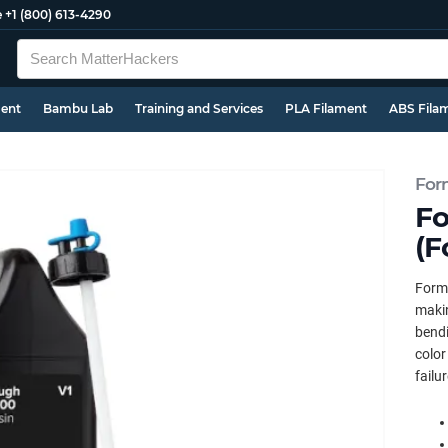
e
+1 (800) 613-4290
ment
Bambu Lab
Training and Services
PLA Filament
ABS Fila
For
Fo
(F
Forml
makin
bendi
color
failu