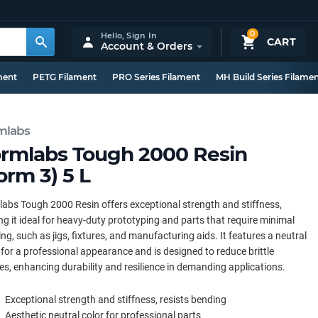
0
Hello,
Sign In
CART
Account & Orders
ment
PETG Filament
PRO Series Filament
MH Build Series Filame
mlabs
rmlabs Tough 2000 Resin
orm 3) 5 L
abs Tough 2000 Resin offers exceptional strength and stiffness,
g it ideal for heavy-duty prototyping and parts that require minimal
ng, such as jigs, fixtures, and manufacturing aids. It features a neutral
 for a professional appearance and is designed to reduce brittle
res, enhancing durability and resilience in demanding applications.
Exceptional strength and stiffness, resists bending
Aesthetic neutral color for professional parts