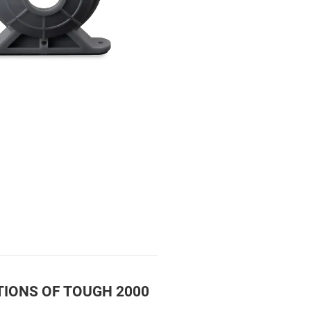
TIONS OF TOUGH 2000