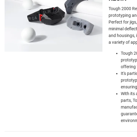
Tough 2000 Res
prototyping an
Perfect for jigs
minimal deflec
and housings, it
a variety of ap
Tough 20
prototyp
offering 
It's part
prototyp
ensuring
With its 
parts, T
manufact
guarante
environ