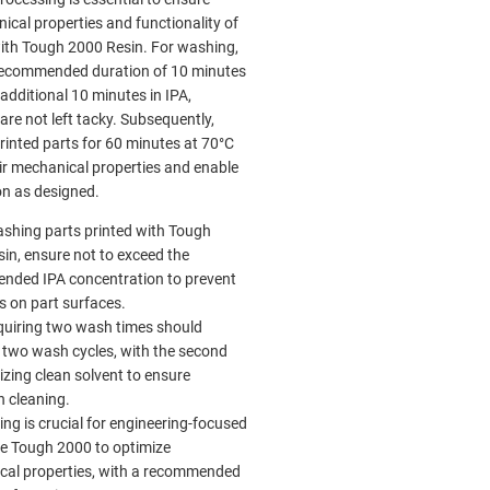
ical properties and functionality of
with Tough 2000 Resin. For washing,
recommended duration of 10 minutes
additional 10 minutes in IPA,
are not left tacky. Subsequently,
rinted parts for 60 minutes at 70°C
ir mechanical properties and enable
on as designed.
shing parts printed with Tough
in, ensure not to exceed the
nded IPA concentration to prevent
s on part surfaces.
quiring two wash times should
two wash cycles, with the second
lizing clean solvent to ensure
 cleaning.
ing is crucial for engineering-focused
ike Tough 2000 to optimize
cal properties, with a recommended