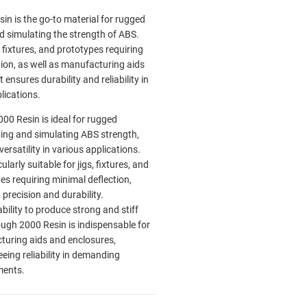
in is the go-to material for rugged
d simulating the strength of ABS.
, fixtures, and prototypes requiring
tion, as well as manufacturing aids
 ensures durability and reliability in
plications.
00 Resin is ideal for rugged
ing and simulating ABS strength,
versatility in various applications.
icularly suitable for jigs, fixtures, and
es requiring minimal deflection,
 precision and durability.
ability to produce strong and stiff
ough 2000 Resin is indispensable for
uring aids and enclosures,
eing reliability in demanding
ments.