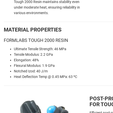
Tough 2000 Resin maintains stability even
under moderate heat, ensuring reliability in
various environments.
MATERIAL PROPERTIES
FORMLABS TOUGH 2000 RESIN
Ultimate Tensile Strength: 46 MPa
Tensile Modulus: 2.2 GPa
Elongation: 48%
Flexural Modulus: 1.9 GPa
Notched Izod: 40 J/m
Heat Deflection Temp @ 0.45 MPa: 63 ºC
POST-PR
FOR TOUG
Efficient post-