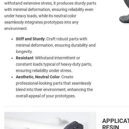
withstand extensive stress, it produces sturdy parts
with minimal deformation, ensuring reliability even
under heavy loads, while its neutral color
seamlessly integrates prototypes into any
environment.
Stiff and Sturdy
: Craft robust parts with
minimal deformation, ensuring durability and
longevity.
Resistant
: Withstand intermittent or
constant loads typical of heavy-duty parts,
ensuring reliability under stress.
Aesthetic, Neutral Color
: Create
professional-looking parts that seamlessly
blend into their environment, enhancing the
overall appeal of your prototypes.
APPLICA
RESIN