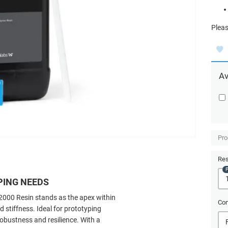
Pleas
Av
Pro
Res
PING NEEDS
2000 Resin stands as the apex within
Com
 stiffness. Ideal for prototyping
robustness and resilience. With a