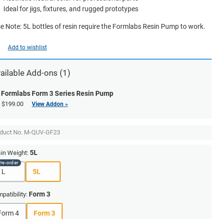
Ideal for jigs, fixtures, and rugged prototypes
e Note: 5L bottles of resin require the Formlabs Resin Pump to work.
Add to wishlist
ailable Add-ons (1)
Formlabs Form 3 Series Resin Pump
$199.00
View Addon »
duct No.
M-QUV-GF23
5L
in Weight:
1L
5L
Form 3
patibility:
Form 4
Form 3