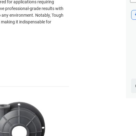
ored for applications requiring
eve professional-grade results with
nto any environment. Notably, Tough
, making it indispensable for