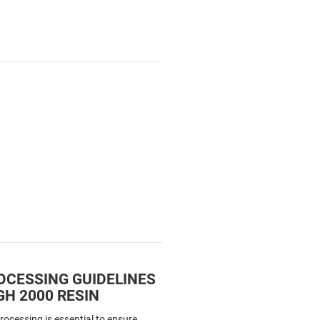
OCESSING GUIDELINES
H 2000 RESIN
processing is essential to ensure