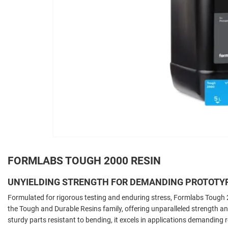
FORMLABS TOUGH 2000 RESIN
UNYIELDING STRENGTH FOR DEMANDING PROTOTY
Formulated for rigorous testing and enduring stress, Formlabs Tough 
the Tough and Durable Resins family, offering unparalleled strength and
sturdy parts resistant to bending, it excels in applications demanding 