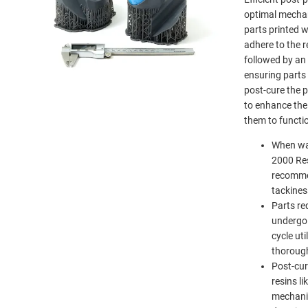
optimal mechan
parts printed 
adhere to the 
followed by an 
ensuring parts 
post-cure the p
to enhance the
them to functi
When wa
2000 Res
recomme
tackines
Parts re
undergo 
cycle uti
thorough
Post-cur
resins l
mechani