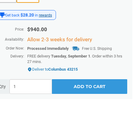
$28.20
Get back
in
rewards
$
940.00
Price:
Allow 2-3 weeks for delivery
Availability:
Order Now:
Processed Immediately
Free U.S. Shipping
FREE delivery
Tuesday, September 1
. Order within
3 hrs
Delivery:
27 mins
.
Deliver to
Columbus 43215
ADD TO CART
Qty