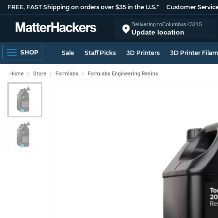
FREE, FAST Shipping on orders over $35 in the U.S.*
Customer Servic
Delivering to
Columbus
43215
Update location
SHOP
Sale
Staff Picks
3D Printers
3D Printer Fila
Home
Store
Formlabs
Formlabs Engineering Resins