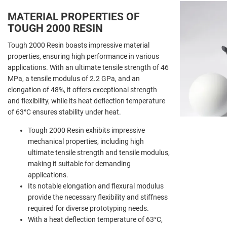
MATERIAL PROPERTIES OF
TOUGH 2000 RESIN
Tough 2000 Resin boasts impressive material
properties, ensuring high performance in various
applications. With an ultimate tensile strength of 46
MPa, a tensile modulus of 2.2 GPa, and an
elongation of 48%, it offers exceptional strength
and flexibility, while its heat deflection temperature
of 63°C ensures stability under heat.
Tough 2000 Resin exhibits impressive
mechanical properties, including high
ultimate tensile strength and tensile modulus,
making it suitable for demanding
applications.
Its notable elongation and flexural modulus
provide the necessary flexibility and stiffness
required for diverse prototyping needs.
With a heat deflection temperature of 63°C,