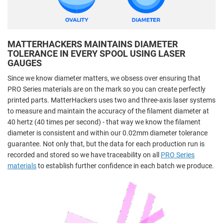
MATTERHACKERS MAINTAINS DIAMETER
TOLERANCE IN EVERY SPOOL USING LASER
GAUGES
Since we know diameter matters, we obsess over ensuring that
PRO Series materials are on the mark so you can create perfectly
printed parts. MatterHackers uses two and three-axis laser systems
to measure and maintain the accuracy of the filament diameter at
40 hertz (40 times per second) - that way we know the filament
diameter is consistent and within our 0.02mm diameter tolerance
guarantee. Not only that, but the data for each production run is
recorded and stored so we have traceability on all
PRO Series
materials
to establish further confidence in each batch we produce.