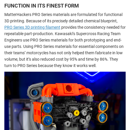
FUNCTION IN ITS FINEST FORM
MatterHackers PRO Series materials are formulated for functional
3D printing. Because of its precisely detailed chemical blueprint,
PRO Series 3D printing filament
provides the consistency needed for
repeatable part-production. Kawasaki’s Supercross Racing Team
Engineers use PRO Series materials for both prototyping and end-
use parts. Using PRO Series materials for essential components on
their teams’ motorcycles has not only helped them fabricate in low
volume, but it’s also reduced cost by 95% and time by 86%. They
turn to PRO Series because they know it works well.