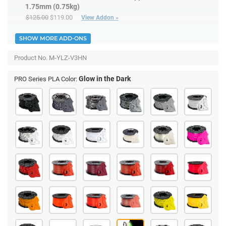
1.75mm (0.75kg)
$125.00
$119.00
View Addon »
SHOW MORE ADD-ONS
Product No.
M-YLZ-V3HN
Glow in the Dark
PRO Series PLA Color: