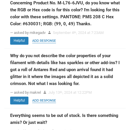
Concerning Product No. M-L76-6JVU, do you know what
the RGB or Hex code is for this color? I'm looking for this
color with these settings. PANTONE: PMS 208 C Hex
Color: #630031; RGB: (99, 0, 49) Thanks.
— asked by mikegadv
September 4
, 2024 at 7:23AM
th
Helpful
ADD RESPONSE
Why do you not describe the color properties of your
filament with details like has sparkles or other add-ins? I
got a roll of Antares Red and upon arrival found it had
glitter in it where the images all depicted it as a solid
crimson. Not what I was looking for.
— asked by makrel
July 13
, 2024 at 12:22PM
th
Helpful
ADD RESPONSE
Everything seems to be out of stock. Is there something
amis? Or just wait?