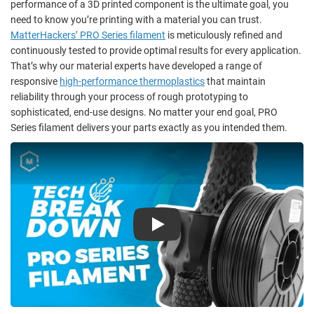
performance of a 3D printed component
is the ultimate goal, you
need to know you’re printing with a material you can trust.
MatterHackers’ PRO Series filament
is meticulously refined and
continuously tested to provide optimal results for every application.
That’s why our material experts have developed a range of
responsive
high-performance thermoplastics
that maintain
reliability through your process of rough prototyping to
sophisticated, end-use designs. No matter your end goal, PRO
Series filament delivers your parts exactly as you intended them.
Play