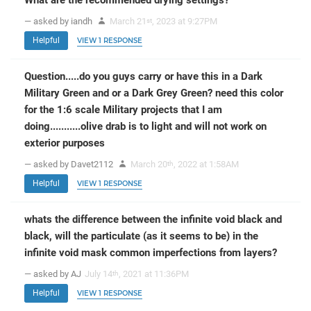
— asked by iandh
March 21
, 2023 at 9:27PM
st
Helpful
VIEW 1 RESPONSE
Question.....do you guys carry or have this in a Dark
Military Green and or a Dark Grey Green? need this color
for the 1:6 scale Military projects that I am
doing...........olive drab is to light and will not work on
exterior purposes
— asked by Davet2112
March 20
, 2022 at 1:58AM
th
Helpful
VIEW 1 RESPONSE
whats the difference between the infinite void black and
black, will the particulate (as it seems to be) in the
infinite void mask common imperfections from layers?
— asked by AJ
July 14
, 2021 at 11:36PM
th
Helpful
VIEW 1 RESPONSE