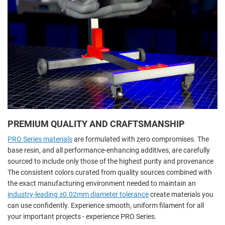
PREMIUM QUALITY AND CRAFTSMANSHIP
PRO Series materials
are formulated with zero compromises. The
base resin, and all performance-enhancing additives, are carefully
sourced to include only those of the highest purity and provenance
The consistent colors curated from quality sources combined with
the exact manufacturing environment needed to maintain an
industry-leading ±0.02mm diameter tolerance
create materials you
can use confidently. Experience smooth, uniform filament for all
your important projects - experience PRO Series.