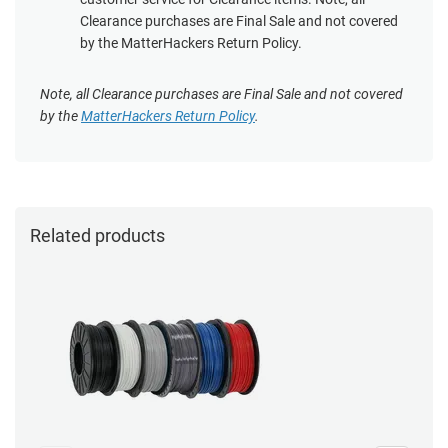
Clearance purchases are Final Sale and not covered
by the MatterHackers Return Policy.
Note, all Clearance purchases are Final Sale and not covered
by the
MatterHackers Return Policy
.
Related products