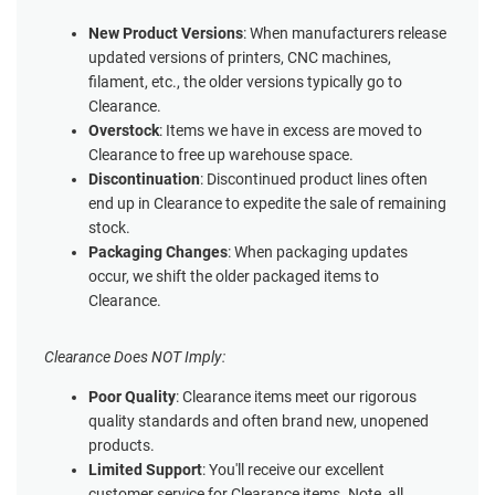
New Product Versions
: When manufacturers release
updated versions of printers, CNC machines,
filament, etc., the older versions typically go to
Clearance.
Overstock
: Items we have in excess are moved to
Clearance to free up warehouse space.
Discontinuation
: Discontinued product lines often
end up in Clearance to expedite the sale of remaining
stock.
Packaging Changes
: When packaging updates
occur, we shift the older packaged items to
Clearance.
Clearance Does NOT Imply:
Poor Quality
: Clearance items meet our rigorous
quality standards and often brand new, unopened
products.
Limited Support
: You'll receive our excellent
customer service for Clearance items. Note, all