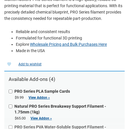
printing material that is perfect for functional applications. With its
precisely detailed chemical blueprint, PRO Series filament provides
the consistency needed for repeatable part-production.
Reliable and consistent results
Formulated for functional 3D printing
Explore
Wholesale Pricing and Bulk Purchases Here
Made in the USA
Add to wishlist
Available Add-ons (4)
PRO Series PLA Sample Cards
$9.99
View Addon »
Natural PRO Series Breakaway Support Filament -
1.75mm (1kg)
$65.00
View Addon »
PRO Series PVA Water-Soluble Support Filament -