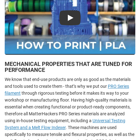
Play
MECHANICAL PROPERTIES THAT ARE TUNED FOR
PERFORMANCE
We know that end-use products are only as good as the materials
and tools used to create them - that’s why we put our
PRO Series
filament
through rigorous testing before it makes its way to your
workshop or manufacturing floor. Having high-quality materials is
essential when creating functional or product-ready components,
therefore all MatterHackers PRO Series materials are analyzed
using in-house testing equipment, including a
Universal Testing
System and a Melt Flow Indexer
. These machines are used
specifically to measure tensile and flexural properties, as well as the