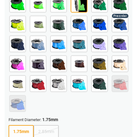
1.75mm
Filament Diameter:
1.75mm
2.85mm