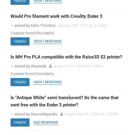
Helpful
VIEW 1 RESPONSE
Would Pro filament work with Creality Ender 3
— asked by Erika Thornton
January 24
, 2021 at 3:52AM
th
3
people
found this helpful.
Helpful
VIEW 1 RESPONSE
Is MH Pro PLA compatible with the Raise3D E2 printer?
— asked by Wayzada
August 22
, 2020 at 1:54PM
nd
3
people
found this helpful.
Helpful
VIEW 1 RESPONSE
Is "Antique White" semi translucent? Its the same that
sent free with the Ender 3 printer?
— asked by GianniAlejandro
September 9
, 2024 at 3:26PM
th
Helpful
ADD RESPONSE