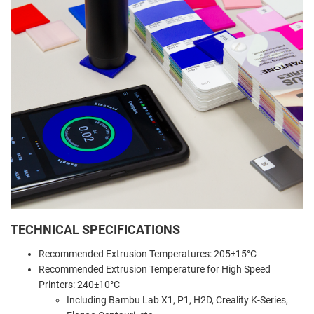
TECHNICAL SPECIFICATIONS
Recommended Extrusion Temperatures: 205±15°C
Recommended Extrusion Temperature for High Speed
Printers: 240±10°C
Including Bambu Lab X1, P1, H2D, Creality K-Series,