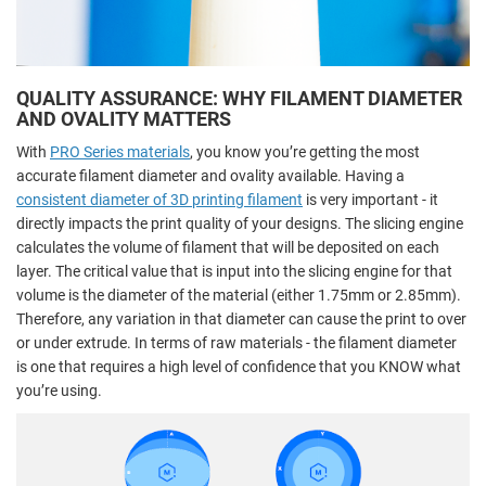
QUALITY ASSURANCE: WHY FILAMENT DIAMETER
AND OVALITY MATTERS
With
PRO Series materials
, you know you’re getting the most
accurate filament diameter and ovality available. Having a
consistent diameter of 3D printing filament
is very important - it
directly impacts the print quality of your designs. The slicing engine
calculates the volume of filament that will be deposited on each
layer. The critical value that is input into the slicing engine for that
volume is the diameter of the material (either 1.75mm or 2.85mm).
Therefore, any variation in that diameter can cause the print to over
or under extrude. In terms of raw materials - the filament diameter
is one that requires a high level of confidence that you KNOW what
you’re using.