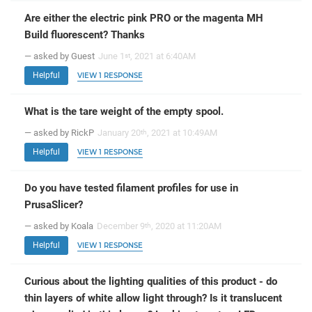
Are either the electric pink PRO or the magenta MH
Build fluorescent? Thanks
— asked by Guest
June 1
, 2021 at 6:40AM
st
Helpful
VIEW 1 RESPONSE
What is the tare weight of the empty spool.
— asked by RickP
January 20
, 2021 at 10:49AM
th
Helpful
VIEW 1 RESPONSE
Do you have tested filament profiles for use in
PrusaSlicer?
— asked by Koala
December 9
, 2020 at 11:20AM
th
Helpful
VIEW 1 RESPONSE
Curious about the lighting qualities of this product - do
thin layers of white allow light through? Is it translucent