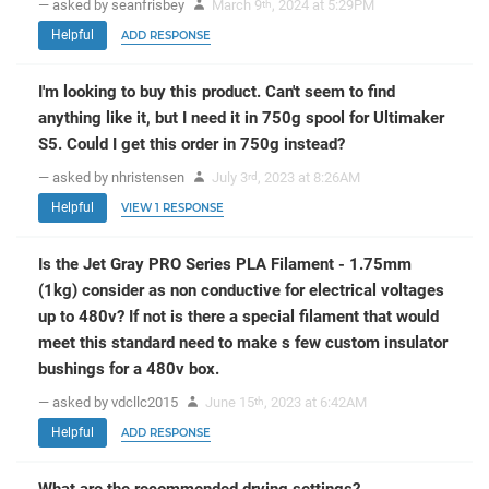
— asked by seanfrisbey
March 9
, 2024 at 5:29PM
th
Helpful
ADD RESPONSE
I'm looking to buy this product. Can't seem to find
anything like it, but I need it in 750g spool for Ultimaker
S5. Could I get this order in 750g instead?
— asked by nhristensen
July 3
, 2023 at 8:26AM
rd
Helpful
VIEW 1 RESPONSE
Is the Jet Gray PRO Series PLA Filament - 1.75mm
(1kg) consider as non conductive for electrical voltages
up to 480v? If not is there a special filament that would
meet this standard need to make s few custom insulator
bushings for a 480v box.
— asked by vdcllc2015
June 15
, 2023 at 6:42AM
th
Helpful
ADD RESPONSE
What are the recommended drying settings?