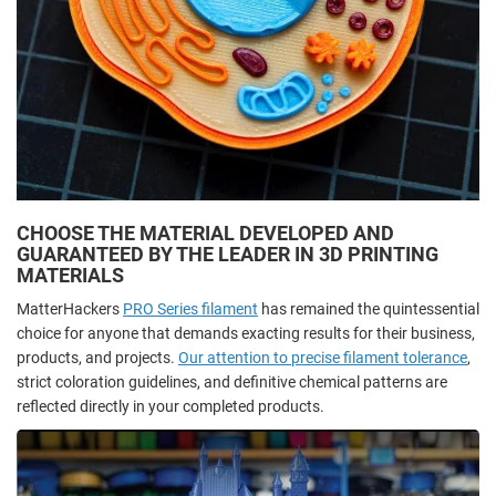
CHOOSE THE MATERIAL DEVELOPED AND
GUARANTEED BY THE LEADER IN 3D PRINTING
MATERIALS
MatterHackers
PRO Series filament
has remained the quintessential
choice for anyone that demands exacting results for their business,
products, and projects.
Our attention to precise filament tolerance
,
strict coloration guidelines, and definitive chemical patterns are
reflected directly in your completed products.