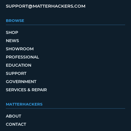
SUPPORT@MATTERHACKERS.COM
BROWSE
SHOP
NEWS
SHOWROOM
PROFESSIONAL
EDUCATION
SUPPORT
GOVERNMENT
SERVICES & REPAIR
MATTERHACKERS
ABOUT
CONTACT