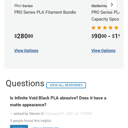
PRO Series
MatterHackers
PRO Series PLA Filament Bundle
PRO Series PLA Fil
Capacity Spools
280
90
-
195
$
80
$
00
$
View Options
View Options
Questions
VIEW ALL RESPONSES
Is Infinite Void Black PLA abrasive? Does it have a
matte appearance?
— asked by Steven O
February 6
, 2021 at 7:23PM
th
5
people
found this helpful.