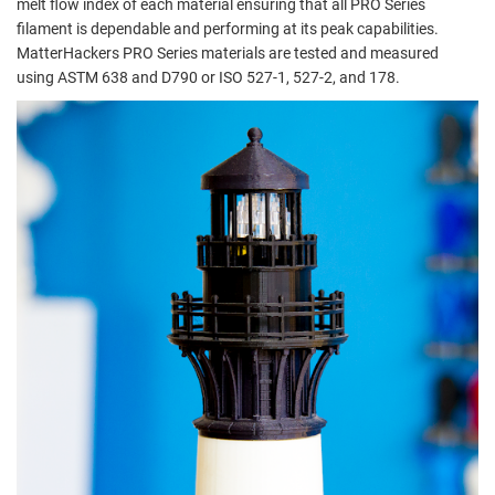
melt flow index of each material ensuring that all PRO Series
filament is dependable and performing at its peak capabilities.
MatterHackers PRO Series materials are tested and measured
using ASTM 638 and D790 or ISO 527-1, 527-2, and 178.