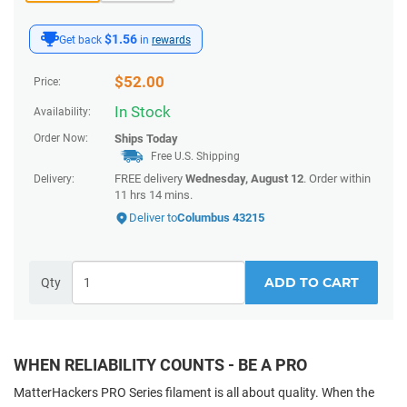
$1.56
Get back
in
rewards
$
52.00
Price:
In Stock
Availability:
Order Now:
Ships
Today
Free U.S. Shipping
FREE delivery
Wednesday, August 12
. Order within
Delivery:
11 hrs 14 mins
.
Deliver to
Columbus 43215
ADD TO CART
Qty
WHEN RELIABILITY COUNTS - BE A PRO
MatterHackers PRO Series filament is all about quality. When the