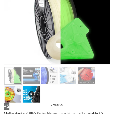
2 VIDEOS
+5
MatterHackers' PRO Series filament is a high-quality, reliable 3D