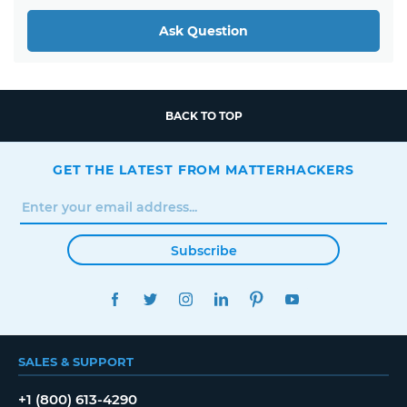
Ask Question
BACK TO TOP
GET THE LATEST FROM MATTERHACKERS
Subscribe
FACEBOOK
TWITTER
INSTAGRAM
LINKEDIN
PINTEREST
YOUTUBE
SALES & SUPPORT
+1 (800) 613-4290