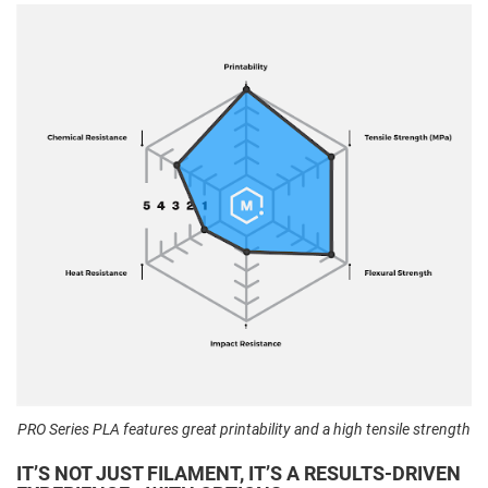
PRO Series PLA features great printability and a high tensile strength
IT’S NOT JUST FILAMENT, IT’S A RESULTS-DRIVEN