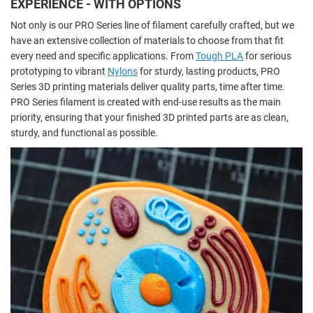
EXPERIENCE - WITH OPTIONS
Not only is our PRO Series line of filament carefully crafted, but we
have an extensive collection of materials to choose from that fit
every need and specific applications. From
Tough PLA
for serious
prototyping to vibrant
Nylons
for sturdy, lasting products, PRO
Series 3D printing materials deliver quality parts, time after time.
PRO Series filament is created with end-use results as the main
priority, ensuring that your finished 3D printed parts are as clean,
sturdy, and functional as possible.