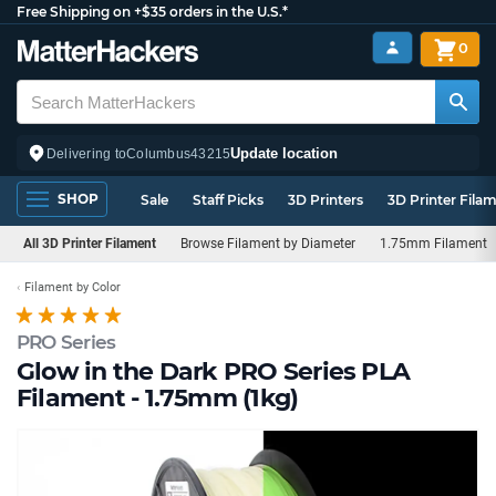
Free Shipping on +$35 orders in the U.S.*
0
Update location
Delivering to
Columbus
43215
SHOP
Sale
Staff Picks
3D Printers
3D Printer Fila
All 3D Printer Filament
Browse Filament by Diameter
1.75mm Filament
Filament by Color
PRO Series
Glow in the Dark PRO Series PLA
Filament - 1.75mm (1kg)