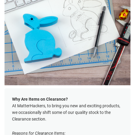
Why Are Items on Clearance?
At MatterHackers, to bring you new and exciting products,
we occasionally shift some of our quality stock to the
Clearance section.
Reasons for Clearance Items: