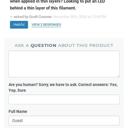
when applied in thin layers? Looking to put an LED
behind a thin layer of this filament.
— asked by Scott Conover
November 30
, 2020 at 12:45PM
th
Helpful
VIEW 2 RESPONSES
ASK A
QUESTION
ABOUT THIS PRODUCT
Are you human?
Sorry, we have to ask. Correct answers: Yes,
Yep, Sure
Full Name