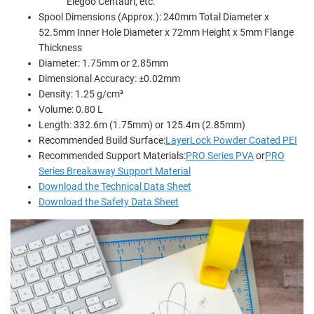
Elegoo Centauri, etc.
Spool Dimensions (Approx.): 240mm Total Diameter x
52.5mm Inner Hole Diameter x 72mm Height x 5mm Flange
Thickness
Diameter: 1.75mm or 2.85mm
Dimensional Accuracy: ±0.02mm
Density: 1.25 g/cm³
Volume: 0.80 L
Length: 332.6m (1.75mm) or 125.4m (2.85mm)
Recommended Build Surface:
LayerLock Powder Coated PEI
Recommended Support Materials:
PRO Series PVA
or
PRO
Series Breakaway Support Material
Download the Technical Data Sheet
Download the Safety Data Sheet