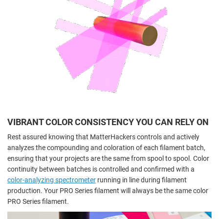
VIBRANT COLOR CONSISTENCY YOU CAN RELY ON
Rest assured knowing that MatterHackers controls and actively
analyzes the compounding and coloration of each filament batch,
ensuring that your projects are the same from spool to spool. Color
continuity between batches is controlled and confirmed with a
color-analyzing spectrometer
running in line during filament
production. Your PRO Series filament will always be the same color
PRO Series filament.