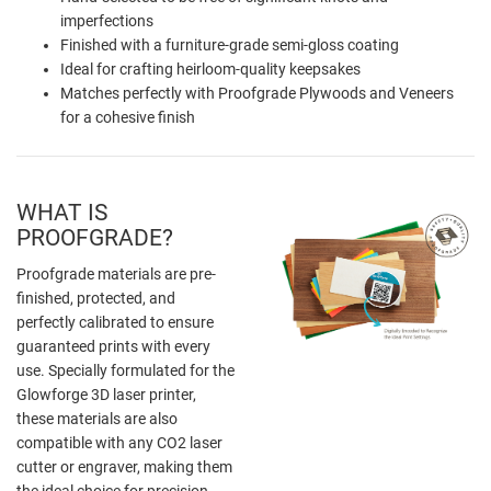
imperfections
Finished with a furniture-grade semi-gloss coating
Ideal for crafting heirloom-quality keepsakes
Matches perfectly with Proofgrade Plywoods and Veneers
for a cohesive finish
WHAT IS
PROOFGRADE?
Proofgrade materials are pre-
finished, protected, and
perfectly calibrated to ensure
guaranteed prints with every
use. Specially formulated for the
Glowforge 3D laser printer,
these materials are also
compatible with any CO2 laser
cutter or engraver, making them
the ideal choice for precision