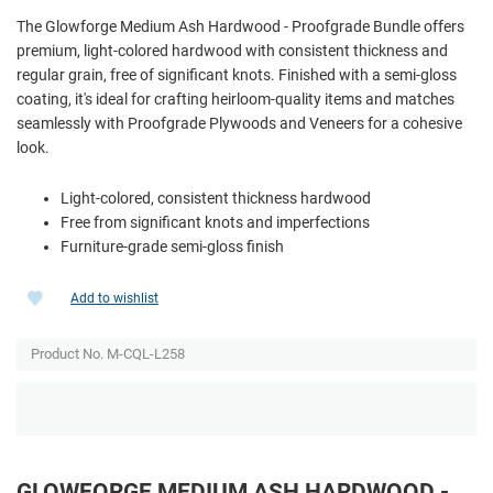
The Glowforge Medium Ash Hardwood - Proofgrade Bundle offers
premium, light-colored hardwood with consistent thickness and
regular grain, free of significant knots. Finished with a semi-gloss
coating, it's ideal for crafting heirloom-quality items and matches
seamlessly with Proofgrade Plywoods and Veneers for a cohesive
look.
Light-colored, consistent thickness hardwood
Free from significant knots and imperfections
Furniture-grade semi-gloss finish
Add to wishlist
Product No. M-CQL-L258
GLOWFORGE MEDIUM ASH HARDWOOD -