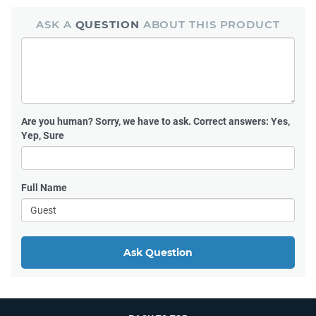
ASK A
QUESTION
ABOUT THIS PRODUCT
Are you human?
Sorry, we have to ask. Correct answers: Yes,
Yep, Sure
Full Name
Ask Question