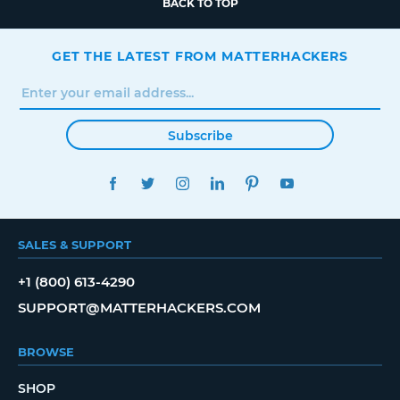
BACK TO TOP
GET THE LATEST FROM MATTERHACKERS
Subscribe
FACEBOOK
TWITTER
INSTAGRAM
LINKEDIN
PINTEREST
YOUTUBE
SALES & SUPPORT
+1 (800) 613-4290
SUPPORT@MATTERHACKERS.COM
BROWSE
SHOP