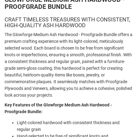
PROOFGRADE BUNDLE
CRAFT TIMELESS TREASURES WITH CONSISTENT,
HIGH-QUALITY ASH HARDWOOD
The Glowforge Medium Ash Hardwood - Proofgrade Bundle offers a
premium crafting experience with its light-colored, meticulously
selected wood. Each board is chosen to be free from significant
knots or imperfections, ensuring a smooth, professional finish. With
a consistent thickness and regular grain, paired with a furniture-
grade semi-gloss coating, this hardwood is perfect for creating
beautiful, heirloom-quality items like boxes, jewelry, or
commemorative plaques. It seamlessly matches with Proofgrade
Plywoods and Veneers, allowing you to achieve a cohesive, polished
look across your projects.
Key Features of the Glowforge Medium Ash Hardwood -
Proofgrade Bundle:
Light-colored hardwood with consistent thickness and
regular grain
Hand-selected to be free of significant knots and