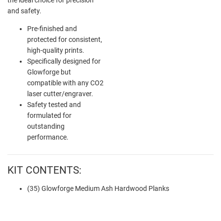
and safety.
Pre-finished and
protected for consistent,
high-quality prints.
Specifically designed for
Glowforge but
compatible with any CO2
laser cutter/engraver.
Safety tested and
formulated for
outstanding
performance.
KIT CONTENTS:
(35) Glowforge Medium Ash Hardwood Planks