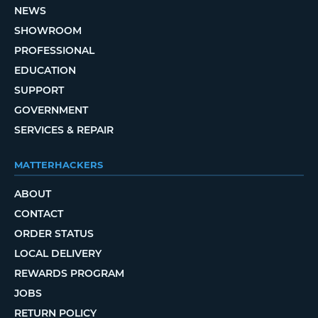
NEWS
SHOWROOM
PROFESSIONAL
EDUCATION
SUPPORT
GOVERNMENT
SERVICES & REPAIR
MATTERHACKERS
ABOUT
CONTACT
ORDER STATUS
LOCAL DELIVERY
REWARDS PROGRAM
JOBS
RETURN POLICY