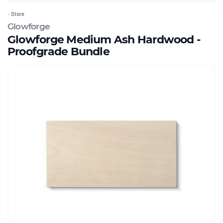
Store
Glowforge
Glowforge Medium Ash Hardwood -
Proofgrade Bundle