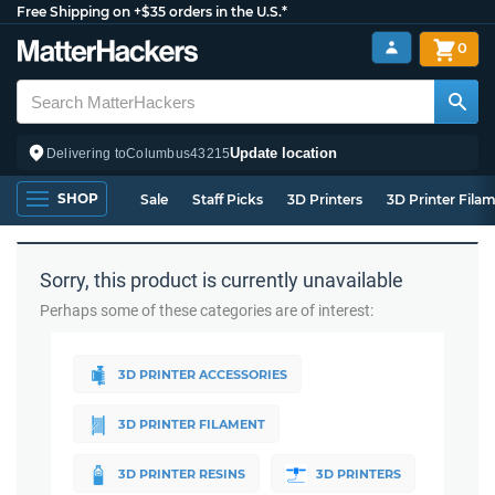
Free Shipping on +$35 orders in the U.S.*
0
Update location
Delivering to
Columbus
43215
SHOP
Sale
Staff Picks
3D Printers
3D Printer Fila
Sorry, this product is currently unavailable
Perhaps some of these categories are of interest:
3D PRINTER ACCESSORIES
3D PRINTER FILAMENT
3D PRINTER RESINS
3D PRINTERS