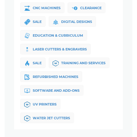
CNC MACHINES
CLEARANCE
SALE
DIGITAL DESIGNS
EDUCATION & CURRICULUM
LASER CUTTERS & ENGRAVERS
SALE
TRAINING AND SERVICES
REFURBISHED MACHINES
SOFTWARE AND ADD-ONS
UV PRINTERS
WATER JET CUTTERS