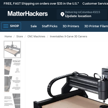
FREE, FAST Shipping on orders over $35 in the U.S.*
Customer Servic
Delivering to
Columbus
43215
Update location
SHOP
Sale
Staff Picks
3D Printers
3D Printer Fila
Home
Store
CNC Machines
Inventables X-Carve 3D Carvers