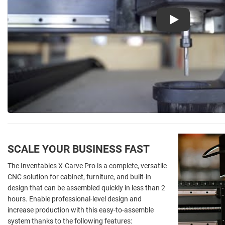
Play
SCALE YOUR BUSINESS FAST
The Inventables X-Carve Pro is a complete, versatile
CNC solution for cabinet, furniture, and built-in
design that can be assembled quickly in less than 2
hours. Enable professional-level design and
increase production with this easy-to-assemble
system thanks to the following features: