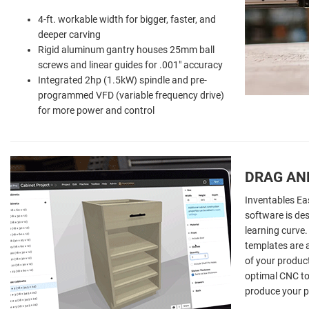
4-ft. workable width for bigger, faster, and
deeper carving
Rigid aluminum gantry houses 25mm ball
screws and linear guides for .001" accuracy
Integrated 2hp (1.5kW) spindle and pre-
programmed VFD (variable frequency drive)
for more power and control
DRAG AN
Inventables Ea
software is des
learning curve.
templates are a
of your product
optimal CNC too
produce your p