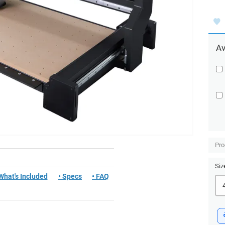
Av
Pro
Siz
 What's Included
• Specs
• FAQ