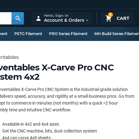
0
Hello,
Sign In
CART
Account & Orders
ment
PETG Filament
PRO Series Filament
MH Build Series Filame
entables
ventables X-Carve Pro CNC
stem 4x2
nventables X-Carve Pro CNC System is the industrial-grade solution
delivers speed, accuracy, and rigidity at a small-business price. Go from
pt to commerce in minutes (not months) with a quick <2 hour
bly time and intuitive CNC workflow.
Available in 4x2 and 4x4 sizes
Get the CNC machine, bits, dust collection system
4x4 can carve 4x8 sheets