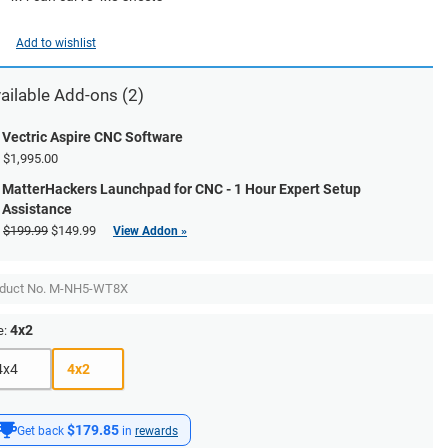
Add to wishlist
ailable Add-ons (2)
Vectric Aspire CNC Software
$1,995.00
MatterHackers Launchpad for CNC - 1 Hour Expert Setup
Assistance
$199.99
$149.99
View Addon »
duct No.
M-NH5-WT8X
4x2
e:
4x4
4x2
$179.85
Get back
in
rewards