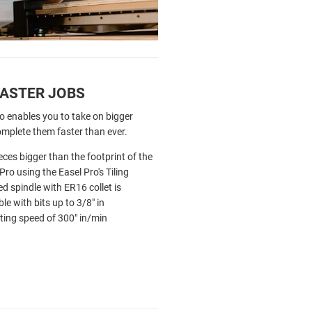
FASTER JOBS
o enables you to take on bigger
omplete them faster than ever.
eces bigger than the footprint of the
Pro using the Easel Pro's Tiling
ed spindle with ER16 collet is
le with bits up to 3/8" in
ing speed of 300" in/min