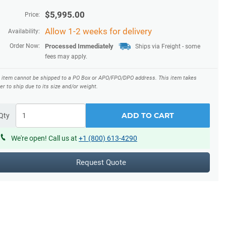
$
5,995.00
Price:
Allow 1-2 weeks for delivery
Availability:
Order Now:
Processed Immediately
Ships via Freight
- some
fees may apply.
s item cannot be shipped to a PO Box or APO/FPO/DPO address.
This item takes
er to ship due to its size and/or weight.
ADD TO CART
Qty
We're open! Call us at
+1 (800) 613-4290
Request Quote