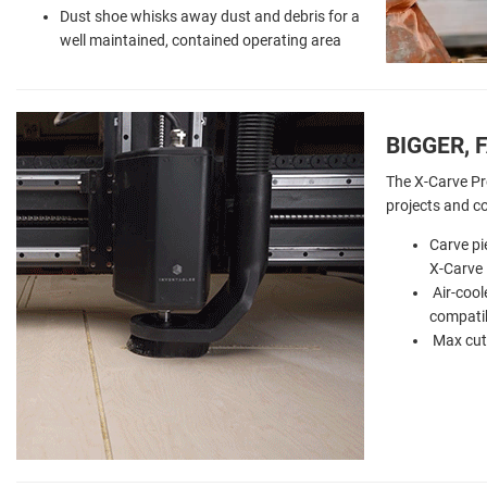
Dust shoe whisks away dust and debris for a
well maintained, contained operating area
BIGGER, 
The X-Carve Pr
projects and c
Carve pi
X-Carve 
Air-cool
compatib
Max cutt