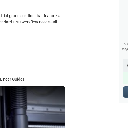
trial-grade solution that features a
 standard CNC workflow needs—all
Thi
long
 Linear Guides