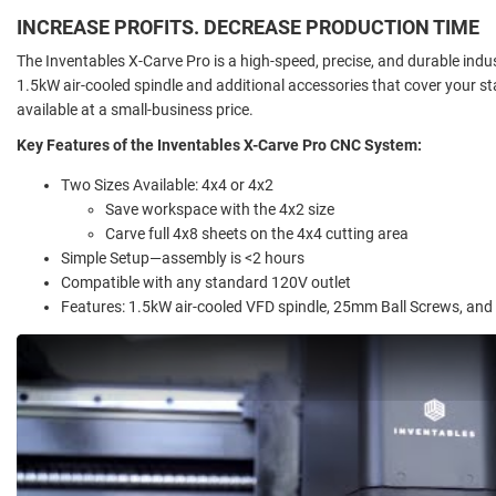
INCREASE PROFITS. DECREASE PRODUCTION TIME
The Inventables X-Carve Pro is a high-speed, precise, and durable indus
1.5kW air-cooled spindle and additional accessories that cover your
available at a small-business price.
Key Features of the Inventables X-Carve Pro CNC System:
Two Sizes Available: 4x4 or 4x2
Save workspace with the 4x2 size
Carve full 4x8 sheets on the 4x4 cutting area
Simple Setup—assembly is <2 hours
Compatible with any standard 120V outlet
Features: 1.5kW air-cooled VFD spindle, 25mm Ball Screws, and