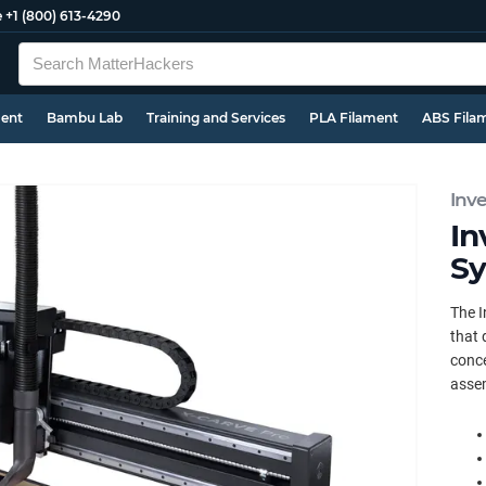
e
+1 (800) 613-4290
ment
Bambu Lab
Training and Services
PLA Filament
ABS Fila
Inv
In
Sy
The I
that 
conce
assem