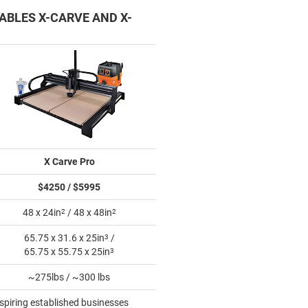
ABLES X-CARVE AND X-
X Carve Pro
$4250 / $5995
48 x 24in
2
/ 48 x 48in
2
65.75 x 31.6 x 25in
3
/
65.75 x 55.75 x 25in
3
~275lbs / ~300 lbs
Aspiring established businesses