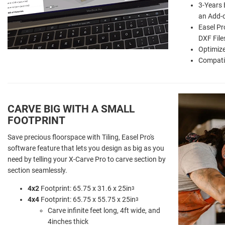
3-Years 
an Add-
Easel Pr
DXF File
Optimize
Compati
CARVE BIG WITH A SMALL
FOOTPRINT
Save precious floorspace with Tiling, Easel Pro's
software feature that lets you design as big as you
need by telling your X-Carve Pro to carve section by
section seamlessly.
4x2
Footprint: 65.75 x 31.6 x 25in
3
4x4
Footprint: 65.75 x 55.75 x 25in
3
Carve infinite feet long, 4ft wide, and
4inches thick