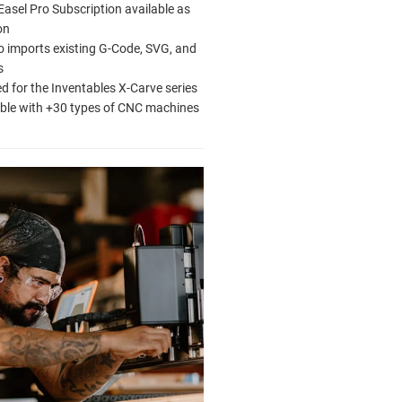
Easel Pro Subscription available as
on
o imports existing G-Code, SVG, and
s
d for the Inventables X-Carve series
ble with +30 types of CNC machines