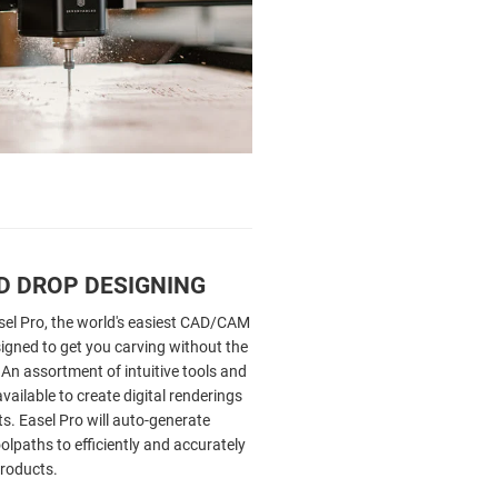
D DROP DESIGNING
sel Pro, the world's easiest CAD/CAM
igned to get you carving without the
 An assortment of intuitive tools and
vailable to create digital renderings
s. Easel Pro will auto-generate
lpaths to efficiently and accurately
roducts.