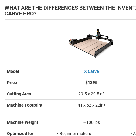
WHAT ARE THE DIFFERENCES BETWEEN THE INVENT
CARVE PRO?
Model
X Carve
Price
$1395
Cutting Area
29.5 x 29.5in
2
Machine Footprint
41 x 52 x 22in
3
Machine Weight
~100 lbs
Optimized for
• Beginner makers
• 