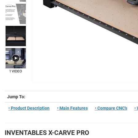
+11
1 VIDEO
Jump To:
• Product Description
• Main Features
• Compare CNC's
•
INVENTABLES X-CARVE PRO