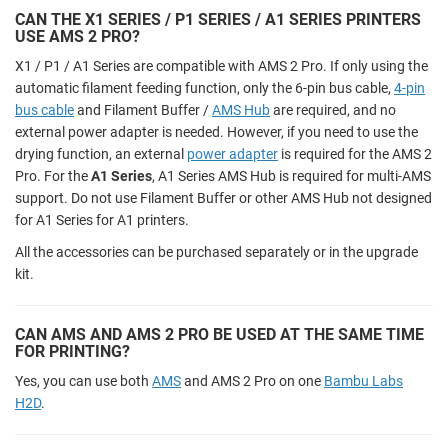
CAN THE X1 SERIES / P1 SERIES / A1 SERIES PRINTERS
USE AMS 2 PRO?
X1 / P1 / A1 Series are compatible with AMS 2 Pro. If only using the
automatic filament feeding function, only the 6-pin bus cable,
4-pin
bus cable
and Filament Buffer /
AMS Hub
are required, and no
external power adapter is needed. However, if you need to use the
drying function, an external
power adapter
is required for the AMS 2
Pro. For the
A1 Series
, A1 Series AMS Hub is required for multi-AMS
support. Do not use Filament Buffer or other AMS Hub not designed
for A1 Series for A1 printers.
All the accessories can be purchased separately or in the upgrade
kit.
CAN AMS AND AMS 2 PRO BE USED AT THE SAME TIME
FOR PRINTING?
Yes, you can use both
AMS
and AMS 2 Pro on one
Bambu Labs
H2D
.