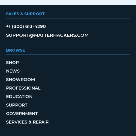
SALES & SUPPORT
+1 (800) 613-4290
SUPPORT@MATTERHACKERS.COM
BROWSE
SHOP
NEWS
SHOWROOM
PROFESSIONAL
EDUCATION
SUPPORT
GOVERNMENT
SERVICES & REPAIR