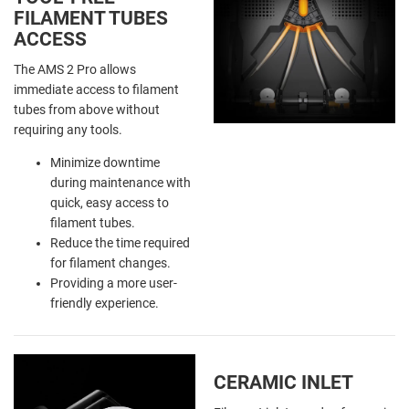
FILAMENT TUBES
ACCESS
The AMS 2 Pro allows
immediate access to filament
tubes from above without
requiring any tools.
Minimize downtime
during maintenance with
quick, easy access to
filament tubes.
Reduce the time required
for filament changes.
Providing a more user-
friendly experience.
CERAMIC INLET