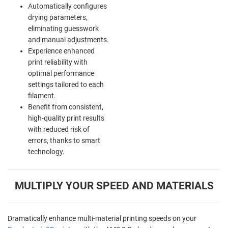
Automatically configures
drying parameters,
eliminating guesswork
and manual adjustments.
Experience enhanced
print reliability with
optimal performance
settings tailored to each
filament.
Benefit from consistent,
high-quality print results
with reduced risk of
errors, thanks to smart
technology.
MULTIPLY YOUR SPEED AND MATERIALS
Dramatically enhance multi-material printing speeds on your