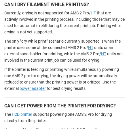
CAN I DRY FILAMENT WHILE PRINTING?
Currently, drying is not supported for AMS 2 Pro/
HT
that are
actively involved in the printing process, including those that may be
used for automatic refill during the current print job. Printing while
drying is not yet supported.
The only "dry while print" scenario currently supported is when the
printer uses some of the connected AMS 2 Pro/
HT
units or an
external spool holder for printing, while the AMS 2 Pro/
HT
units not
involved in the current print job can be used for drying.
If the printer is feeding or printing while simultaneously powering
one AMS 2 pro for drying, the drying power will be automatically
reduced to ensure that the printing power is prioritized. Use the
external
power adapter
for best drying results.
CAN I GET POWER FROM THE PRINTER FOR DRYING?
The
H2D printer
supports powering one AMS 2 Pro for drying
directly from the printer.