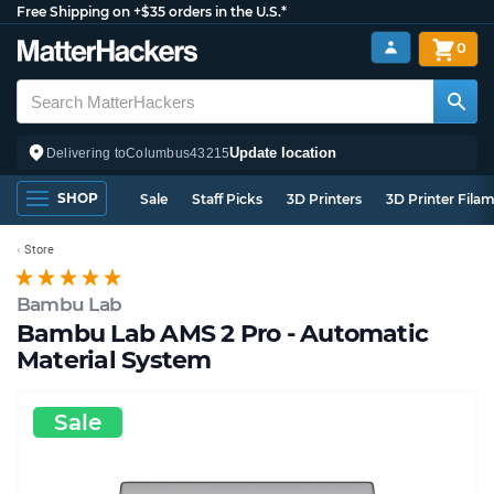
Free Shipping on +$35 orders in the U.S.*
0
Update location
Delivering to
Columbus
43215
SHOP
Sale
Staff Picks
3D Printers
3D Printer Fila
Store
Bambu Lab
Bambu Lab AMS 2 Pro - Automatic
Material System
Sale