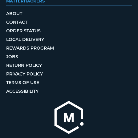
MATTERHACKERS
ABOUT
CONTACT
ORDER STATUS
LOCAL DELIVERY
REWARDS PROGRAM
JOBS
RETURN POLICY
PRIVACY POLICY
TERMS OF USE
ACCESSIBILITY