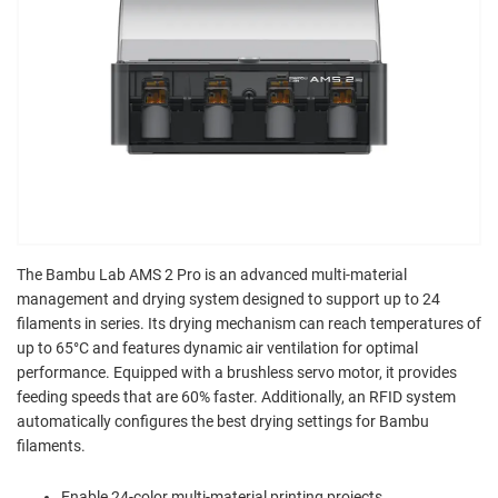
The Bambu Lab AMS 2 Pro is an advanced multi-material
management and drying system designed to support up to 24
filaments in series. Its drying mechanism can reach temperatures of
up to 65°C and features dynamic air ventilation for optimal
performance. Equipped with a brushless servo motor, it provides
feeding speeds that are 60% faster. Additionally, an RFID system
automatically configures the best drying settings for Bambu
filaments.
Enable 24-color multi-material printing projects