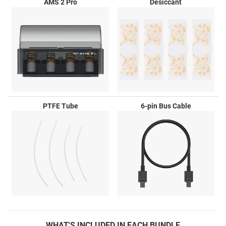
AMS 2 Pro
Desiccant
PTFE Tube
6-pin Bus Cable
WHAT'S
INCLUDED IN EACH BUNDLE