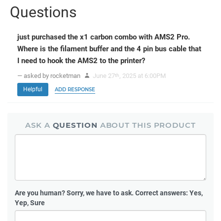
Questions
just purchased the x1 carbon combo with AMS2 Pro.
Where is the filament buffer and the 4 pin bus cable that
I need to hook the AMS2 to the printer?
— asked by rocketman
June 27
, 2025 at 6:00PM
th
Helpful
ADD RESPONSE
ASK A
QUESTION
ABOUT THIS PRODUCT
Are you human?
Sorry, we have to ask. Correct answers: Yes,
Yep, Sure