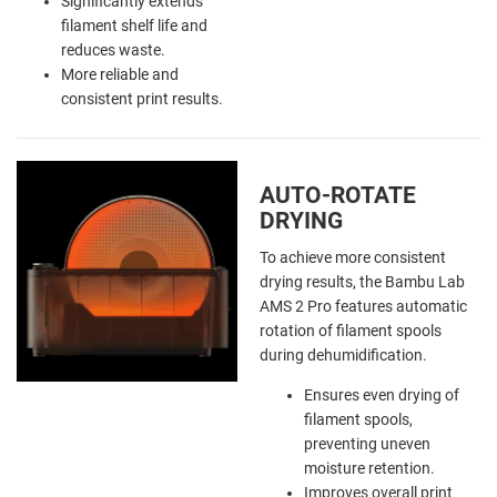
Significantly extends
filament shelf life and
reduces waste.
More reliable and
consistent print results.
AUTO-ROTATE
DRYING
To achieve more consistent
drying results, the Bambu Lab
AMS 2 Pro features automatic
rotation of filament spools
during dehumidification.
Ensures even drying of
filament spools,
preventing uneven
moisture retention.
Improves overall print