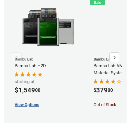
Sale
Bambu Lab
Bambu Lab
Bambu Lab H2D
Bambu Lab AMS - 
Material System
starting at
$1,549
379
00
$
00
View Options
Out of Stock