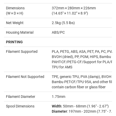
Dimensions
372mm × 280mm × 226mm
(W × D × H)
(14.65" × 11.02" × 8.9")
Net Weight
2.5kg (5.5 lbs)
Housing Material
ABS/PC
PRINTING
Filament Supported
PLA, PETG, ABS, ASA, PET, PA, PC, PVA (
BVOH (dried), PP, POM, HIPS, Bambu P
PAHT-CF/PETG-CF/Support for PLA/PE
TPU for AMS
Filament Not Supported
TPE, generic TPU, PVA (damp), BVOH (
Bambu PET-CF/TPU 95A, and other filam
contain carbon fiber or glass fiber
Filament Diameter
1.75mm
Spool Dimensions
Width
: 50mm - 68mm (1.96" - 2.67")
Diameter
: 197mm - 202mm (7.75" - 7.95