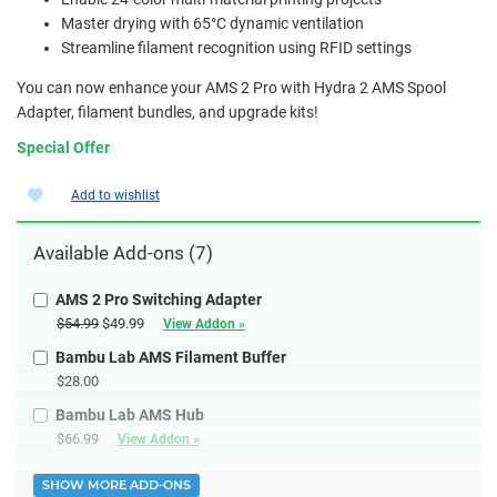
Master drying with 65°C dynamic ventilation
Streamline filament recognition using RFID settings
You can now enhance your AMS 2 Pro with Hydra 2 AMS Spool
Adapter, filament bundles, and upgrade kits!
Special Offer
Add to wishlist
Available Add-ons (7)
AMS 2 Pro Switching Adapter
$54.99
$49.99
View Addon »
Bambu Lab AMS Filament Buffer
$28.00
Bambu Lab AMS Hub
$66.99
View Addon »
SHOW MORE ADD-ONS