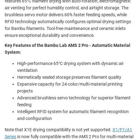
features 65°C filament drying with auto-rotation, electromagnetic
air venting for perfect humidity control, and airtight storage. The
brushless servo motor delivers 60% faster feeding speeds, while
RFID technology automatically configures optimal drying settings
for Bambu filaments. Tool-free maintenance and ceramic inlets
ensure exceptional durability and convenience.
Key Features of the Bambu Lab AMS 2 Pro - Automatic Material
System:
High-performance 65°C drying system with dynamic air
ventilation
Hermetically sealed storage preserves filament quality
Expansive capacity for 24-color/multi-material printing
projects
Advanced brushless servo technology for superior filament
feeding
Intelligent RFID system for automatic filament recognition
and configuration
Note that X1E drying compatibility is not yet supported.
X1/P1/A1
Series
is now fully compatible with the AMS 2 Pro for multi-material