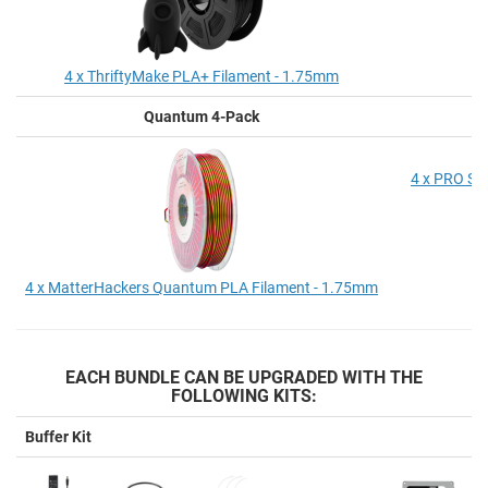
4 x ThriftyMake PLA+ Filament - 1.75mm
Quantum 4-Pack
P
4 x PRO Se
4 x MatterHackers Quantum PLA Filament - 1.75mm
EACH BUNDLE CAN BE UPGRADED WITH THE
FOLLOWING KITS:
Buffer Kit