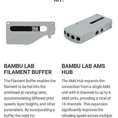
BAMBU LAB
BAMBU LAB AMS
FILAMENT BUFFER
HUB
The Filament Buffer enables the
The AMS Hub expands the
filament to be fed into the
connection from a single AMS
printhead at varying rates,
unit with 4 channels to up to 4
accommodating different print
AMS units, providing a total of
speeds, layer heights, and other
16 channels. This expansion
parameters. By incorporating a
significantly improves the
buffer, the need for
refueling speed across multiple