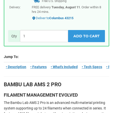
Free U.S. Shipping
FREE delivery
Tuesday, August 11
. Order within
8
Delivery:
hrs 24 mins
.
Deliver to
Columbus 43215
ADD TO CART
Qty
Jump To:
• Description
• Features
• What's Included
• Tech Specs
• F
BAMBU LAB AMS 2 PRO
FILAMENT MANAGEMENT EVOLVED
The Bambu Lab AMS 2 Pro is an advanced multi-material printing
system supporting up to 24 filaments when connected in series. It