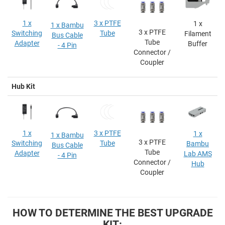
1 x
3 x PTFE
1 x
1 x Bambu
3 x PTFE
Switching
Tube
Filament
Bus Cable
Tube
Adapter
Buffer
- 4 Pin
Connector /
Coupler
Hub Kit
1 x
3 x PTFE
1 x
1 x Bambu
3 x PTFE
Switching
Tube
Bambu
Bus Cable
Tube
Adapter
Lab AMS
- 4 Pin
Connector /
Hub
Coupler
HOW TO DETERMINE THE BEST UPGRADE
KIT: