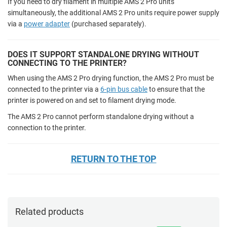
If you need to dry filament in multiple AMS 2 Pro units
simultaneously, the additional AMS 2 Pro units require power supply
via a
power adapter
(purchased separately).
DOES IT SUPPORT STANDALONE DRYING WITHOUT
CONNECTING TO THE PRINTER?
When using the AMS 2 Pro drying function, the AMS 2 Pro must be
connected to the printer via a
6-pin bus cable
to ensure that the
printer is powered on and set to filament drying mode.
The AMS 2 Pro cannot perform standalone drying without a
connection to the printer.
RETURN TO THE TOP
Related products