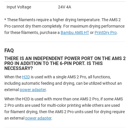
Input Voltage
24V 4A
* These filaments require a higher drying temperature. The AMS 2
Pro cannot dry them completely. For maximum drying performance
for these filaments, purchase a
Bambu AMS HT
or
PrintDry Pro
.
FAQ
THERE IS AN INDEPENDENT POWER PORT ON THE AMS 2
PRO IN ADDITION TO THE 6-PIN PORT. IS THIS
NECESSARY?
When the
H2D
is used with a single AMS 2 Pro, all functions,
including automatic feeding and drying, can be utilized without an
external
power adapter
.
When the H2D is used with more than one AMS 2 Pro, if some AMS
2 Pro units are used for multi-color printing while others are used
for filament drying, then the AMS 2 Pro units used for drying require
an external
power adapter
.