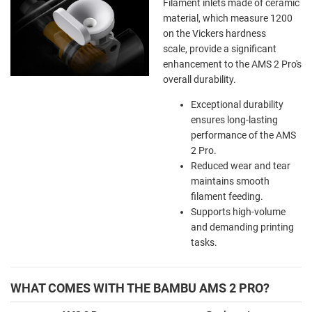
Filament inlets made of ceramic
material, which measure 1200
on the Vickers hardness
scale, provide a significant
enhancement to the AMS 2 Pro's
overall durability.
Exceptional durability
ensures long-lasting
performance of the AMS
2 Pro.
Reduced wear and tear
maintains smooth
filament feeding.
Supports high-volume
and demanding printing
tasks.
WHAT COMES WITH THE BAMBU AMS 2 PRO?