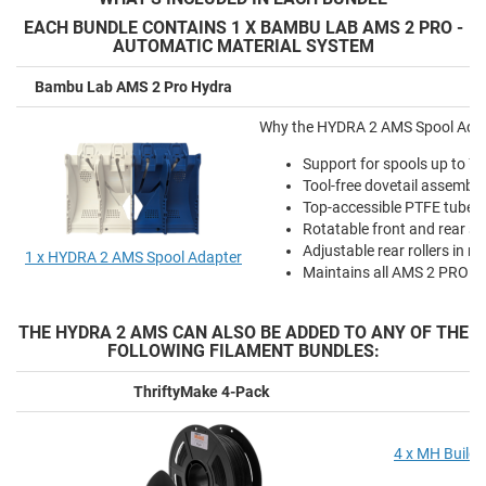
EACH BUNDLE CONTAINS 1 X BAMBU LAB AMS 2 PRO -
AUTOMATIC MATERIAL SYSTEM
Bambu Lab AMS 2 Pro Hydra
Why the HYDRA 2 AMS Spool Adapte
Support for spools up to 
Tool-free dovetail assembl
Top-accessible PTFE tube r
Rotatable front and rear sp
Adjustable rear rollers in m
1 x HYDRA 2 AMS Spool Adapter
Maintains all AMS 2 PRO fun
THE HYDRA 2 AMS CAN ALSO BE ADDED TO ANY OF THE
FOLLOWING FILAMENT BUNDLES:
ThriftyMake 4-Pack
4 x MH Build 