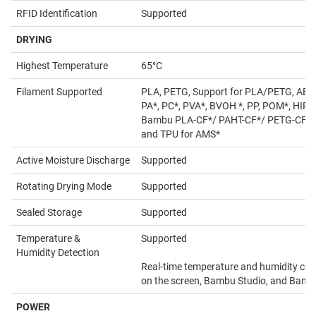
RFID Identification
Supported
DRYING
Highest Temperature
65°C
Filament Supported
PLA, PETG, Support for PLA/PETG, ABS*
PA*, PC*, PVA*, BVOH *, PP, POM*, HIPS
Bambu PLA-CF*/ PAHT-CF*/ PETG-CF*,
and TPU for AMS*
Active Moisture Discharge
Supported
Rotating Drying Mode
Supported
Sealed Storage
Supported
Temperature &
Supported
Humidity Detection
Real-time temperature and humidity can
on the screen, Bambu Studio, and Bam
POWER