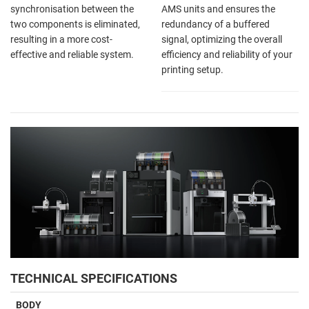
synchronisation between the
AMS units and ensures the
two components is eliminated,
redundancy of a buffered
resulting in a more cost-
signal, optimizing the overall
effective and reliable system.
efficiency and reliability of your
printing setup.
TECHNICAL SPECIFICATIONS
BODY