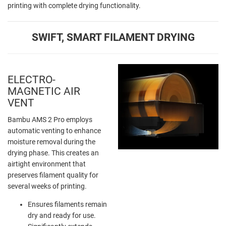
printing with complete drying functionality.
SWIFT, SMART FILAMENT DRYING
ELECTRO-
MAGNETIC AIR
VENT
Bambu AMS 2 Pro employs
automatic venting to enhance
moisture removal during the
drying phase. This creates an
airtight environment that
preserves filament quality for
several weeks of printing.
Ensures filaments remain
dry and ready for use.