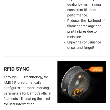
quality by maintaining
consistent filament
performance.
Reduces the likelihood of
filament breakage and
print failures due to
moisture.
Enjoy the
convenience
of
set-and-forget!
RFID SYNC
Through RFID technology, the
AMS 2 Pro automatically
configures appropriate drying
parameters for Bambu's official
filaments, eliminating the need
for user intervention.