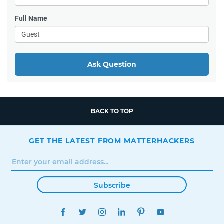
Full Name
Ask Question
BACK TO TOP
GET THE LATEST FROM MATTERHACKERS
Subscribe
FACEBOOK
TWITTER
INSTAGRAM
LINKEDIN
PINTEREST
YOUTUBE