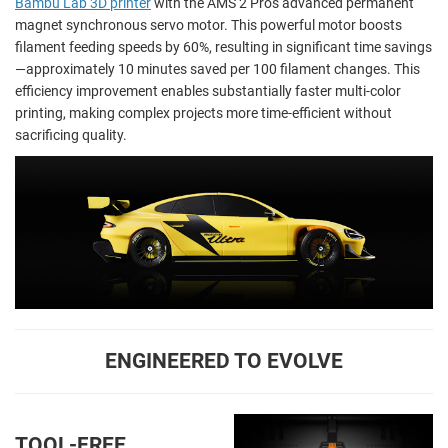
Bambu Lab 3D printer
with the AMS 2 Pro's advanced permanent
magnet synchronous servo motor. This powerful motor boosts
filament feeding speeds by 60%, resulting in significant time savings
—approximately 10 minutes saved per 100 filament changes. This
efficiency improvement enables substantially faster multi-color
printing, making complex projects more time-efficient without
sacrificing quality.
ENGINEERED TO EVOLVE
TOOL-FREE