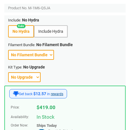
Product No.
M-1M6-QSJA
No Hydra
Include:
No Hydra
Include Hydra
No Filament Bundle
Filament Bundle:
No Upgrade
Kit Type:
$12.57
Get back
in
rewards
$
419.00
Price:
In Stock
Availability:
Order Now:
Ships
Today