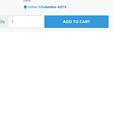
mins.
Deliver to
Columbus 43215
ADD TO CART
Qty