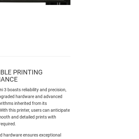
BLE PRINTING
MANCE
i 3 boasts reliability and precision,
 upgraded hardware and advanced
orithms inherited from its
ith this printer, users can anticipate
mooth and detailed prints with
required.
d hardware ensures exceptional