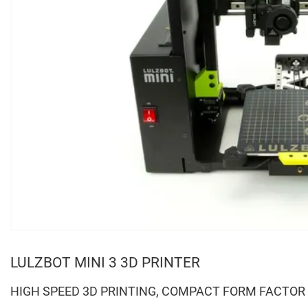
LULZBOT MINI 3 3D PRINTER
HIGH SPEED 3D PRINTING, COMPACT FORM FACTOR