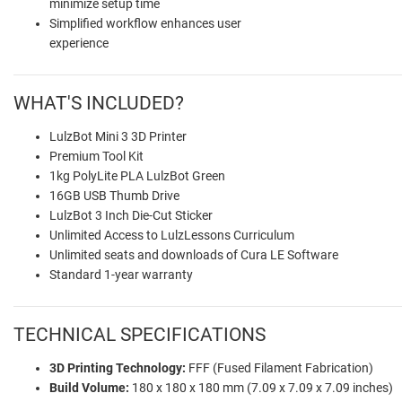
minimize setup time
Simplified workflow enhances user
experience
WHAT'S INCLUDED?
LulzBot Mini 3 3D Printer
Premium Tool Kit
1kg PolyLite PLA LulzBot Green
16GB USB Thumb Drive
LulzBot 3 Inch Die-Cut Sticker
Unlimited Access to LulzLessons Curriculum
Unlimited seats and downloads of Cura LE Software
Standard 1-year warranty
TECHNICAL SPECIFICATIONS
3D Printing Technology:
FFF (Fused Filament Fabrication)
Build Volume:
180 x 180 x 180 mm (7.09 x 7.09 x 7.09 inches)