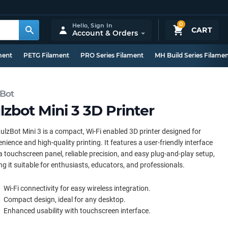
0
Hello,
Sign In
CART
Account & Orders
ment
PETG Filament
PRO Series Filament
MH Build Series Filame
zBot
lzbot Mini 3 3D Printer
ulzBot Mini 3 is a compact, Wi-Fi enabled 3D printer designed for
nience and high-quality printing. It features a user-friendly interface
a touchscreen panel, reliable precision, and easy plug-and-play setup,
g it suitable for enthusiasts, educators, and professionals.
Wi-Fi connectivity for easy wireless integration.
Compact design, ideal for any desktop.
Enhanced usability with touchscreen interface.