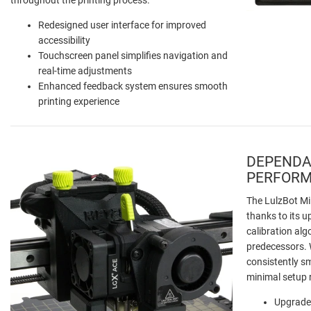
Redesigned user interface for improved
accessibility
Touchscreen panel simplifies navigation and
real-time adjustments
Enhanced feedback system ensures smooth
printing experience
DEPENDA
PERFOR
The LulzBot Min
thanks to its
calibration alg
predecessors. W
consistently s
minimal setup 
Upgrade