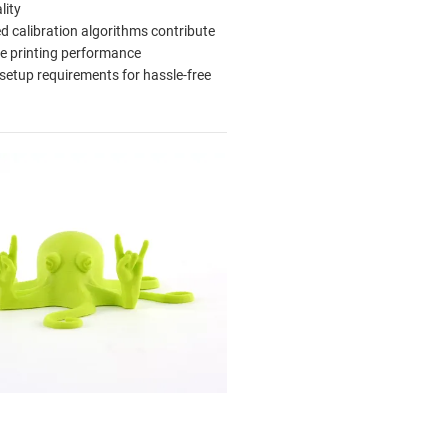
lity
 calibration algorithms contribute
ble printing performance
setup requirements for hassle-free