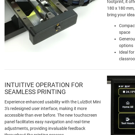
footprint, it o
180 x 180 mm, 
bring your ideas
Compact
space
Generous
options
Ideal fo
classro
INTUITIVE OPERATION FOR
SEAMLESS PRINTING
Experience enhanced usability with the LulzBot Mini
3's redesigned user interface, making it more
accessible than ever before. The new touchscreen
panel facilitates easy navigation and real-time
adjustments, providing invaluable feedback
throughout the printing process.