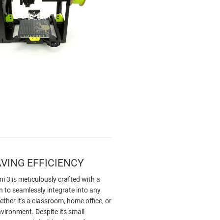
VING EFFICIENCY
i 3 is meticulously crafted with a
 to seamlessly integrate into any
her it's a classroom, home office, or
vironment. Despite its small