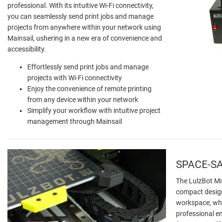
professional. With its intuitive Wi-Fi connectivity,
you can seamlessly send print jobs and manage
projects from anywhere within your network using
Mainsail, ushering in a new era of convenience and
accessibility.
Effortlessly send print jobs and manage
projects with Wi-Fi connectivity
Enjoy the convenience of remote printing
from any device within your network
Simplify your workflow with intuitive project
management through Mainsail
SPACE-SA
The LulzBot Min
compact design
workspace, whet
professional en