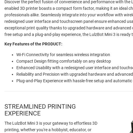
Discover the perfect fusion of convenience and performance with the Lu
enabled 3D printer boasts a compact form factor, making it an ideal ch
professionals alike. Seamlessly integrate into your workflow with wirel
redesigned user interface and touchscreen panel ensure enhanced usabi
exceptional print quality thanks to upgraded hardware and advanced c
free setup and a plug-and-play experience, the LulzBot Mini 3 is ready to
Key Features of the PRODUCT:
Wi-Fi Connectivity for seamless wireless integration
Compact Design fitting comfortably on any desktop
Enhanced Usability with a redesigned user interface and touchs
Reliability and Precision with upgraded hardware and advanced 
Plug-and-Play Experience with hassle-free setup and automatic
STREAMLINED PRINTING
EXPERIENCE
The LulzBot Mini 3 is your gateway to effortless 3D
printing, whether you're a hobbyist, educator, or