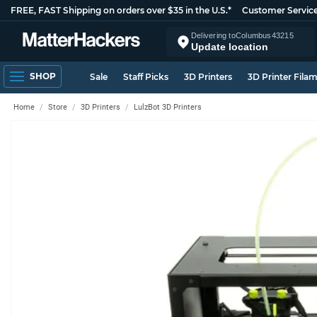
FREE, FAST Shipping on orders over $35 in the U.S.*
Customer Servic
Delivering to
Columbus
43215
Update location
SHOP
Sale
Staff Picks
3D Printers
3D Printer Fila
Home
Store
3D Printers
LulzBot 3D Printers