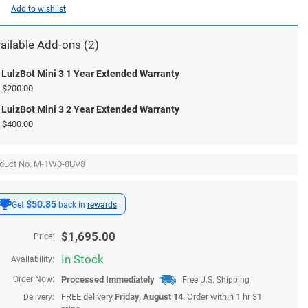
Add to wishlist
ailable
Add-ons
(2)
LulzBot Mini 3 1 Year Extended Warranty
$200.00
LulzBot Mini 3 2 Year Extended Warranty
$400.00
duct No. M-1W0-8UV8
$50.85
Get
back in
rewards
$
1,695.00
Price:
In Stock
Availability:
Order Now:
Processed Immediately
Free U.S. Shipping
FREE delivery
Friday, August 14
. Order within 1 hr 31
Delivery: