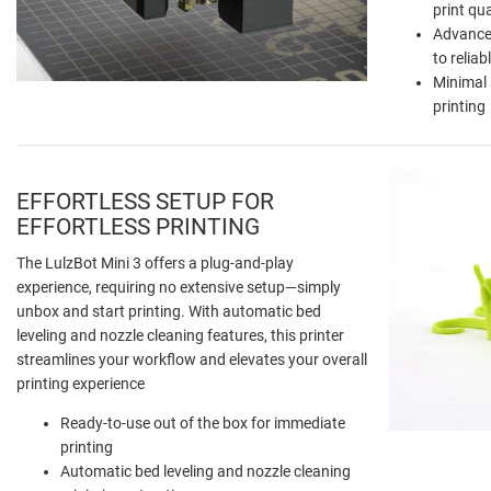
print qua
Advanced
to relia
Minimal 
printing
EFFORTLESS SETUP FOR
EFFORTLESS PRINTING
The LulzBot Mini 3 offers a plug-and-play
experience, requiring no extensive setup—simply
unbox and start printing. With automatic bed
leveling and nozzle cleaning features, this printer
streamlines your workflow and elevates your overall
printing experience
Ready-to-use out of the box for immediate
printing
Automatic bed leveling and nozzle cleaning