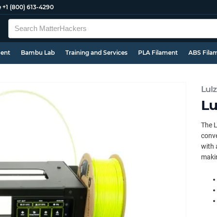
e
+1 (800) 613-4290
ment
Bambu Lab
Training and Services
PLA Filament
ABS Fila
Lul
Lu
The L
conve
with 
makin