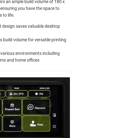
ffers an ample build volume of 180 x
ensuring you have the space to
 to life.
 design saves valuable desktop
 build volume for versatile printing
r various environments including
oms and home offices