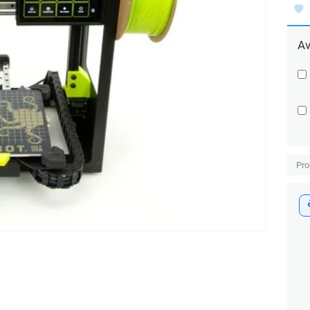
Av
Pro