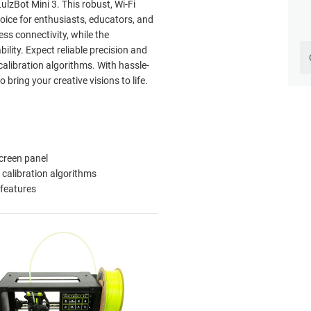
lzBot Mini 3. This robust, Wi-Fi
oice for enthusiasts, educators, and
ess connectivity, while the
lity. Expect reliable precision and
alibration algorithms. With hassle-
 bring your creative visions to life.
creen panel
calibration algorithms
 features