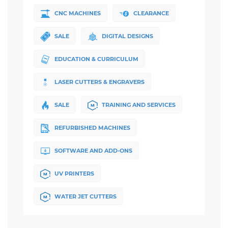
CNC MACHINES
CLEARANCE
SALE
DIGITAL DESIGNS
EDUCATION & CURRICULUM
LASER CUTTERS & ENGRAVERS
SALE
TRAINING AND SERVICES
REFURBISHED MACHINES
SOFTWARE AND ADD-ONS
UV PRINTERS
WATER JET CUTTERS