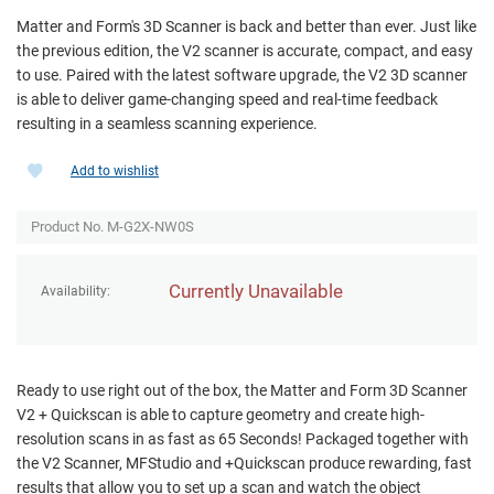
Matter and Form's 3D Scanner is back and better than ever. Just like
the previous edition, the V2 scanner is accurate, compact, and easy
to use. Paired with the latest software upgrade, the V2 3D scanner
is able to deliver game-changing speed and real-time feedback
resulting in a seamless scanning experience.
Add to wishlist
Product No. M-G2X-NW0S
Currently Unavailable
Availability:
Ready to use right out of the box, the Matter and Form 3D Scanner
V2 + Quickscan is able to capture geometry and create high-
resolution scans in as fast as 65 Seconds! Packaged together with
the V2 Scanner, MFStudio and +Quickscan produce rewarding, fast
results that allow you to set up a scan and watch the object