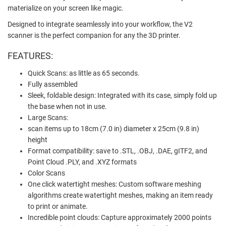
materialize on your screen like magic.
Designed to integrate seamlessly into your workflow, the V2
scanner is the perfect companion for any the 3D printer.
FEATURES:
Quick Scans: as little as 65 seconds.
Fully assembled
Sleek, foldable design: Integrated with its case, simply fold up
the base when not in use.
Large Scans:
scan items up to 18cm (7.0 in) diameter x 25cm (9.8 in)
height
Format compatibility: save to .STL, .OBJ, .DAE, gITF2, and
Point Cloud .PLY, and .XYZ formats
Color Scans
One click watertight meshes: Custom software meshing
algorithms create watertight meshes, making an item ready
to print or animate.
Incredible point clouds: Capture approximately 2000 points