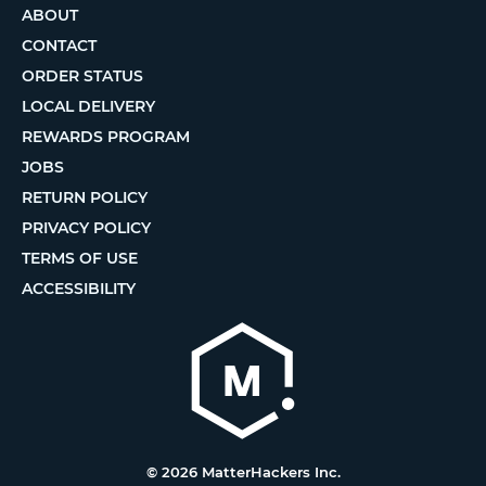
ABOUT
CONTACT
ORDER STATUS
LOCAL DELIVERY
REWARDS PROGRAM
JOBS
RETURN POLICY
PRIVACY POLICY
TERMS OF USE
ACCESSIBILITY
© 2026 MatterHackers Inc.