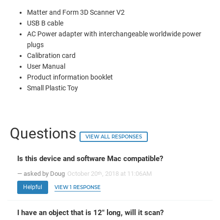
Matter and Form 3D Scanner V2
USB B cable
AC Power adapter with interchangeable worldwide power
plugs
Calibration card
User Manual
Product information booklet
Small Plastic Toy
Questions
VIEW ALL RESPONSES
Is this device and software Mac compatible?
— asked by Doug
October 20
, 2018 at 11:06AM
th
Helpful
VIEW 1 RESPONSE
I have an object that is 12" long, will it scan?