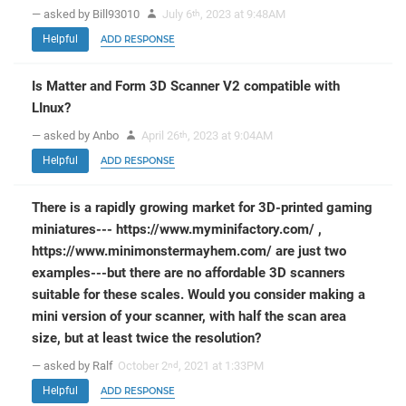
— asked by Bill93010
July 6
, 2023 at 9:48AM
th
Helpful
ADD RESPONSE
Is Matter and Form 3D Scanner V2 compatible with
LInux?
— asked by Anbo
April 26
, 2023 at 9:04AM
th
Helpful
ADD RESPONSE
There is a rapidly growing market for 3D-printed gaming
miniatures--- https://www.myminifactory.com/ ,
https://www.minimonstermayhem.com/ are just two
examples---but there are no affordable 3D scanners
suitable for these scales. Would you consider making a
mini version of your scanner, with half the scan area
size, but at least twice the resolution?
— asked by Ralf
October 2
, 2021 at 1:33PM
nd
Helpful
ADD RESPONSE