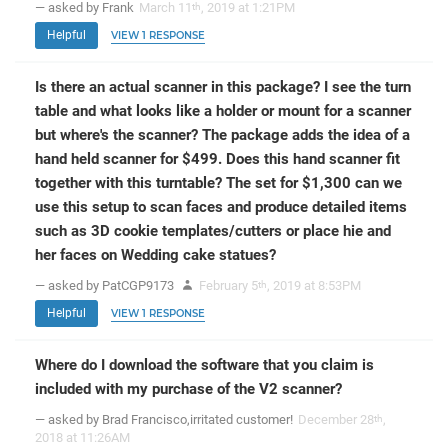
— asked by Frank
March 11
, 2019 at 1:21PM
th
Helpful
VIEW 1 RESPONSE
Is there an actual scanner in this package? I see the turn
table and what looks like a holder or mount for a scanner
but where's the scanner? The package adds the idea of a
hand held scanner for $499. Does this hand scanner fit
together with this turntable? The set for $1,300 can we
use this setup to scan faces and produce detailed items
such as 3D cookie templates/cutters or place hie and
her faces on Wedding cake statues?
— asked by PatCGP9173
February 5
, 2019 at 8:53PM
th
Helpful
VIEW 1 RESPONSE
Where do I download the software that you claim is
included with my purchase of the V2 scanner?
— asked by Brad Francisco,irritated customer!
December 28
,
th
2018 at 11:26AM