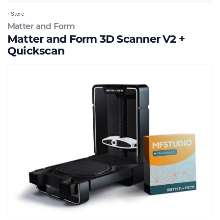
Store
Matter and Form
Matter and Form 3D Scanner V2 +
Quickscan