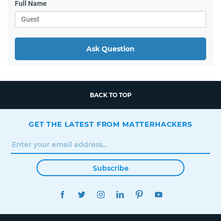
Full Name
Ask Question
BACK TO TOP
GET THE LATEST FROM MATTERHACKERS
Subscribe
FACEBOOK
TWITTER
INSTAGRAM
LINKEDIN
PINTEREST
YOUTUBE