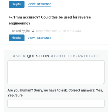
Helpful
VIEW 1 RESPONSE
+-.1mm accuracy? Could this be used for reverse
engineering?
— asked by jbc
December 18
, 2018 at 7:41AM
th
Helpful
VIEW 1 RESPONSE
ASK A
QUESTION
ABOUT THIS PRODUCT
Are you human?
Sorry, we have to ask. Correct answers: Yes,
Yep, Sure