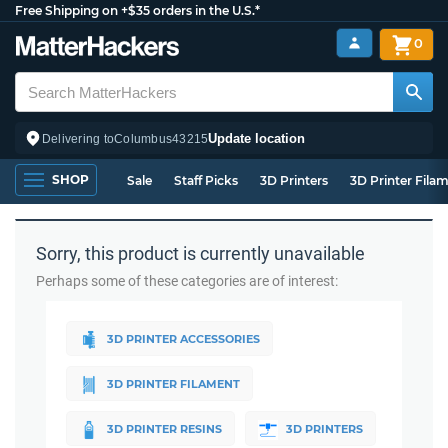
Free Shipping on +$35 orders in the U.S.*
0
Update location
Delivering to
Columbus
43215
SHOP
Sale
Staff Picks
3D Printers
3D Printer Fila
Sorry, this product is currently unavailable
Perhaps some of these categories are of interest:
3D PRINTER ACCESSORIES
3D PRINTER FILAMENT
3D PRINTER RESINS
3D PRINTERS