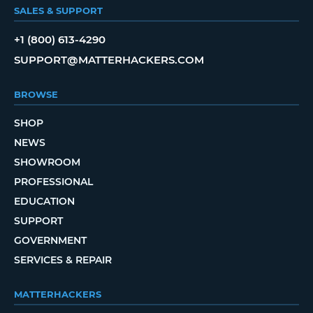
SALES & SUPPORT
+1 (800) 613-4290
SUPPORT@MATTERHACKERS.COM
BROWSE
SHOP
NEWS
SHOWROOM
PROFESSIONAL
EDUCATION
SUPPORT
GOVERNMENT
SERVICES & REPAIR
MATTERHACKERS