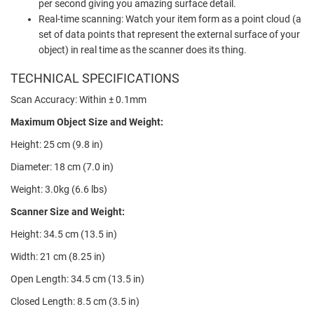
per second giving you amazing surface detail.
Real-time scanning: Watch your item form as a point cloud (a
set of data points that represent the external surface of your
object) in real time as the scanner does its thing.
TECHNICAL SPECIFICATIONS
Scan Accuracy: Within
± 0.1mm
Maximum Object Size and Weight:
Height: 25 cm (9.8 in)
Diameter: 18 cm (7.0 in)
Weight: 3.0kg (6.6 lbs)
Scanner Size and Weight:
Height: 34.5 cm (13.5 in)
Width: 21 cm (8.25 in)
Open Length: 34.5 cm (13.5 in)
Closed Length: 8.5 cm (3.5 in)