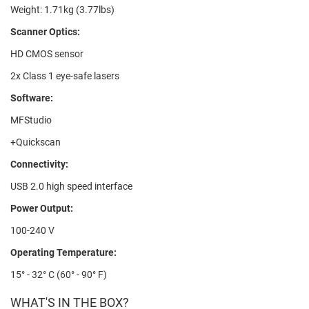
Weight: 1.71kg (3.77lbs)
Scanner Optics:
HD CMOS sensor
2x Class 1 eye-safe lasers
Software:
MFStudio
+Quickscan
Connectivity:
USB 2.0 high speed interface
Power Output:
100-240 V
Operating Temperature:
15° - 32° C (60° - 90° F)
WHAT'S IN THE BOX?