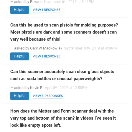
— asked by Roxane
November 6
, 2019 at 8:41PM
th
Helpful
VIEW 1 RESPONSE
Can this be used to scan pistols for molding purposes?
Most pistols are dark and some scanners doesn't scan
very well because of this!
— asked by Gary W Mackowiak
September 18
, 2019 at 4:09AM
th
Helpful
VIEW 1 RESPONSE
Can this scanner accurately scan clear glass objects
such as soda bottles or unusual paperweights?
— asked by Kevin R.
April 5
, 2019 at 12:58PM
th
Helpful
VIEW 3 RESPONSES
How does the Matter and Form scanner deal with the
very top and bottom of the scan? In videos I’ve seen it
look like empty spots left.