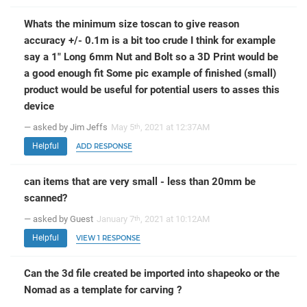
Whats the minimum size toscan to give reason
accuracy +/- 0.1m is a bit too crude I think for example
say a 1" Long 6mm Nut and Bolt so a 3D Print would be
a good enough fit Some pic example of finished (small)
product would be useful for potential users to asses this
device
— asked by Jim Jeffs
May 5
, 2021 at 12:37AM
th
Helpful
ADD RESPONSE
can items that are very small - less than 20mm be
scanned?
— asked by Guest
January 7
, 2021 at 10:12AM
th
Helpful
VIEW 1 RESPONSE
Can the 3d file created be imported into shapeoko or the
Nomad as a template for carving ?