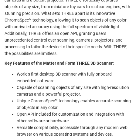
objects of any size, from miniature toy cars to real car engines, with
stunning precision. What sets THREE apart is its innovative
ChromaSpec™ technology, allowing it to scan objects of any color
with unrivaled accuracy using the full spectrum of visible light.
Additionally, THREE offers an open API, granting users
unprecedented control over scanning, cameras, projectors, and
processing to tailor the device to their specific needs. With THREE,
the possibilities are limitless.
Key Features of the Matter and Form THREE 3D Scanner:
World's first desktop 3D scanner with fully onboard
embedded software.
Capable of scanning objects of any size with high-resolution
cameras and a powerful projector.
Unique ChromaSpec™ technology enables accurate scanning
of objects in any color.
Open API included for customization and integration with
other software or hardware.
Versatile compatibility, accessible through any modern web
browser on various operating systems and devices.