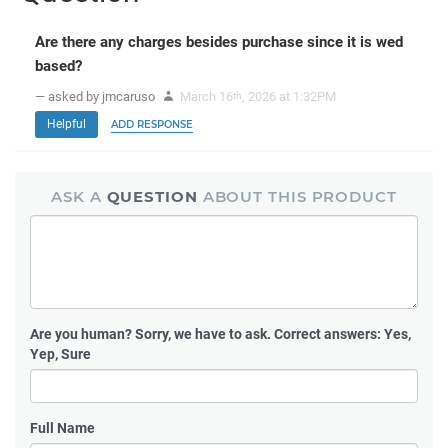
Are there any charges besides purchase since it is wed
based?
— asked by jmcaruso
March 16
, 2026 at 1:32PM
th
Helpful
ADD RESPONSE
ASK A
QUESTION
ABOUT THIS PRODUCT
Are you human?
Sorry, we have to ask. Correct answers: Yes,
Yep, Sure
Full Name