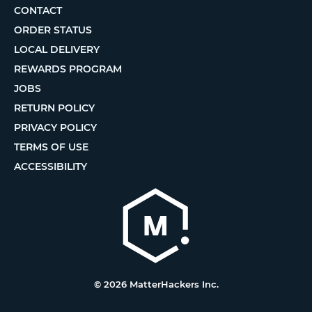
CONTACT
ORDER STATUS
LOCAL DELIVERY
REWARDS PROGRAM
JOBS
RETURN POLICY
PRIVACY POLICY
TERMS OF USE
ACCESSIBILITY
© 2026 MatterHackers Inc.