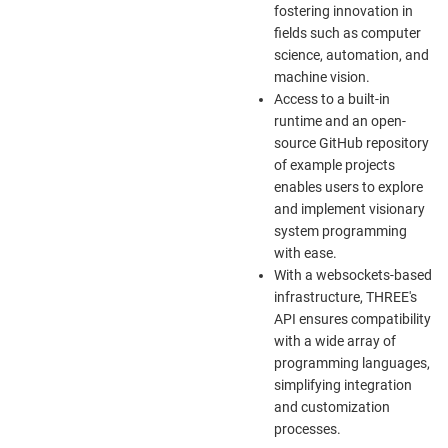
fostering innovation in
fields such as computer
science, automation, and
machine vision.
Access to a built-in
runtime and an open-
source GitHub repository
of example projects
enables users to explore
and implement visionary
system programming
with ease.
With a websockets-based
infrastructure, THREE's
API ensures compatibility
with a wide array of
programming languages,
simplifying integration
and customization
processes.