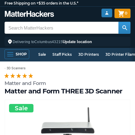
Free Shipping on +$35 orders in the U.S.*
0
Update location
Delivering to
Columbus
43215
SHOP
Sale
Staff Picks
3D Printers
3D Printer Fila
3D Scanners
Matter and Form
Matter and Form THREE 3D Scanner
Sale