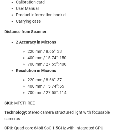
Calibration card
User Manual
Product information booklet
Carrying case
Distance from Scanner:
Z Accuracy in Microns
220 mm / 8.66”: 33
400 mm / 15.74”: 150
700 mm / 27.55”: 400
Resolution in Microns
220 mm / 8.66”: 37
400 mm / 15.74”: 65
700 mm / 27.55”: 114
SKU:
MFSTHREE
Technology:
Stereo camera structured light with focusable
cameras
CPU:
Quad-core 64bit SoC 1.5GHz with Integrated GPU