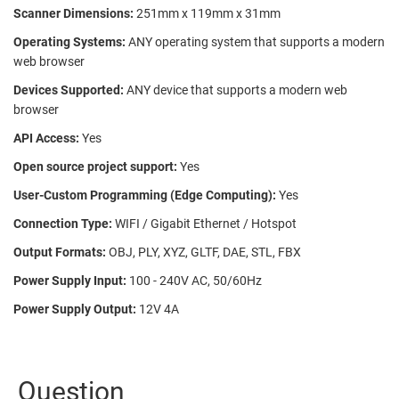
Scanner Dimensions:
251mm x 119mm x 31mm
Operating Systems:
ANY operating system that supports a modern
web browser
Devices Supported:
ANY device that supports a modern web
browser
API Access:
Yes
Open source project support:
Yes
User-Custom Programming (Edge Computing):
Yes
Connection Type:
WIFI / Gigabit Ethernet / Hotspot
Output Formats:
OBJ, PLY, XYZ, GLTF, DAE, STL, FBX
Power Supply Input:
100 - 240V AC, 50/60Hz
Power Supply Output:
12V 4A
Question