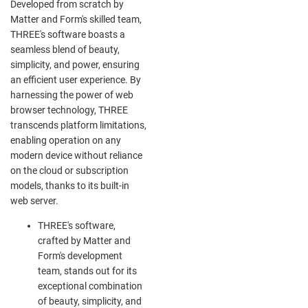
Developed from scratch by
Matter and Form's skilled team,
THREE's software boasts a
seamless blend of beauty,
simplicity, and power, ensuring
an efficient user experience. By
harnessing the power of web
browser technology, THREE
transcends platform limitations,
enabling operation on any
modern device without reliance
on the cloud or subscription
models, thanks to its built-in
web server.
THREE's software,
crafted by Matter and
Form's development
team, stands out for its
exceptional combination
of beauty, simplicity, and