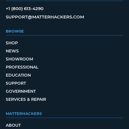
+1 (800) 613-4290
SUPPORT@MATTERHACKERS.COM
BROWSE
SHOP
NEWS
SHOWROOM
PROFESSIONAL
EDUCATION
SUPPORT
GOVERNMENT
SERVICES & REPAIR
MATTERHACKERS
ABOUT