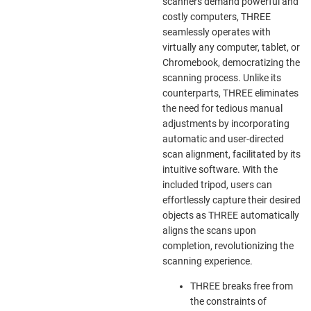
scanners demand powerful and
costly computers, THREE
seamlessly operates with
virtually any computer, tablet, or
Chromebook, democratizing the
scanning process. Unlike its
counterparts, THREE eliminates
the need for tedious manual
adjustments by incorporating
automatic and user-directed
scan alignment, facilitated by its
intuitive software. With the
included tripod, users can
effortlessly capture their desired
objects as THREE automatically
aligns the scans upon
completion, revolutionizing the
scanning experience.
THREE breaks free from
the constraints of