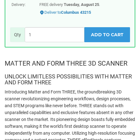
FREE delivery
Tuesday, August 25
.
Delivery:
Deliver to
Columbus 43215
ADD TO CART
Qty
MATTER AND FORM THREE 3D SCANNER
UNLOCK LIMITLESS POSSIBILITIES WITH MATTER
AND FORM THREE
Introducing Matter and Form THREE, the groundbreaking 3D
scanner revolutionizing engineering workflows, design processes,
and STEM programs like never before. THREE stands out with
unparalleled capabilities and exclusive features absent in any other
scanner on the market. Its pioneering design boasts fully embedded
software, making it the world's first desktop scanner to operate
independently from any computer. Utilizing high-resolution focusing
cameras and a potent projector, THREE effortlessly captures