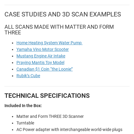
CASE STUDIES AND 3D SCAN EXAMPLES
ALL SCANS MADE WITH MATTER AND FORM
THREE
Home Heating System Water Pump
Yamaha Vino Motor Scooter
Mustang Engine Air Intake
Praying Mantis Toy Model
Canadian $1 Coin “the Loonie”
Rubik’s Cube
TECHNICAL SPECIFICATIONS
Included In the Box:
Matter and Form THREE 3D Scanner
Turntable
AC Power adapter with interchangeable world-wide plugs