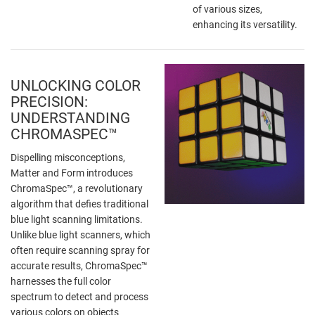
of various sizes,
enhancing its versatility.
UNLOCKING COLOR
PRECISION:
UNDERSTANDING
CHROMASPEC™
Dispelling misconceptions,
Matter and Form introduces
ChromaSpec™, a revolutionary
algorithm that defies traditional
blue light scanning limitations.
Unlike blue light scanners, which
often require scanning spray for
accurate results, ChromaSpec™
harnesses the full color
spectrum to detect and process
various colors on objects