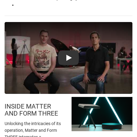
Play
INSIDE MATTER
AND FORM THREE
Unlocking the intricacies of its
operation, Matter and Form
THREE integrates a