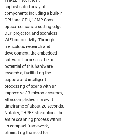
sophisticated array of
components including a built-in
CPU and GPU, 13MP Sony
optical sensors, a cutting-edge
DLP projector, and seamless
WIFI connectivity. Through
meticulous research and
development, the embedded
software harnesses the full
potential of this hardware
ensemble, facilitating the
capture and intelligent
processing of scans with an
impressive 33-micron accuracy,
all accomplished in a swift
timeframe of about 20 seconds.
Notably, THREE streamlines the
entire scanning process within
its compact framework,
eliminating the need for