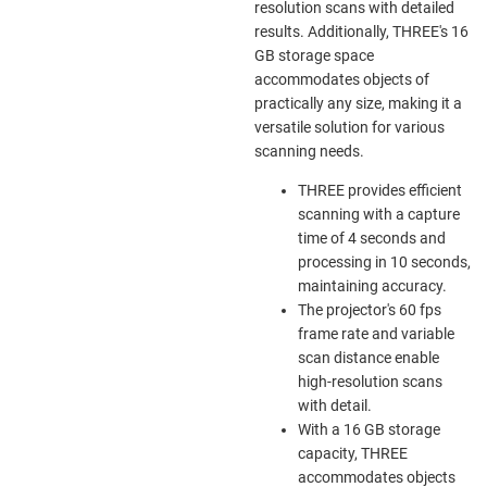
resolution scans with detailed
results. Additionally, THREE's 16
GB storage space
accommodates objects of
practically any size, making it a
versatile solution for various
scanning needs.
THREE provides efficient
scanning with a capture
time of 4 seconds and
processing in 10 seconds,
maintaining accuracy.
The projector's 60 fps
frame rate and variable
scan distance enable
high-resolution scans
with detail.
With a 16 GB storage
capacity, THREE
accommodates objects