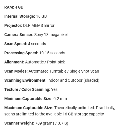
RAM:
4 GB
Internal Storage:
16 GB
Projector:
DLP MEMS mirror
Camera Sensor:
Sony 13 megapixel
Scan Speed:
4 seconds
Processing Speed:
10-15 seconds
Alignment:
Automatic / Point-pick
Scan Modes:
Automated Turntable / Single Shot Scan
Scanning Environment:
Indoor and Outdoor (shaded)
Texture / Color Scanning:
Yes
Minimum Capturable Size:
0.2 mm
Maximum Capturable Size:
Theoretically unlimited. Practically,
scans are limited to the available 16 GB storage capacity
Scanner Weight:
709 grams / 0.7Kg