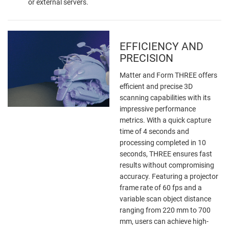
or external servers.
EFFICIENCY AND
PRECISION
Matter and Form THREE offers
efficient and precise 3D
scanning capabilities with its
impressive performance
metrics. With a quick capture
time of 4 seconds and
processing completed in 10
seconds, THREE ensures fast
results without compromising
accuracy. Featuring a projector
frame rate of 60 fps and a
variable scan object distance
ranging from 220 mm to 700
mm, users can achieve high-