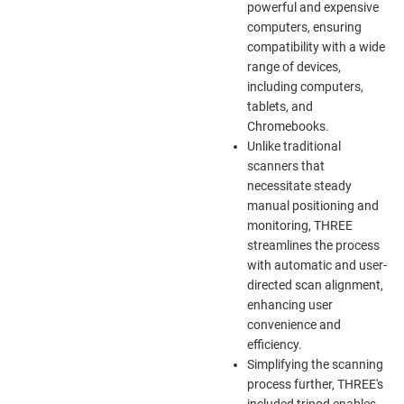
powerful and expensive
computers, ensuring
compatibility with a wide
range of devices,
including computers,
tablets, and
Chromebooks.
Unlike traditional
scanners that
necessitate steady
manual positioning and
monitoring, THREE
streamlines the process
with automatic and user-
directed scan alignment,
enhancing user
convenience and
efficiency.
Simplifying the scanning
process further, THREE's
included tripod enables