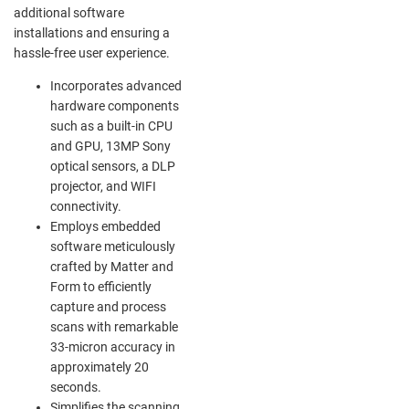
additional software
installations and ensuring a
hassle-free user experience.
Incorporates advanced
hardware components
such as a built-in CPU
and GPU, 13MP Sony
optical sensors, a DLP
projector, and WIFI
connectivity.
Employs embedded
software meticulously
crafted by Matter and
Form to efficiently
capture and process
scans with remarkable
33-micron accuracy in
approximately 20
seconds.
Simplifies the scanning