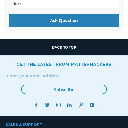
Ask Question
BACK TO TOP
GET THE LATEST FROM MATTERHACKERS
Subscribe
FACEBOOK
TWITTER
INSTAGRAM
LINKEDIN
PINTEREST
YOUTUBE
SALES & SUPPORT