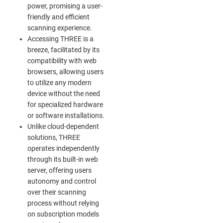
power, promising a user-
friendly and efficient
scanning experience.
Accessing THREE is a
breeze, facilitated by its
compatibility with web
browsers, allowing users
to utilize any modern
device without the need
for specialized hardware
or software installations.
Unlike cloud-dependent
solutions, THREE
operates independently
through its built-in web
server, offering users
autonomy and control
over their scanning
process without relying
on subscription models