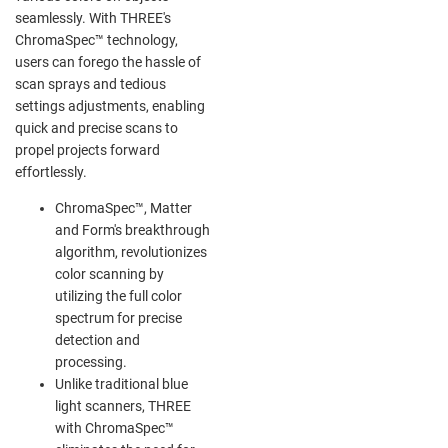
seamlessly. With THREE's
ChromaSpec™ technology,
users can forego the hassle of
scan sprays and tedious
settings adjustments, enabling
quick and precise scans to
propel projects forward
effortlessly.
ChromaSpec™, Matter
and Form's breakthrough
algorithm, revolutionizes
color scanning by
utilizing the full color
spectrum for precise
detection and
processing.
Unlike traditional blue
light scanners, THREE
with ChromaSpec™