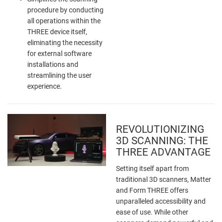
procedure by conducting
all operations within the
THREE device itself,
eliminating the necessity
for external software
installations and
streamlining the user
experience.
REVOLUTIONIZING
3D SCANNING: THE
THREE ADVANTAGE
Setting itself apart from
traditional 3D scanners, Matter
and Form THREE offers
unparalleled accessibility and
ease of use. While other