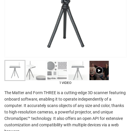
1 VIDEO
The Matter and Form THREE is a cutting-edge 3D scanner featuring
onboard software, enabling it to operate independently of a
computer. It accurately scans objects of any size and color, thanks
to high-resolution cameras, a powerful projector, and unique
ChromaSpec™ technology. It also offers an open API for extensive
customization and compatibility with multiple devices via a web