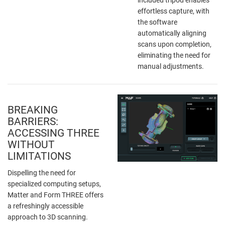
effortless capture, with
the software
automatically aligning
scans upon completion,
eliminating the need for
manual adjustments.
BREAKING
BARRIERS:
ACCESSING THREE
WITHOUT
LIMITATIONS
Dispelling the need for
specialized computing setups,
Matter and Form THREE offers
a refreshingly accessible
approach to 3D scanning.