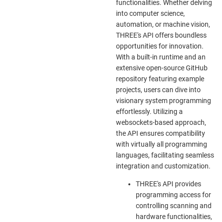
functionalities. Whether delving
into computer science,
automation, or machine vision,
THREE's API offers boundless
opportunities for innovation.
With a built-in runtime and an
extensive open-source GitHub
repository featuring example
projects, users can dive into
visionary system programming
effortlessly. Utilizing a
websockets-based approach,
the API ensures compatibility
with virtually all programming
languages, facilitating seamless
integration and customization.
THREE's API provides
programming access for
controlling scanning and
hardware functionalities,