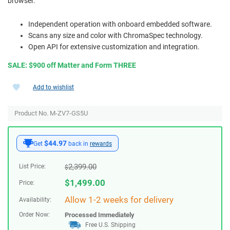
browser.
Independent operation with onboard embedded software.
Scans any size and color with ChromaSpec technology.
Open API for extensive customization and integration.
SALE: $900 off Matter and Form THREE
Add to wishlist
Product No. M-ZV7-GS5U
$44.97
Get
back in
rewards
2,399.00
List Price:
$
$
1,499.00
Price:
Allow 1-2 weeks for delivery
Availability:
Order Now:
Processed Immediately
Free U.S. Shipping