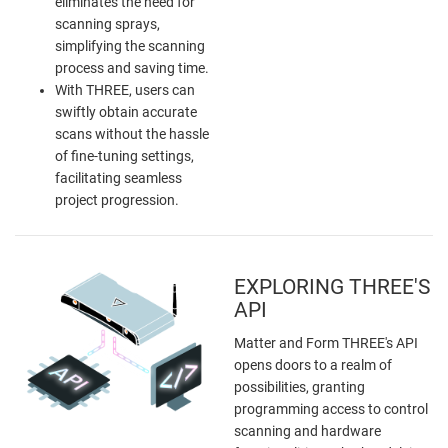
eliminates the need for
scanning sprays,
simplifying the scanning
process and saving time.
With THREE, users can
swiftly obtain accurate
scans without the hassle
of fine-tuning settings,
facilitating seamless
project progression.
EXPLORING THREE'S
API
Matter and Form THREE's API
opens doors to a realm of
possibilities, granting
programming access to control
scanning and hardware