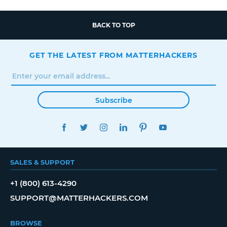
BACK TO TOP
GET THE LATEST FROM MATTERHACKERS
Subscribe
FACEBOOK
TWITTER
INSTAGRAM
LINKEDIN
PINTEREST
YOUTUBE
SALES & SUPPORT
+1 (800) 613-4290
SUPPORT@MATTERHACKERS.COM
BROWSE