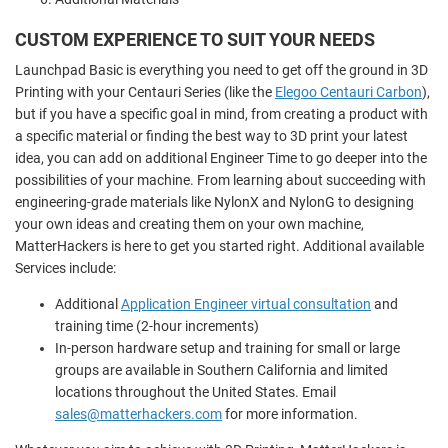
CUSTOM EXPERIENCE TO SUIT YOUR NEEDS
Launchpad Basic is everything you need to get off the ground in 3D
Printing with your Centauri Series (like the
Elegoo Centauri Carbon
),
but if you have a specific goal in mind, from creating a product with
a specific material or finding the best way to 3D print your latest
idea, you can add on additional Engineer Time to go deeper into the
possibilities of your machine. From learning about succeeding with
engineering-grade materials like NylonX and NylonG to designing
your own ideas and creating them on your own machine,
MatterHackers is here to get you started right. Additional available
Services include:
Additional
Application Engineer virtual consultation
and
training time (2-hour increments)
In-person hardware setup and training for small or large
groups are available in Southern California and limited
locations throughout the United States. Email
sales@matterhackers.com
for more information.