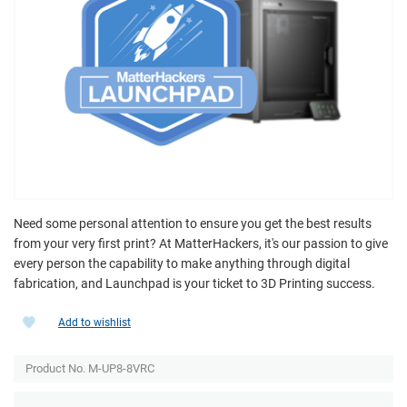
Need some personal attention to ensure you get the best results
from your very first print? At MatterHackers, it's our passion to give
every person the capability to make anything through digital
fabrication, and Launchpad is your ticket to 3D Printing success.
Add to wishlist
Product No. M-UP8-8VRC