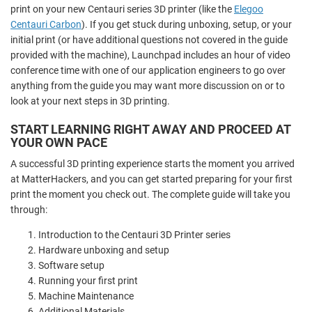
print on your new Centauri series 3D printer (like the
Elegoo
Centauri Carbon
). If you get stuck during unboxing, setup, or your
initial print (or have additional questions not covered in the guide
provided with the machine), Launchpad includes an hour of video
conference time with one of our application engineers to go over
anything from the guide you may want more discussion on or to
look at your next steps in 3D printing.
START LEARNING RIGHT AWAY AND PROCEED AT
YOUR OWN PACE
A successful 3D printing experience starts the moment you arrived
at MatterHackers, and you can get started preparing for your first
print the moment you check out. The complete guide will take you
through:
Introduction to the Centauri 3D Printer series
Hardware unboxing and setup
Software setup
Running your first print
Machine Maintenance
Additional Materials