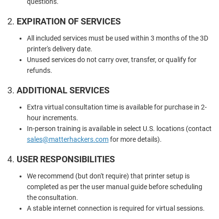
questions.
2.
EXPIRATION OF SERVICES
All included services must be used within 3 months of the 3D
printer's delivery date.
Unused services do not carry over, transfer, or qualify for
refunds.
3.
ADDITIONAL SERVICES
Extra virtual consultation time is available for purchase in 2-
hour increments.
In-person training is available in select U.S. locations (contact
sales
@matterhackers
.com
for more details).
4.
USER RESPONSIBILITIES
We recommend (but don't require) that printer setup is
completed as per the user manual guide before scheduling
the consultation.
A stable internet connection is required for virtual sessions.