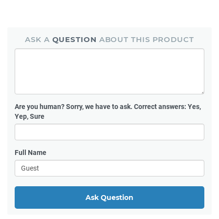
ASK A
QUESTION
ABOUT THIS PRODUCT
Are you human?
Sorry, we have to ask. Correct answers: Yes,
Yep, Sure
Full Name
Ask Question