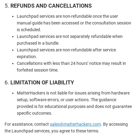
5.
REFUNDS AND CANCELLATIONS
Launchpad services are non-refundable once the user
manual guide has been accessed or the consultation session
is scheduled.
Launchpad services are not separately refundable when
purchased in a bundle.
Launchpad services are non-refundable after service
expiration.
Cancellations with less than 24 hours’ notice may result in
forfeited session time.
6.
LIMITATION OF LIABILITY
MatterHackers is not liable for issues arising from hardware
setup, software errors, or user actions. The guidance
provided is for educational purposes and does not guarantee
specific outcomes.
For assistance, contact
sales
@matterhackers
.com
. By accessing
the Launchpad services, you agree to these terms.