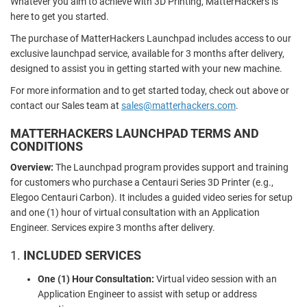
Whatever you aim to achieve with 3D Printing, MatterHackers is
here to get you started.
The purchase of MatterHackers Launchpad includes access to our
exclusive launchpad service, available for 3 months after delivery,
designed to assist you in getting started with your new machine.
For more information and to get started today, check out above or
contact our Sales team at
sales@matterhackers.com
.
MATTERHACKERS LAUNCHPAD TERMS AND
CONDITIONS
Overview:
The Launchpad program provides support and training
for customers who purchase a Centauri Series 3D Printer (e.g.,
Elegoo Centauri Carbon). It includes a guided video series for setup
and one (1) hour of virtual consultation with an Application
Engineer. Services expire 3 months after delivery.
1.
INCLUDED SERVICES
One (1) Hour Consultation:
Virtual video session with an
Application Engineer to assist with setup or address