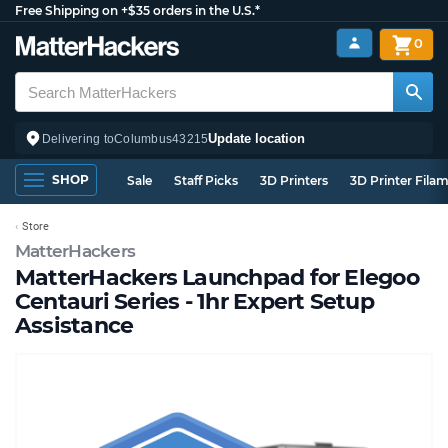
Free Shipping on +$35 orders in the U.S.*
0
Update location
Delivering to
Columbus
43215
SHOP
Sale
Staff Picks
3D Printers
3D Printer Fila
Store
MatterHackers
MatterHackers Launchpad for Elegoo
Centauri Series - 1hr Expert Setup
Assistance