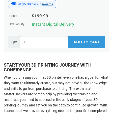
$6.00
Get
back in
rewards
$
199.99
Price:
Instant Digital Delivery
Availability:
ADD TO CART
Qty
START YOUR 3D PRINTING JOURNEY WITH
CONFIDENCE
When purchasing your first 3D printer, everyone has a goal for what
they want to ultimately create, but may not have all the knowledge
and skills to go from purchase to printing. The experts at
MatterHackers are here to help by providing the training and
resources you need to succeed in the early stages of your 3D
printing journey and set you on the path to continued growth. With
Launchpad, we provide everything needed for your first completed