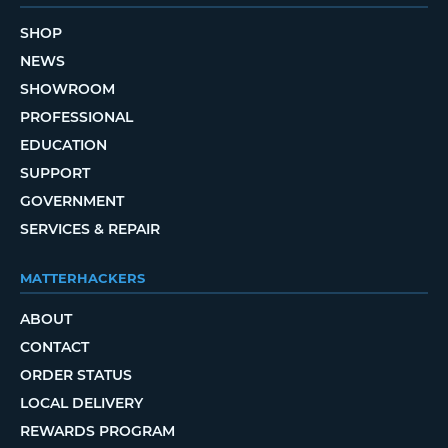
SHOP
NEWS
SHOWROOM
PROFESSIONAL
EDUCATION
SUPPORT
GOVERNMENT
SERVICES & REPAIR
MATTERHACKERS
ABOUT
CONTACT
ORDER STATUS
LOCAL DELIVERY
REWARDS PROGRAM