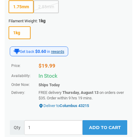
1.75mm
2.85mm
1kg
Filament Weight:
1kg
$0.60
Get back
in
rewards
$
19.99
Price:
In Stock
Availability:
Order Now:
Ships
Today
FREE delivery
Thursday, August 13
on orders over
Delivery:
$35.
Order within
9 hrs 19 mins
.
Deliver to
Columbus 43215
ADD TO CART
Qty