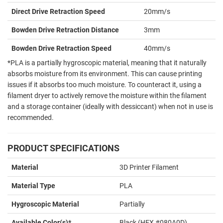
Direct Drive Retraction Speed
20mm/s
Bowden Drive Retraction Distance
3mm
Bowden Drive Retraction Speed
40mm/s
*PLA is a partially hygroscopic material, meaning that it naturally
absorbs moisture from its environment. This can cause printing
issues if it absorbs too much moisture. To counteract it, using a
filament dryer to actively remove the moisture within the filament
and a storage container (ideally with dessiccant) when not in use is
recommended.
PRODUCT SPECIFICATIONS
Material
3D Printer Filament
Material Type
PLA
Hygroscopic Material
Partially
Available Color(s)*
Black (HEX #080A0D)