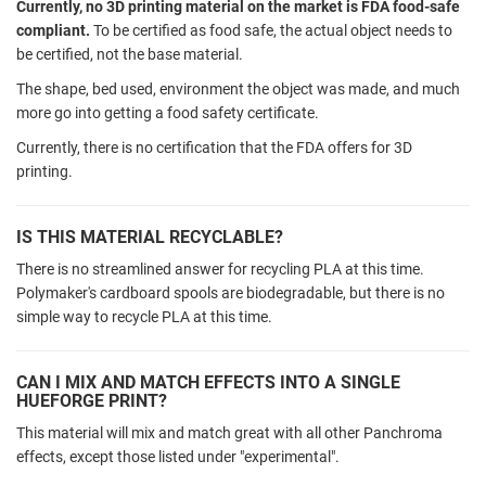
Currently, no 3D printing material on the market is FDA food-safe
compliant.
To be certified as food safe, the actual object needs to
be certified, not the base material.
The shape, bed used, environment the object was made, and much
more go into getting a food safety certificate.
Currently, there is no certification that the FDA offers for 3D
printing.
IS THIS MATERIAL RECYCLABLE?
There is no streamlined answer for recycling PLA at this time.
Polymaker's cardboard spools are biodegradable, but there is no
simple way to recycle PLA at this time.
CAN I MIX AND MATCH EFFECTS INTO A SINGLE
HUEFORGE PRINT?
This material will mix and match great with all other Panchroma
effects, except those listed under "experimental".