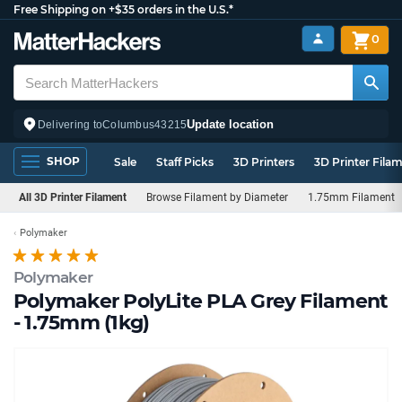
Free Shipping on +$35 orders in the U.S.*
0
Update location
Delivering to
Columbus
43215
SHOP
Sale
Staff Picks
3D Printers
3D Printer Fila
All 3D Printer Filament
Browse Filament by Diameter
1.75mm Filament
Polymaker
Polymaker
Polymaker PolyLite PLA Grey Filament
- 1.75mm (1kg)