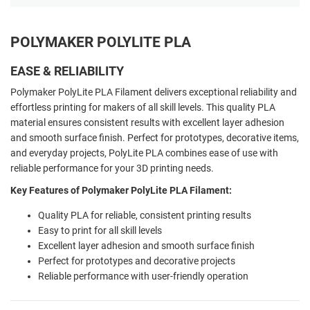
POLYMAKER POLYLITE PLA
EASE & RELIABILITY
Polymaker PolyLite PLA Filament delivers exceptional reliability and
effortless printing for makers of all skill levels. This quality PLA
material ensures consistent results with excellent layer adhesion
and smooth surface finish. Perfect for prototypes, decorative items,
and everyday projects, PolyLite PLA combines ease of use with
reliable performance for your 3D printing needs.
Key Features of Polymaker PolyLite PLA Filament:
Quality PLA for reliable, consistent printing results
Easy to print for all skill levels
Excellent layer adhesion and smooth surface finish
Perfect for prototypes and decorative projects
Reliable performance with user-friendly operation