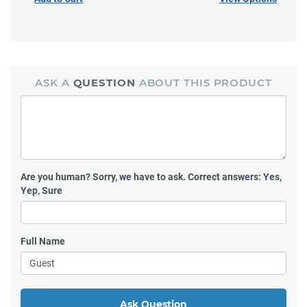
ASK A
QUESTION
ABOUT THIS PRODUCT
Are you human?
Sorry, we have to ask. Correct answers: Yes,
Yep, Sure
Full Name
Ask Question