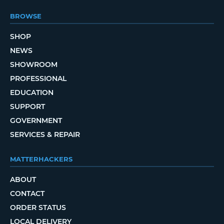
BROWSE
SHOP
NEWS
SHOWROOM
PROFESSIONAL
EDUCATION
SUPPORT
GOVERNMENT
SERVICES & REPAIR
MATTERHACKERS
ABOUT
CONTACT
ORDER STATUS
LOCAL DELIVERY