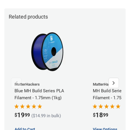
Related products
MatterHackers
MatterHackers
Blue MH Build Series PLA
MH Build Series PLA
Filament - 1.75mm (1kg)
Filament - 1.75mm 
19
18
$
99
$
99
($14.99 in bulk)
Add to Cart
View Options