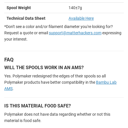
Spool Weight
140±7g
Technical Data Sheet
Available Here
*Don't see a color and/or filament diameter you're looking for?
Request a quote or email
support@matterhackers.com
expressing
your interest.
FAQ
WILL THE SPOOLS WORK IN AN AMS?
Yes. Polymaker redesigned the edges of their spools so all
Polymaker products have better compatibility in the
Bambu Lab
AMS
.
IS THIS MATERIAL FOOD SAFE?
Polymaker does not have data regarding whether or not this
material is food safe.