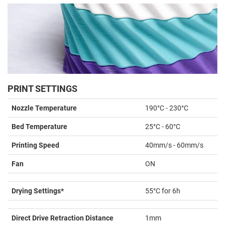
PRINT SETTINGS
Nozzle Temperature
190°C - 230°C
Bed Temperature
25°C - 60°C
Printing Speed
40mm/s - 60mm/s
Fan
ON
Drying Settings*
55°C for 6h
Direct Drive Retraction Distance
1mm