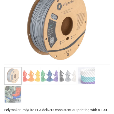
Polymaker PolyLite PLA delivers consistent 3D printing with a 190–