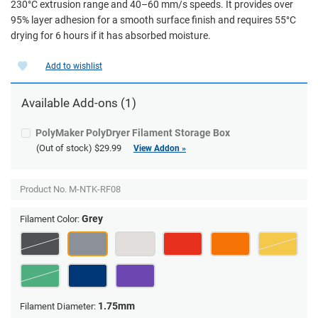
230°C extrusion range and 40–60 mm/s speeds. It provides over
95% layer adhesion for a smooth surface finish and requires 55°C
drying for 6 hours if it has absorbed moisture.
Add to wishlist
Available Add-ons (1)
PolyMaker PolyDryer Filament Storage Box
(Out of stock)
$29.99
View Addon »
Product No.
M-NTK-RF08
Grey
Filament Color:
1.75mm
Filament Diameter: