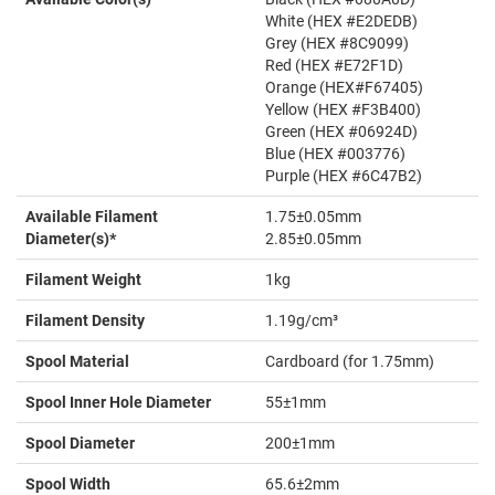
White (HEX #E2DEDB)
Grey (HEX #8C9099)
Red (HEX #E72F1D)
Orange (HEX#F67405)
Yellow (HEX #F3B400)
Green (HEX #06924D)
Blue (HEX #003776)
Purple (HEX #6C47B2)
Available Filament
1.75±0.05mm
Diameter(s)*
2.85±0.05mm
Filament Weight
1kg
Filament Density
1.19g/cm³
Spool Material
Cardboard (for 1.75mm)
Spool Inner Hole Diameter
55±1mm
Spool Diameter
200±1mm
Spool Width
65.6±2mm