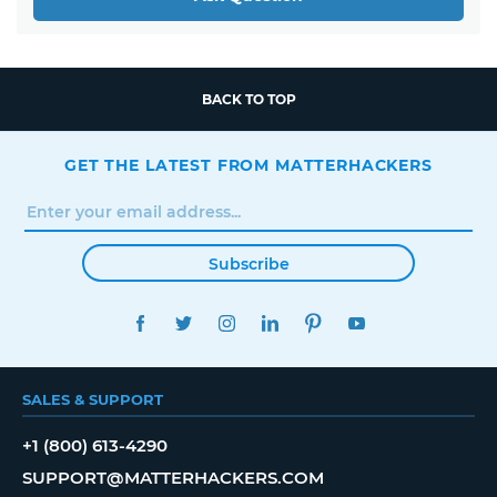
BACK TO TOP
GET THE LATEST FROM MATTERHACKERS
Subscribe
FACEBOOK
TWITTER
INSTAGRAM
LINKEDIN
PINTEREST
YOUTUBE
SALES & SUPPORT
+1 (800) 613-4290
SUPPORT@MATTERHACKERS.COM