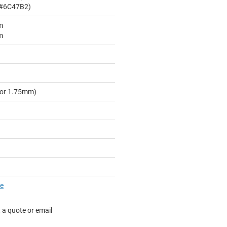
 #6C47B2)
m
m
for 1.75mm)
re
 a quote or email