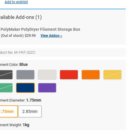
Add to wishlist
ailable Add-ons (1)
PolyMaker PolyDryer Filament Storage Box
(Out of stock)
$29.99
View Addon »
duct No.
M-YNT-32ZC
Blue
ament Color:
1.75mm
ament Diameter:
1.75mm
2.85mm
1kg
ament Weight: