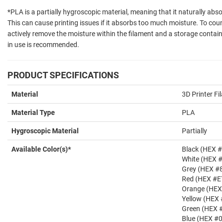
*PLA is a partially hygroscopic material, meaning that it naturally ab
This can cause printing issues if it absorbs too much moisture. To count
actively remove the moisture within the filament and a storage contain
in use is recommended.
PRODUCT SPECIFICATIONS
Material
3D Printer F
Material Type
PLA
Hygroscopic Material
Partially
Available Color(s)*
Black (HEX 
White (HEX 
Grey (HEX #
Red (HEX #E
Orange (HE
Yellow (HEX
Green (HEX 
Blue (HEX #