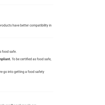
roducts have better compatibility in
s food safe.
mpliant.
To be certified as food safe,
 go into getting a food safety