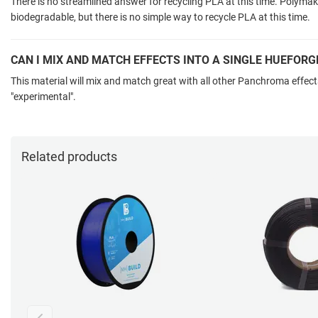
There is no streamlined answer for recycling PLA at this time. Polyma
biodegradable, but there is no simple way to recycle PLA at this time.
CAN I MIX AND MATCH EFFECTS INTO A SINGLE HUEFORG
This material will mix and match great with all other Panchroma effect
"experimental".
Related products