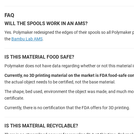
FAQ
WILL THE SPOOLS WORK IN AN AMS?
Yes. Polymaker redesigned the edges of their spools so all Polymaker p
the
Bambu Lab AMS
.
IS THIS MATERIAL FOOD SAFE?
Polymaker does not have data regarding whether or not this material i
Currently, no 3D printing material on the market is FDA food-safe co
the actual object needs to be certified, not the base material.
The shape, bed used, environment the object was made, and much more
certificate.
Currently, there is no certification that the FDA offers for 3D printing.
IS THIS MATERIAL RECYCLABLE?