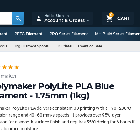
0
Hello,
Sign In
CART
Account & Orders
ment
PETG Filament
PRO Series Filament
MH Build Series Filame
pools
1kg Filament Spools
3D Printer Filament on Sale
ymaker
lymaker PolyLite PLA Blue
lament - 1.75mm (1kg)
aker PolyLite PLA delivers consistent 3D printing with a 190–230°C
sion range and 40–60 mm/s speeds. It provides over 95% layer
ion for a smooth surface finish and requires 55°C drying for 6 hours if
s absorbed moisture.