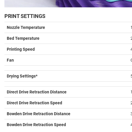
PRINT SETTINGS
Nozzle Temperature
Bed Temperature
Printing Speed
Fan
Drying Settings*
Direct Drive Retraction Distance
Direct Drive Retraction Speed
Bowden Drive Retraction Distance
Bowden Drive Retraction Speed