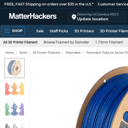
FREE, FAST Shipping on orders over $35 in the U.S.*
Customer Servic
Delivering to
Columbus
43215
Update location
SHOP
Sale
Staff Picks
3D Printers
3D Printer Fila
All 3D Printer Filament
Browse Filament by Diameter
1.75mm Filament
Home
Store
3D Printer Filament
Polymaker
Polymaker PolyLite Series F