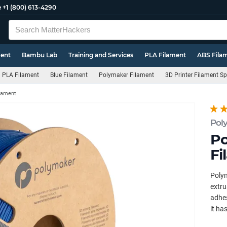
e
+1 (800) 613-4290
ment
Bambu Lab
Training and Services
PLA Filament
ABS Fila
PLA Filament
Blue Filament
Polymaker Filament
3D Printer Filament S
ilament
Pol
Po
Fi
Polym
extru
adhes
it ha