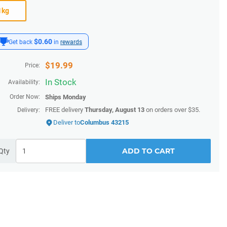
1kg
$0.60
Get back
in
rewards
$
19.99
Price:
In Stock
Availability:
Order Now:
Ships
Monday
FREE delivery
Thursday, August 13
on orders over $35.
Delivery:
Deliver to
Columbus 43215
ADD TO CART
Qty