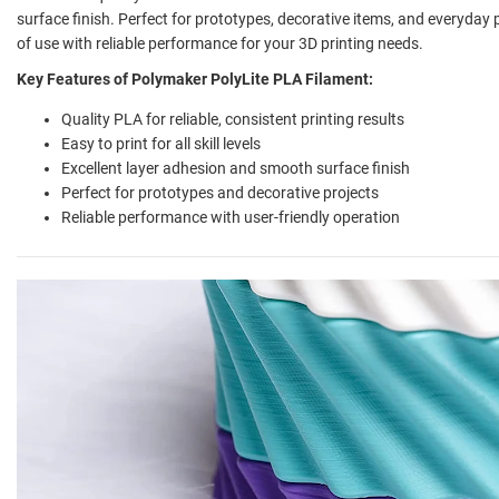
surface finish. Perfect for prototypes, decorative items, and everyday
of use with reliable performance for your 3D printing needs.
Key Features of Polymaker PolyLite PLA Filament:
Quality PLA for reliable, consistent printing results
Easy to print for all skill levels
Excellent layer adhesion and smooth surface finish
Perfect for prototypes and decorative projects
Reliable performance with user-friendly operation