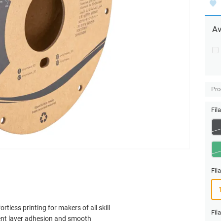
Av
Pro
Fil
Fil
rtless printing for makers of all skill
Fil
llent layer adhesion and smooth