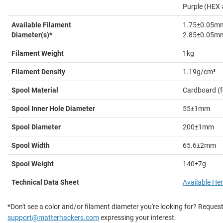
Purple (HEX
Available Filament
1.75±0.05m
Diameter(s)*
2.85±0.05m
Filament Weight
1kg
Filament Density
1.19g/cm³
Spool Material
Cardboard (
Spool Inner Hole Diameter
55±1mm
Spool Diameter
200±1mm
Spool Width
65.6±2mm
Spool Weight
140±7g
Technical Data Sheet
Available He
*Don't see a color and/or filament diameter you're looking for? Request
support@matterhackers.com
expressing your interest.