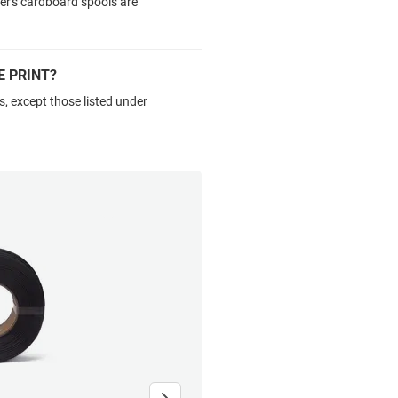
ker's cardboard spools are
E PRINT?
s, except those listed under