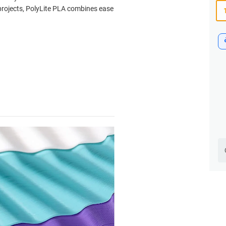
 projects, PolyLite PLA combines ease