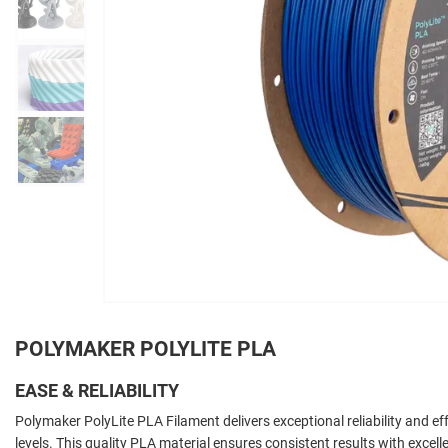
POLYMAKER POLYLITE PLA
EASE & RELIABILITY
Polymaker PolyLite PLA Filament delivers exceptional reliability and effo
levels. This quality PLA material ensures consistent results with exce