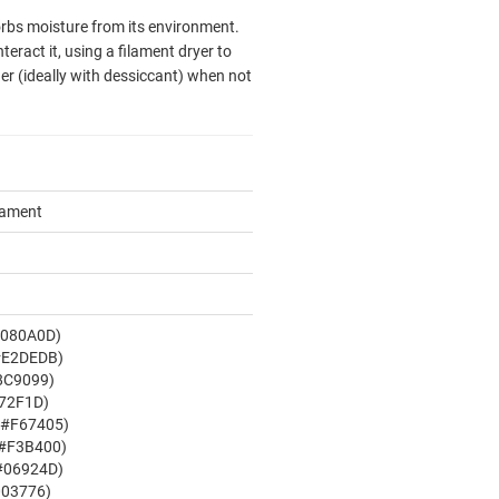
sorbs moisture from its environment.
eract it, using a filament dryer to
er (ideally with dessiccant) when not
ilament
#080A0D)
#E2DEDB)
8C9099)
72F1D)
X#F67405)
 #F3B400)
#06924D)
003776)