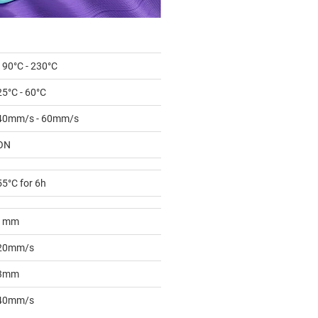
190°C - 230°C
25°C - 60°C
40mm/s - 60mm/s
ON
55°C for 6h
1mm
20mm/s
3mm
40mm/s