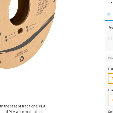
Av
Pro
Fil
Fil
h the ease of traditional PLA
tandard PLA while maintaining
Col