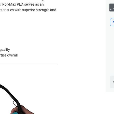
ies, PolyMax PLA serves as an
cteristics with superior strength and
quality
ies overall