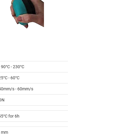
190°C - 230°C
25°C - 60°C
40mm/s - 60mm/s
ON
55°C for 6h
1mm