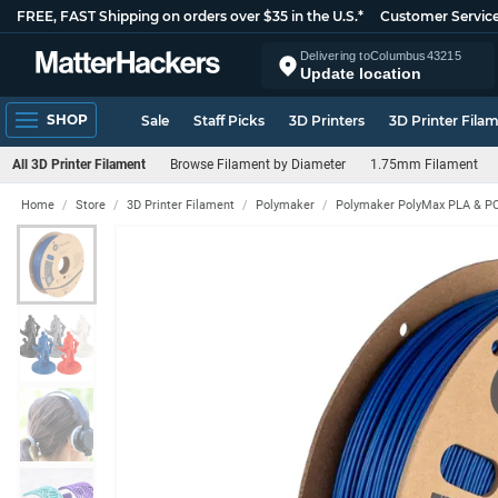
FREE, FAST Shipping on orders over $35 in the U.S.*
Customer Servic
Delivering to
Columbus
43215
Update location
SHOP
Sale
Staff Picks
3D Printers
3D Printer Fila
All 3D Printer Filament
Browse Filament by Diameter
1.75mm Filament
Home
Store
3D Printer Filament
Polymaker
Polymaker PolyMax PLA & PC