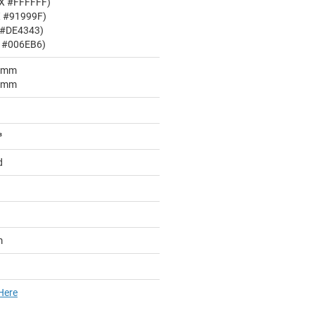
EX #FFFFFF)
X #91999F)
 #DE4343)
X #006EB6)
05mm
05mm
³
d
m
Here