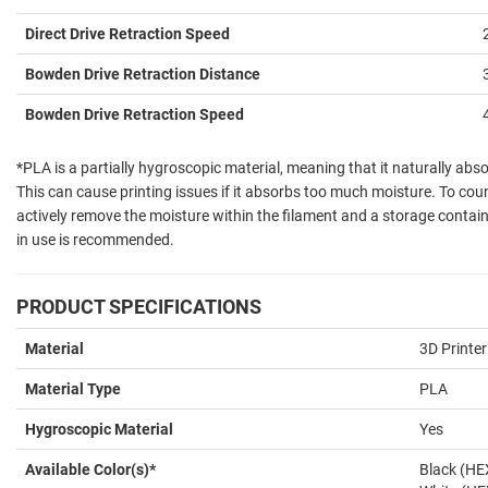
Direct Drive Retraction Speed
Bowden Drive Retraction Distance
Bowden Drive Retraction Speed
*PLA is a partially hygroscopic material, meaning that it naturally ab
This can cause printing issues if it absorbs too much moisture. To count
actively remove the moisture within the filament and a storage contain
in use is recommended.
PRODUCT SPECIFICATIONS
Material
3D Printer
Material Type
PLA
Hygroscopic Material
Yes
Available Color(s)*
Black (H