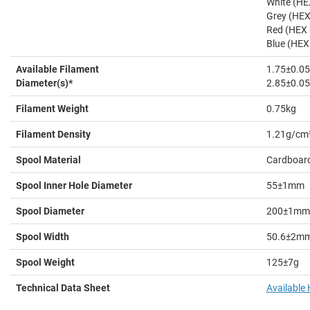
White (H
Grey (HE
Red (HEX
Blue (HE
Available Filament
1.75±0.
Diameter(s)*
2.85±0.
Filament Weight
0.75kg
Filament Density
1.21g/cm
Spool Material
Cardboar
Spool Inner Hole Diameter
55±1mm
Spool Diameter
200±1mm
Spool Width
50.6±2m
Spool Weight
125±7g
Technical Data Sheet
Available 