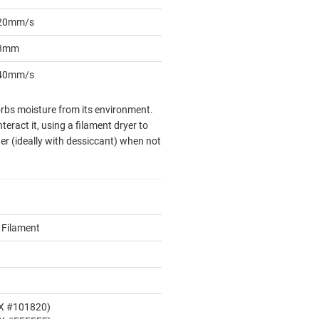
20mm/s
3mm
40mm/s
sorbs moisture from its environment.
eract it, using a filament dryer to
er (ideally with dessiccant) when not
 Filament
EX #101820)