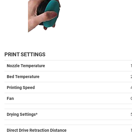
PRINT SETTINGS
Nozzle Temperature
Bed Temperature
Printing Speed
Fan
Drying Settings*
Direct Drive Retraction Distance