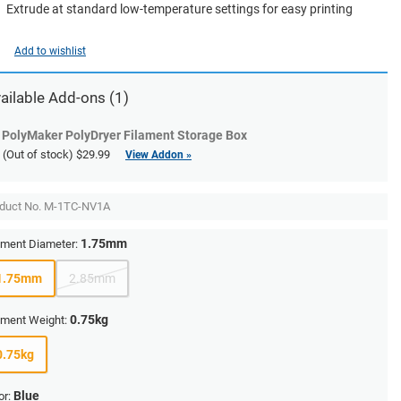
Extrude at standard low-temperature settings for easy printing
Add to wishlist
ailable Add-ons (1)
PolyMaker PolyDryer Filament Storage Box
(Out of stock)
$29.99
View Addon »
duct No.
M-1TC-NV1A
1.75mm
ament Diameter:
1.75mm
2.85mm
0.75kg
ament Weight:
0.75kg
Blue
or: