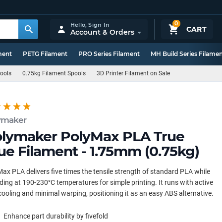
0
Hello,
Sign In
CART
Account & Orders
ment
PETG Filament
PRO Series Filament
MH Build Series Filame
pools
0.75kg Filament Spools
3D Printer Filament on Sale
ymaker
lymaker PolyMax PLA True
ue Filament - 1.75mm (0.75kg)
ax PLA delivers five times the tensile strength of standard PLA while
ding at 190-230°C temperatures for simple printing. It runs with active
cooling and minimal warping, positioning it as an easy ABS alternative.
Enhance part durability by fivefold