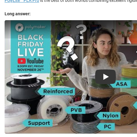
PolyLite™ PLA Pro
is the best of both worlds combining excellent rigid
Long answer:
Play