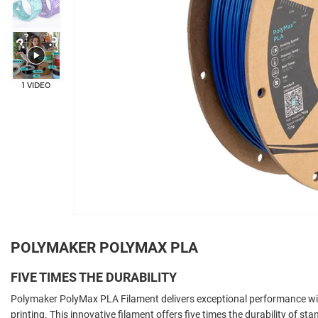
1 VIDEO
POLYMAKER POLYMAX PLA
FIVE TIMES THE DURABILITY
Polymaker PolyMax PLA Filament delivers exceptional performance wit
printing. This innovative filament offers five times the durability of s