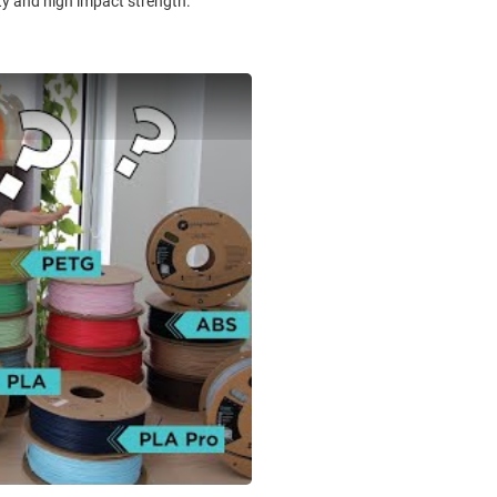
ity and high impact strength.