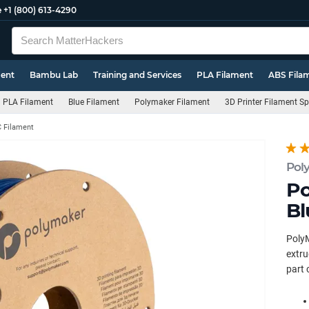
e
+1 (800) 613-4290
ment
Bambu Lab
Training and Services
PLA Filament
ABS Fila
PLA Filament
Blue Filament
Polymaker Filament
3D Printer Filament S
 Filament
Pol
Po
Bl
PolyM
extru
part 