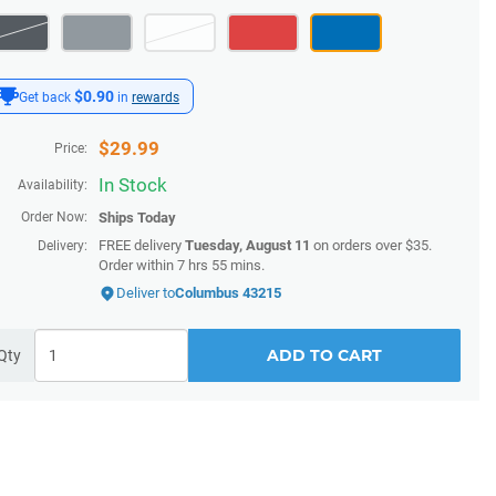
$0.90
Get back
in
rewards
$
29.99
Price:
In Stock
Availability:
Order Now:
Ships
Today
FREE delivery
Tuesday, August 11
on orders over $35.
Delivery:
Order within
7 hrs 55 mins
.
Deliver to
Columbus 43215
ADD TO CART
Qty