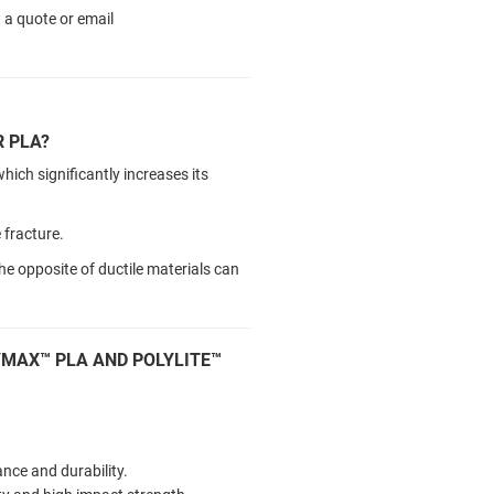
 a quote or email
 PLA?
ch significantly increases its
e fracture.
he opposite of ductile materials can
YMAX™ PLA AND POLYLITE™
nce and durability.