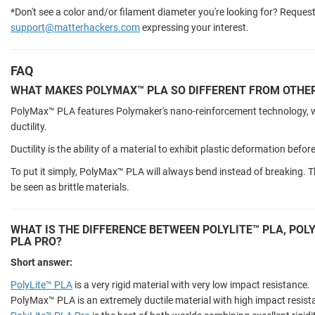
*Don't see a color and/or filament diameter you're looking for? Request
support@matterhackers.com
expressing your interest.
FAQ
WHAT MAKES POLYMAX™ PLA SO DIFFERENT FROM OTHER
PolyMax™ PLA features Polymaker's nano-reinforcement technology, whi
ductility.
Ductility is the ability of a material to exhibit plastic deformation befor
To put it simply, PolyMax™ PLA will always bend instead of breaking. T
be seen as brittle materials.
WHAT IS THE DIFFERENCE BETWEEN POLYLITE™ PLA, POL
PLA PRO?
Short answer:
PolyLite™ PLA
is a very rigid material with very low impact resistance.
PolyMax™ PLA is an extremely ductile material with high impact resista