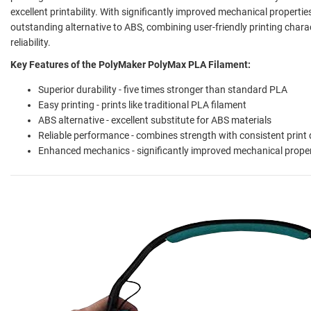
excellent printability. With significantly improved mechanical propert
outstanding alternative to ABS, combining user-friendly printing chara
reliability.
Key Features of the PolyMaker PolyMax PLA Filament:
Superior durability - five times stronger than standard PLA
Easy printing - prints like traditional PLA filament
ABS alternative - excellent substitute for ABS materials
Reliable performance - combines strength with consistent print 
Enhanced mechanics - significantly improved mechanical propert